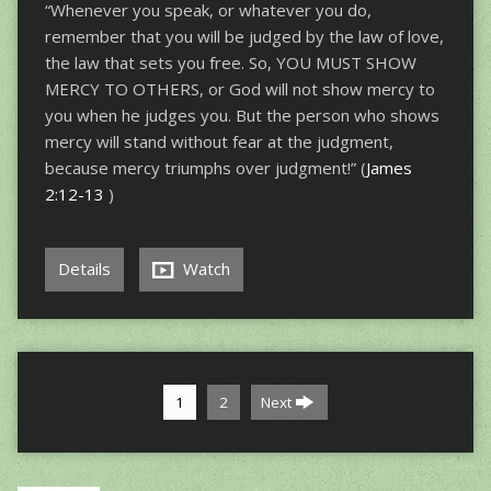
“Whenever you speak, or whatever you do,
remember that you will be judged by the law of love,
the law that sets you free. So, YOU MUST SHOW
MERCY TO OTHERS, or God will not show mercy to
you when he judges you. But the person who shows
mercy will stand without fear at the judgment,
because mercy triumphs over judgment!” (
James
2:12-13
)
Details
Watch
1
2
Next