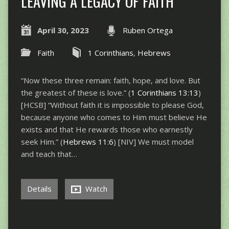
LEAVING A LEGACY OF FAITH
April 30, 2023
Ruben Ortega
Faith
1 Corinthians
,
Hebrews
“Now these three remain: faith, hope, and love. But
the greatest of these is love.” (
1 Corinthians 13:13
)
[HCSB] “Without faith it is impossible to please God,
because anyone who comes to Him must believe He
exists and that He rewards those who earnestly
seek Him.” (
Hebrews 11:6
) [NIV] We must model
and teach that…
Details
Watch