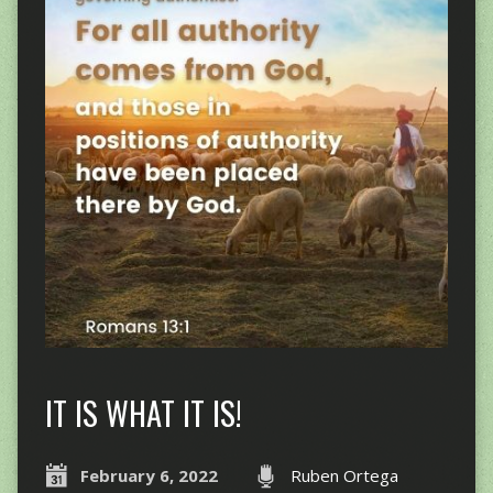
IT IS WHAT IT IS!
February 6, 2022
Ruben Ortega