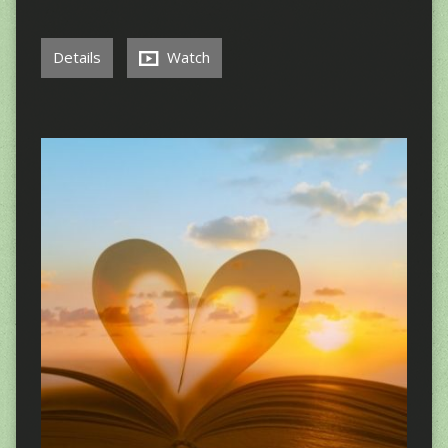
Details
Watch