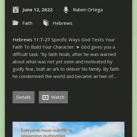
June 12, 2022
Ruben Ortega
Faith
Hebrews
Hebrews 11:7-27
Specific Ways God Tests Your
Faith To Build Your Character: ➤ God gives you a
difficult task. “By faith Noah, after he was warned
about what was not yet seen and motivated by
godly fear, built an ark to deliver his family. By faith
he condemned the world and became an heir of…
Details
Watch