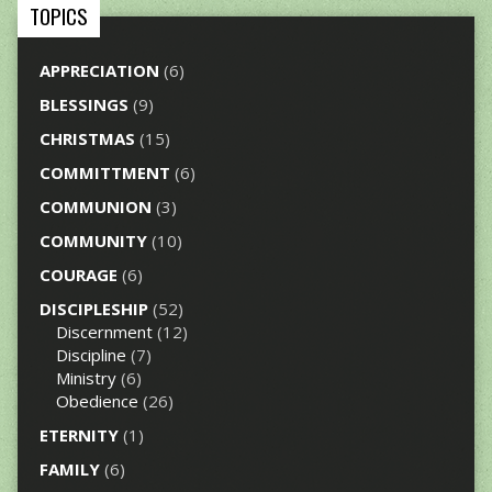
TOPICS
APPRECIATION
(6)
BLESSINGS
(9)
CHRISTMAS
(15)
COMMITTMENT
(6)
COMMUNION
(3)
COMMUNITY
(10)
COURAGE
(6)
DISCIPLESHIP
(52)
Discernment
(12)
Discipline
(7)
Ministry
(6)
Obedience
(26)
ETERNITY
(1)
FAMILY
(6)