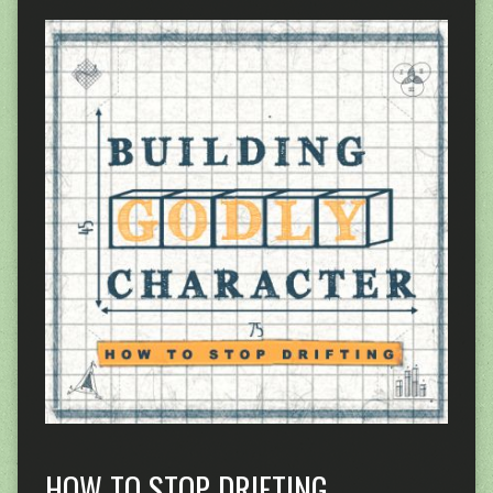
HOW TO STOP DRIFTING