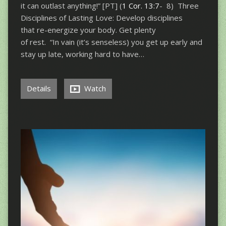
it can outlast anything!” [PT] (
1 Cor. 13:7
- 8) Three
Disciplines of Lasting Love: Develop disciplines
that re-energize your body. Get plenty
of rest. “In vain (it’s senseless) you get up early and
stay up late, working hard to have…
Details
Watch