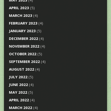
APRIL 2023
(5)
MARCH 2023
(4)
FEBRUARY 2023
(4)
JANUARY 2023
(5)
DECEMBER 2022
(4)
NOVEMBER 2022
(4)
OCTOBER 2022
(5)
SEPTEMBER 2022
(4)
AUGUST 2022
(4)
JULY 2022
(5)
JUNE 2022
(4)
MAY 2022
(5)
APRIL 2022
(4)
MARCH 2022
(4)