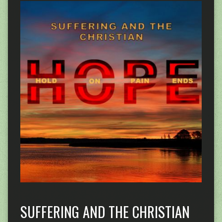
SUFFERING AND THE CHRISTIAN