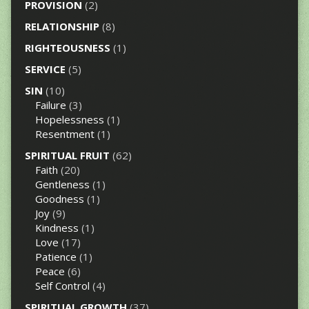
PROVISION
(2)
RELATIONSHIP
(8)
RIGHTEOUSNESS
(1)
SERVICE
(5)
SIN
(10)
Failure
(3)
Hopelessness
(1)
Resentment
(1)
SPIRITUAL FRUIT
(62)
Faith
(20)
Gentleness
(1)
Goodness
(1)
Joy
(9)
Kindness
(1)
Love
(17)
Patience
(1)
Peace
(6)
Self Control
(4)
SPIRITUAL GROWTH
(37)