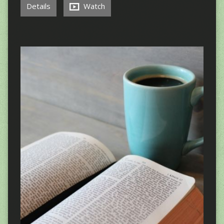
Details
Watch