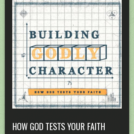
HOW GOD TESTS YOUR FAITH