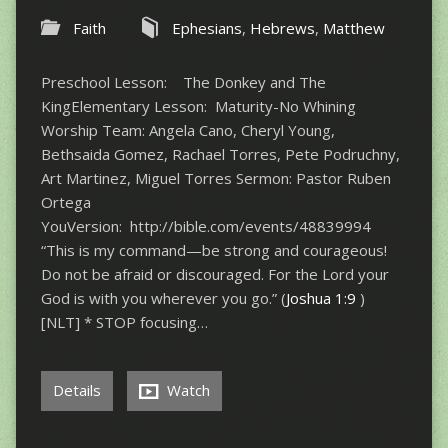
Faith
Ephesians
,
Hebrews
,
Matthew
Preschool Lesson: The Donkey and The
KingElementary Lesson: Maturity-No Whining
Worship Team: Angela Cano, Cheryl Young,
Bethsaida Gomez, Rachael Torres, Pete Podruchny,
Art Martinez, Miguel Torres Sermon: Pastor Ruben
Ortega
YouVersion: http://bible.com/events/48839994
“This is my command—be strong and courageous!
Do not be afraid or discouraged. For the Lord your
God is with you wherever you go.” (
Joshua 1:9
)
[NLT] * STOP focusing…
Details
Watch