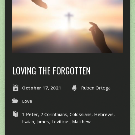
LOVING THE FORGOTTEN
October 17, 2021
Ruben Ortega
Love
1 Peter
,
2 Corinthians
,
Colossians
,
Hebrews
,
Isaiah
,
James
,
Leviticus
,
Matthew