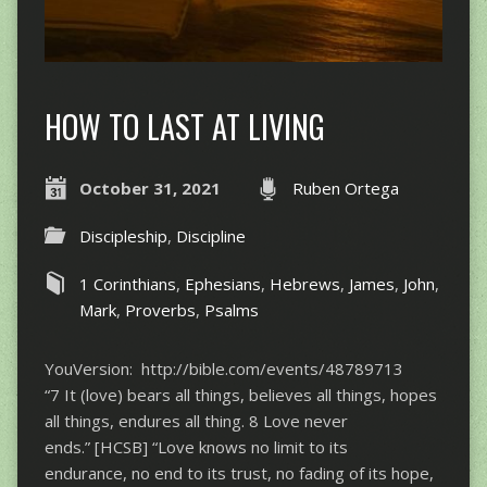
HOW TO LAST AT LIVING
October 31, 2021
Ruben Ortega
Discipleship
,
Discipline
1 Corinthians
,
Ephesians
,
Hebrews
,
James
,
John
,
Mark
,
Proverbs
,
Psalms
YouVersion: http://bible.com/events/48789713
“7 It (love) bears all things, believes all things, hopes
all things, endures all thing. 8 Love never
ends.” [HCSB] “Love knows no limit to its
endurance, no end to its trust, no fading of its hope,