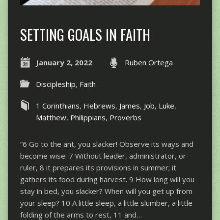
SETTING GOALS IN FAITH
January 2, 2022
Ruben Ortega
Discipleship
,
Faith
1 Corinthians
,
Hebrews
,
James
,
Job
,
Luke
,
Matthew
,
Philippians
,
Proverbs
“6 Go to the ant, you slacker! Observe its ways and
become wise. 7 Without leader, administrator, or
ruler, 8 it prepares its provisions in summer; it
gathers its food during harvest. 9 How long will you
stay in bed, you slacker? When will you get up from
your sleep? 10 A little sleep, a little slumber, a little
folding of the arms to rest, 11 and…