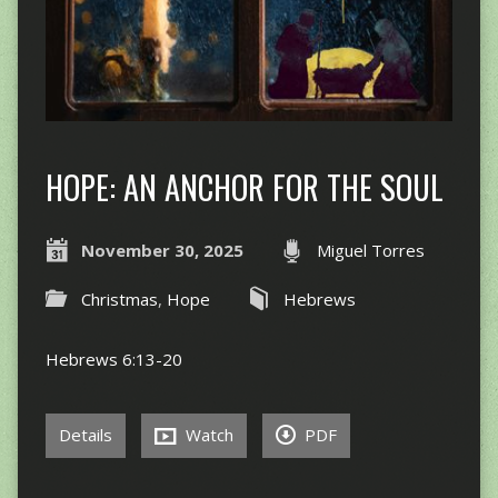
HOPE: AN ANCHOR FOR THE SOUL
November 30, 2025
Miguel Torres
Christmas
,
Hope
Hebrews
Hebrews 6:13-20
Details
Watch
PDF