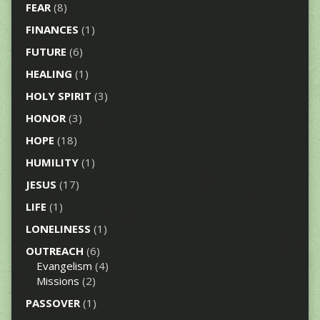
FEAR
(8)
FINANCES
(1)
FUTURE
(6)
HEALING
(1)
HOLY SPIRIT
(3)
HONOR
(3)
HOPE
(18)
HUMILITY
(1)
JESUS
(17)
LIFE
(1)
LONELINESS
(1)
OUTREACH
(6)
Evangelism
(4)
Missions
(2)
PASSOVER
(1)