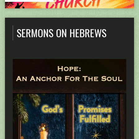
SERMONS ON HEBREWS