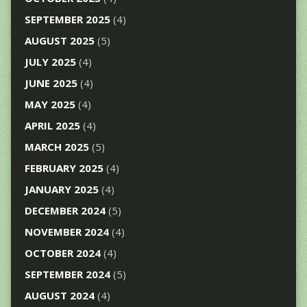
SEPTEMBER 2025
(4)
AUGUST 2025
(5)
JULY 2025
(4)
JUNE 2025
(4)
MAY 2025
(4)
APRIL 2025
(4)
MARCH 2025
(5)
FEBRUARY 2025
(4)
JANUARY 2025
(4)
DECEMBER 2024
(5)
NOVEMBER 2024
(4)
OCTOBER 2024
(4)
SEPTEMBER 2024
(5)
AUGUST 2024
(4)