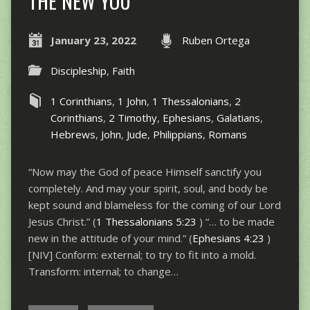
THE NEW YOU
January 23, 2022
Ruben Ortega
Discipleship
,
Faith
1 Corinthians
,
1 John
,
1 Thessalonians
,
2
Corinthians
,
2 Timothy
,
Ephesians
,
Galatians
,
Hebrews
,
John
,
Jude
,
Philippians
,
Romans
“Now may the God of peace Himself sanctify you
completely. And may your spirit, soul, and body be
kept sound and blameless for the coming of our Lord
Jesus Christ.” (
1 Thessalonians 5:23
) “… to be made
new in the attitude of your mind.” (
Ephesians 4:23
)
[NIV] Conform: external; to try to fit into a mold.
Transform: internal; to change…