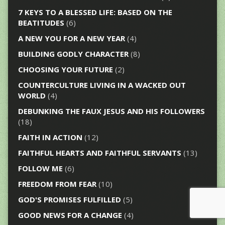
7 KEYS TO A BLESSED LIFE: BASED ON THE
BEATITUDES
(6)
A NEW YOU FOR A NEW YEAR
(4)
BUILDING GODLY CHARACTER
(8)
CHOOSING YOUR FUTURE
(2)
COUNTERCULTURE LIVING IN A WACKED OUT
WORLD
(4)
DEBUNKING THE FAUX JESUS AND HIS FOLLOWERS
(18)
FAITH IN ACTION
(12)
FAITHFUL HEARTS AND FAITHFUL SERVANTS
(13)
FOLLOW ME
(6)
FREEDOM FROM FEAR
(10)
GOD'S PROMISES FULFILLED
(5)
GOOD NEWS FOR A CHANGE
(4)