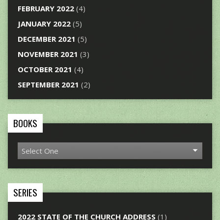
FEBRUARY 2022
(4)
JANUARY 2022
(5)
DECEMBER 2021
(5)
NOVEMBER 2021
(3)
OCTOBER 2021
(4)
SEPTEMBER 2021
(2)
BOOKS
SERIES
2022 STATE OF THE CHURCH ADDRESS
(1)