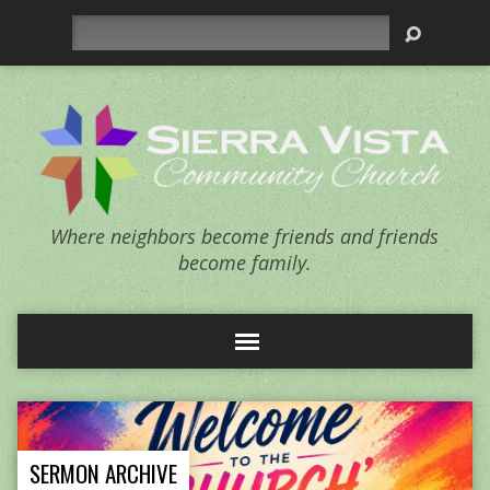
Search
Where neighbors become friends and friends
become family.
SERMON ARCHIVE