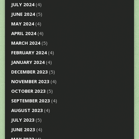
JULY 2024
(4)
JUNE 2024
(5)
MAY 2024
(4)
APRIL 2024
(4)
MARCH 2024
(5)
FEBRUARY 2024
(4)
JANUARY 2024
(4)
DECEMBER 2023
(5)
NOVEMBER 2023
(4)
OCTOBER 2023
(5)
SEPTEMBER 2023
(4)
AUGUST 2023
(4)
JULY 2023
(5)
JUNE 2023
(4)
MAY 2023
(4)