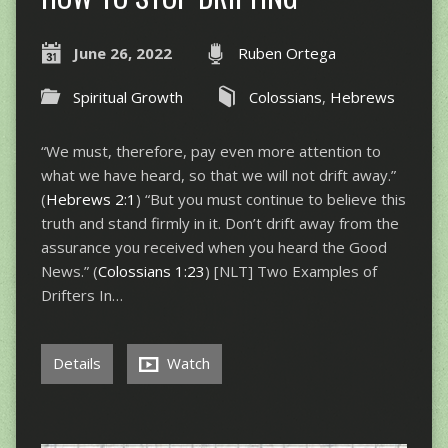
June 26, 2022
Ruben Ortega
Spiritual Growth
Colossians
,
Hebrews
“We must, therefore, pay even more attention to
what we have heard, so that we will not drift away.”
(
Hebrews 2:1
) “But you must continue to believe this
truth and stand firmly in it. Don’t drift away from the
assurance you received when you heard the Good
News.” (
Colossians 1:23
) [NLT] Two Examples of
Drifters In…
Details
Watch