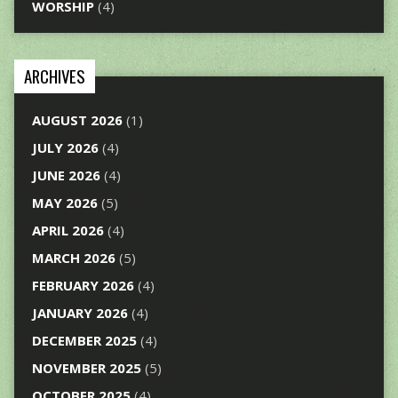
WORSHIP
(4)
ARCHIVES
AUGUST 2026
(1)
JULY 2026
(4)
JUNE 2026
(4)
MAY 2026
(5)
APRIL 2026
(4)
MARCH 2026
(5)
FEBRUARY 2026
(4)
JANUARY 2026
(4)
DECEMBER 2025
(4)
NOVEMBER 2025
(5)
OCTOBER 2025
(4)