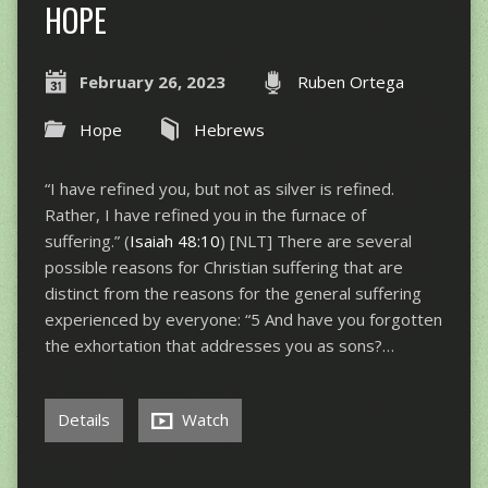
HOPE
February 26, 2023
Ruben Ortega
Hope
Hebrews
“I have refined you, but not as silver is refined.
Rather, I have refined you in the furnace of
suffering.” (
Isaiah 48:10
) [NLT] There are several
possible reasons for Christian suffering that are
distinct from the reasons for the general suffering
experienced by everyone: “5 And have you forgotten
the exhortation that addresses you as sons?…
Details
Watch