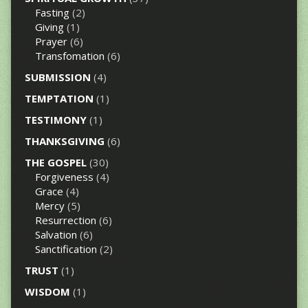
Fasting
(2)
Giving
(1)
Prayer
(6)
Transfomation
(6)
SUBMISSION
(4)
TEMPTATION
(1)
TESTIMONY
(1)
THANKSGIVING
(6)
THE GOSPEL
(30)
Forgiveness
(4)
Grace
(4)
Mercy
(5)
Resurrection
(6)
Salvation
(6)
Sanctification
(2)
TRUST
(1)
WISDOM
(1)