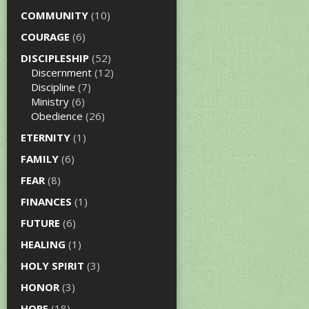
COMMUNITY
(10)
COURAGE
(6)
DISCIPLESHIP
(52)
Discernment
(12)
Discipline
(7)
Ministry
(6)
Obedience
(26)
ETERNITY
(1)
FAMILY
(6)
FEAR
(8)
FINANCES
(1)
FUTURE
(6)
HEALING
(1)
HOLY SPIRIT
(3)
HONOR
(3)
HOPE
(18)