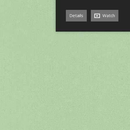
Details
Watch