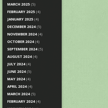
MARCH 2025
(5)
FEBRUARY 2025
(4)
JANUARY 2025
(4)
DECEMBER 2024
(5)
NOVEMBER 2024
(4)
OCTOBER 2024
(4)
SEPTEMBER 2024
(5)
AUGUST 2024
(4)
JULY 2024
(4)
JUNE 2024
(5)
MAY 2024
(4)
APRIL 2024
(4)
MARCH 2024
(5)
FEBRUARY 2024
(4)