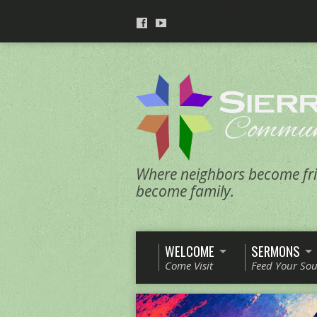
Where neighbors become fri
become family.
WELCOME
SERMONS
Come Visit
Feed Your Sou