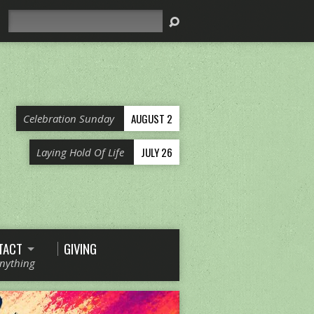
Search
AUGUST 2
Celebration Sunday
JULY 26
Laying Hold Of Life
TACT
GIVING
Anything