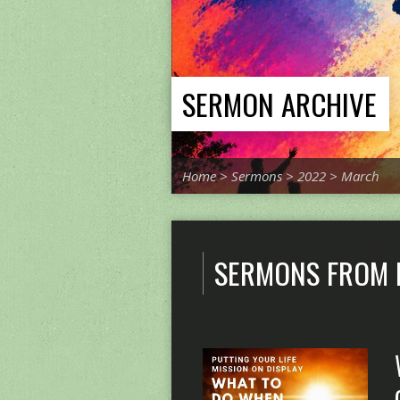
SERMON ARCHIVE
Home
>
Sermons
>
2022
>
March
SERMONS FROM 