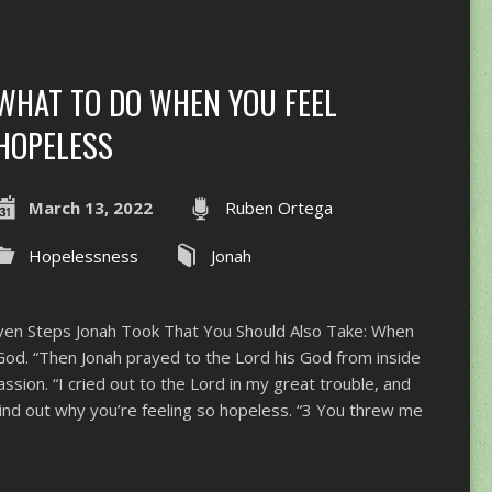
WHAT TO DO WHEN YOU FEEL
HOPELESS
March 13, 2022
Ruben Ortega
Hopelessness
Jonah
en Steps Jonah Took That You Should Also Take: When
God. “​​Then Jonah prayed to the Lord his God from inside
assion. “I cried out to the Lord in my great trouble, and
Find out why you’re feeling so hopeless. “3 You threw me