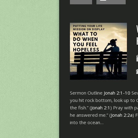
Sermon Outline
Jonah 2:1-10
Sev
you hit rock bottom, look up to 
the fish.” (
Jonah 2:1
) Pray with p
he answered me.” (
Jonah 2:2a
) 
into the ocean…