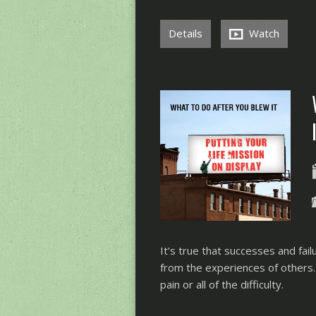
Details
Watch
It’s true that successes and fail
from the experiences of others.
pain or all of the difficulty.