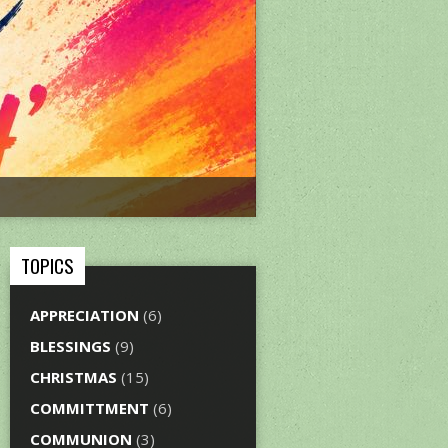
TOPICS
APPRECIATION
(6)
BLESSINGS
(9)
CHRISTMAS
(15)
COMMITTMENT
(6)
COMMUNION
(3)