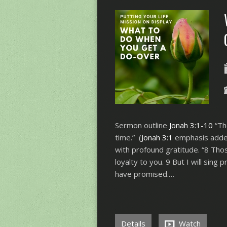
Sermon outline
Jonah 3:1-10
“Th
time.” (
Jonah 3:1
emphasis added)
with profound gratitude. “8 Th
loyalty to you. 9 But I will sing 
have promised.…
Details
Watch