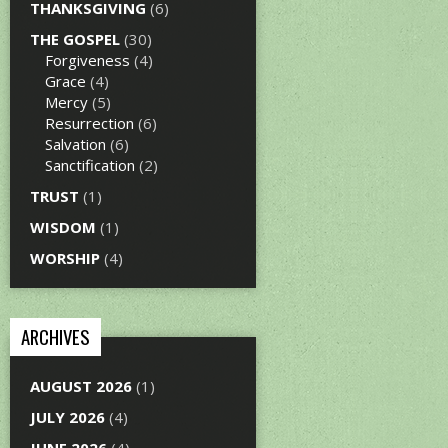
THANKSGIVING
(6)
THE GOSPEL
(30)
Forgiveness
(4)
Grace
(4)
Mercy
(5)
Resurrection
(6)
Salvation
(6)
Sanctification
(2)
TRUST
(1)
WISDOM
(1)
WORSHIP
(4)
ARCHIVES
AUGUST 2026
(1)
JULY 2026
(4)