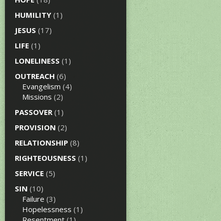
HUMILITY
(1)
JESUS
(17)
LIFE
(1)
LONELINESS
(1)
OUTREACH
(6)
Evangelism
(4)
Missions
(2)
PASSOVER
(1)
PROVISION
(2)
RELATIONSHIP
(8)
RIGHTEOUSNESS
(1)
SERVICE
(5)
SIN
(10)
Failure
(3)
Hopelessness
(1)
Resentment
(1)