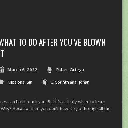
WHAT TO DO AFTER YOU’VE BLOWN
IT
March 6, 2022
Ruben Ortega
Missions
,
Sin
2 Corinthians
,
Jonah
ures can both teach you. But it’s actually wiser to learn
 Why? Because then you don’t have to go through all the