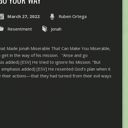
GO YOUR WAY
March 27, 2022
Ruben Ortega
Resentment
Jonah
hat Made Jonah Miserable That Can Make You Miserable,
 get in the way of his mission. “Arise and go
s added) [ESV] He tried to ignore his Mission. “But
a
emphasis added) [ESV] He resented God’s plan when it
aw their actions—that they had turned from their evil ways