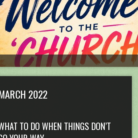
MARCH 2022
WHAT TO DO WHEN THINGS DON’T