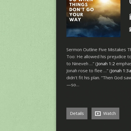
Sermon Outline Five Mistakes T
Too: He allowed his prejudice to
to Nineveh …” (
Jonah 1:2
emphasi
Jonah rose to flee …” (
Jonah 1:3
didn’t fit his plan. “Then God s
—so…
Details
Watch