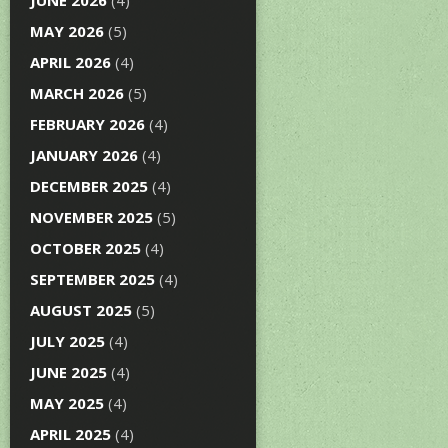
JUNE 2026
(4)
MAY 2026
(5)
APRIL 2026
(4)
MARCH 2026
(5)
FEBRUARY 2026
(4)
JANUARY 2026
(4)
DECEMBER 2025
(4)
NOVEMBER 2025
(5)
OCTOBER 2025
(4)
SEPTEMBER 2025
(4)
AUGUST 2025
(5)
JULY 2025
(4)
JUNE 2025
(4)
MAY 2025
(4)
APRIL 2025
(4)