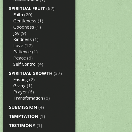
SPIRITUAL FRUIT
(62)
Faith
(20)
Gentleness
(1)
Goodness
(1)
Joy
(9)
Kindness
(1)
Love
(17)
Patience
(1)
Peace
(6)
Self Control
(4)
SPIRITUAL GROWTH
(37)
Fasting
(2)
Giving
(1)
Prayer
(6)
Transfomation
(6)
SUBMISSION
(4)
TEMPTATION
(1)
TESTIMONY
(1)