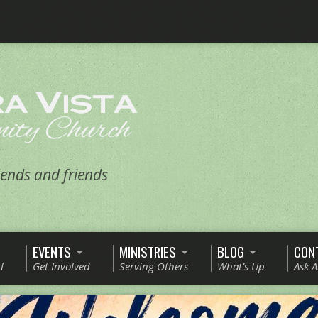
ends and friends
EVENTS
MINISTRIES
BLOG
CON
l
Get Involved
Serving Others
What’s Up
Ask 