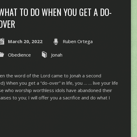
WHAT TO DO WHEN YOU GET A DO-
OVER
March 20, 2022
Ruben Ortega
Obedience
Jonah
en the word of the Lord came to Jonah a second
 When you get a “do-over” in life, you … … live your life
ose who worship worthless idols have abandoned their
praises to you; I will offer you a sacrifice and do what I