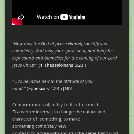
“Now may the God of peace Himself sanctify you
completely. And may your spirit,
soul, and body be
kept sound and blameless for the coming of our Lord
Jesus Christ.”
(
1 Thessalonians 5:23
)
“… to be made new in the attitude of your
mind.”
(
Ephesians 4:23
) [NIV]
Conform: external; to try to fit into a mold.
Transform: internal; to change the nature and
character of something; to make
something
completely
new.
Confess: to agree with and say the same thing God