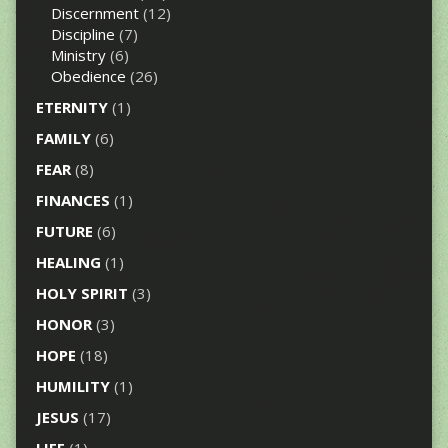
Discernment
(12)
Discipline
(7)
Ministry
(6)
Obedience
(26)
ETERNITY
(1)
FAMILY
(6)
FEAR
(8)
FINANCES
(1)
FUTURE
(6)
HEALING
(1)
HOLY SPIRIT
(3)
HONOR
(3)
HOPE
(18)
HUMILITY
(1)
JESUS
(17)
LIFE
(1)