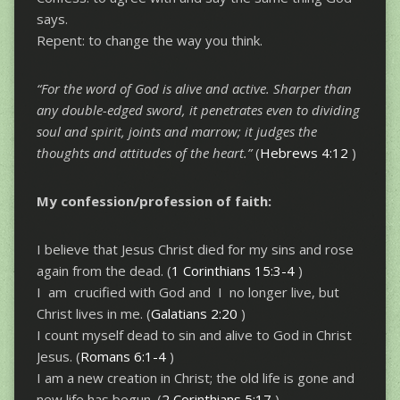
says.
Repent: to change the way you think.
“For the word of God is alive and active. Sharper than
any double-edged sword,
it penetrates even to dividing
soul and spirit, joints and marrow; it judges
the
thoughts and attitudes of the heart.”
(
Hebrews 4:12
)
My confession/profession of faith:
I believe that Jesus Christ died for my sins and rose
again from the dead. (
1 Corinthians 15:3-4
)
I am crucified with God and I no longer live, but
Christ lives in me. (
Galatians 2:20
)
I count myself dead to sin and alive to God in Christ
Jesus. (
Romans 6:1-4
)
I am a new creation in Christ; the old life is gone and
new life has begun. (
2 Corinthians 5:17
)