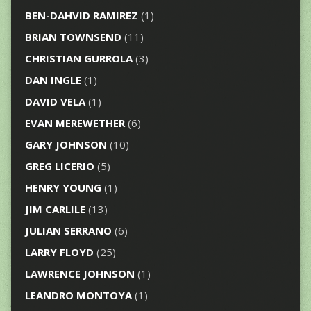
BEN-DAHVID RAMIREZ
(1)
BRIAN TOWNSEND
(11)
CHRISTIAN GURROLA
(3)
DAN INGLE
(1)
DAVID VELA
(1)
EVAN MEREWETHER
(6)
GARY JOHNSON
(10)
GREG LICERIO
(5)
HENRY YOUNG
(1)
JIM CARLILE
(13)
JULIAN SERRANO
(6)
LARRY FLOYD
(25)
LAWRENCE JOHNSON
(1)
LEANDRO MONTOYA
(1)