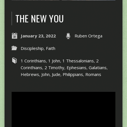
THE NEW YOU
January 23, 2022
Ruben Ortega
Discipleship
,
Faith
1 Corinthians
,
1 John
,
1 Thessalonians
,
2
Corinthians
,
2 Timothy
,
Ephesians
,
Galatians
,
Hebrews
,
John
,
Jude
,
Philippians
,
Romans