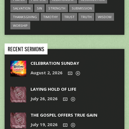
SALVATION
SIN
STRENGTH
SUBMISSION
THANKSGIVING
TIMOTHY
TRUST
TRUTH
WISDOM
WORSHIP
RECENT SERMONS
CELEBRATION SUNDAY
August 2, 2026
LAYING HOLD OF LIFE
July 26, 2026
THE GOSPEL OFFERS TRUE GAIN
July 19, 2026