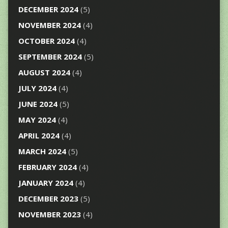
DECEMBER 2024
(5)
NOVEMBER 2024
(4)
OCTOBER 2024
(4)
SEPTEMBER 2024
(5)
AUGUST 2024
(4)
JULY 2024
(4)
JUNE 2024
(5)
MAY 2024
(4)
APRIL 2024
(4)
MARCH 2024
(5)
FEBRUARY 2024
(4)
JANUARY 2024
(4)
DECEMBER 2023
(5)
NOVEMBER 2023
(4)