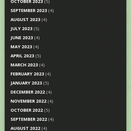
OCTOBER 2023
(5)
SEPTEMBER 2023
(4)
AUGUST 2023
(4)
JULY 2023
(5)
JUNE 2023
(4)
MAY 2023
(4)
APRIL 2023
(5)
MARCH 2023
(4)
FEBRUARY 2023
(4)
JANUARY 2023
(5)
DECEMBER 2022
(4)
NOVEMBER 2022
(4)
OCTOBER 2022
(5)
SEPTEMBER 2022
(4)
AUGUST 2022
(4)