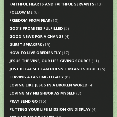
FAITHFUL HEARTS AND FAITHFUL SERVANTS
(13)
FOLLOW ME
(6)
FREEDOM FROM FEAR
(10)
GOD'S PROMISES FULFILLED
(5)
GOOD NEWS FOR A CHANGE
(4)
GUEST SPEAKERS
(19)
HOW TO LIVE OBEDIENTLY
(17)
JESUS THE VINE, OUR LIFE-GIVING SOURCE
(11)
JUST BECAUSE I CAN DOESN'T MEAN I SHOULD
(5)
LEAVING A LASTING LEGACY
(6)
LOVING LIKE JESUS IN A BROKEN WORLD
(4)
LOVING MY NEIGHBOR AS MYSELF
(3)
PRAY SEND GO
(16)
PUTTING YOUR LIFE MISSION ON DISPLAY
(4)