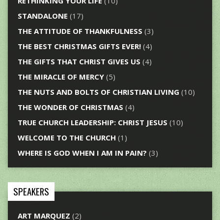
RETHINKING YOUR LIFE
(10)
STANDALONE
(17)
THE ATTITUDE OF THANKFULNESS
(3)
THE BEST CHRISTMAS GIFTS EVER!
(4)
THE GIFTS THAT CHRIST GIVES US
(4)
THE MIRACLE OF MERCY
(5)
THE NUTS AND BOLTS OF CHRISTIAN LIVING
(10)
THE WONDER OF CHRISTMAS
(4)
TRUE CHURCH LEADERSHIP: CHRIST JESUS
(10)
WELCOME TO THE CHURCH
(1)
WHERE IS GOD WHEN I AM IN PAIN?
(3)
SPEAKERS
ART MARQUEZ
(2)