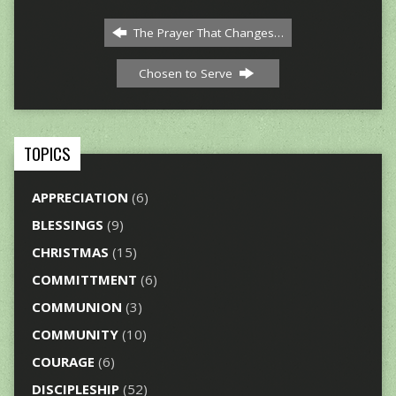
The Prayer That Changes…
Chosen to Serve
TOPICS
APPRECIATION
(6)
BLESSINGS
(9)
CHRISTMAS
(15)
COMMITTMENT
(6)
COMMUNION
(3)
COMMUNITY
(10)
COURAGE
(6)
DISCIPLESHIP
(52)