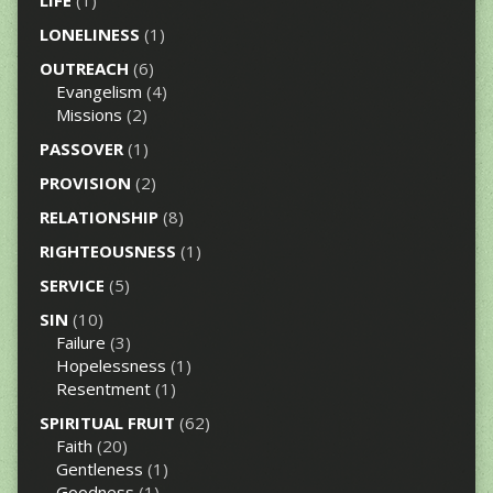
LONELINESS
(1)
OUTREACH
(6)
Evangelism
(4)
Missions
(2)
PASSOVER
(1)
PROVISION
(2)
RELATIONSHIP
(8)
RIGHTEOUSNESS
(1)
SERVICE
(5)
SIN
(10)
Failure
(3)
Hopelessness
(1)
Resentment
(1)
SPIRITUAL FRUIT
(62)
Faith
(20)
Gentleness
(1)
Goodness
(1)