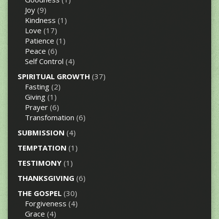
Joy
(9)
Kindness
(1)
Love
(17)
Patience
(1)
Peace
(6)
Self Control
(4)
SPIRITUAL GROWTH
(37)
Fasting
(2)
Giving
(1)
Prayer
(6)
Transfomation
(6)
SUBMISSION
(4)
TEMPTATION
(1)
TESTIMONY
(1)
THANKSGIVING
(6)
THE GOSPEL
(30)
Forgiveness
(4)
Grace
(4)