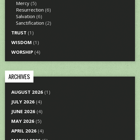
Mercy
(5)
Resurrection
(6)
Salvation
(6)
Sanctification
(2)
TRUST
(1)
WISDOM
(1)
WORSHIP
(4)
ARCHIVES
AUGUST 2026
(1)
JULY 2026
(4)
JUNE 2026
(4)
MAY 2026
(5)
APRIL 2026
(4)