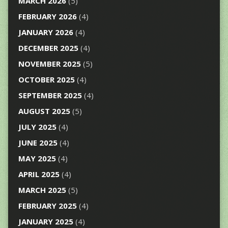
MARCH 2026
(5)
FEBRUARY 2026
(4)
JANUARY 2026
(4)
DECEMBER 2025
(4)
NOVEMBER 2025
(5)
OCTOBER 2025
(4)
SEPTEMBER 2025
(4)
AUGUST 2025
(5)
JULY 2025
(4)
JUNE 2025
(4)
MAY 2025
(4)
APRIL 2025
(4)
MARCH 2025
(5)
FEBRUARY 2025
(4)
JANUARY 2025
(4)