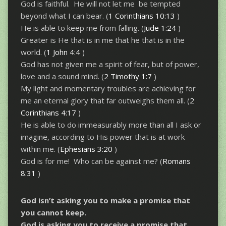
God is faithful. He will not let me be tempted
beyond what I can bear. (
1 Corinthians 10:13
)
He is able to keep me from falling. (
Jude 1:24
)
Greater is He that is in me that he that is in the
world. (
1 John 4:4
)
God has not given me a spirit of fear, but of power,
love and a sound mind. (
2 Timothy 1:7
)
My light and momentary troubles are achieving for
me an eternal glory that far outweighs them all. (
2
Corinthians 4:17
)
He is able to do immeasurably more than all I ask or
imagine, according to His power that is at work
within me. (
Ephesians 3:20
)
God is for me! Who can be against me? (
Romans
8:31
)
God isn’t asking you to make a promise that
you cannot keep.
God is asking you to receive a promise that