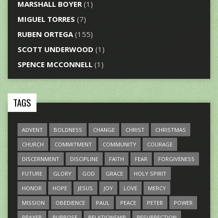
MARSHALL BOYER
(1)
MIGUEL TORRES
(7)
RUBEN ORTEGA
(155)
SCOTT UNDERWOOD
(1)
SPENCE MCCONNELL
(1)
TAGS
ADVENT
BOLDNESS
CHANGE
CHRIST
CHRISTMAS
CHURCH
COMMITMENT
COMMUNITY
COURAGE
DISCERNMENT
DISCIPLINE
FAITH
FEAR
FORGIVENESS
FUTURE
GLORY
GOD
GRACE
HOLY SPIRIT
HONOR
HOPE
JESUS
JOY
LOVE
MERCY
MISSION
OBEDIENCE
PAUL
PEACE
PETER
POWER
PRAYER
PURPOSE
RELATIONSHIP
RESURRECTION