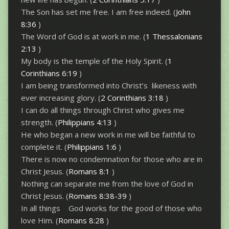
The Son has set me free. I am free indeed. (
John
8:36
)
The Word of God is at work in me. (
1 Thessalonians
2:13
)
My body is the temple of the Holy Spirit. (
1
Corinthians 6:19
)
I am being transformed into Christ’s likeness with
ever increasing glory. (
2 Corinthians 3:18
)
I can do all things through Christ who gives me
strength. (
Philippians 4:13
)
He who began a new work in me will be faithful to
complete it. (
Philippians 1:6
)
There is now no condemnation for those who are in
Christ Jesus. (
Romans 8:1
)
Nothing can separate me from the love of God in
Christ Jesus. (
Romans 8:38-39
)
In all things God works for the good of those who
love Him. (
Romans 8:28
)