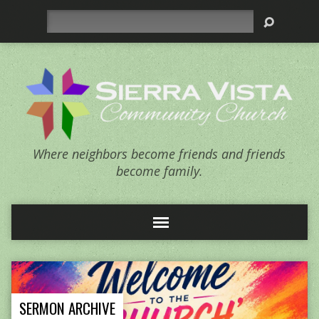
Search
Where neighbors become friends and friends
become family.
SERMON ARCHIVE