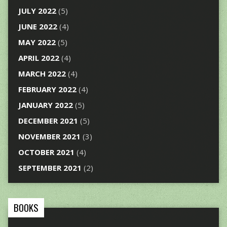
JULY 2022
(5)
JUNE 2022
(4)
MAY 2022
(5)
APRIL 2022
(4)
MARCH 2022
(4)
FEBRUARY 2022
(4)
JANUARY 2022
(5)
DECEMBER 2021
(5)
NOVEMBER 2021
(3)
OCTOBER 2021
(4)
SEPTEMBER 2021
(2)
BOOKS