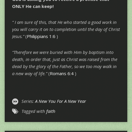
ONLY He can keep!
“ I am sure of this, that He who started a good work in
you will carry it on to completion until the day of Christ
Jesus.”
(
Philippians 1:6
)
“Therefore we were buried with Him by baptism into
death, in order that, just as Christ was raised from the
dead by the glory of the Father, so we too may walk in
a new way of life.”
(
Romans 6:4
)
Series:
A New You For A New Year
Tagged with
faith