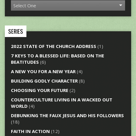
SERIES
2022 STATE OF THE CHURCH ADDRESS
(1)
7 KEYS TO A BLESSED LIFE: BASED ON THE
BEATITUDES
(6)
A NEW YOU FOR A NEW YEAR
(4)
BUILDING GODLY CHARACTER
(8)
CHOOSING YOUR FUTURE
(2)
COUNTERCULTURE LIVING IN A WACKED OUT
WORLD
(4)
DEBUNKING THE FAUX JESUS AND HIS FOLLOWERS
(18)
FAITH IN ACTION
(12)