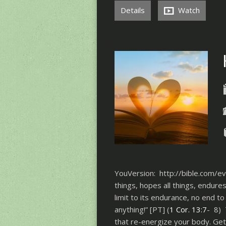
Details
Watch
YouVersion: http://bible.com/eve
things, hopes all things, endure
limit to its endurance, no end to 
anything!” [PT] (
1 Cor. 13:7
- 8) 
that re-energize your body. Get 