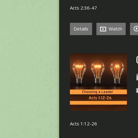
Acts 2:36-47
Details
Watch
Acts 1:12-26