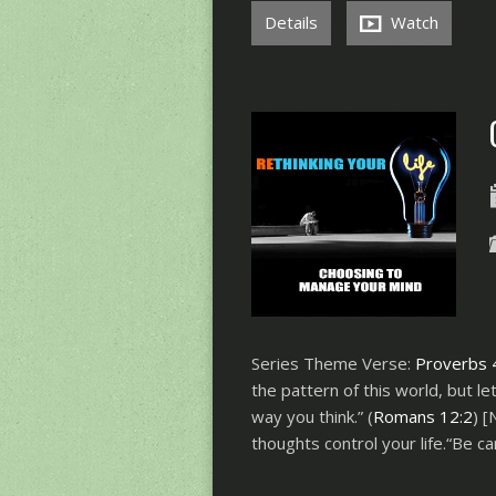
Details
Watch
Series Theme Verse:
Proverbs 
the pattern of this world, but 
way you think.” (
Romans 12:2
) 
thoughts control your life.“Be ca