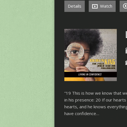
Details
Watch
“19 This is how we know that we
in his presence: 20 If our hear
hearts, and he knows everything
have confidence…