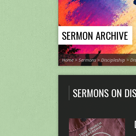
SERMON ARCHIVE
Home
>
Sermons
>
Discipleship
>
Di
SERMONS ON DIS