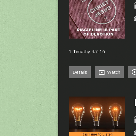
1 Timothy 4:7-16
Details
Watch