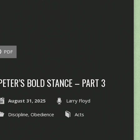
PDF
PETER’S BOLD STANCE – PART 3
August 31, 2025
Larry Floyd
Discipline
,
Obedience
Acts