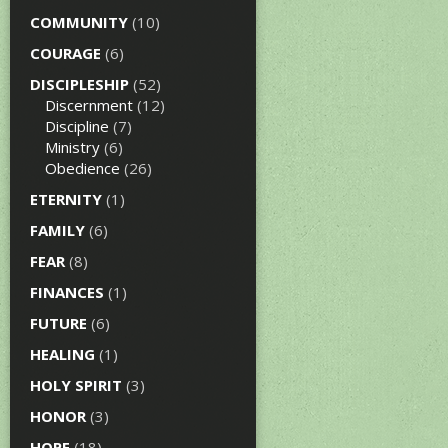
COMMUNITY
(10)
COURAGE
(6)
DISCIPLESHIP
(52)
Discernment
(12)
Discipline
(7)
Ministry
(6)
Obedience
(26)
ETERNITY
(1)
FAMILY
(6)
FEAR
(8)
FINANCES
(1)
FUTURE
(6)
HEALING
(1)
HOLY SPIRIT
(3)
HONOR
(3)
HOPE
(18)