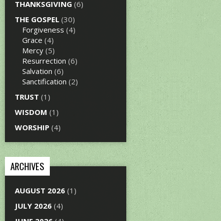
THANKSGIVING
(6)
THE GOSPEL
(30)
Forgiveness
(4)
Grace
(4)
Mercy
(5)
Resurrection
(6)
Salvation
(6)
Sanctification
(2)
TRUST
(1)
WISDOM
(1)
WORSHIP
(4)
ARCHIVES
AUGUST 2026
(1)
JULY 2026
(4)