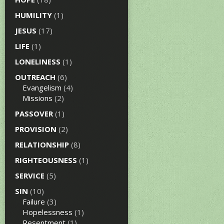
HUMILITY
(1)
JESUS
(17)
LIFE
(1)
LONELINESS
(1)
OUTREACH
(6)
Evangelism
(4)
Missions
(2)
PASSOVER
(1)
PROVISION
(2)
RELATIONSHIP
(8)
RIGHTEOUSNESS
(1)
SERVICE
(5)
SIN
(10)
Failure
(3)
Hopelessness
(1)
Resentment
(1)