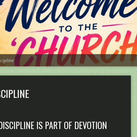
scipline
CIPLINE
DISCIPLINE IS PART OF DEVOTION