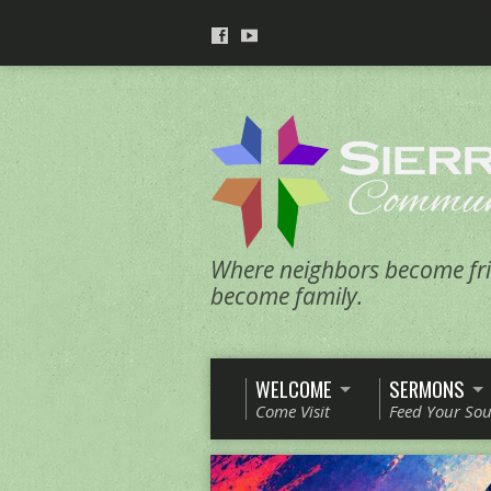
Where neighbors become fri
become family.
WELCOME
SERMONS
Come Visit
Feed Your Sou