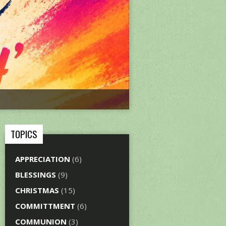
TOPICS
APPRECIATION
(6)
BLESSINGS
(9)
CHRISTMAS
(15)
COMMITTMENT
(6)
COMMUNION
(3)