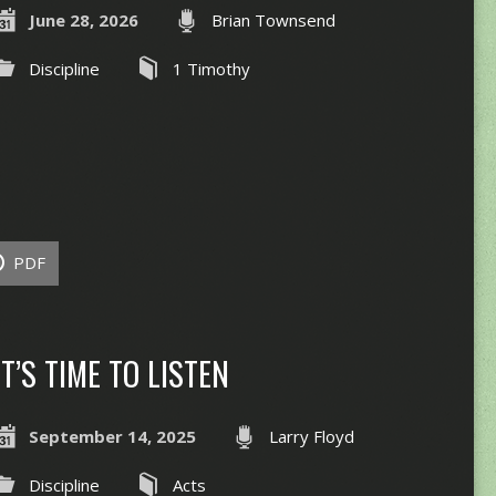
June 28, 2026
Brian Townsend
Discipline
1 Timothy
PDF
IT’S TIME TO LISTEN
September 14, 2025
Larry Floyd
Discipline
Acts