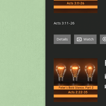
Acts 3:11-26
Details
Watch