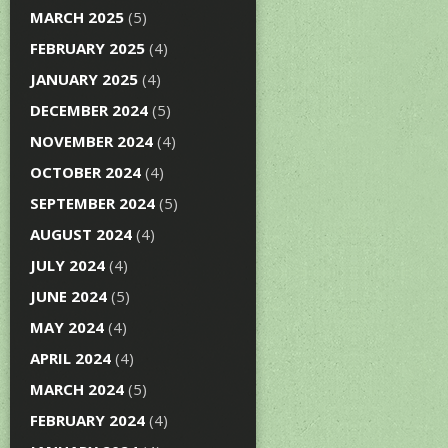
MARCH 2025
(5)
FEBRUARY 2025
(4)
JANUARY 2025
(4)
DECEMBER 2024
(5)
NOVEMBER 2024
(4)
OCTOBER 2024
(4)
SEPTEMBER 2024
(5)
AUGUST 2024
(4)
JULY 2024
(4)
JUNE 2024
(5)
MAY 2024
(4)
APRIL 2024
(4)
MARCH 2024
(5)
FEBRUARY 2024
(4)