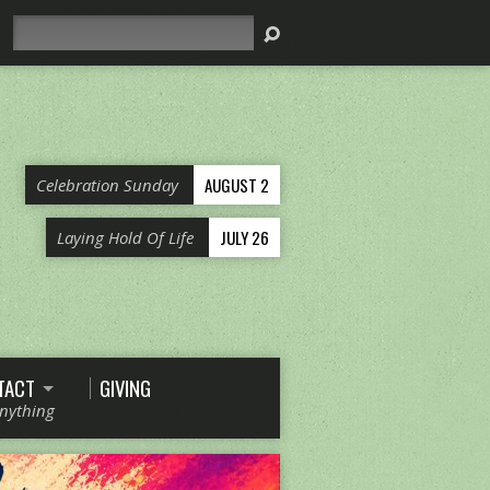
Search
AUGUST 2
Celebration Sunday
JULY 26
Laying Hold Of Life
TACT
GIVING
Anything