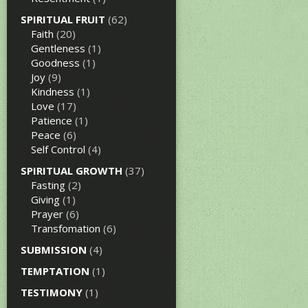
SPIRITUAL FRUIT
(62)
Faith
(20)
Gentleness
(1)
Goodness
(1)
Joy
(9)
Kindness
(1)
Love
(17)
Patience
(1)
Peace
(6)
Self Control
(4)
SPIRITUAL GROWTH
(37)
Fasting
(2)
Giving
(1)
Prayer
(6)
Transfomation
(6)
SUBMISSION
(4)
TEMPTATION
(1)
TESTIMONY
(1)