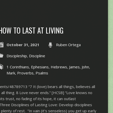
HOW TO LAST AT LIVING
October 31, 2021
Ruben Ortega
Discipleship
,
Discipline
1 Corinthians
,
Ephesians
,
Hebrews
,
James
,
John
,
Mark
,
Proverbs
,
Psalms
nts/48789713 “7 It (love) bears all things, believes all
s all thing. 8 Love never ends.” [HCSB] “Love knows no
its trust, no fading of its hope, it can outlast
Three Disciplines of Lasting Love: Develop disciplines
plenty of rest. “In vain (it’s senseless) you get up early