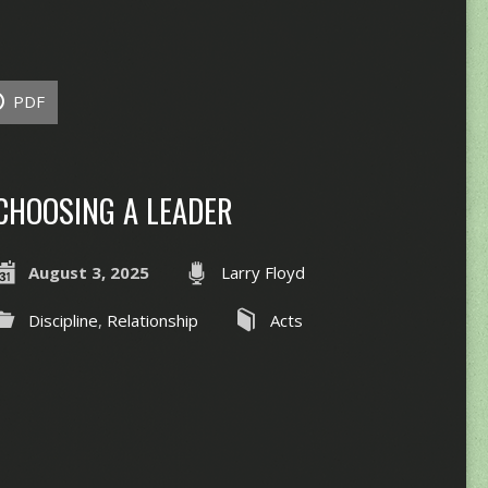
PDF
CHOOSING A LEADER
August 3, 2025
Larry Floyd
Discipline
,
Relationship
Acts