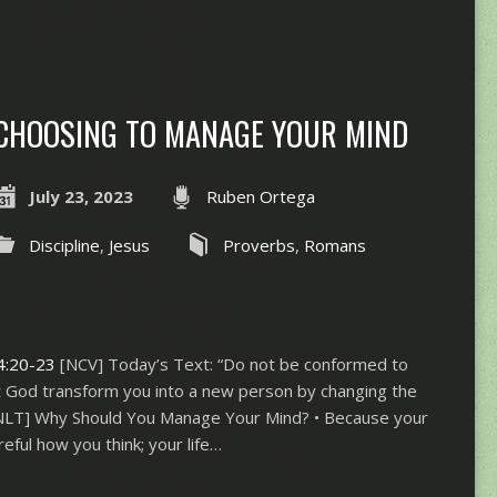
CHOOSING TO MANAGE YOUR MIND
July 23, 2023
Ruben Ortega
Discipline
,
Jesus
Proverbs
,
Romans
4:20-23
[NCV] Today’s Text: “Do not be conformed to
let God transform you into a new person by changing the
[NLT] Why Should You Manage Your Mind? • Because your
reful how you think; your life…