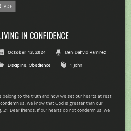
PDF
LIVING IN CONFIDENCE
October 13, 2024
Ben-Dahvid Ramirez
Discipline
,
Obedience
1 John
 belong to the truth and how we set our hearts at rest
ts condemn us, we know that God is greater than our
. 21 Dear friends, if our hearts do not condemn us, we