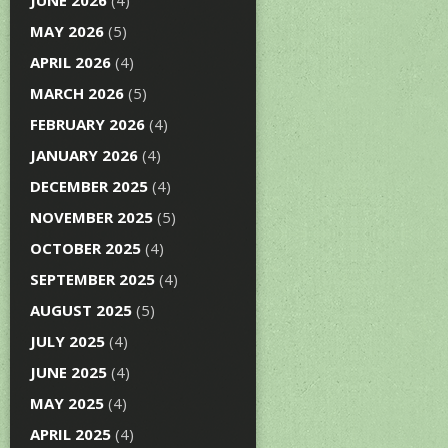
JUNE 2026
(4)
MAY 2026
(5)
APRIL 2026
(4)
MARCH 2026
(5)
FEBRUARY 2026
(4)
JANUARY 2026
(4)
DECEMBER 2025
(4)
NOVEMBER 2025
(5)
OCTOBER 2025
(4)
SEPTEMBER 2025
(4)
AUGUST 2025
(5)
JULY 2025
(4)
JUNE 2025
(4)
MAY 2025
(4)
APRIL 2025
(4)