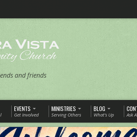
ends and friends
EVENTS
MINISTRIES
BLOG
CON
l
Get Involved
Serving Others
What’s Up
Ask 