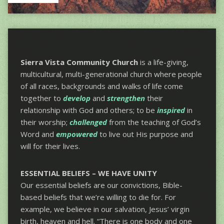
Sierra Vista Community Church
is a life-giving,
multicultural, multi-generational church where people
of all races, backgrounds and walks of life come
together to
develop
and
strengthen
their
relationship with God and others; to be
inspired
in
their worship;
challenged
from the teaching of God’s
Word and
empowered
to live out His purpose and
will for their lives.
ESSENTIAL BELIEFS – WE HAVE UNITY
Our essential beliefs are our convictions, Bible-
based beliefs that we’re willing to die for. For
example, we believe in our salvation, Jesus’ virgin
birth, heaven and hell. “There is one body and one