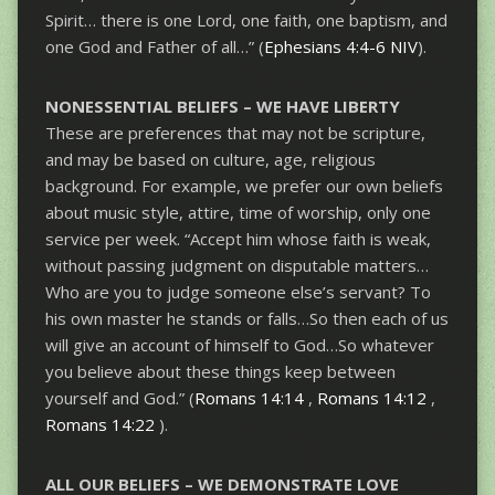
Spirit… there is one Lord, one faith, one baptism, and
one God and Father of all…” (
Ephesians 4:4-6 NIV
).
NONESSENTIAL BELIEFS – WE HAVE LIBERTY
These are preferences that may not be scripture,
and may be based on culture, age, religious
background. For example, we prefer our own beliefs
about music style, attire, time of worship, only one
service per week. “Accept him whose faith is weak,
without passing judgment on disputable matters…
Who are you to judge someone else’s servant? To
his own master he stands or falls…So then each of us
will give an account of himself to God…So whatever
you believe about these things keep between
yourself and God.” (
Romans 14:14
,
Romans 14:12
,
Romans 14:22
).
ALL OUR BELIEFS – WE DEMONSTRATE LOVE