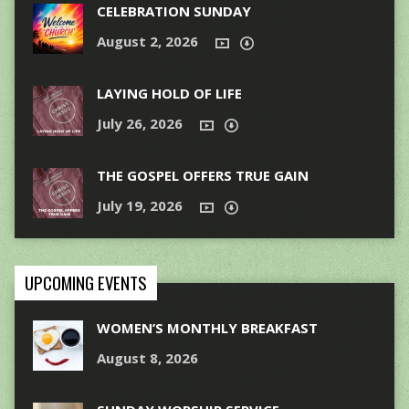
CELEBRATION SUNDAY
August 2, 2026
LAYING HOLD OF LIFE
July 26, 2026
THE GOSPEL OFFERS TRUE GAIN
July 19, 2026
UPCOMING EVENTS
WOMEN’S MONTHLY BREAKFAST
August 8, 2026