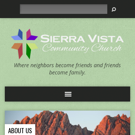
Search
Where neighbors become friends and friends
become family.
ABOUT US