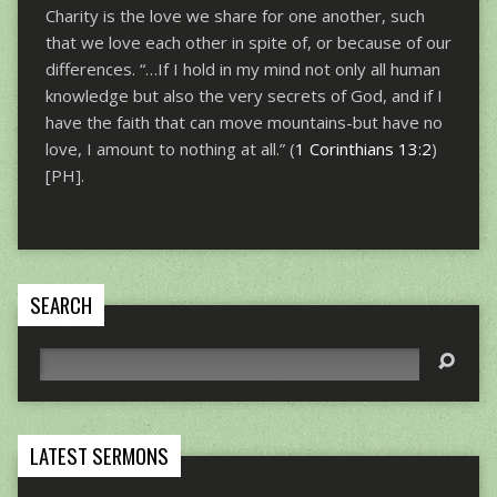
Charity is the love we share for one another, such
that we love each other in spite of, or because of our
differences. “…If I hold in my mind not only all human
knowledge but also the very secrets of God, and if I
have the faith that can move mountains-but have no
love, I amount to nothing at all.” (
1 Corinthians 13:2
)
[PH].
SEARCH
Search
LATEST SERMONS