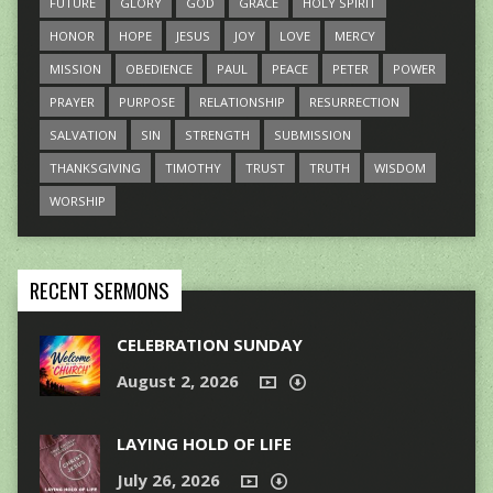
FUTURE
GLORY
GOD
GRACE
HOLY SPIRIT
HONOR
HOPE
JESUS
JOY
LOVE
MERCY
MISSION
OBEDIENCE
PAUL
PEACE
PETER
POWER
PRAYER
PURPOSE
RELATIONSHIP
RESURRECTION
SALVATION
SIN
STRENGTH
SUBMISSION
THANKSGIVING
TIMOTHY
TRUST
TRUTH
WISDOM
WORSHIP
RECENT SERMONS
CELEBRATION SUNDAY
August 2, 2026
LAYING HOLD OF LIFE
July 26, 2026