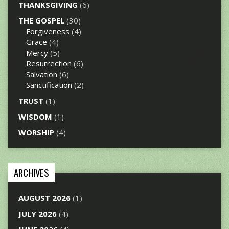
THANKSGIVING
(6)
THE GOSPEL
(30)
Forgiveness
(4)
Grace
(4)
Mercy
(5)
Resurrection
(6)
Salvation
(6)
Sanctification
(2)
TRUST
(1)
WISDOM
(1)
WORSHIP
(4)
ARCHIVES
AUGUST 2026
(1)
JULY 2026
(4)