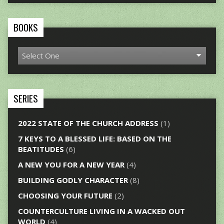
BOOKS
SERIES
2022 STATE OF THE CHURCH ADDRESS
(1)
7 KEYS TO A BLESSED LIFE: BASED ON THE
BEATITUDES
(6)
A NEW YOU FOR A NEW YEAR
(4)
BUILDING GODLY CHARACTER
(8)
CHOOSING YOUR FUTURE
(2)
COUNTERCULTURE LIVING IN A WACKED OUT
WORLD
(4)