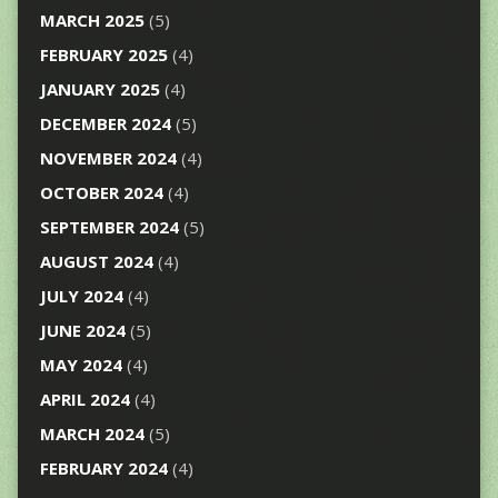
MARCH 2025
(5)
FEBRUARY 2025
(4)
JANUARY 2025
(4)
DECEMBER 2024
(5)
NOVEMBER 2024
(4)
OCTOBER 2024
(4)
SEPTEMBER 2024
(5)
AUGUST 2024
(4)
JULY 2024
(4)
JUNE 2024
(5)
MAY 2024
(4)
APRIL 2024
(4)
MARCH 2024
(5)
FEBRUARY 2024
(4)