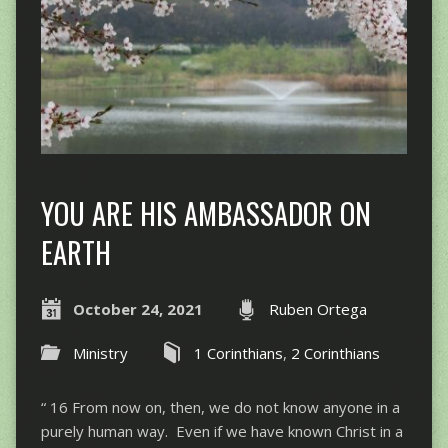
YOU ARE HIS AMBASSADOR ON
EARTH
October 24, 2021
Ruben Ortega
Ministry
1 Corinthians
,
2 Corinthians
“ 16 From now on, then, we do not know anyone in a
purely human way. Even if we have known Christ in a