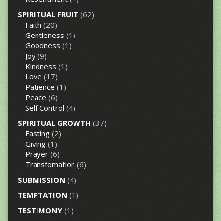
SPIRITUAL FRUIT
(62)
Faith
(20)
Gentleness
(1)
Goodness
(1)
Joy
(9)
Kindness
(1)
Love
(17)
Patience
(1)
Peace
(6)
Self Control
(4)
SPIRITUAL GROWTH
(37)
Fasting
(2)
Giving
(1)
Prayer
(6)
Transfomation
(6)
SUBMISSION
(4)
TEMPTATION
(1)
TESTIMONY
(1)