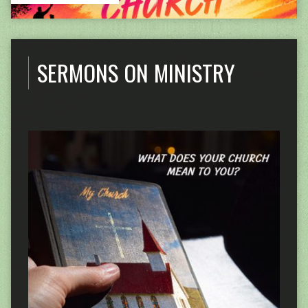
SERMONS ON MINISTRY