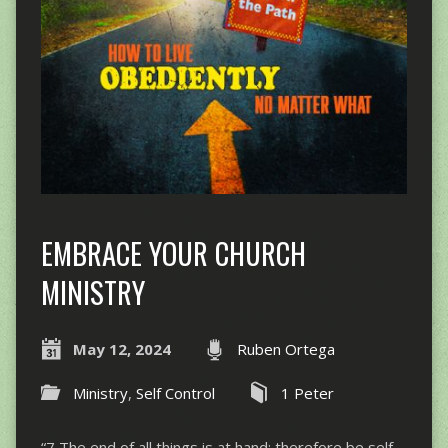
EMBRACE YOUR CHURCH
MINISTRY
May 12, 2024
Ruben Ortega
Ministry
,
Self Control
1 Peter
“7 The end of all things is at hand; therefore be self-