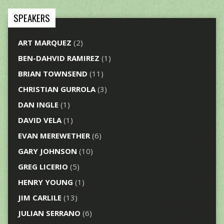
SPEAKERS
ART MARQUEZ
(2)
BEN-DAHVID RAMIREZ
(1)
BRIAN TOWNSEND
(11)
CHRISTIAN GURROLA
(3)
DAN INGLE
(1)
DAVID VELA
(1)
EVAN MEREWETHER
(6)
GARY JOHNSON
(10)
GREG LICERIO
(5)
HENRY YOUNG
(1)
JIM CARLILE
(13)
JULIAN SERRANO
(6)