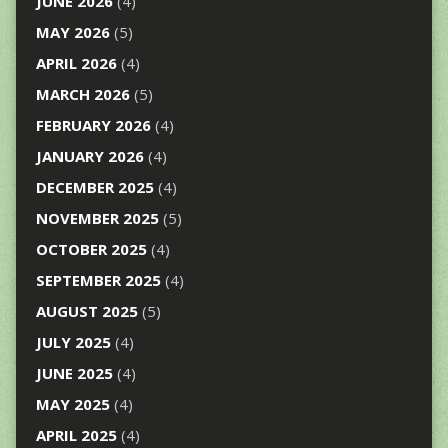
JUNE 2026
(4)
MAY 2026
(5)
APRIL 2026
(4)
MARCH 2026
(5)
FEBRUARY 2026
(4)
JANUARY 2026
(4)
DECEMBER 2025
(4)
NOVEMBER 2025
(5)
OCTOBER 2025
(4)
SEPTEMBER 2025
(4)
AUGUST 2025
(5)
JULY 2025
(4)
JUNE 2025
(4)
MAY 2025
(4)
APRIL 2025
(4)