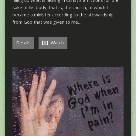
filling up what is lacking in Christ’s afflictions for the
sake of his body, that is, the church, of which I
became a minister according to the stewardship
from God that was given to me…
Details
Watch