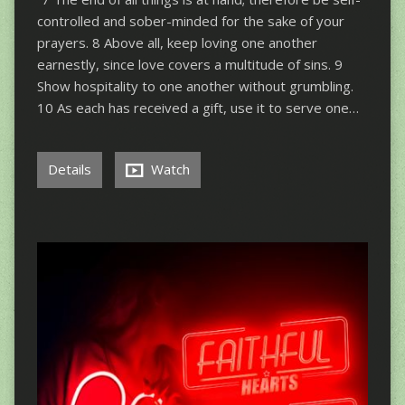
controlled and sober-minded for the sake of your
prayers. 8 Above all, keep loving one another
earnestly, since love covers a multitude of sins. 9
Show hospitality to one another without grumbling.
10 As each has received a gift, use it to serve one…
Details
Watch