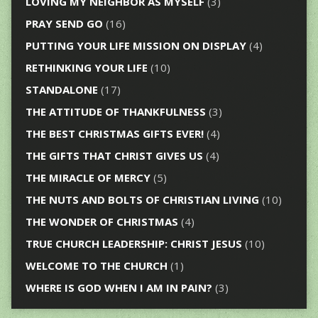
LOVING MY NEIGHBOR AS MYSELF
(3)
PRAY SEND GO
(16)
PUTTING YOUR LIFE MISSION ON DISPLAY
(4)
RETHINKING YOUR LIFE
(10)
STANDALONE
(17)
THE ATTITUDE OF THANKFULNESS
(3)
THE BEST CHRISTMAS GIFTS EVER!
(4)
THE GIFTS THAT CHRIST GIVES US
(4)
THE MIRACLE OF MERCY
(5)
THE NUTS AND BOLTS OF CHRISTIAN LIVING
(10)
THE WONDER OF CHRISTMAS
(4)
TRUE CHURCH LEADERSHIP: CHRIST JESUS
(10)
WELCOME TO THE CHURCH
(1)
WHERE IS GOD WHEN I AM IN PAIN?
(3)