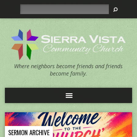
Search
Where neighbors become friends and friends
become family.
SERMON ARCHIVE