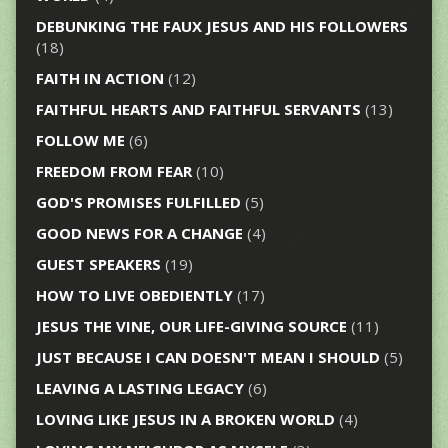
DEBUNKING THE FAUX JESUS AND HIS FOLLOWERS
(18)
FAITH IN ACTION
(12)
FAITHFUL HEARTS AND FAITHFUL SERVANTS
(13)
FOLLOW ME
(6)
FREEDOM FROM FEAR
(10)
GOD'S PROMISES FULFILLED
(5)
GOOD NEWS FOR A CHANGE
(4)
GUEST SPEAKERS
(19)
HOW TO LIVE OBEDIENTLY
(17)
JESUS THE VINE, OUR LIFE-GIVING SOURCE
(11)
JUST BECAUSE I CAN DOESN'T MEAN I SHOULD
(5)
LEAVING A LASTING LEGACY
(6)
LOVING LIKE JESUS IN A BROKEN WORLD
(4)