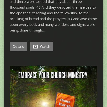
and there were added that day about three
thousand souls. 42 And they devoted themselves to
the apostles’ teaching and the fellowship, to the
breaking of bread and the prayers. 43 And awe came
upon every soul, and many wonders and signs were
being done through…
Details
Watch