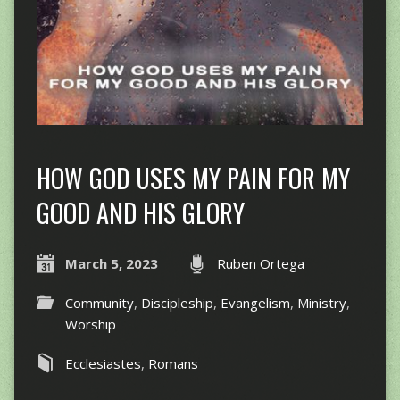
HOW GOD USES MY PAIN FOR MY
GOOD AND HIS GLORY
March 5, 2023
Ruben Ortega
Community
,
Discipleship
,
Evangelism
,
Ministry
,
Worship
Ecclesiastes
,
Romans