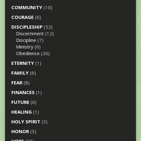
COMMUNITY
(10)
COURAGE
(6)
DISCIPLESHIP
(52)
Discernment
(12)
Discipline
(7)
Ministry
(6)
Obedience
(26)
ETERNITY
(1)
FAMILY
(6)
FEAR
(8)
FINANCES
(1)
FUTURE
(6)
HEALING
(1)
HOLY SPIRIT
(3)
HONOR
(3)