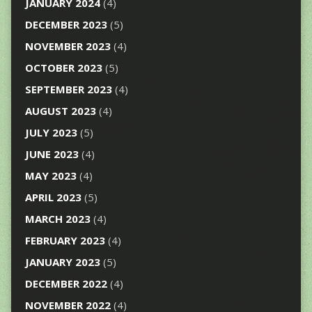
JANUARY 2024
(4)
DECEMBER 2023
(5)
NOVEMBER 2023
(4)
OCTOBER 2023
(5)
SEPTEMBER 2023
(4)
AUGUST 2023
(4)
JULY 2023
(5)
JUNE 2023
(4)
MAY 2023
(4)
APRIL 2023
(5)
MARCH 2023
(4)
FEBRUARY 2023
(4)
JANUARY 2023
(5)
DECEMBER 2022
(4)
NOVEMBER 2022
(4)