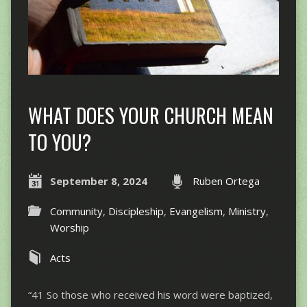
WHAT DOES YOUR CHURCH MEAN
TO YOU?
September 8, 2024
Ruben Ortega
Community
,
Discipleship
,
Evangelism
,
Ministry
,
Worship
Acts
“41 So those who received his word were baptized,