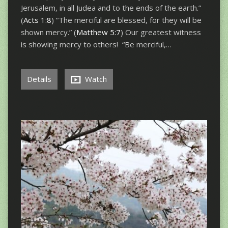
Jerusalem, in all Judea and to the ends of the earth.”
(
Acts 1:8
) “The merciful are blessed, for they will be
shown mercy.” (
Matthew 5:7
) Our greatest witness
is showing mercy to others! “Be merciful,…
Details
Watch