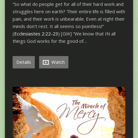
“So what do people get for all of their hard work and
struggles here on earth? Their entire life is filled with
pain, and their work is unbearable. Even at night their
minds don’t rest. It all seems so pointless!”
(
Ecclesiastes 2:22-23
) [GW] “We know that IN all
things God works for the good of…
Details
Watch