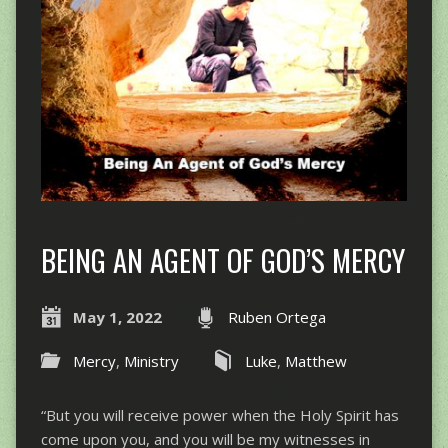
BEING AN AGENT OF GOD’S MERCY
May 1, 2022
Ruben Ortega
Mercy
,
Ministry
Luke
,
Matthew
“But you will receive power when the Holy Spirit has
come upon you, and you will be my witnesses in