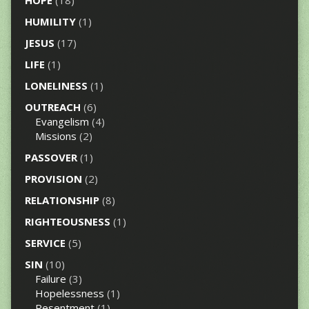
HOPE
(18)
HUMILITY
(1)
JESUS
(17)
LIFE
(1)
LONELINESS
(1)
OUTREACH
(6)
Evangelism
(4)
Missions
(2)
PASSOVER
(1)
PROVISION
(2)
RELATIONSHIP
(8)
RIGHTEOUSNESS
(1)
SERVICE
(5)
SIN
(10)
Failure
(3)
Hopelessness
(1)
Resentment
(1)