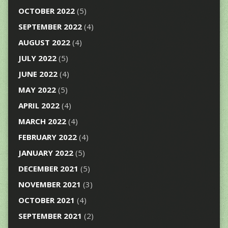
OCTOBER 2022
(5)
SEPTEMBER 2022
(4)
AUGUST 2022
(4)
JULY 2022
(5)
JUNE 2022
(4)
MAY 2022
(5)
APRIL 2022
(4)
MARCH 2022
(4)
FEBRUARY 2022
(4)
JANUARY 2022
(5)
DECEMBER 2021
(5)
NOVEMBER 2021
(3)
OCTOBER 2021
(4)
SEPTEMBER 2021
(2)