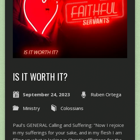
IS IT WORTH IT?
September 24, 2023
Ruben Ortega
Ministry
Colossians
Paul’s GENERAL Calling and Suffering: “Now I rejoice
in my sufferings for your sake, and in my flesh I am