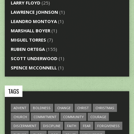
LARRY FLOYD
(25)
LAWRENCE JOHNSON
(1)
LEANDRO MONTOYA
(1)
MARSHALL BOYER
(1)
MIGUEL TORRES
(7)
RUBEN ORTEGA
(155)
SCOTT UNDERWOOD
(1)
SPENCE MCCONNELL
(1)
TAGS
ADVENT
BOLDNESS
CHANGE
CHRIST
CHRISTMAS
CHURCH
COMMITMENT
COMMUNITY
COURAGE
DISCERNMENT
DISCIPLINE
FAITH
FEAR
FORGIVENESS