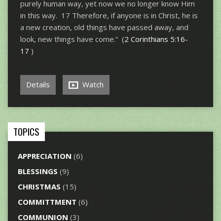
purely human way, yet now we no longer know Him
in this way. 17 Therefore, if anyone is in Christ, he is
a new creation, old things have passed away, and
look, new things have come.” (
2 Corinthians 5:16-
17
)
Details
Watch
TOPICS
APPRECIATION
(6)
BLESSINGS
(9)
CHRISTMAS
(15)
COMMITTMENT
(6)
COMMUNION
(3)