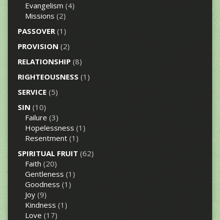
Evangelism
(4)
Missions
(2)
PASSOVER
(1)
PROVISION
(2)
RELATIONSHIP
(8)
RIGHTEOUSNESS
(1)
SERVICE
(5)
SIN
(10)
Failure
(3)
Hopelessness
(1)
Resentment
(1)
SPIRITUAL FRUIT
(62)
Faith
(20)
Gentleness
(1)
Goodness
(1)
Joy
(9)
Kindness
(1)
Love
(17)