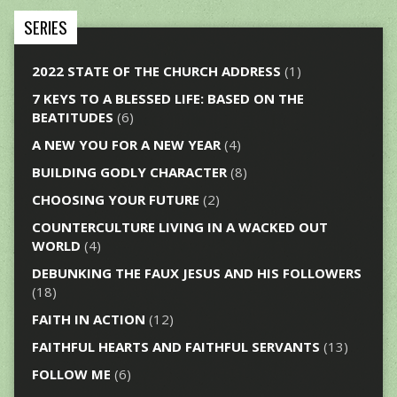
SERIES
2022 STATE OF THE CHURCH ADDRESS
(1)
7 KEYS TO A BLESSED LIFE: BASED ON THE
BEATITUDES
(6)
A NEW YOU FOR A NEW YEAR
(4)
BUILDING GODLY CHARACTER
(8)
CHOOSING YOUR FUTURE
(2)
COUNTERCULTURE LIVING IN A WACKED OUT
WORLD
(4)
DEBUNKING THE FAUX JESUS AND HIS FOLLOWERS
(18)
FAITH IN ACTION
(12)
FAITHFUL HEARTS AND FAITHFUL SERVANTS
(13)
FOLLOW ME
(6)