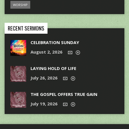
WORSHIP
RECENT SERMONS
CELEBRATION SUNDAY
August 2, 2026
LAYING HOLD OF LIFE
July 26, 2026
THE GOSPEL OFFERS TRUE GAIN
July 19, 2026