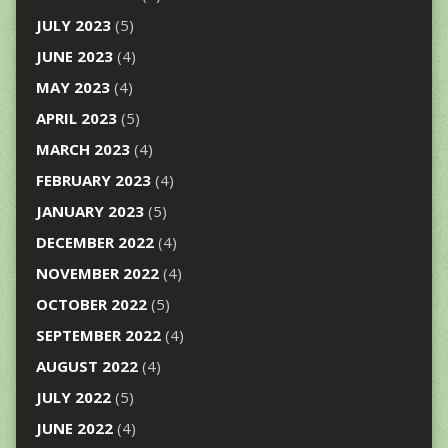
JULY 2023
(5)
JUNE 2023
(4)
MAY 2023
(4)
APRIL 2023
(5)
MARCH 2023
(4)
FEBRUARY 2023
(4)
JANUARY 2023
(5)
DECEMBER 2022
(4)
NOVEMBER 2022
(4)
OCTOBER 2022
(5)
SEPTEMBER 2022
(4)
AUGUST 2022
(4)
JULY 2022
(5)
JUNE 2022
(4)