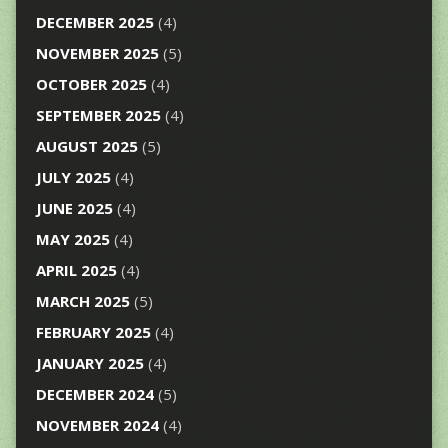
DECEMBER 2025
(4)
NOVEMBER 2025
(5)
OCTOBER 2025
(4)
SEPTEMBER 2025
(4)
AUGUST 2025
(5)
JULY 2025
(4)
JUNE 2025
(4)
MAY 2025
(4)
APRIL 2025
(4)
MARCH 2025
(5)
FEBRUARY 2025
(4)
JANUARY 2025
(4)
DECEMBER 2024
(5)
NOVEMBER 2024
(4)