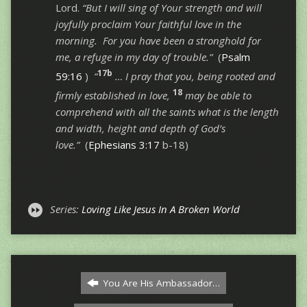
Lord.
“But I will sing of Your strength and will
joyfully proclaim Your faithful love in the
morning. For you have been a stronghold for
me, a refuge in my day of trouble.”
(
Psalm
17b
59:16
)
“
… I pray that you, being rooted and
18
firmly established in love,
may be able to
comprehend with all the saints what is the length
and width, height and depth of God’s
love.”
(
Ephesians 3:17
b-18)
Series:
Loving Like Jesus In A Broken World
You Are His Ambassador…