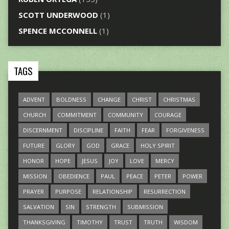
SCOTT UNDERWOOD
(1)
SPENCE MCCONNELL
(1)
TAGS
ADVENT
BOLDNESS
CHANGE
CHRIST
CHRISTMAS
CHURCH
COMMITMENT
COMMUNITY
COURAGE
DISCERNMENT
DISCIPLINE
FAITH
FEAR
FORGIVENESS
FUTURE
GLORY
GOD
GRACE
HOLY SPIRIT
HONOR
HOPE
JESUS
JOY
LOVE
MERCY
MISSION
OBEDIENCE
PAUL
PEACE
PETER
POWER
PRAYER
PURPOSE
RELATIONSHIP
RESURRECTION
SALVATION
SIN
STRENGTH
SUBMISSION
THANKSGIVING
TIMOTHY
TRUST
TRUTH
WISDOM