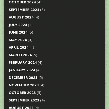
OCTOBER 2024
(4)
SEPTEMBER 2024
(5)
AUGUST 2024
(4)
JULY 2024
(4)
JUNE 2024
(5)
MAY 2024
(4)
APRIL 2024
(4)
MARCH 2024
(5)
FEBRUARY 2024
(4)
JANUARY 2024
(4)
DECEMBER 2023
(5)
NOVEMBER 2023
(4)
OCTOBER 2023
(5)
SEPTEMBER 2023
(4)
AUGUST 2023
(4)