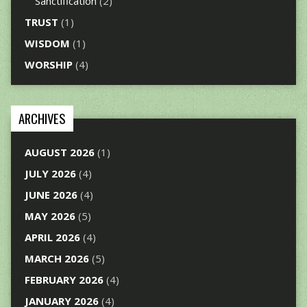
Sanctification
(2)
TRUST
(1)
WISDOM
(1)
WORSHIP
(4)
ARCHIVES
AUGUST 2026
(1)
JULY 2026
(4)
JUNE 2026
(4)
MAY 2026
(5)
APRIL 2026
(4)
MARCH 2026
(5)
FEBRUARY 2026
(4)
JANUARY 2026
(4)