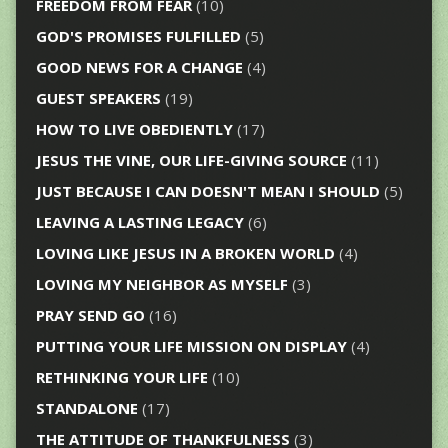
FREEDOM FROM FEAR
(10)
GOD'S PROMISES FULFILLED
(5)
GOOD NEWS FOR A CHANGE
(4)
GUEST SPEAKERS
(19)
HOW TO LIVE OBEDIENTLY
(17)
JESUS THE VINE, OUR LIFE-GIVING SOURCE
(11)
JUST BECAUSE I CAN DOESN'T MEAN I SHOULD
(5)
LEAVING A LASTING LEGACY
(6)
LOVING LIKE JESUS IN A BROKEN WORLD
(4)
LOVING MY NEIGHBOR AS MYSELF
(3)
PRAY SEND GO
(16)
PUTTING YOUR LIFE MISSION ON DISPLAY
(4)
RETHINKING YOUR LIFE
(10)
STANDALONE
(17)
THE ATTITUDE OF THANKFULNESS
(3)