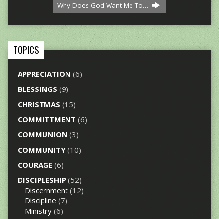
Why Does God Want Me To…
TOPICS
APPRECIATION
(6)
BLESSINGS
(9)
CHRISTMAS
(15)
COMMITTMENT
(6)
COMMUNION
(3)
COMMUNITY
(10)
COURAGE
(6)
DISCIPLESHIP
(52)
Discernment
(12)
Discipline
(7)
Ministry
(6)