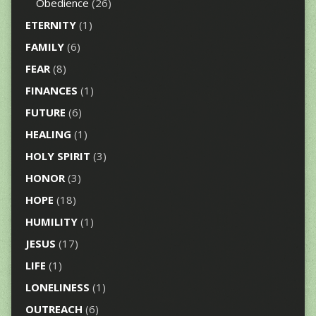
Obedience
(26)
ETERNITY
(1)
FAMILY
(6)
FEAR
(8)
FINANCES
(1)
FUTURE
(6)
HEALING
(1)
HOLY SPIRIT
(3)
HONOR
(3)
HOPE
(18)
HUMILITY
(1)
JESUS
(17)
LIFE
(1)
LONELINESS
(1)
OUTREACH
(6)