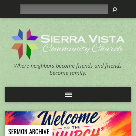
Search
Where neighbors become friends and friends
become family.
SERMON ARCHIVE