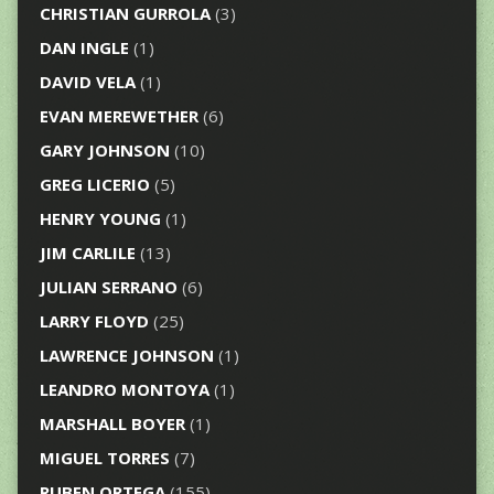
CHRISTIAN GURROLA
(3)
DAN INGLE
(1)
DAVID VELA
(1)
EVAN MEREWETHER
(6)
GARY JOHNSON
(10)
GREG LICERIO
(5)
HENRY YOUNG
(1)
JIM CARLILE
(13)
JULIAN SERRANO
(6)
LARRY FLOYD
(25)
LAWRENCE JOHNSON
(1)
LEANDRO MONTOYA
(1)
MARSHALL BOYER
(1)
MIGUEL TORRES
(7)
RUBEN ORTEGA
(155)