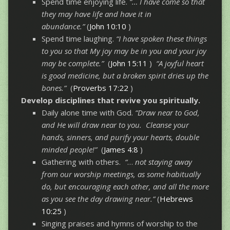
Spend time enjoying life.
“… I have come so that
they may have life and have it in
abundance.”
(
John 10:10
)
Spend time laughing.
“I have spoken these things
to you so that My joy may be in you and your joy
may be complete.”
(
John 15:11
)
“A joyful heart
is good medicine, but a broken spirit dries up the
bones.”
(
Proverbs 17:22
)
Develop disciplines that revive you spiritually.
Daily alone time with God.
“Draw near to God,
and He will draw near to you. Cleanse your
hands, sinners, and purify your hearts, double
minded people!”
(
James 4:8
)
Gathering with others.
“
…
not staying away
from our worship meetings, as some habitually
do, but encouraging each other, and all the more
as you see the day drawing near.”
(
Hebrews
10:25
)
Singing praises and hymns of worship to the