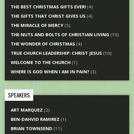
THE BEST CHRISTMAS GIFTS EVER!
(4)
THE GIFTS THAT CHRIST GIVES US
(4)
THE MIRACLE OF MERCY
(5)
THE NUTS AND BOLTS OF CHRISTIAN LIVING
(10)
THE WONDER OF CHRISTMAS
(4)
TRUE CHURCH LEADERSHIP: CHRIST JESUS
(10)
WELCOME TO THE CHURCH
(1)
WHERE IS GOD WHEN I AM IN PAIN?
(3)
SPEAKERS
ART MARQUEZ
(2)
BEN-DAHVID RAMIREZ
(1)
BRIAN TOWNSEND
(11)