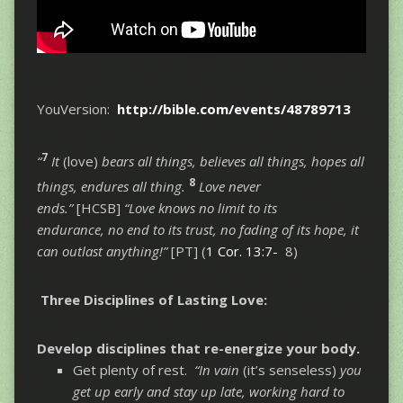
YouVersion:
http://bible.com/events/48789713
7
“
It
(love)
bears all things, believes all things, hopes all
8
things, endures all thing.
Love never
ends.”
[HCSB]
“Love knows no limit to its
endurance, no end to its trust, no fading of its hope, it
can outlast anything!”
[PT] (
1 Cor. 13:7-
8)
Three Disciplines of Lasting Love:
Develop disciplines that re-energize your body.
Get plenty of rest.
“In vain
(it’s senseless)
you
get up early and stay up late, working hard to