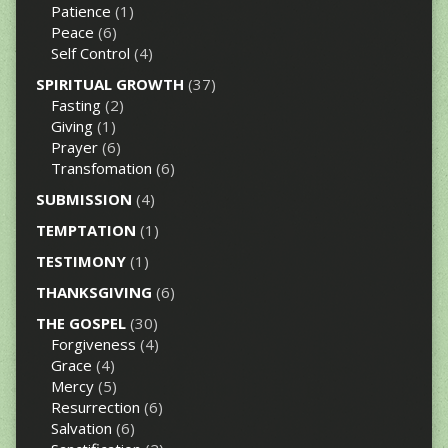
Patience
(1)
Peace
(6)
Self Control
(4)
SPIRITUAL GROWTH
(37)
Fasting
(2)
Giving
(1)
Prayer
(6)
Transfomation
(6)
SUBMISSION
(4)
TEMPTATION
(1)
TESTIMONY
(1)
THANKSGIVING
(6)
THE GOSPEL
(30)
Forgiveness
(4)
Grace
(4)
Mercy
(5)
Resurrection
(6)
Salvation
(6)