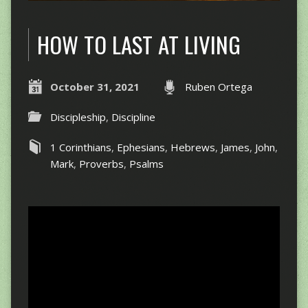
HOW TO LAST AT LIVING
October 31, 2021
Ruben Ortega
Discipleship
,
Discipline
1 Corinthians
,
Ephesians
,
Hebrews
,
James
,
John
,
Mark
,
Proverbs
,
Psalms