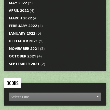
MAY 2022
(5)
APRIL 2022
(4)
MARCH 2022
(4)
FEBRUARY 2022
(4)
JANUARY 2022
(5)
DECEMBER 2021
(5)
NOVEMBER 2021
(3)
OCTOBER 2021
(4)
SEPTEMBER 2021
(2)
BOOKS