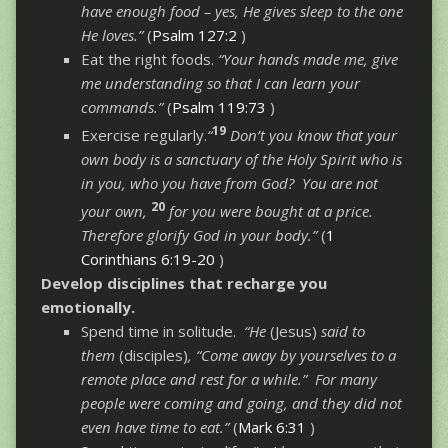
have enough food – yes, He gives sleep to the one
He loves.”
(
Psalm 127:2
)
Eat the right foods.
“Your hands made me, give
me understanding so that I can learn your
commands.”
(
Psalm 119:73
)
19
Exercise regularly.
“
Don’t you know that your
own body is a sanctuary of the Holy Spirit who is
in you, who you have from God? You are not
20
your own,
for you were bought at a price.
Therefore glorify God in your body.”
(
1
Corinthians 6:19-20
)
Develop disciplines that recharge you
emotionally.
Spend time in solitude.
“He
(Jesus)
said to
them
(disciples)
, “Come away by yourselves to a
remote place and rest for a while.” For many
people were coming and going, and they did not
even have time to eat.”
(
Mark 6:31
)