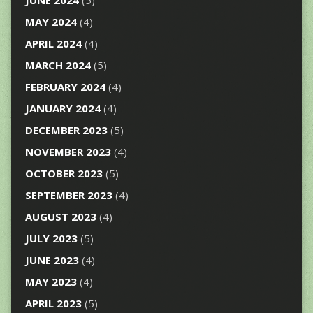
JUNE 2024
(5)
MAY 2024
(4)
APRIL 2024
(4)
MARCH 2024
(5)
FEBRUARY 2024
(4)
JANUARY 2024
(4)
DECEMBER 2023
(5)
NOVEMBER 2023
(4)
OCTOBER 2023
(5)
SEPTEMBER 2023
(4)
AUGUST 2023
(4)
JULY 2023
(5)
JUNE 2023
(4)
MAY 2023
(4)
APRIL 2023
(5)