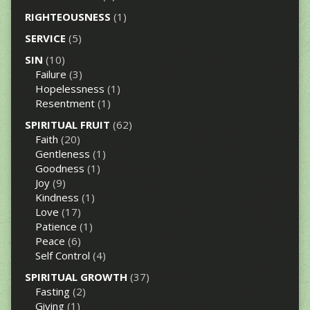
RIGHTEOUSNESS
(1)
SERVICE
(5)
SIN
(10)
Failure
(3)
Hopelessness
(1)
Resentment
(1)
SPIRITUAL FRUIT
(62)
Faith
(20)
Gentleness
(1)
Goodness
(1)
Joy
(9)
Kindness
(1)
Love
(17)
Patience
(1)
Peace
(6)
Self Control
(4)
SPIRITUAL GROWTH
(37)
Fasting
(2)
Giving
(1)