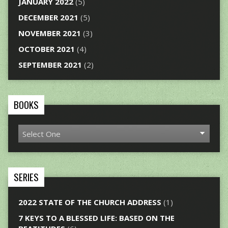
JANUARY 2022
(5)
DECEMBER 2021
(5)
NOVEMBER 2021
(3)
OCTOBER 2021
(4)
SEPTEMBER 2021
(2)
BOOKS
SERIES
2022 STATE OF THE CHURCH ADDRESS
(1)
7 KEYS TO A BLESSED LIFE: BASED ON THE