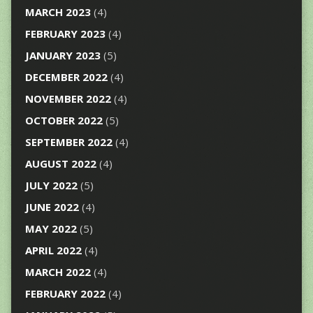
MARCH 2023
(4)
FEBRUARY 2023
(4)
JANUARY 2023
(5)
DECEMBER 2022
(4)
NOVEMBER 2022
(4)
OCTOBER 2022
(5)
SEPTEMBER 2022
(4)
AUGUST 2022
(4)
JULY 2022
(5)
JUNE 2022
(4)
MAY 2022
(5)
APRIL 2022
(4)
MARCH 2022
(4)
FEBRUARY 2022
(4)