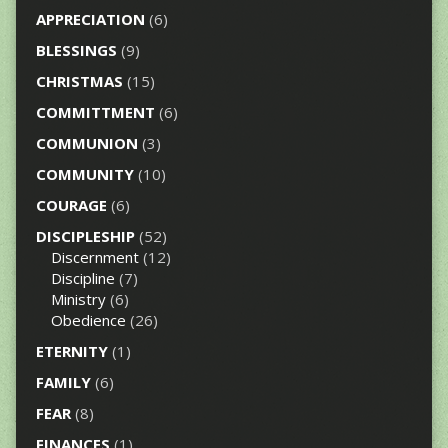
APPRECIATION
(6)
BLESSINGS
(9)
CHRISTMAS
(15)
COMMITTMENT
(6)
COMMUNION
(3)
COMMUNITY
(10)
COURAGE
(6)
DISCIPLESHIP
(52)
Discernment
(12)
Discipline
(7)
Ministry
(6)
Obedience
(26)
ETERNITY
(1)
FAMILY
(6)
FEAR
(8)
FINANCES
(1)