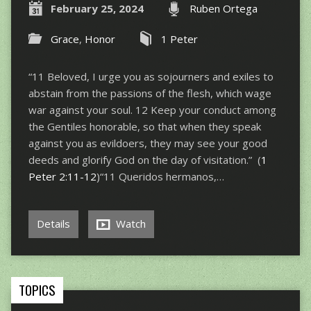
February 25, 2024
Ruben Ortega
Grace
,
Honor
1 Peter
“11 Beloved, I urge you as sojourners and exiles to
abstain from the passions of the flesh, which wage
war against your soul. 12 Keep your conduct among
the Gentiles honorable, so that when they speak
against you as evildoers, they may see your good
deeds and glorify God on the day of visitation.” (
1
Peter 2:11-12
)“11 Queridos hermanos,…
Details
Watch
TOPICS