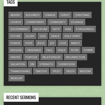
TAGS
ADVENT
BOLDNESS
CHANGE
CHRIST
CHRISTMAS
CHURCH
COMMITMENT
COMMUNITY
COURAGE
DISCERNMENT
DISCIPLINE
FAITH
FEAR
FORGIVENESS
FUTURE
GLORY
GOD
GRACE
HOLY SPIRIT
HONOR
HOPE
JESUS
JOY
LOVE
MERCY
MISSION
OBEDIENCE
PAUL
PEACE
PETER
POWER
PRAYER
PURPOSE
RELATIONSHIP
RESURRECTION
SALVATION
SIN
STRENGTH
SUBMISSION
THANKSGIVING
TIMOTHY
TRUST
TRUTH
WISDOM
WORSHIP
RECENT SERMONS