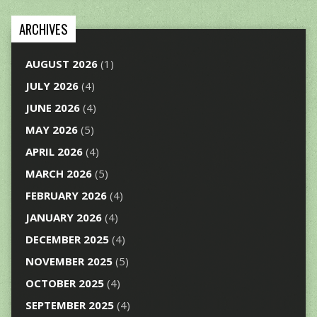
ARCHIVES
AUGUST 2026
(1)
JULY 2026
(4)
JUNE 2026
(4)
MAY 2026
(5)
APRIL 2026
(4)
MARCH 2026
(5)
FEBRUARY 2026
(4)
JANUARY 2026
(4)
DECEMBER 2025
(4)
NOVEMBER 2025
(5)
OCTOBER 2025
(4)
SEPTEMBER 2025
(4)