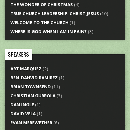
THE WONDER OF CHRISTMAS
(4)
TRUE CHURCH LEADERSHIP: CHRIST JESUS
(10)
WELCOME TO THE CHURCH
(1)
WHERE IS GOD WHEN I AM IN PAIN?
(3)
SPEAKERS
ART MARQUEZ
(2)
BEN-DAHVID RAMIREZ
(1)
BRIAN TOWNSEND
(11)
CHRISTIAN GURROLA
(3)
DAN INGLE
(1)
DAVID VELA
(1)
EVAN MEREWETHER
(6)