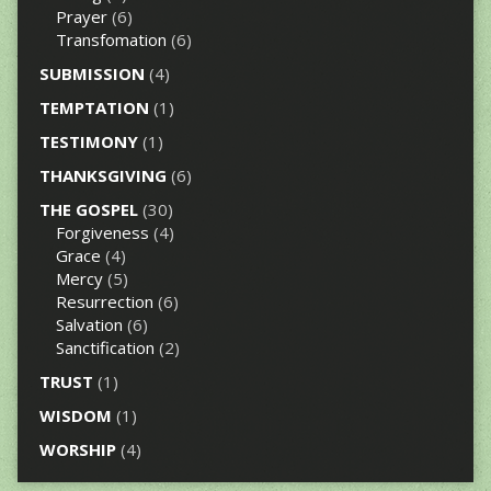
Prayer
(6)
Transfomation
(6)
SUBMISSION
(4)
TEMPTATION
(1)
TESTIMONY
(1)
THANKSGIVING
(6)
THE GOSPEL
(30)
Forgiveness
(4)
Grace
(4)
Mercy
(5)
Resurrection
(6)
Salvation
(6)
Sanctification
(2)
TRUST
(1)
WISDOM
(1)
WORSHIP
(4)