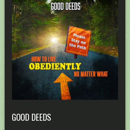
GOOD DEEDS