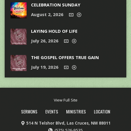
CELEBRATION SUNDAY
August 2, 2026
LAYING HOLD OF LIFE
July 26, 2026
THE GOSPEL OFFERS TRUE GAIN
July 19, 2026
View Full Site
SERMONS
EVENTS
MINISTRIES
LOCATION
514 N Telshor Blvd, Las Cruces, NM 88011
(575) 526-9535