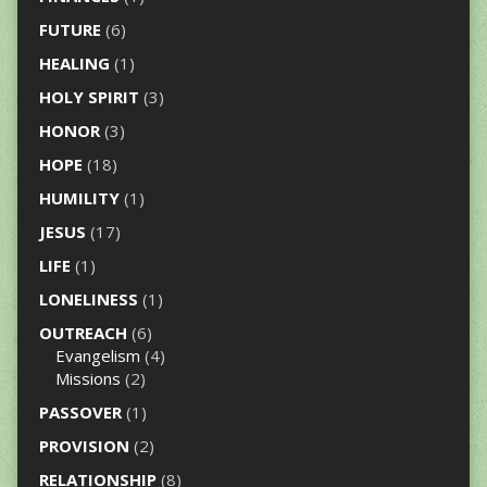
FUTURE
(6)
HEALING
(1)
HOLY SPIRIT
(3)
HONOR
(3)
HOPE
(18)
HUMILITY
(1)
JESUS
(17)
LIFE
(1)
LONELINESS
(1)
OUTREACH
(6)
Evangelism
(4)
Missions
(2)
PASSOVER
(1)
PROVISION
(2)
RELATIONSHIP
(8)