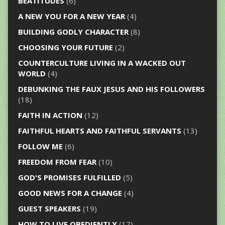
BEATITUDES
(6)
A NEW YOU FOR A NEW YEAR
(4)
BUILDING GODLY CHARACTER
(8)
CHOOSING YOUR FUTURE
(2)
COUNTERCULTURE LIVING IN A WACKED OUT
WORLD
(4)
DEBUNKING THE FAUX JESUS AND HIS FOLLOWERS
(18)
FAITH IN ACTION
(12)
FAITHFUL HEARTS AND FAITHFUL SERVANTS
(13)
FOLLOW ME
(6)
FREEDOM FROM FEAR
(10)
GOD'S PROMISES FULFILLED
(5)
GOOD NEWS FOR A CHANGE
(4)
GUEST SPEAKERS
(19)
HOW TO LIVE OBEDIENTLY
(17)