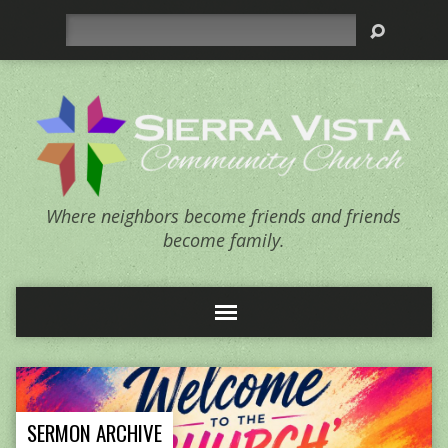
Search
Where neighbors become friends and friends
become family.
SERMON ARCHIVE