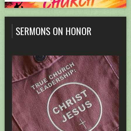
SERMONS ON HONOR