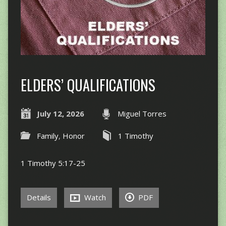
ELDERS’ QUALIFICATIONS
July 12, 2026
Miguel Torres
Family
,
Honor
1 Timothy
1 Timothy 5:17-25
Details
Watch
PDF