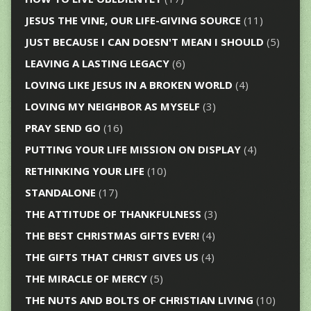
JESUS THE VINE, OUR LIFE-GIVING SOURCE
(11)
JUST BECAUSE I CAN DOESN'T MEAN I SHOULD
(5)
LEAVING A LASTING LEGACY
(6)
LOVING LIKE JESUS IN A BROKEN WORLD
(4)
LOVING MY NEIGHBOR AS MYSELF
(3)
PRAY SEND GO
(16)
PUTTING YOUR LIFE MISSION ON DISPLAY
(4)
RETHINKING YOUR LIFE
(10)
STANDALONE
(17)
THE ATTITUDE OF THANKFULNESS
(3)
THE BEST CHRISTMAS GIFTS EVER!
(4)
THE GIFTS THAT CHRIST GIVES US
(4)
THE MIRACLE OF MERCY
(5)
THE NUTS AND BOLTS OF CHRISTIAN LIVING
(10)