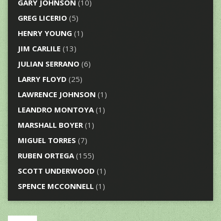
GARY JOHNSON
(10)
GREG LICERIO
(5)
HENRY YOUNG
(1)
JIM CARLILE
(13)
JULIAN SERRANO
(6)
LARRY FLOYD
(25)
LAWRENCE JOHNSON
(1)
LEANDRO MONTOYA
(1)
MARSHALL BOYER
(1)
MIGUEL TORRES
(7)
RUBEN ORTEGA
(155)
SCOTT UNDERWOOD
(1)
SPENCE MCCONNELL
(1)