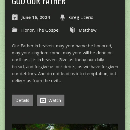
GOD OUR FATHER
June 16, 2024
Greg Licerio
Honor
,
The Gospel
Matthew
Our Father in heaven, may your name be honored,
may your kingdom come, may your will be done on
earth as it is in heaven. Give us today our daily
bread, and forgive us our debts, as we have forgiven
our debtors. And do not lead us into temptation, but
deliver us from the evil…
Details
Watch