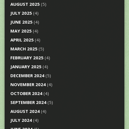
AUGUST 2025
(5)
JULY 2025
(4)
JUNE 2025
(4)
MAY 2025
(4)
APRIL 2025
(4)
MARCH 2025
(5)
FEBRUARY 2025
(4)
JANUARY 2025
(4)
DECEMBER 2024
(5)
NOVEMBER 2024
(4)
OCTOBER 2024
(4)
SEPTEMBER 2024
(5)
AUGUST 2024
(4)
JULY 2024
(4)