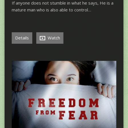
If anyone does not stumble in what he says, He is a
mature man who is also able to control…
Details
Watch