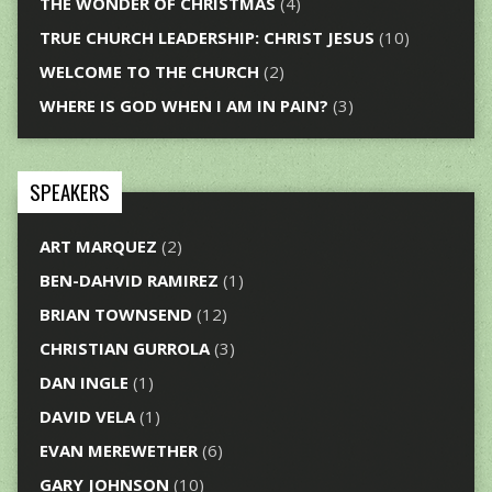
THE WONDER OF CHRISTMAS
(4)
TRUE CHURCH LEADERSHIP: CHRIST JESUS
(10)
WELCOME TO THE CHURCH
(2)
WHERE IS GOD WHEN I AM IN PAIN?
(3)
SPEAKERS
ART MARQUEZ
(2)
BEN-DAHVID RAMIREZ
(1)
BRIAN TOWNSEND
(12)
CHRISTIAN GURROLA
(3)
DAN INGLE
(1)
DAVID VELA
(1)
EVAN MEREWETHER
(6)
GARY JOHNSON
(10)