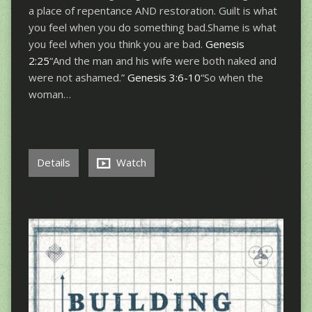
a place of repentance AND restoration. Guilt is what
you feel when you do something bad.Shame is what
you feel when you think you are bad.
Genesis
2:25
“And the man and his wife were both naked and
were not ashamed.”
Genesis 3:6-10
“So when the
woman…
Details
Watch