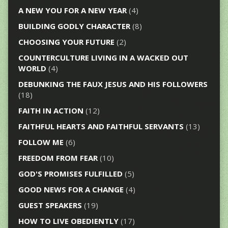
A NEW YOU FOR A NEW YEAR
(4)
BUILDING GODLY CHARACTER
(8)
CHOOSING YOUR FUTURE
(2)
COUNTERCULTURE LIVING IN A WACKED OUT
WORLD
(4)
DEBUNKING THE FAUX JESUS AND HIS FOLLOWERS
(18)
FAITH IN ACTION
(12)
FAITHFUL HEARTS AND FAITHFUL SERVANTS
(13)
FOLLOW ME
(6)
FREEDOM FROM FEAR
(10)
GOD'S PROMISES FULFILLED
(5)
GOOD NEWS FOR A CHANGE
(4)
GUEST SPEAKERS
(19)
HOW TO LIVE OBEDIENTLY
(17)