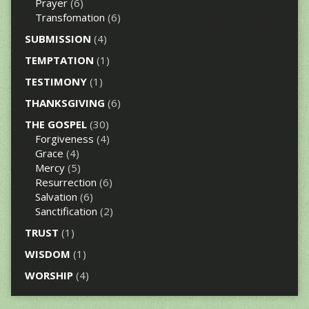
Prayer
(6)
Transfomation
(6)
SUBMISSION
(4)
TEMPTATION
(1)
TESTIMONY
(1)
THANKSGIVING
(6)
THE GOSPEL
(30)
Forgiveness
(4)
Grace
(4)
Mercy
(5)
Resurrection
(6)
Salvation
(6)
Sanctification
(2)
TRUST
(1)
WISDOM
(1)
WORSHIP
(4)