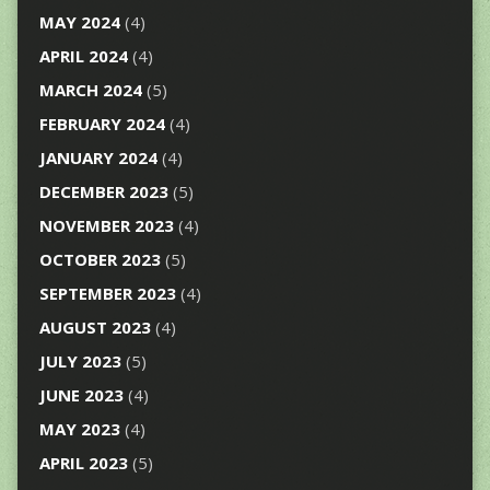
MAY 2024
(4)
APRIL 2024
(4)
MARCH 2024
(5)
FEBRUARY 2024
(4)
JANUARY 2024
(4)
DECEMBER 2023
(5)
NOVEMBER 2023
(4)
OCTOBER 2023
(5)
SEPTEMBER 2023
(4)
AUGUST 2023
(4)
JULY 2023
(5)
JUNE 2023
(4)
MAY 2023
(4)
APRIL 2023
(5)