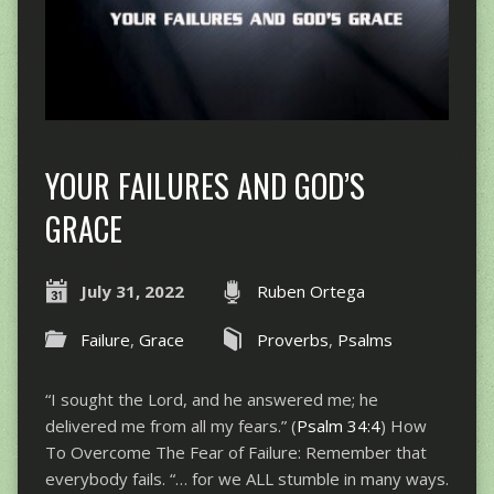
YOUR FAILURES AND GOD’S
GRACE
July 31, 2022
Ruben Ortega
Failure
,
Grace
Proverbs
,
Psalms
“I sought the Lord, and he answered me; he
delivered me from all my fears.” (
Psalm 34:4
) How
To Overcome The Fear of Failure: Remember that
everybody fails. “… for we ALL stumble in many ways.