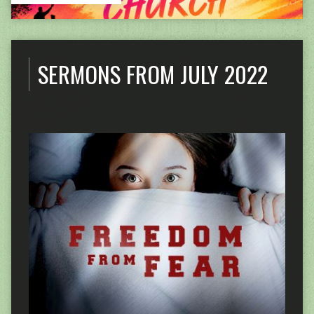
SERMONS FROM JULY 2022