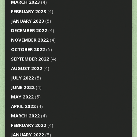
MARCH 2023
(4)
FEBRUARY 2023
(4)
JANUARY 2023
(5)
DECEMBER 2022
(4)
NOVEMBER 2022
(4)
OCTOBER 2022
(5)
SEPTEMBER 2022
(4)
AUGUST 2022
(4)
JULY 2022
(5)
JUNE 2022
(4)
MAY 2022
(5)
APRIL 2022
(4)
MARCH 2022
(4)
FEBRUARY 2022
(4)
JANUARY 2022
(5)