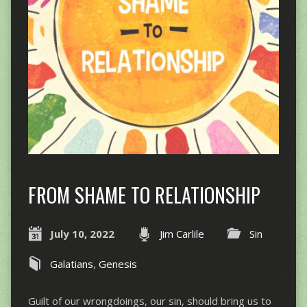
FROM SHAME TO RELATIONSHIP
July 10, 2022
Jim Carlile
Sin
Galatians
,
Genesis
Guilt of our wrongdoings, our sin, should bring us to