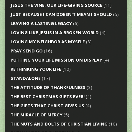
JESUS THE VINE, OUR LIFE-GIVING SOURCE
(11)
JUST BECAUSE I CAN DOESN'T MEAN I SHOULD
(5)
LEAVING A LASTING LEGACY
(6)
LOVING LIKE JESUS IN A BROKEN WORLD
(4)
LOVING MY NEIGHBOR AS MYSELF
(3)
PRAY SEND GO
(16)
PUTTING YOUR LIFE MISSION ON DISPLAY
(4)
RETHINKING YOUR LIFE
(10)
STANDALONE
(17)
THE ATTITUDE OF THANKFULNESS
(3)
THE BEST CHRISTMAS GIFTS EVER!
(4)
THE GIFTS THAT CHRIST GIVES US
(4)
THE MIRACLE OF MERCY
(5)
THE NUTS AND BOLTS OF CHRISTIAN LIVING
(10)