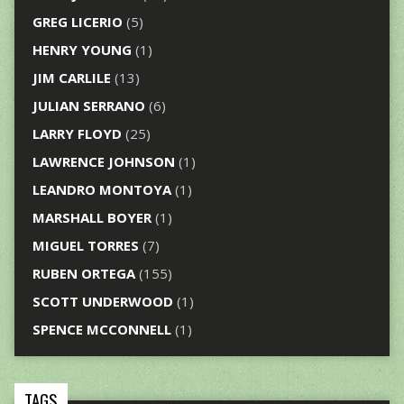
GREG LICERIO
(5)
HENRY YOUNG
(1)
JIM CARLILE
(13)
JULIAN SERRANO
(6)
LARRY FLOYD
(25)
LAWRENCE JOHNSON
(1)
LEANDRO MONTOYA
(1)
MARSHALL BOYER
(1)
MIGUEL TORRES
(7)
RUBEN ORTEGA
(155)
SCOTT UNDERWOOD
(1)
SPENCE MCCONNELL
(1)
TAGS