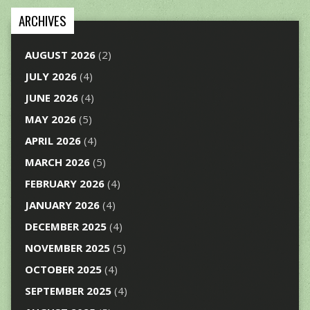
ARCHIVES
AUGUST 2026
(2)
JULY 2026
(4)
JUNE 2026
(4)
MAY 2026
(5)
APRIL 2026
(4)
MARCH 2026
(5)
FEBRUARY 2026
(4)
JANUARY 2026
(4)
DECEMBER 2025
(4)
NOVEMBER 2025
(5)
OCTOBER 2025
(4)
SEPTEMBER 2025
(4)