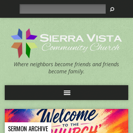
Search
Where neighbors become friends and friends
become family.
SERMON ARCHIVE