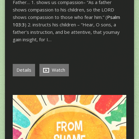
Father… 1. shows us compassion– “As a father
shows compassion to his children, so the LORD
shows compassion to those who fear him.” (
Psalm
103:3
) 2. instructs his children – “Hear, O sons, a
father’s instruction, and be attentive, that youmay
gain insight, for I…
Details
Watch