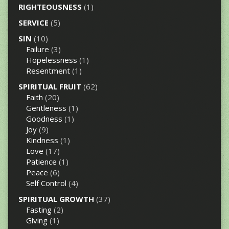
RIGHTEOUSNESS
(1)
SERVICE
(5)
SIN
(10)
Failure
(3)
Hopelessness
(1)
Resentment
(1)
SPIRITUAL FRUIT
(62)
Faith
(20)
Gentleness
(1)
Goodness
(1)
Joy
(9)
Kindness
(1)
Love
(17)
Patience
(1)
Peace
(6)
Self Control
(4)
SPIRITUAL GROWTH
(37)
Fasting
(2)
Giving
(1)