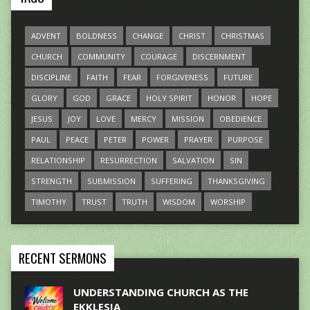
ADVENT
BOLDNESS
CHANGE
CHRIST
CHRISTMAS
CHURCH
COMMUNITY
COURAGE
DISCERNMENT
DISCIPLINE
FAITH
FEAR
FORGIVENESS
FUTURE
GLORY
GOD
GRACE
HOLY SPIRIT
HONOR
HOPE
JESUS
JOY
LOVE
MERCY
MISSION
OBEDIENCE
PAUL
PEACE
PETER
POWER
PRAYER
PURPOSE
RELATIONSHIP
RESURRECTION
SALVATION
SIN
STRENGTH
SUBMISSION
SUFFERING
THANKSGIVING
TIMOTHY
TRUST
TRUTH
WISDOM
WORSHIP
RECENT SERMONS
UNDERSTANDING CHURCH AS THE
EKKLESIA