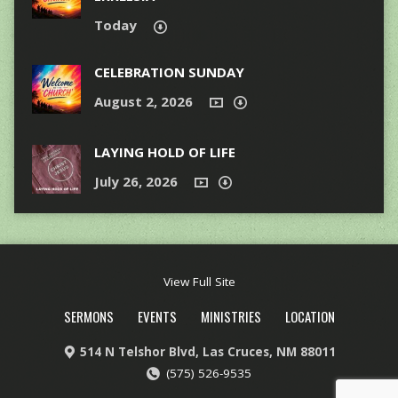
Today
CELEBRATION SUNDAY
August 2, 2026
LAYING HOLD OF LIFE
July 26, 2026
View Full Site
SERMONS
EVENTS
MINISTRIES
LOCATION
514 N Telshor Blvd, Las Cruces, NM 88011
(575) 526-9535