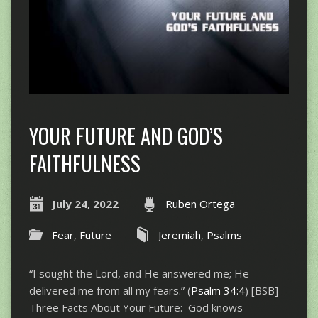
YOUR FUTURE AND GOD’S
FAITHFULNESS
July 24, 2022
Ruben Ortega
Fear
,
Future
Jeremiah
,
Psalms
“I sought the Lord, and He answered me; He
delivered me from all my fears.” (
Psalm 34:4
) [BSB]
Three Facts About Your Future: God knows