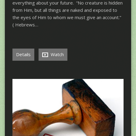
everything about your future. “No creature is hidden
from Him, but all things are naked and exposed to
the eyes of Him to whom we must give an account.”
( Hebrews…
Details
Watch