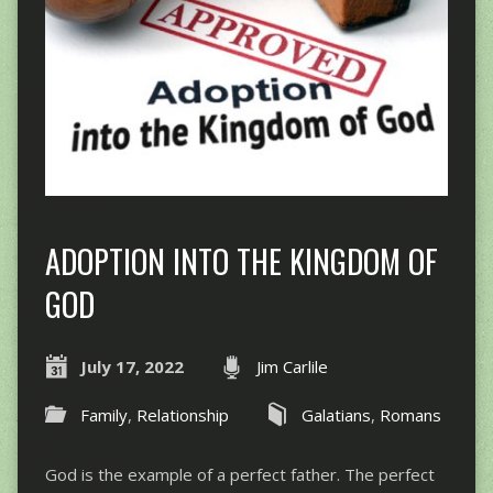
ADOPTION INTO THE KINGDOM OF
GOD
July 17, 2022
Jim Carlile
Family
,
Relationship
Galatians
,
Romans
God is the example of a perfect father. The perfect