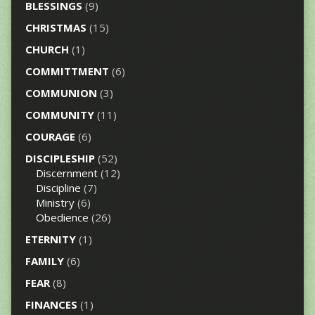
BLESSINGS
(9)
CHRISTMAS
(15)
CHURCH
(1)
COMMITTMENT
(6)
COMMUNION
(3)
COMMUNITY
(11)
COURAGE
(6)
DISCIPLESHIP
(52)
Discernment
(12)
Discipline
(7)
Ministry
(6)
Obedience
(26)
ETERNITY
(1)
FAMILY
(6)
FEAR
(8)
FINANCES
(1)