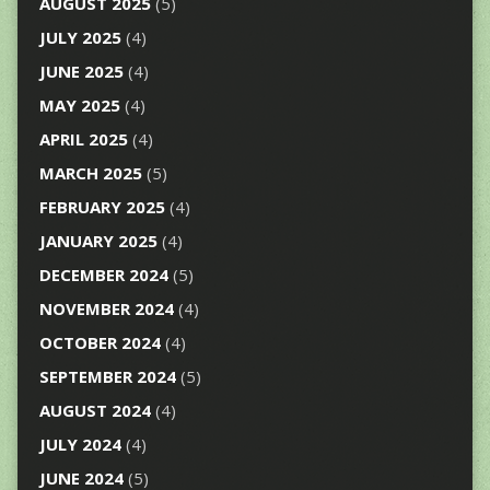
AUGUST 2025
(5)
JULY 2025
(4)
JUNE 2025
(4)
MAY 2025
(4)
APRIL 2025
(4)
MARCH 2025
(5)
FEBRUARY 2025
(4)
JANUARY 2025
(4)
DECEMBER 2024
(5)
NOVEMBER 2024
(4)
OCTOBER 2024
(4)
SEPTEMBER 2024
(5)
AUGUST 2024
(4)
JULY 2024
(4)
JUNE 2024
(5)