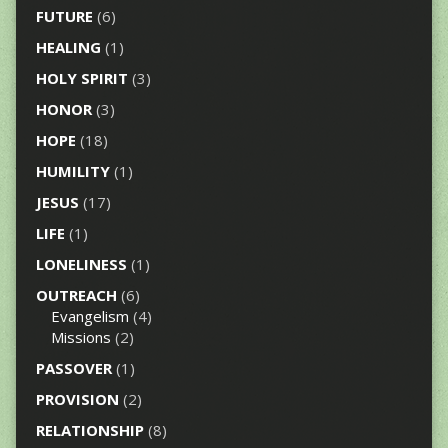
FUTURE
(6)
HEALING
(1)
HOLY SPIRIT
(3)
HONOR
(3)
HOPE
(18)
HUMILITY
(1)
JESUS
(17)
LIFE
(1)
LONELINESS
(1)
OUTREACH
(6)
Evangelism
(4)
Missions
(2)
PASSOVER
(1)
PROVISION
(2)
RELATIONSHIP
(8)