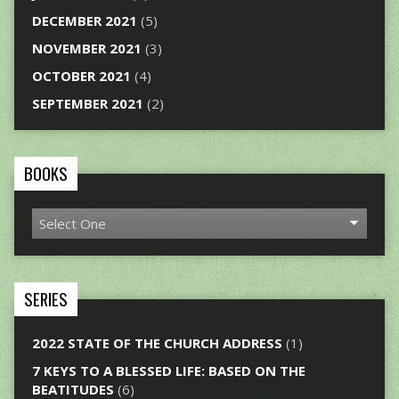
DECEMBER 2021
(5)
NOVEMBER 2021
(3)
OCTOBER 2021
(4)
SEPTEMBER 2021
(2)
BOOKS
SERIES
2022 STATE OF THE CHURCH ADDRESS
(1)
7 KEYS TO A BLESSED LIFE: BASED ON THE
BEATITUDES
(6)