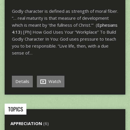
Godly character is defined as strength of moral fiber.
“… real maturity is that measure of development
which is meant by ‘the fullness of Christ.’” (
Ephesians
4:13
) [Ph] How God Uses Your “Workplace” To Build
Godly Character In You: God uses pressure to teach
you to be responsible. “Live life, then, with a due
sense of…
Details
Watch
TOPICS
APPRECIATION
(6)