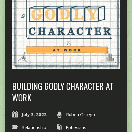
BUILDING GODLY CHARACTER AT
WORK
July 3, 2022
Ruben Ortega
Relationship
Ephesians