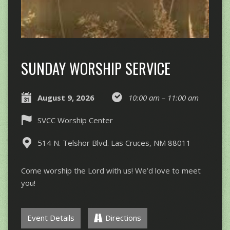
SUNDAY WORSHIP SERVICE
August 9, 2026
10:00 am – 11:00 am
SVCC Worship Center
514 N. Telshor Blvd. Las Cruces, NM 88011
Come worship the Lord with us! We’d love to meet
you!
Event Details
Directions