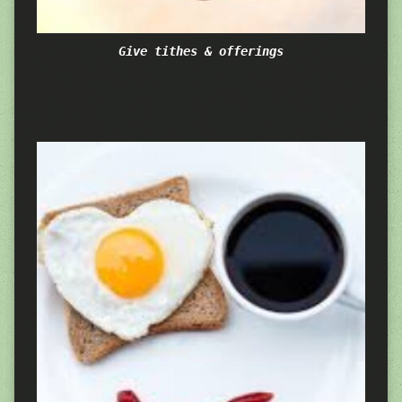
Give tithes & offerings