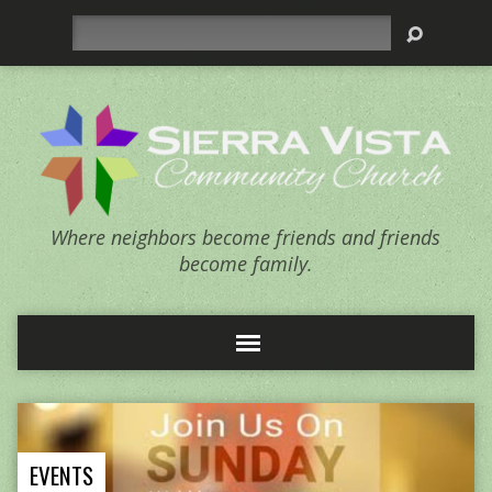
Search
Where neighbors become friends and friends
become family.
EVENTS