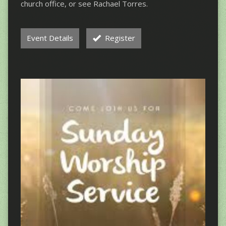
church office, or see Rachael Torres.
Event Details
Register