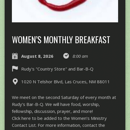
WOMEN’S MONTHLY BREAKFAST
August 8, 2026
8:00 am
Rudy's "Country Store" and Bar-B-Q
1020 N Telshor Blvd, Las Cruces, NM 88011
We meet on the second Saturday of every month at
Rudy’s Bar-B-Q. We will have food, worship,
fellowship, discussion, prayer, and more!
Click here to be added to the Women’s Ministry
Contact List. For more information, contact the