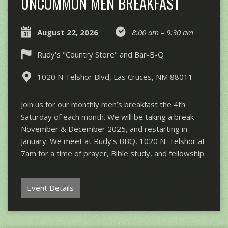
UNCOMMON MEN BREAKFAST
August 22, 2026
8:00 am – 9:30 am
Rudy's "Country Store" and Bar-B-Q
1020 N Telshor Blvd, Las Cruces, NM 88011
Join us for our monthly men’s breakfast the 4th
Saturday of each month. We will be taking a break
November & December 2025, and restarting in
January. We meet at Rudy’s BBQ, 1020 N. Telshor at
7am for a time of prayer, Bible study, and fellowship.
Event Details