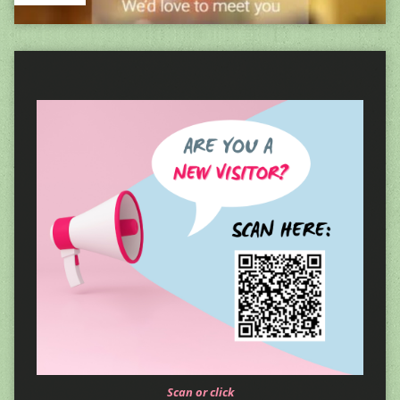
Scan or click