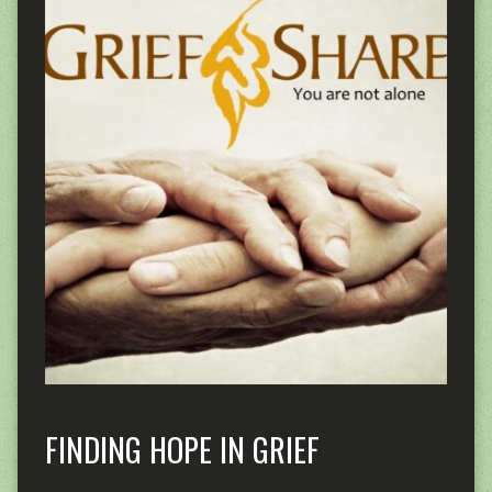
FINDING HOPE IN GRIEF