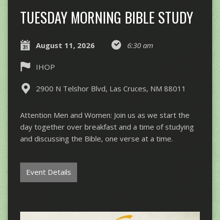
TUESDAY MORNING BIBLE STUDY
August 11, 2026
6:30 am
IHOP
2900 N Telshor Blvd, Las Cruces, NM 88011
Attention Men and Women: Join us as we start the
day together over breakfast and a time of studying
and discussing the Bible, one verse at a time.
Event Details