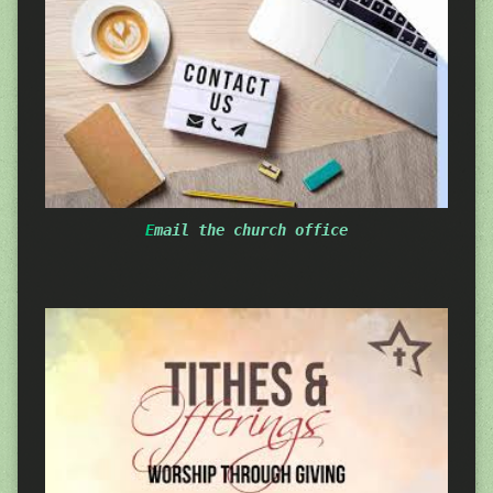
E
mail the church office