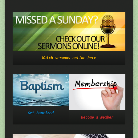
Watch sermons online here
Get baptized
Become a member