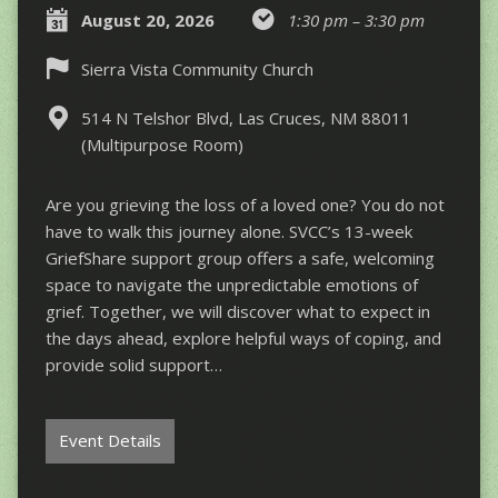
August 20, 2026
1:30 pm – 3:30 pm
Sierra Vista Community Church
514 N Telshor Blvd, Las Cruces, NM 88011
(Multipurpose Room)
Are you grieving the loss of a loved one? You do not
have to walk this journey alone. SVCC’s 13-week
GriefShare support group offers a safe, welcoming
space to navigate the unpredictable emotions of
grief. Together, we will discover what to expect in
the days ahead, explore helpful ways of coping, and
provide solid support…
Event Details