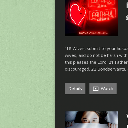
“18 Wives, submit to your husban
wives, and do not be harsh with 
this pleases the Lord. 21 Fathe
discouraged. 22 Bondservants, 
Details
Watch