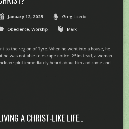
January 12, 2025
Greg Licerio
Obedience
,
Worship
Mark
ent to the region of Tyre. When he went into a house, he
ut he was not able to escape notice. 25Instead, a woman
clean spirit immediately heard about him and came and
LIVING A CHRIST-LIKE LIFE…