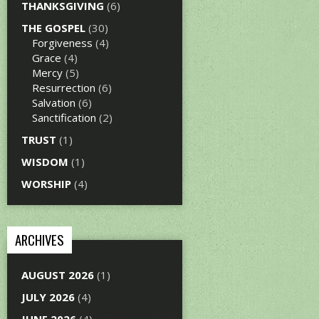
THANKSGIVING
(6)
THE GOSPEL
(30)
Forgiveness
(4)
Grace
(4)
Mercy
(5)
Resurrection
(6)
Salvation
(6)
Sanctification
(2)
TRUST
(1)
WISDOM
(1)
WORSHIP
(4)
ARCHIVES
AUGUST 2026
(1)
JULY 2026
(4)