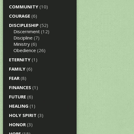
COMMUNITY
(10)
COURAGE
(6)
DISCIPLESHIP
(52)
Discernment
(12)
Discipline
(7)
Ministry
(6)
Obedience
(26)
ETERNITY
(1)
FAMILY
(6)
FEAR
(8)
FINANCES
(1)
FUTURE
(6)
HEALING
(1)
HOLY SPIRIT
(3)
HONOR
(3)
HOPE
(18)