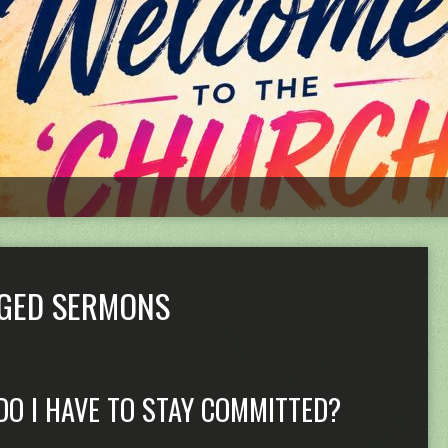
GGED SERMONS
DO I HAVE TO STAY COMMITTED?