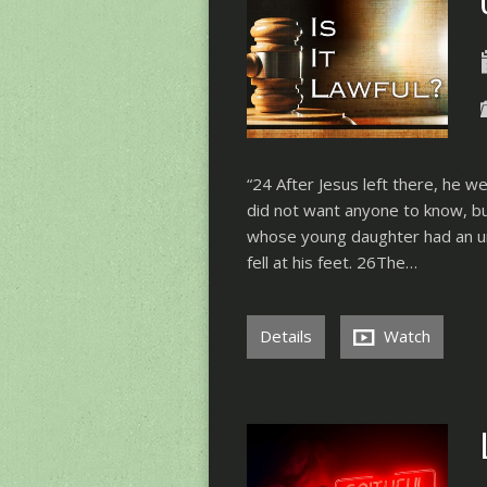
“24 After Jesus left there, he w
did not want anyone to know, b
whose young daughter had an un
fell at his feet. 26The…
Details
Watch