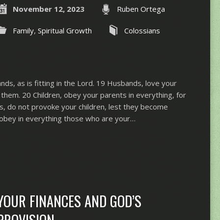
November 12, 2023
Ruben Ortega
Family
,
Spiritual Growth
Colossians
ds, as is fitting in the Lord. 19 Husbands, love your
them. 20 Children, obey your parents in everything, for
rs, do not provoke your children, lest they become
obey in everything those who are your…
YOUR FINANCES AND GOD’S
PROVISION