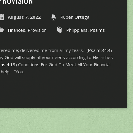
August 7, 2022
Ruben Ortega
Finances
,
Provision
Philippians
,
Psalms
ered me; delivered me from all my fears.” (
Psalm 34:4
)
 God will supply all your needs according to His riches
ans 4:19
) Conditions For God To Meet All Your Financial
r help. “You…