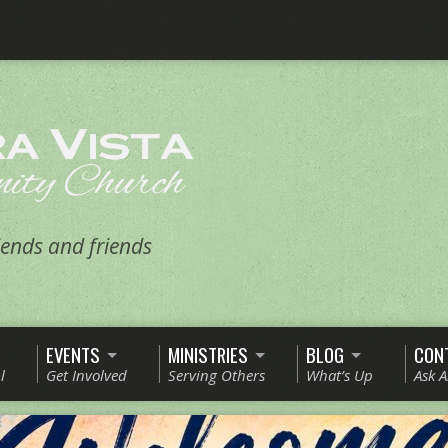
ends and friends
EVENTS
MINISTRIES
BLOG
CON
l
Get Involved
Serving Others
What’s Up
Ask 