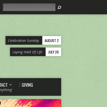
Search
AUGUST 2
Celebration Sunday
JULY 26
Laying Hold Of Life
TACT
GIVING
Anything