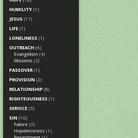
HUMILITY
(1)
JESUS
(17)
LIFE
(1)
LONELINESS
(1)
OUTREACH
(6)
Evangelism
(4)
Missions
(2)
PASSOVER
(1)
PROVISION
(2)
RELATIONSHIP
(8)
RIGHTEOUSNESS
(1)
SERVICE
(5)
SIN
(10)
Failure
(3)
Hopelessness
(1)
Resentment
(1)