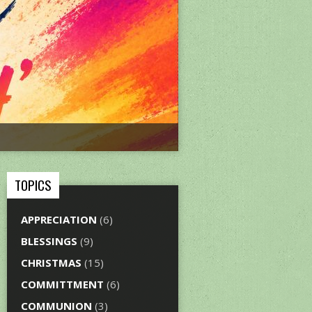
TOPICS
APPRECIATION
(6)
BLESSINGS
(9)
CHRISTMAS
(15)
COMMITTMENT
(6)
COMMUNION
(3)