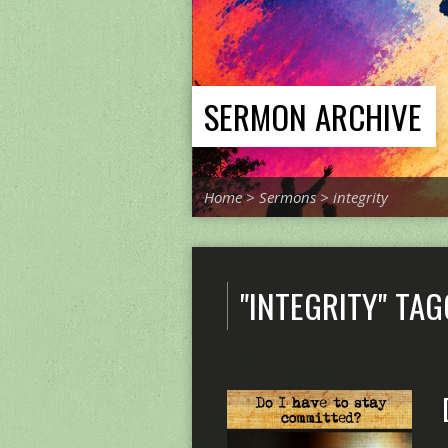
SERMON ARCHIVE
Home
>
Sermons
>
integrity
"INTEGRITY" TA