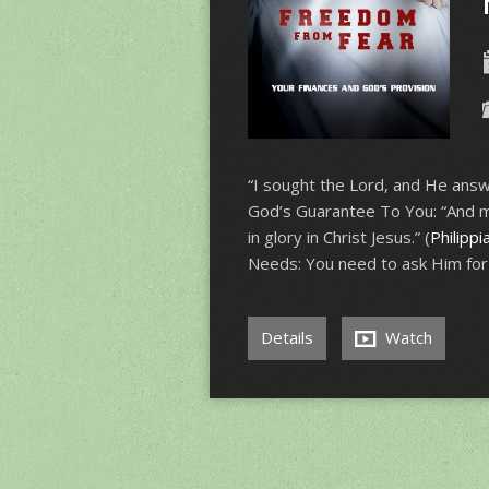
“I sought the Lord, and He answ
God’s Guarantee To You: “And my
in glory in Christ Jesus.” (
Philippi
Needs: You need to ask Him fo
Details
Watch