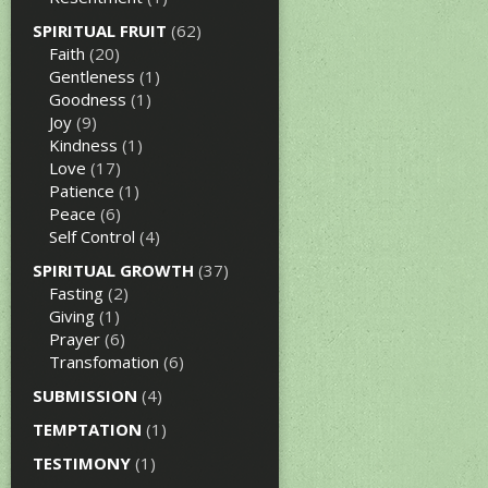
SPIRITUAL FRUIT
(62)
Faith
(20)
Gentleness
(1)
Goodness
(1)
Joy
(9)
Kindness
(1)
Love
(17)
Patience
(1)
Peace
(6)
Self Control
(4)
SPIRITUAL GROWTH
(37)
Fasting
(2)
Giving
(1)
Prayer
(6)
Transfomation
(6)
SUBMISSION
(4)
TEMPTATION
(1)
TESTIMONY
(1)