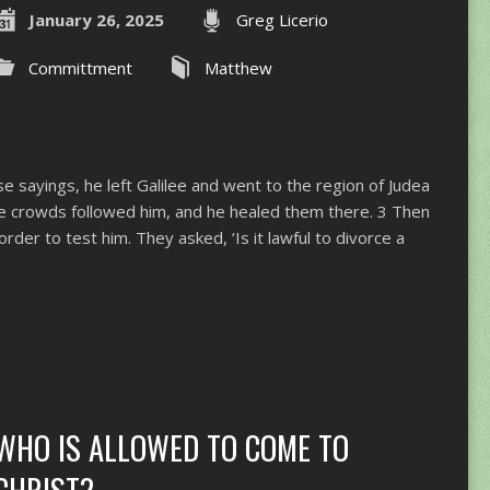
January 26, 2025
Greg Licerio
Committment
Matthew
 sayings, he left Galilee and went to the region of Judea
ge crowds followed him, and he healed them there. 3 Then
der to test him. They asked, ‘Is it lawful to divorce a
WHO IS ALLOWED TO COME TO
CHRIST?