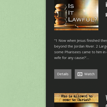
“1 Now when Jesus finished these
beyond the Jordan River. 2 Lar
some Pharisees came to him in or
wife for any cause?’…
Details
Watch