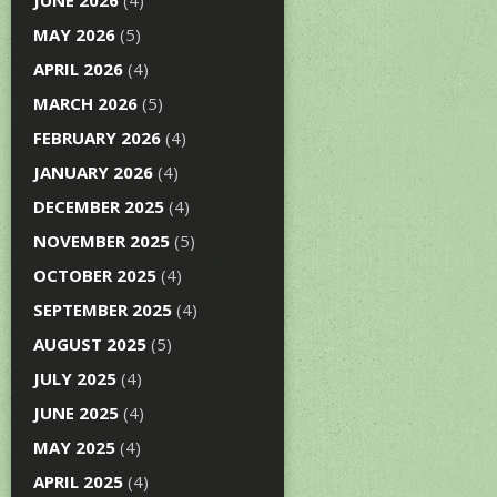
JUNE 2026
(4)
MAY 2026
(5)
APRIL 2026
(4)
MARCH 2026
(5)
FEBRUARY 2026
(4)
JANUARY 2026
(4)
DECEMBER 2025
(4)
NOVEMBER 2025
(5)
OCTOBER 2025
(4)
SEPTEMBER 2025
(4)
AUGUST 2025
(5)
JULY 2025
(4)
JUNE 2025
(4)
MAY 2025
(4)
APRIL 2025
(4)