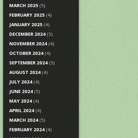
MARCH 2025
(5)
FEBRUARY 2025
(4)
JANUARY 2025
(4)
DECEMBER 2024
(5)
NOVEMBER 2024
(4)
OCTOBER 2024
(4)
SEPTEMBER 2024
(5)
AUGUST 2024
(4)
JULY 2024
(4)
JUNE 2024
(5)
MAY 2024
(4)
APRIL 2024
(4)
MARCH 2024
(5)
FEBRUARY 2024
(4)