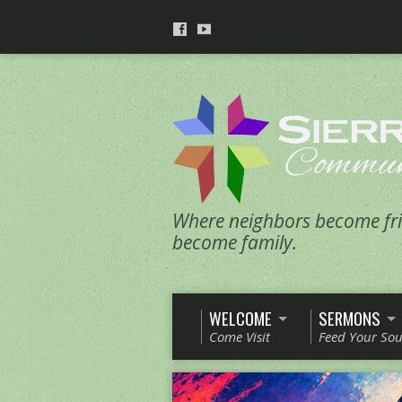
Where neighbors become fri
become family.
WELCOME
SERMONS
Come Visit
Feed Your Sou