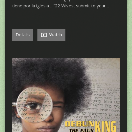
tiene por la iglesia… “22 Wives, submit to your…
Details
Watch