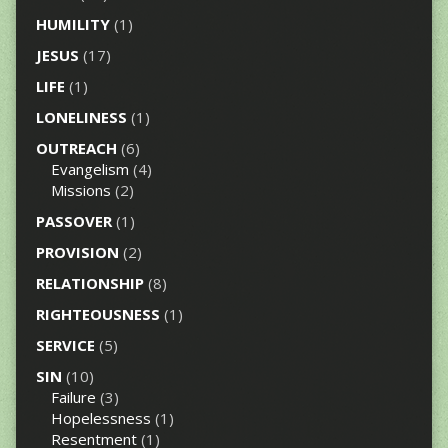
HUMILITY
(1)
JESUS
(17)
LIFE
(1)
LONELINESS
(1)
OUTREACH
(6)
Evangelism
(4)
Missions
(2)
PASSOVER
(1)
PROVISION
(2)
RELATIONSHIP
(8)
RIGHTEOUSNESS
(1)
SERVICE
(5)
SIN
(10)
Failure
(3)
Hopelessness
(1)
Resentment
(1)