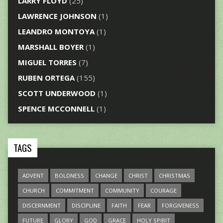
LARRY FLOYD
(25)
LAWRENCE JOHNSON
(1)
LEANDRO MONTOYA
(1)
MARSHALL BOYER
(1)
MIGUEL TORRES
(7)
RUBEN ORTEGA
(155)
SCOTT UNDERWOOD
(1)
SPENCE MCCONNELL
(1)
TAGS
ADVENT
BOLDNESS
CHANGE
CHRIST
CHRISTMAS
CHURCH
COMMITMENT
COMMUNITY
COURAGE
DISCERNMENT
DISCIPLINE
FAITH
FEAR
FORGIVENESS
FUTURE
GLORY
GOD
GRACE
HOLY SPIRIT