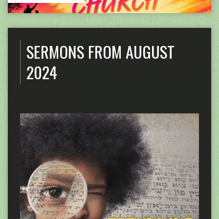
SERMONS FROM AUGUST
2024