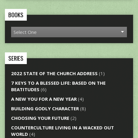
BOOKS
SERIES
2022 STATE OF THE CHURCH ADDRESS
(1)
7 KEYS TO A BLESSED LIFE: BASED ON THE
BEATITUDES
(6)
A NEW YOU FOR A NEW YEAR
(4)
BUILDING GODLY CHARACTER
(8)
CHOOSING YOUR FUTURE
(2)
COUNTERCULTURE LIVING IN A WACKED OUT
WORLD
(4)