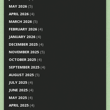
MAY 2026
(5)
APRIL 2026
(4)
MARCH 2026
(5)
FEBRUARY 2026
(4)
JANUARY 2026
(4)
DECEMBER 2025
(4)
NOVEMBER 2025
(5)
OCTOBER 2025
(4)
SEPTEMBER 2025
(4)
AUGUST 2025
(5)
JULY 2025
(4)
JUNE 2025
(4)
MAY 2025
(4)
APRIL 2025
(4)