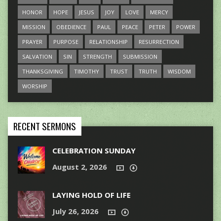
HONOR
HOPE
JESUS
JOY
LOVE
MERCY
MISSION
OBEDIENCE
PAUL
PEACE
PETER
POWER
PRAYER
PURPOSE
RELATIONSHIP
RESURRECTION
SALVATION
SIN
STRENGTH
SUBMISSION
THANKSGIVING
TIMOTHY
TRUST
TRUTH
WISDOM
WORSHIP
RECENT SERMONS
CELEBRATION SUNDAY
August 2, 2026
LAYING HOLD OF LIFE
July 26, 2026