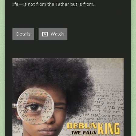
life—is not from the Father but is from…
Details
Watch