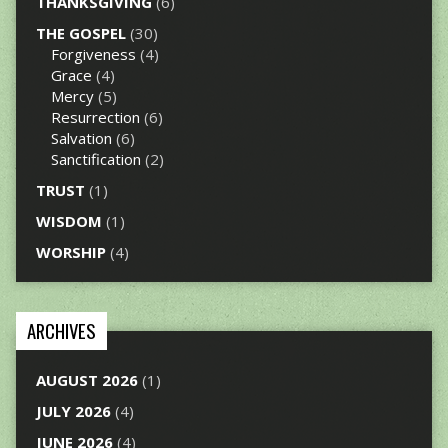
THANKSGIVING
(6)
THE GOSPEL
(30)
Forgiveness
(4)
Grace
(4)
Mercy
(5)
Resurrection
(6)
Salvation
(6)
Sanctification
(2)
TRUST
(1)
WISDOM
(1)
WORSHIP
(4)
ARCHIVES
AUGUST 2026
(1)
JULY 2026
(4)
JUNE 2026
(4)