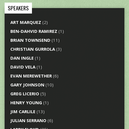
SPEAKERS
ART MARQUEZ
(2)
BEN-DAHVID RAMIREZ
(1)
BRIAN TOWNSEND
(11)
CHRISTIAN GURROLA
(3)
DAN INGLE
(1)
DAVID VELA
(1)
EVAN MEREWETHER
(6)
GARY JOHNSON
(10)
GREG LICERIO
(5)
HENRY YOUNG
(1)
JIM CARLILE
(13)
JULIAN SERRANO
(6)