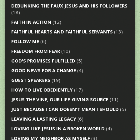
DEBUNKING THE FAUX JESUS AND HIS FOLLOWERS
(18)
FAITH IN ACTION
(12)
FAITHFUL HEARTS AND FAITHFUL SERVANTS
(13)
FOLLOW ME
(6)
FREEDOM FROM FEAR
(10)
GOD'S PROMISES FULFILLED
(5)
GOOD NEWS FOR A CHANGE
(4)
GUEST SPEAKERS
(19)
HOW TO LIVE OBEDIENTLY
(17)
JESUS THE VINE, OUR LIFE-GIVING SOURCE
(11)
JUST BECAUSE I CAN DOESN'T MEAN I SHOULD
(5)
LEAVING A LASTING LEGACY
(6)
LOVING LIKE JESUS IN A BROKEN WORLD
(4)
LOVING MY NEIGHBOR AS MYSELF
(3)