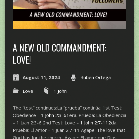
A NEW OLD COMMANDMENT:
LOVE!
August 11, 2024
Ruben Ortega
Love
1 John
The “test” continues:La “prueba” continúa: 1st Test:
Obedience –
1 John 2:3-61
era. Prueba: La Obediencia
– 1 Juan 2:3-6 2nd Test: Love –
1 John 2:7-112
da.
Prueba: El Amor – 1 Juan 2:7-11 Agape: The love that
God has for the church…Ágape: El amor que Dios