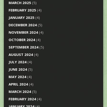
MARCH 2025
(5)
FEBRUARY 2025
(4)
JANUARY 2025
(4)
DECEMBER 2024
(5)
NOVEMBER 2024
(4)
OCTOBER 2024
(4)
SEPTEMBER 2024
(5)
AUGUST 2024
(4)
JULY 2024
(4)
JUNE 2024
(5)
MAY 2024
(4)
APRIL 2024
(4)
MARCH 2024
(5)
FEBRUARY 2024
(4)
JANUARY 2024
(4)