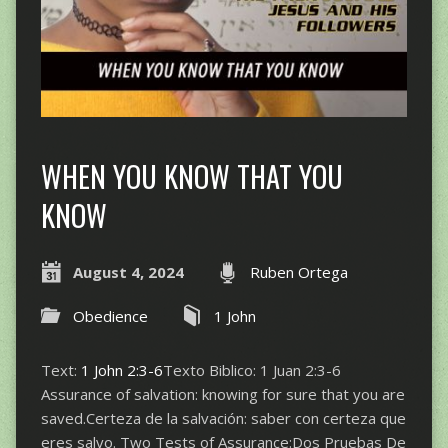
WHEN YOU KNOW THAT YOU
KNOW
August 4, 2024
Ruben Ortega
Obedience
1 John
Text:
1 John 2:3-6
Texto Biblico: 1 Juan 2:3-6
Assurance of salvation: knowing for sure that you are
saved.Certeza de la salvación: saber con certeza que
eres salvo. Two Tests of Assurance:Dos Pruebas De