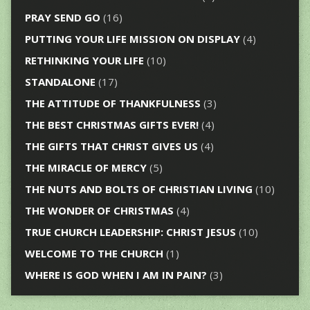
PRAY SEND GO
(16)
PUTTING YOUR LIFE MISSION ON DISPLAY
(4)
RETHINKING YOUR LIFE
(10)
STANDALONE
(17)
THE ATTITUDE OF THANKFULNESS
(3)
THE BEST CHRISTMAS GIFTS EVER!
(4)
THE GIFTS THAT CHRIST GIVES US
(4)
THE MIRACLE OF MERCY
(5)
THE NUTS AND BOLTS OF CHRISTIAN LIVING
(10)
THE WONDER OF CHRISTMAS
(4)
TRUE CHURCH LEADERSHIP: CHRIST JESUS
(10)
WELCOME TO THE CHURCH
(1)
WHERE IS GOD WHEN I AM IN PAIN?
(3)