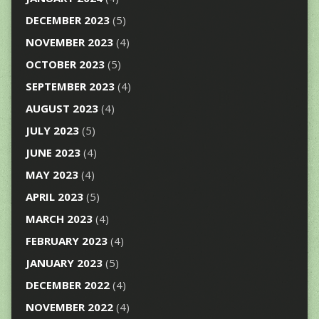
DECEMBER 2023
(5)
NOVEMBER 2023
(4)
OCTOBER 2023
(5)
SEPTEMBER 2023
(4)
AUGUST 2023
(4)
JULY 2023
(5)
JUNE 2023
(4)
MAY 2023
(4)
APRIL 2023
(5)
MARCH 2023
(4)
FEBRUARY 2023
(4)
JANUARY 2023
(5)
DECEMBER 2022
(4)
NOVEMBER 2022
(4)