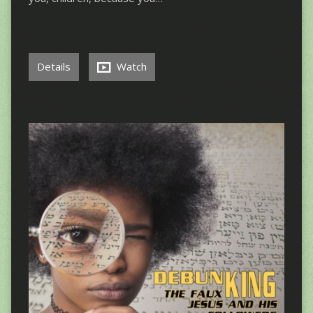
Details
Watch