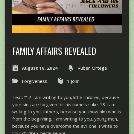
FAMILY AFFAIRS REVEALED
August 18, 2024
Ruben Ortega
Forgiveness
1 John
Text: “12 I am writing to you, little children, because
your sins are forgiven for his name’s sake. 13 I am
writing to you, fathers, because you know him who is
from the beginning. I am writing to you, young men,
because you have overcome the evil one. I write to
you, children, because you…