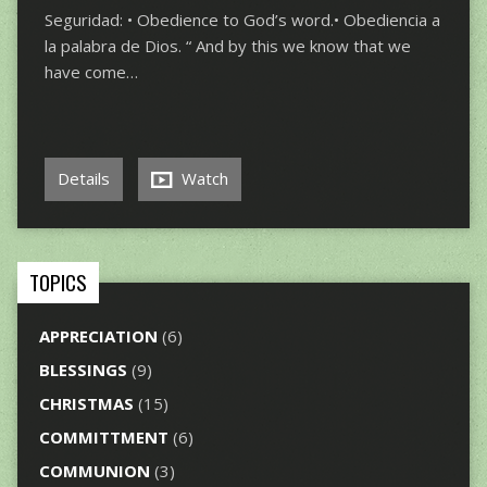
Seguridad: • Obedience to God’s word.• Obediencia a
la palabra de Dios. “ And by this we know that we
have come…
Details
Watch
TOPICS
APPRECIATION
(6)
BLESSINGS
(9)
CHRISTMAS
(15)
COMMITTMENT
(6)
COMMUNION
(3)