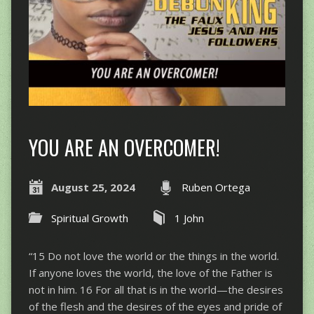
YOU ARE AN OVERCOMER!
August 25, 2024
Ruben Ortega
Spiritual Growth
1 John
“15 Do not love the world or the things in the world.
If anyone loves the world, the love of the Father is
not in him. 16 For all that is in the world—the desires
of the flesh and the desires of the eyes and pride of