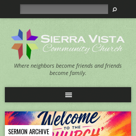
Search
Where neighbors become friends and friends
become family.
SERMON ARCHIVE