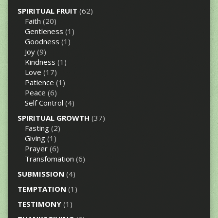
SPIRITUAL FRUIT
(62)
Faith
(20)
Gentleness
(1)
Goodness
(1)
Joy
(9)
Kindness
(1)
Love
(17)
Patience
(1)
Peace
(6)
Self Control
(4)
SPIRITUAL GROWTH
(37)
Fasting
(2)
Giving
(1)
Prayer
(6)
Transfomation
(6)
SUBMISSION
(4)
TEMPTATION
(1)
TESTIMONY
(1)