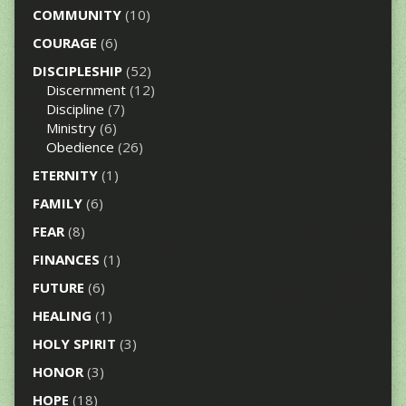
COMMUNITY
(10)
COURAGE
(6)
DISCIPLESHIP
(52)
Discernment
(12)
Discipline
(7)
Ministry
(6)
Obedience
(26)
ETERNITY
(1)
FAMILY
(6)
FEAR
(8)
FINANCES
(1)
FUTURE
(6)
HEALING
(1)
HOLY SPIRIT
(3)
HONOR
(3)
HOPE
(18)