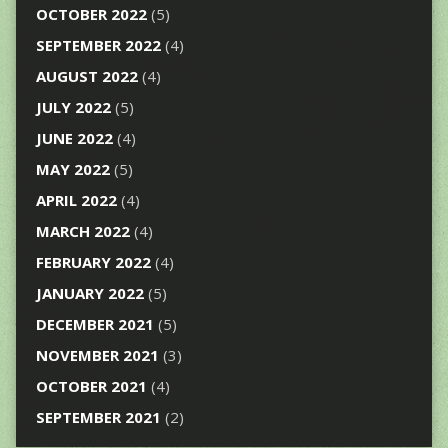
OCTOBER 2022
(5)
SEPTEMBER 2022
(4)
AUGUST 2022
(4)
JULY 2022
(5)
JUNE 2022
(4)
MAY 2022
(5)
APRIL 2022
(4)
MARCH 2022
(4)
FEBRUARY 2022
(4)
JANUARY 2022
(5)
DECEMBER 2021
(5)
NOVEMBER 2021
(3)
OCTOBER 2021
(4)
SEPTEMBER 2021
(2)