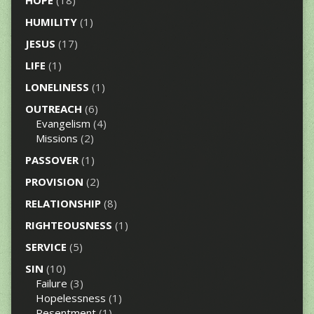
HUMILITY
(1)
JESUS
(17)
LIFE
(1)
LONELINESS
(1)
OUTREACH
(6)
Evangelism
(4)
Missions
(2)
PASSOVER
(1)
PROVISION
(2)
RELATIONSHIP
(8)
RIGHTEOUSNESS
(1)
SERVICE
(5)
SIN
(10)
Failure
(3)
Hopelessness
(1)
Resentment
(1)