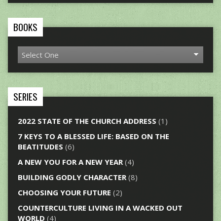
BOOKS
SERIES
2022 STATE OF THE CHURCH ADDRESS
(1)
7 KEYS TO A BLESSED LIFE: BASED ON THE
BEATITUDES
(6)
A NEW YOU FOR A NEW YEAR
(4)
BUILDING GODLY CHARACTER
(8)
CHOOSING YOUR FUTURE
(2)
COUNTERCULTURE LIVING IN A WACKED OUT
WORLD
(4)