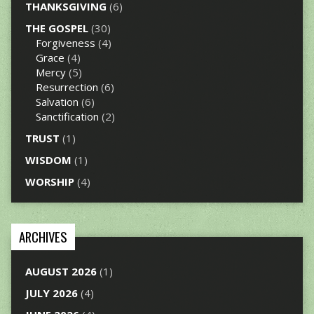
THANKSGIVING
(6)
THE GOSPEL
(30)
Forgiveness
(4)
Grace
(4)
Mercy
(5)
Resurrection
(6)
Salvation
(6)
Sanctification
(2)
TRUST
(1)
WISDOM
(1)
WORSHIP
(4)
ARCHIVES
AUGUST 2026
(1)
JULY 2026
(4)