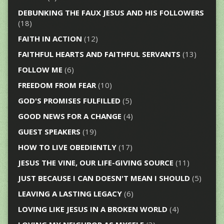
DEBUNKING THE FAUX JESUS AND HIS FOLLOWERS
(18)
FAITH IN ACTION
(12)
FAITHFUL HEARTS AND FAITHFUL SERVANTS
(13)
FOLLOW ME
(6)
FREEDOM FROM FEAR
(10)
GOD'S PROMISES FULFILLED
(5)
GOOD NEWS FOR A CHANGE
(4)
GUEST SPEAKERS
(19)
HOW TO LIVE OBEDIENTLY
(17)
JESUS THE VINE, OUR LIFE-GIVING SOURCE
(11)
JUST BECAUSE I CAN DOESN'T MEAN I SHOULD
(5)
LEAVING A LASTING LEGACY
(6)
LOVING LIKE JESUS IN A BROKEN WORLD
(4)