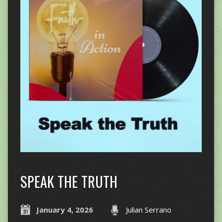
SPEAK THE TRUTH
January 4, 2026
Julian Serrano