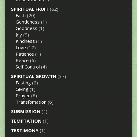
SPIRITUAL FRUIT
(62)
Faith
(20)
Gentleness
(1)
Goodness
(1)
Joy
(9)
Kindness
(1)
Love
(17)
Patience
(1)
Peace
(6)
Self Control
(4)
SPIRITUAL GROWTH
(37)
Fasting
(2)
Giving
(1)
Prayer
(6)
Transfomation
(6)
SUBMISSION
(4)
TEMPTATION
(1)
TESTIMONY
(1)