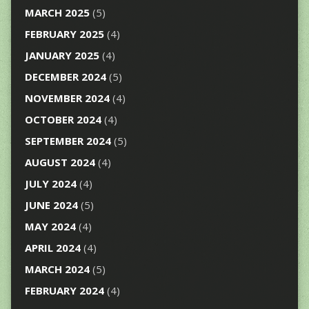
MARCH 2025
(5)
FEBRUARY 2025
(4)
JANUARY 2025
(4)
DECEMBER 2024
(5)
NOVEMBER 2024
(4)
OCTOBER 2024
(4)
SEPTEMBER 2024
(5)
AUGUST 2024
(4)
JULY 2024
(4)
JUNE 2024
(5)
MAY 2024
(4)
APRIL 2024
(4)
MARCH 2024
(5)
FEBRUARY 2024
(4)