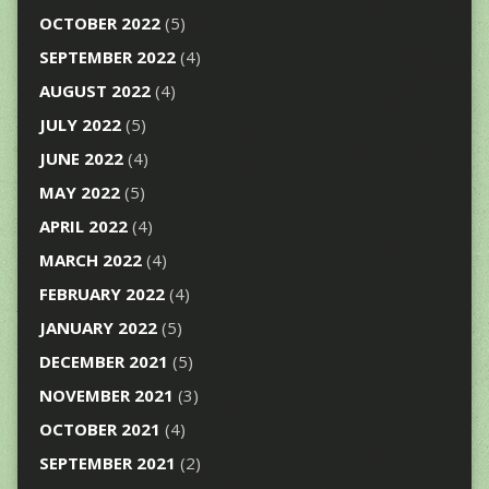
OCTOBER 2022
(5)
SEPTEMBER 2022
(4)
AUGUST 2022
(4)
JULY 2022
(5)
JUNE 2022
(4)
MAY 2022
(5)
APRIL 2022
(4)
MARCH 2022
(4)
FEBRUARY 2022
(4)
JANUARY 2022
(5)
DECEMBER 2021
(5)
NOVEMBER 2021
(3)
OCTOBER 2021
(4)
SEPTEMBER 2021
(2)