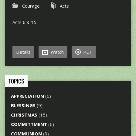
Courage
Acts
Acts 6:8-15
Details
Watch
PDF
TOPICS
APPRECIATION
(6)
BLESSINGS
(9)
CHRISTMAS
(15)
COMMITTMENT
(6)
COMMUNION
(3)