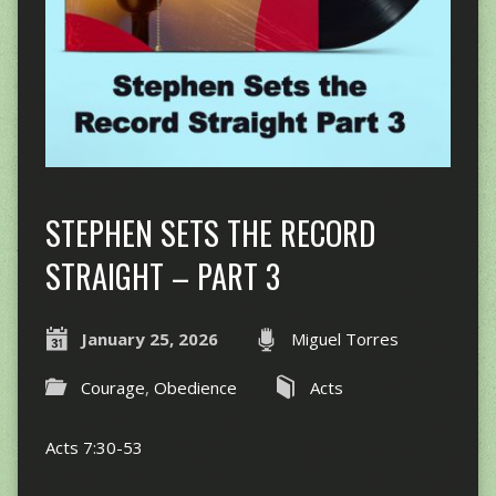
STEPHEN SETS THE RECORD
STRAIGHT – PART 3
January 25, 2026
Miguel Torres
Courage
,
Obedience
Acts
Acts 7:30-53