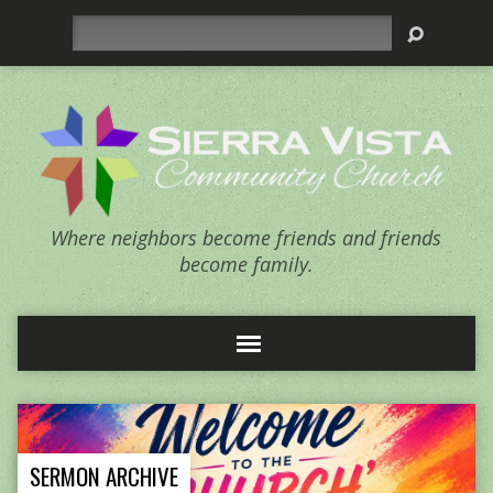
Search
Where neighbors become friends and friends
become family.
SERMON ARCHIVE