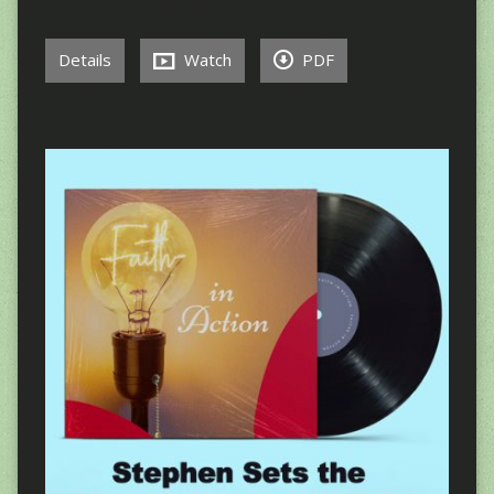
Details
Watch
PDF