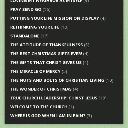
LOVING MY NEIGHBOR AS MYSELF
(3)
PRAY SEND GO
(16)
PUTTING YOUR LIFE MISSION ON DISPLAY
(4)
RETHINKING YOUR LIFE
(10)
STANDALONE
(17)
THE ATTITUDE OF THANKFULNESS
(3)
THE BEST CHRISTMAS GIFTS EVER!
(4)
THE GIFTS THAT CHRIST GIVES US
(4)
THE MIRACLE OF MERCY
(5)
THE NUTS AND BOLTS OF CHRISTIAN LIVING
(10)
THE WONDER OF CHRISTMAS
(4)
TRUE CHURCH LEADERSHIP: CHRIST JESUS
(10)
WELCOME TO THE CHURCH
(1)
WHERE IS GOD WHEN I AM IN PAIN?
(3)