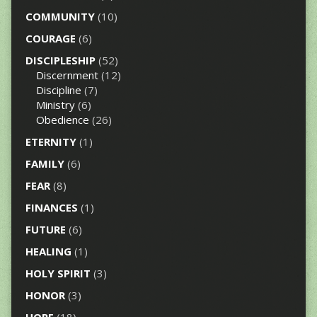
COMMUNITY
(10)
COURAGE
(6)
DISCIPLESHIP
(52)
Discernment
(12)
Discipline
(7)
Ministry
(6)
Obedience
(26)
ETERNITY
(1)
FAMILY
(6)
FEAR
(8)
FINANCES
(1)
FUTURE
(6)
HEALING
(1)
HOLY SPIRIT
(3)
HONOR
(3)
HOPE
(18)