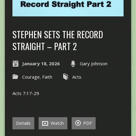
STEPHEN SETS THE RECORD
STRAIGHT – PART 2
January 18, 2026
Gary Johnson
Courage
,
Faith
Acts
Acts 7:17-29
Details
Watch
PDF