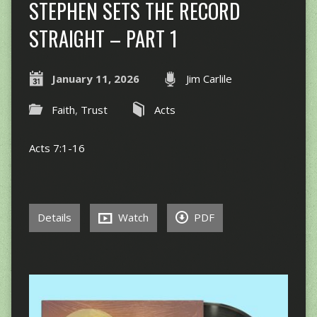
STEPHEN SETS THE RECORD
STRAIGHT – PART 1
January 11, 2026
Jim Carlile
Faith
,
Trust
Acts
Acts 7:1-16
Details
Watch
PDF