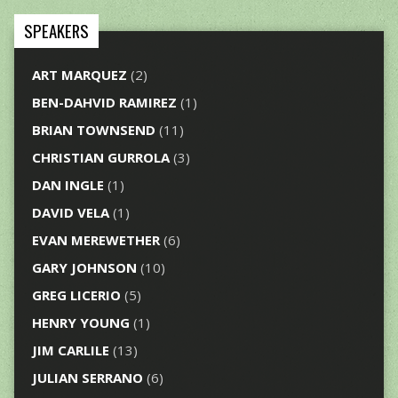
SPEAKERS
ART MARQUEZ
(2)
BEN-DAHVID RAMIREZ
(1)
BRIAN TOWNSEND
(11)
CHRISTIAN GURROLA
(3)
DAN INGLE
(1)
DAVID VELA
(1)
EVAN MEREWETHER
(6)
GARY JOHNSON
(10)
GREG LICERIO
(5)
HENRY YOUNG
(1)
JIM CARLILE
(13)
JULIAN SERRANO
(6)