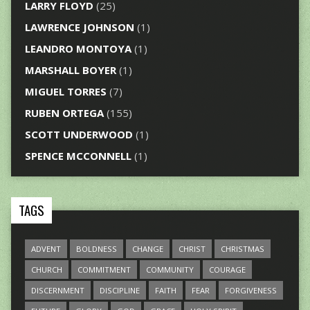
LARRY FLOYD
(25)
LAWRENCE JOHNSON
(1)
LEANDRO MONTOYA
(1)
MARSHALL BOYER
(1)
MIGUEL TORRES
(7)
RUBEN ORTEGA
(155)
SCOTT UNDERWOOD
(1)
SPENCE MCCONNELL
(1)
TAGS
ADVENT
BOLDNESS
CHANGE
CHRIST
CHRISTMAS
CHURCH
COMMITMENT
COMMUNITY
COURAGE
DISCERNMENT
DISCIPLINE
FAITH
FEAR
FORGIVENESS