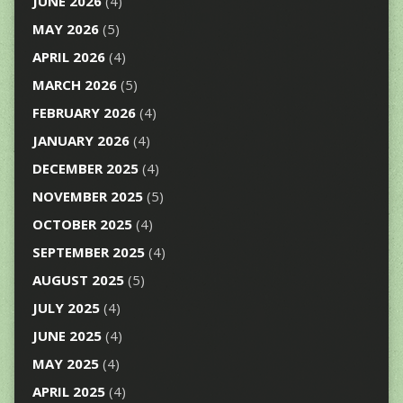
JUNE 2026
(4)
MAY 2026
(5)
APRIL 2026
(4)
MARCH 2026
(5)
FEBRUARY 2026
(4)
JANUARY 2026
(4)
DECEMBER 2025
(4)
NOVEMBER 2025
(5)
OCTOBER 2025
(4)
SEPTEMBER 2025
(4)
AUGUST 2025
(5)
JULY 2025
(4)
JUNE 2025
(4)
MAY 2025
(4)
APRIL 2025
(4)