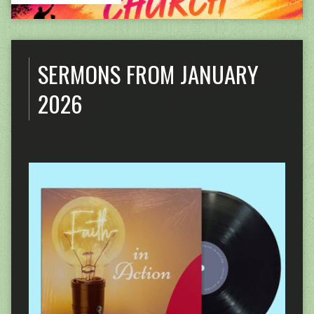
SERMONS FROM JANUARY
2026