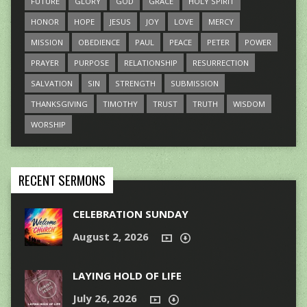
FUTURE
GLORY
GOD
GRACE
HOLY SPIRIT
HONOR
HOPE
JESUS
JOY
LOVE
MERCY
MISSION
OBEDIENCE
PAUL
PEACE
PETER
POWER
PRAYER
PURPOSE
RELATIONSHIP
RESURRECTION
SALVATION
SIN
STRENGTH
SUBMISSION
THANKSGIVING
TIMOTHY
TRUST
TRUTH
WISDOM
WORSHIP
RECENT SERMONS
CELEBRATION SUNDAY
August 2, 2026
LAYING HOLD OF LIFE
July 26, 2026