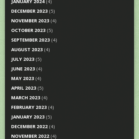
JANUARY 2024
(4)
DECEMBER 2023
(5)
NOVEMBER 2023
(4)
OCTOBER 2023
(5)
SEPTEMBER 2023
(4)
AUGUST 2023
(4)
JULY 2023
(5)
JUNE 2023
(4)
MAY 2023
(4)
APRIL 2023
(5)
MARCH 2023
(4)
FEBRUARY 2023
(4)
JANUARY 2023
(5)
DECEMBER 2022
(4)
NOVEMBER 2022
(4)