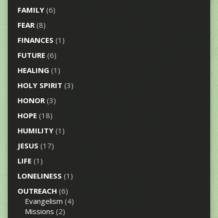
FAMILY
(6)
FEAR
(8)
FINANCES
(1)
FUTURE
(6)
HEALING
(1)
HOLY SPIRIT
(3)
HONOR
(3)
HOPE
(18)
HUMILITY
(1)
JESUS
(17)
LIFE
(1)
LONELINESS
(1)
OUTREACH
(6)
Evangelism
(4)
Missions
(2)