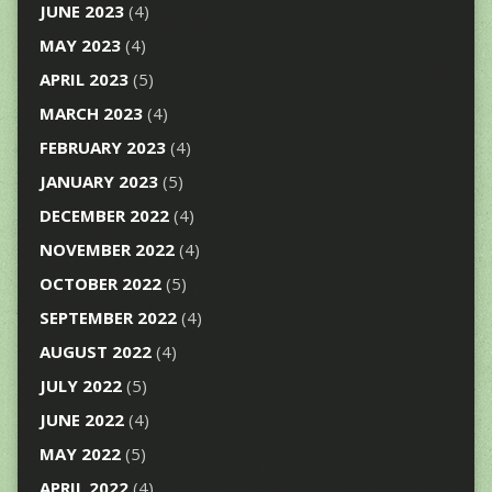
JUNE 2023
(4)
MAY 2023
(4)
APRIL 2023
(5)
MARCH 2023
(4)
FEBRUARY 2023
(4)
JANUARY 2023
(5)
DECEMBER 2022
(4)
NOVEMBER 2022
(4)
OCTOBER 2022
(5)
SEPTEMBER 2022
(4)
AUGUST 2022
(4)
JULY 2022
(5)
JUNE 2022
(4)
MAY 2022
(5)
APRIL 2022
(4)