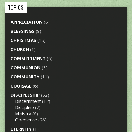
TOPICS
APPRECIATION
(6)
BLESSINGS
(9)
CHRISTMAS
(15)
CHURCH
(1)
COMMITTMENT
(6)
COMMUNION
(3)
COMMUNITY
(11)
COURAGE
(6)
DISCIPLESHIP
(52)
Discernment
(12)
Discipline
(7)
Ministry
(6)
Obedience
(26)
ETERNITY
(1)