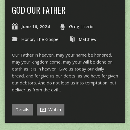
GOD OUR FATHER
June 16, 2024
Greg Licerio
Honor
,
The Gospel
Matthew
Our Father in heaven, may your name be honored,
may your kingdom come, may your will be done on
earth as it is in heaven. Give us today our daily
bread, and forgive us our debts, as we have forgiven
our debtors. And do not lead us into temptation, but
deliver us from the evil…
Details
Watch