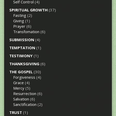
Self Control
(4)
SPIRITUAL GROWTH
(37)
Fasting
(2)
Giving
(1)
Prayer
(6)
Transfomation
(6)
SUBMISSION
(4)
TEMPTATION
(1)
TESTIMONY
(1)
THANKSGIVING
(6)
THE GOSPEL
(30)
Forgiveness
(4)
Grace
(4)
Mercy
(5)
Resurrection
(6)
Salvation
(6)
Sanctification
(2)
TRUST
(1)