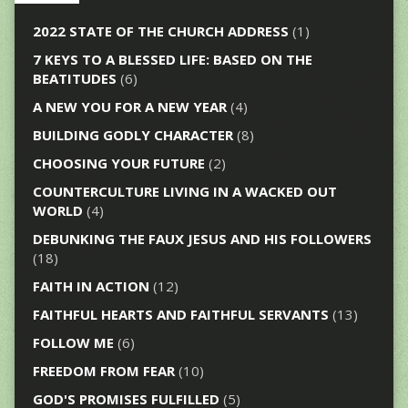
2022 STATE OF THE CHURCH ADDRESS
(1)
7 KEYS TO A BLESSED LIFE: BASED ON THE
BEATITUDES
(6)
A NEW YOU FOR A NEW YEAR
(4)
BUILDING GODLY CHARACTER
(8)
CHOOSING YOUR FUTURE
(2)
COUNTERCULTURE LIVING IN A WACKED OUT
WORLD
(4)
DEBUNKING THE FAUX JESUS AND HIS FOLLOWERS
(18)
FAITH IN ACTION
(12)
FAITHFUL HEARTS AND FAITHFUL SERVANTS
(13)
FOLLOW ME
(6)
FREEDOM FROM FEAR
(10)
GOD'S PROMISES FULFILLED
(5)