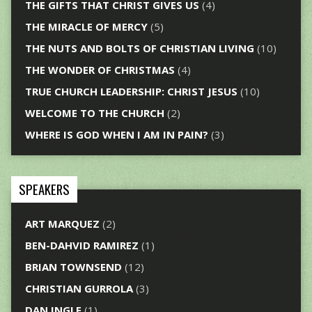
THE GIFTS THAT CHRIST GIVES US
(4)
THE MIRACLE OF MERCY
(5)
THE NUTS AND BOLTS OF CHRISTIAN LIVING
(10)
THE WONDER OF CHRISTMAS
(4)
TRUE CHURCH LEADERSHIP: CHRIST JESUS
(10)
WELCOME TO THE CHURCH
(2)
WHERE IS GOD WHEN I AM IN PAIN?
(3)
SPEAKERS
ART MARQUEZ
(2)
BEN-DAHVID RAMIREZ
(1)
BRIAN TOWNSEND
(12)
CHRISTIAN GURROLA
(3)
DAN INGLE
(1)