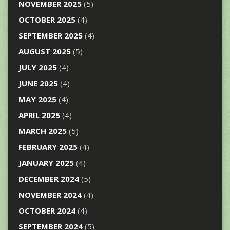
NOVEMBER 2025
(5)
OCTOBER 2025
(4)
SEPTEMBER 2025
(4)
AUGUST 2025
(5)
JULY 2025
(4)
JUNE 2025
(4)
MAY 2025
(4)
APRIL 2025
(4)
MARCH 2025
(5)
FEBRUARY 2025
(4)
JANUARY 2025
(4)
DECEMBER 2024
(5)
NOVEMBER 2024
(4)
OCTOBER 2024
(4)
SEPTEMBER 2024
(5)