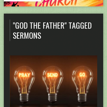
"GOD THE FATHER" TAGGED
SERMONS