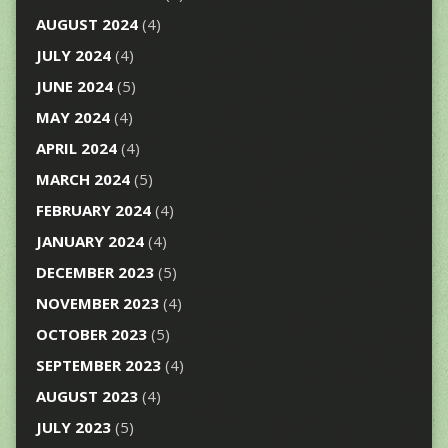
AUGUST 2024
(4)
JULY 2024
(4)
JUNE 2024
(5)
MAY 2024
(4)
APRIL 2024
(4)
MARCH 2024
(5)
FEBRUARY 2024
(4)
JANUARY 2024
(4)
DECEMBER 2023
(5)
NOVEMBER 2023
(4)
OCTOBER 2023
(5)
SEPTEMBER 2023
(4)
AUGUST 2023
(4)
JULY 2023
(5)