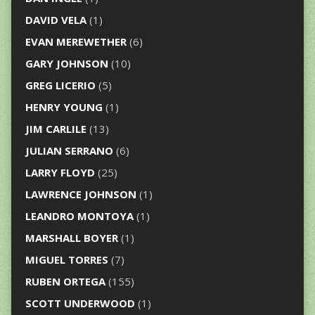
DAVID VELA
(1)
EVAN MEREWETHER
(6)
GARY JOHNSON
(10)
GREG LICERIO
(5)
HENRY YOUNG
(1)
JIM CARLILE
(13)
JULIAN SERRANO
(6)
LARRY FLOYD
(25)
LAWRENCE JOHNSON
(1)
LEANDRO MONTOYA
(1)
MARSHALL BOYER
(1)
MIGUEL TORRES
(7)
RUBEN ORTEGA
(155)
SCOTT UNDERWOOD
(1)