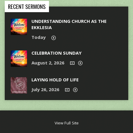
RECENT SERMONS
UNDERSTANDING CHURCH AS THE
EKKLESIA
Today
CELEBRATION SUNDAY
August 2, 2026
LAYING HOLD OF LIFE
July 26, 2026
View Full Site