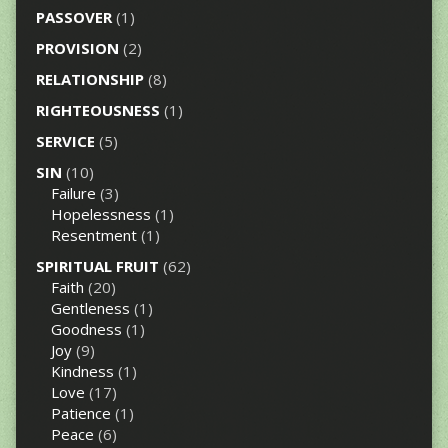
PASSOVER
(1)
PROVISION
(2)
RELATIONSHIP
(8)
RIGHTEOUSNESS
(1)
SERVICE
(5)
SIN
(10)
Failure
(3)
Hopelessness
(1)
Resentment
(1)
SPIRITUAL FRUIT
(62)
Faith
(20)
Gentleness
(1)
Goodness
(1)
Joy
(9)
Kindness
(1)
Love
(17)
Patience
(1)
Peace
(6)