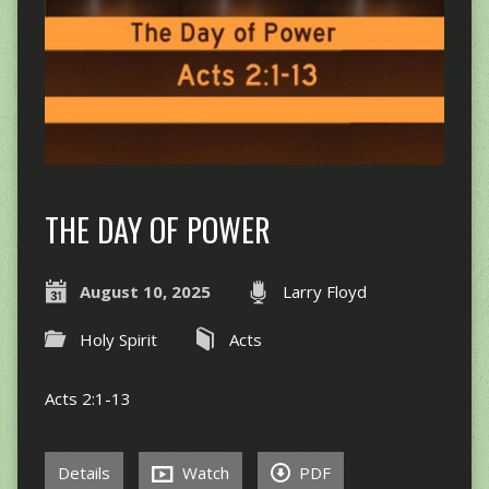
THE DAY OF POWER
August 10, 2025
Larry Floyd
Holy Spirit
Acts
Acts 2:1-13
Details
Watch
PDF