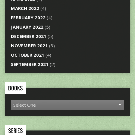
MARCH 2022
(4)
FEBRUARY 2022
(4)
JANUARY 2022
(5)
DECEMBER 2021
(5)
NOVEMBER 2021
(3)
OCTOBER 2021
(4)
SEPTEMBER 2021
(2)
BOOKS
SERIES