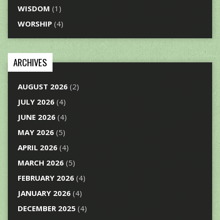
WISDOM
(1)
WORSHIP
(4)
ARCHIVES
AUGUST 2026
(2)
JULY 2026
(4)
JUNE 2026
(4)
MAY 2026
(5)
APRIL 2026
(4)
MARCH 2026
(5)
FEBRUARY 2026
(4)
JANUARY 2026
(4)
DECEMBER 2025
(4)