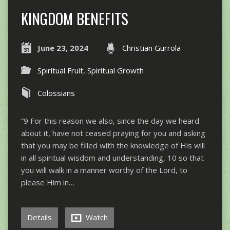
KINGDOM BENEFITS
June 23, 2024
Christian Gurrola
Spiritual Fruit
,
Spiritual Growth
Colossians
“9 For this reason we also, since the day we heard
about it, have not ceased praying for you and asking
that you may be filled with the knowledge of His will
in all spiritual wisdom and understanding, 10 so that
you will walk in a manner worthy of the Lord, to
please Him in…
Details
Watch