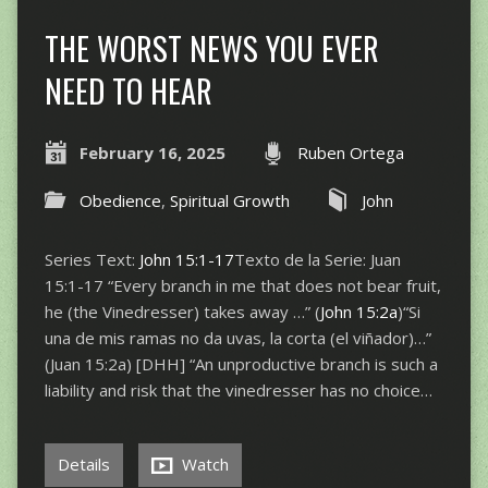
THE WORST NEWS YOU EVER
NEED TO HEAR
February 16, 2025
Ruben Ortega
Obedience
,
Spiritual Growth
John
Series Text:
John 15:1-17
Texto de la Serie: Juan
15:1-17 “Every branch in me that does not bear fruit,
he (the Vinedresser) takes away …” (
John 15:2a
)“Si
una de mis ramas no da uvas, la corta (el viñador)…”
(Juan 15:2a) [DHH] “An unproductive branch is such a
liability and risk that the vinedresser has no choice…
Details
Watch