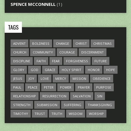
SPENCE MCCONNELL
(1)
TAGS
ADVENT
BOLDNESS
CHANGE
CHRIST
CHRISTMAS
CHURCH
COMMUNITY
COURAGE
DISCERNMENT
DISCIPLINE
FAITH
FEAR
FORGIVENESS
FUTURE
GLORY
GOD
GRACE
HOLY SPIRIT
HONOR
HOPE
JESUS
JOY
LOVE
MERCY
MISSION
OBEDIENCE
PAUL
PEACE
PETER
POWER
PRAYER
PURPOSE
RELATIONSHIP
RESURRECTION
SALVATION
SIN
STRENGTH
SUBMISSION
SUFFERING
THANKSGIVING
TIMOTHY
TRUST
TRUTH
WISDOM
WORSHIP