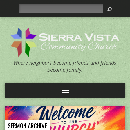
Search
Where neighbors become friends and friends
become family.
SERMON ARCHIVE