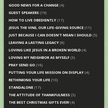
GOOD NEWS FOR A CHANGE
(4)
GUEST SPEAKERS
(19)
HOW TO LIVE OBEDIENTLY
(17)
JESUS THE VINE, OUR LIFE-GIVING SOURCE
(11)
JUST BECAUSE I CAN DOESN'T MEAN I SHOULD
(5)
LEAVING A LASTING LEGACY
(6)
LOVING LIKE JESUS IN A BROKEN WORLD
(4)
LOVING MY NEIGHBOR AS MYSELF
(3)
PRAY SEND GO
(16)
PUTTING YOUR LIFE MISSION ON DISPLAY
(4)
RETHINKING YOUR LIFE
(10)
STANDALONE
(17)
THE ATTITUDE OF THANKFULNESS
(3)
THE BEST CHRISTMAS GIFTS EVER!
(4)