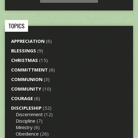
TOPICS
APPRECIATION
(6)
BLESSINGS
(9)
CHRISTMAS
(15)
COMMITTMENT
(6)
COMMUNION
(3)
COMMUNITY
(10)
COURAGE
(6)
DISCIPLESHIP
(52)
Discernment
(12)
Discipline
(7)
Ministry
(6)
Obedience
(26)