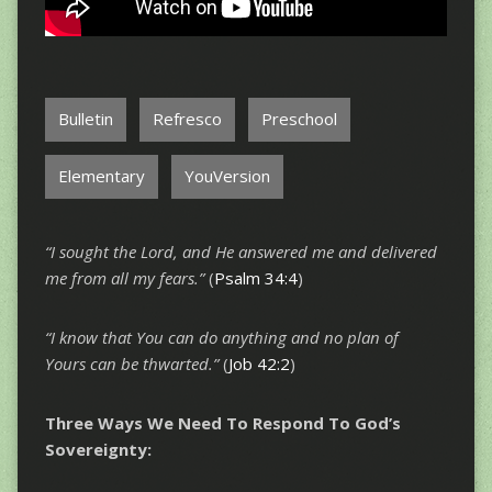
Bulletin
Refresco
Preschool
Elementary
YouVersion
“I sought the Lord, and He answered me and delivered
me from all my fears.”
(
Psalm 34:4
)
“I know that You can do anything and no plan of
Yours can be thwarted.”
(
Job 42:2
)
Three Ways We Need To Respond To God’s
Sovereignty: