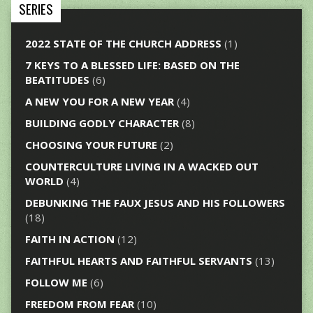
SERIES
2022 STATE OF THE CHURCH ADDRESS
(1)
7 KEYS TO A BLESSED LIFE: BASED ON THE
BEATITUDES
(6)
A NEW YOU FOR A NEW YEAR
(4)
BUILDING GODLY CHARACTER
(8)
CHOOSING YOUR FUTURE
(2)
COUNTERCULTURE LIVING IN A WACKED OUT
WORLD
(4)
DEBUNKING THE FAUX JESUS AND HIS FOLLOWERS
(18)
FAITH IN ACTION
(12)
FAITHFUL HEARTS AND FAITHFUL SERVANTS
(13)
FOLLOW ME
(6)
FREEDOM FROM FEAR
(10)