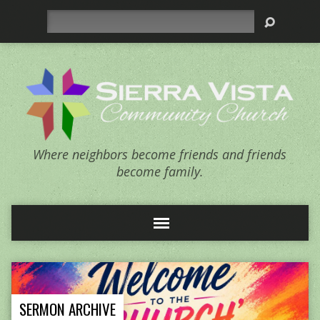
Search
Where neighbors become friends and friends
become family.
SERMON ARCHIVE