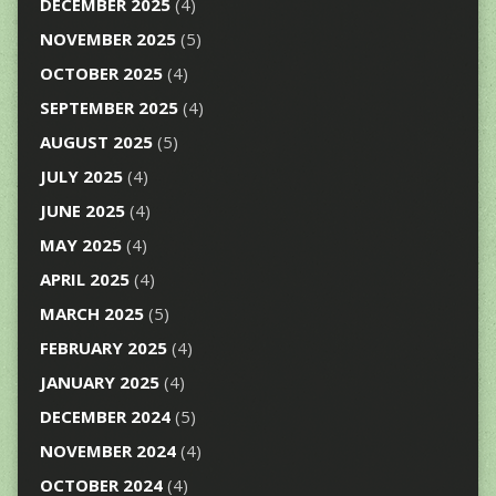
DECEMBER 2025
(4)
NOVEMBER 2025
(5)
OCTOBER 2025
(4)
SEPTEMBER 2025
(4)
AUGUST 2025
(5)
JULY 2025
(4)
JUNE 2025
(4)
MAY 2025
(4)
APRIL 2025
(4)
MARCH 2025
(5)
FEBRUARY 2025
(4)
JANUARY 2025
(4)
DECEMBER 2024
(5)
NOVEMBER 2024
(4)
OCTOBER 2024
(4)