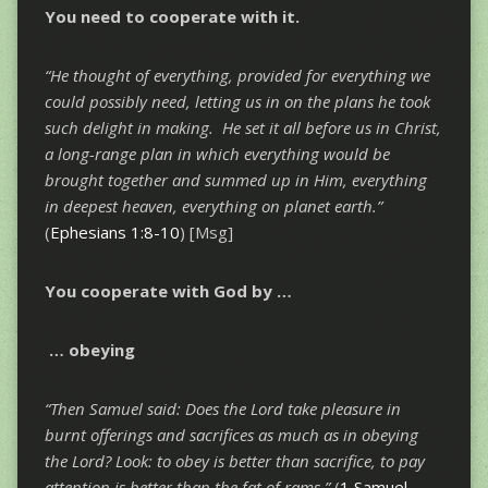
You need to
cooperate
with it.
“He thought of
everything
, provided for
everything
we
could possibly need, letting us in on the plans he took
such delight in making. He set it
all
before us in Christ,
a long-range plan in which
everything
would be
brought together and summed up in Him,
everything
in deepest heaven,
everything
on planet earth.”
(
Ephesians 1:8-10
) [Msg]
You cooperate with God by …
…
obeying
“Then Samuel said: Does the Lord take pleasure in
burnt offerings and sacrifices as much as in obeying
the Lord? Look:
to obey is better than sacrifice
, to pay
attention is better than the fat of rams.”
(
1 Samuel