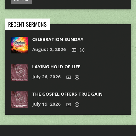
RECENT SERMONS
CELEBRATION SUNDAY
August 2, 2026
LAYING HOLD OF LIFE
July 26, 2026
THE GOSPEL OFFERS TRUE GAIN
July 19, 2026