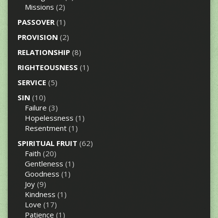
Missions
(2)
PASSOVER
(1)
PROVISION
(2)
RELATIONSHIP
(8)
RIGHTEOUSNESS
(1)
SERVICE
(5)
SIN
(10)
Failure
(3)
Hopelessness
(1)
Resentment
(1)
SPIRITUAL FRUIT
(62)
Faith
(20)
Gentleness
(1)
Goodness
(1)
Joy
(9)
Kindness
(1)
Love
(17)
Patience
(1)