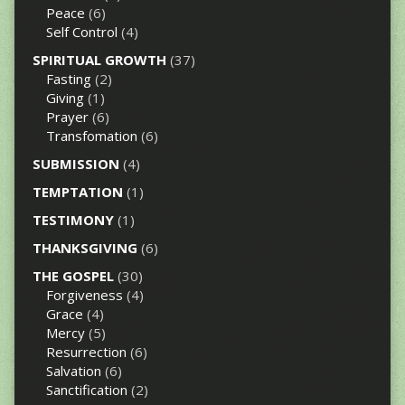
Peace
(6)
Self Control
(4)
SPIRITUAL GROWTH
(37)
Fasting
(2)
Giving
(1)
Prayer
(6)
Transfomation
(6)
SUBMISSION
(4)
TEMPTATION
(1)
TESTIMONY
(1)
THANKSGIVING
(6)
THE GOSPEL
(30)
Forgiveness
(4)
Grace
(4)
Mercy
(5)
Resurrection
(6)
Salvation
(6)
Sanctification
(2)