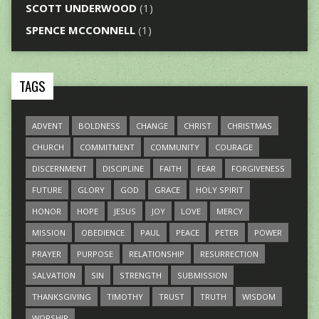
SCOTT UNDERWOOD
(1)
SPENCE MCCONNELL
(1)
TAGS
ADVENT
BOLDNESS
CHANGE
CHRIST
CHRISTMAS
CHURCH
COMMITMENT
COMMUNITY
COURAGE
DISCERNMENT
DISCIPLINE
FAITH
FEAR
FORGIVENESS
FUTURE
GLORY
GOD
GRACE
HOLY SPIRIT
HONOR
HOPE
JESUS
JOY
LOVE
MERCY
MISSION
OBEDIENCE
PAUL
PEACE
PETER
POWER
PRAYER
PURPOSE
RELATIONSHIP
RESURRECTION
SALVATION
SIN
STRENGTH
SUBMISSION
THANKSGIVING
TIMOTHY
TRUST
TRUTH
WISDOM
WORSHIP