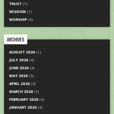
TRUST
(1)
WISDOM
(1)
WORSHIP
(4)
ARCHIVES
AUGUST 2026
(1)
JULY 2026
(4)
JUNE 2026
(4)
MAY 2026
(5)
APRIL 2026
(4)
MARCH 2026
(5)
FEBRUARY 2026
(4)
JANUARY 2026
(4)