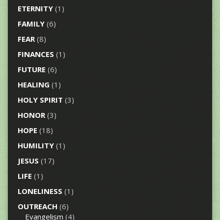
ETERNITY
(1)
FAMILY
(6)
FEAR
(8)
FINANCES
(1)
FUTURE
(6)
HEALING
(1)
HOLY SPIRIT
(3)
HONOR
(3)
HOPE
(18)
HUMILITY
(1)
JESUS
(17)
LIFE
(1)
LONELINESS
(1)
OUTREACH
(6)
Evangelism
(4)