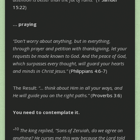
15:22
)
…
praying
“Don’t worry about anything, but in everything,
through prayer and petition with thanksgiving, let your
requests be made known to God.
And the peace of God,
which surpasses every thought, will guard your hearts
and minds in Christ Jesus.”
(
Philippians 4:6-7
)
The Result:
“… think about Him in all your ways, and
He will guide you on the right paths.”
(
Proverbs 3:6
)
You need to
contemplate
it.
10
“
The king replied, “Sons of Zeruiah, do we agree on
anything? He curses me this way because the Lord told