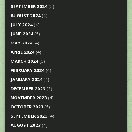
SEPTEMBER 2024
(5)
AUGUST 2024
(4)
JULY 2024
(4)
JUNE 2024
(5)
MAY 2024
(4)
APRIL 2024
(4)
MARCH 2024
(5)
FEBRUARY 2024
(4)
JANUARY 2024
(4)
DECEMBER 2023
(5)
NOVEMBER 2023
(4)
OCTOBER 2023
(5)
SEPTEMBER 2023
(4)
AUGUST 2023
(4)