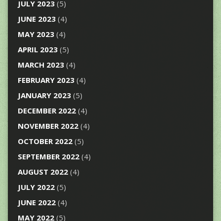
JULY 2023
(5)
JUNE 2023
(4)
MAY 2023
(4)
APRIL 2023
(5)
MARCH 2023
(4)
FEBRUARY 2023
(4)
JANUARY 2023
(5)
DECEMBER 2022
(4)
NOVEMBER 2022
(4)
OCTOBER 2022
(5)
SEPTEMBER 2022
(4)
AUGUST 2022
(4)
JULY 2022
(5)
JUNE 2022
(4)
MAY 2022
(5)