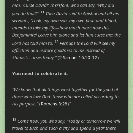
him, ‘Curse David!’ Therefore, who can say, ‘Why did
11
you do that?’”
Then David said to Abishai and all his
servants, “Look, my own son, my own flesh and blood,
intends to take my life—how much more now this
Benjaminite! Leave him alone and let him curse me; the
12
Lord has told him to.
Perhaps the Lord will see my
affliction and restore goodness to me instead of
Shimei’s curses today.”
(
2 Samuel 16:10-12
)
You need to
celebrate
it.
“We know that all things work together for the good of
those who love God: those who are called according to
His purpose.”
(
Romans 8:28
)
“
13
Come now, you who say, “Today or tomorrow we will
travel to such and such a city and spend a year there