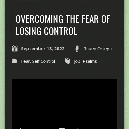
OVERCOMING THE FEAR OF
LOSING CONTROL
September 18, 2022
Ruben Ortega
Fear
,
Self Control
Job
,
Psalms