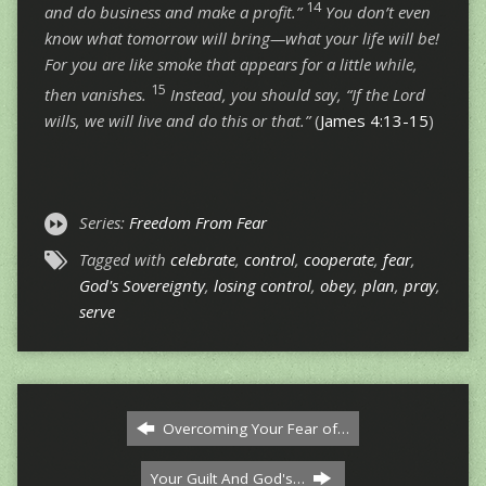
14
and do business and make a profit.”
You don’t even
know what tomorrow will bring—what your life will be!
For you are like smoke that appears for a little while,
15
then vanishes.
Instead, you should say, “If the Lord
wills, we will live and do this or that.”
(
James 4:13-15
)
Series:
Freedom From Fear
Tagged with
celebrate
,
control
,
cooperate
,
fear
,
God's Sovereignty
,
losing control
,
obey
,
plan
,
pray
,
serve
Overcoming Your Fear of…
Your Guilt And God's…