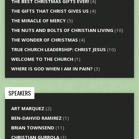
THE BEST CHRISTMAS GIFTS EVER!
(4)
THE GIFTS THAT CHRIST GIVES US
(4)
THE MIRACLE OF MERCY
(5)
THE NUTS AND BOLTS OF CHRISTIAN LIVING
(10)
THE WONDER OF CHRISTMAS
(4)
TRUE CHURCH LEADERSHIP: CHRIST JESUS
(10)
WELCOME TO THE CHURCH
(1)
WHERE IS GOD WHEN I AM IN PAIN?
(3)
SPEAKERS
ART MARQUEZ
(2)
BEN-DAHVID RAMIREZ
(1)
BRIAN TOWNSEND
(11)
CHRISTIAN GURROLA
(3)