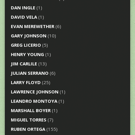
DAN INGLE
(1)
DAVID VELA
(1)
EVAN MEREWETHER
(6)
GARY JOHNSON
(10)
GREG LICERIO
(5)
HENRY YOUNG
(1)
JIM CARLILE
(13)
JULIAN SERRANO
(6)
LARRY FLOYD
(25)
LAWRENCE JOHNSON
(1)
LEANDRO MONTOYA
(1)
MARSHALL BOYER
(1)
MIGUEL TORRES
(7)
RUBEN ORTEGA
(155)