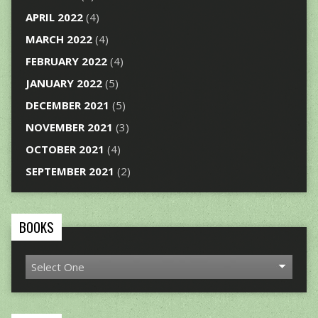
APRIL 2022
(4)
MARCH 2022
(4)
FEBRUARY 2022
(4)
JANUARY 2022
(5)
DECEMBER 2021
(5)
NOVEMBER 2021
(3)
OCTOBER 2021
(4)
SEPTEMBER 2021
(2)
BOOKS