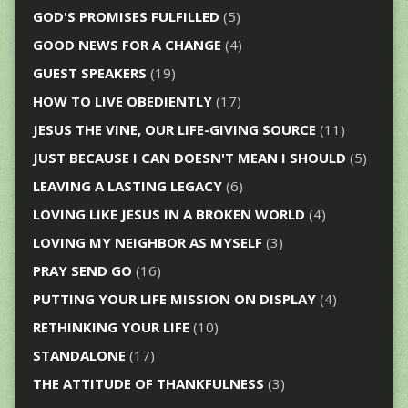
GOD'S PROMISES FULFILLED
(5)
GOOD NEWS FOR A CHANGE
(4)
GUEST SPEAKERS
(19)
HOW TO LIVE OBEDIENTLY
(17)
JESUS THE VINE, OUR LIFE-GIVING SOURCE
(11)
JUST BECAUSE I CAN DOESN'T MEAN I SHOULD
(5)
LEAVING A LASTING LEGACY
(6)
LOVING LIKE JESUS IN A BROKEN WORLD
(4)
LOVING MY NEIGHBOR AS MYSELF
(3)
PRAY SEND GO
(16)
PUTTING YOUR LIFE MISSION ON DISPLAY
(4)
RETHINKING YOUR LIFE
(10)
STANDALONE
(17)
THE ATTITUDE OF THANKFULNESS
(3)