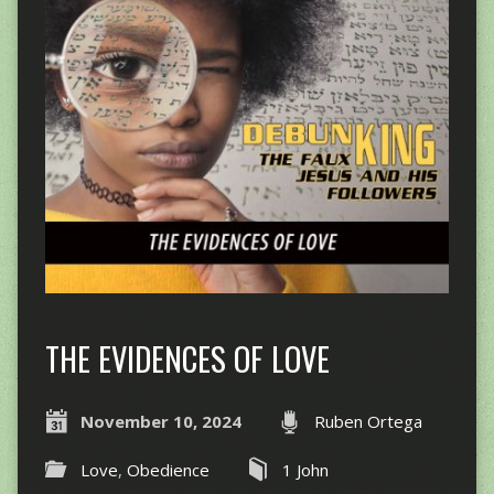
THE EVIDENCES OF LOVE
November 10, 2024
Ruben Ortega
Love
,
Obedience
1 John