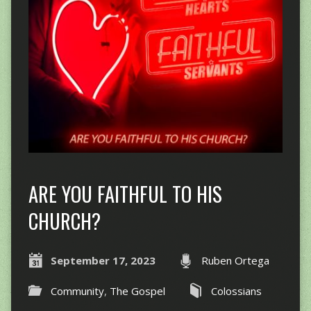
ARE YOU FAITHFUL TO HIS
CHURCH?
September 17, 2023
Ruben Ortega
Community
,
The Gospel
Colossians