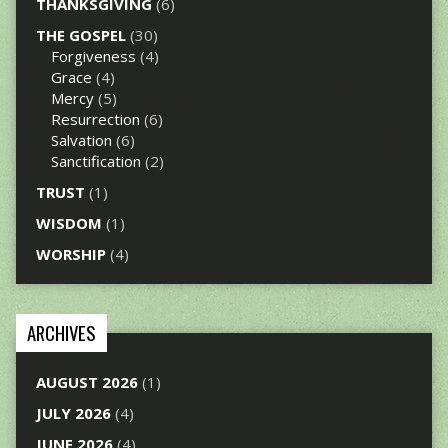
THANKSGIVING
(6)
THE GOSPEL
(30)
Forgiveness
(4)
Grace
(4)
Mercy
(5)
Resurrection
(6)
Salvation
(6)
Sanctification
(2)
TRUST
(1)
WISDOM
(1)
WORSHIP
(4)
ARCHIVES
AUGUST 2026
(1)
JULY 2026
(4)
JUNE 2026
(4)