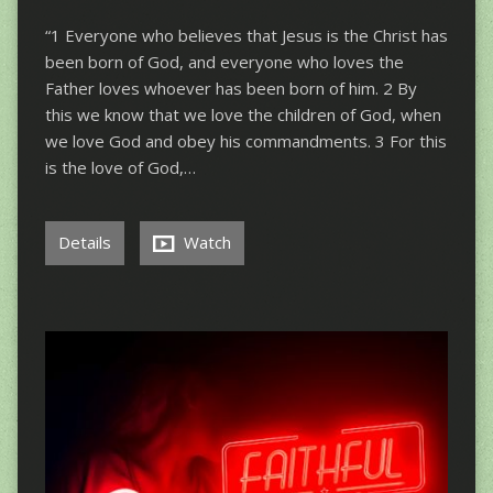
“1 Everyone who believes that Jesus is the Christ has
been born of God, and everyone who loves the
Father loves whoever has been born of him. 2 By
this we know that we love the children of God, when
we love God and obey his commandments. 3 For this
is the love of God,…
Details
Watch