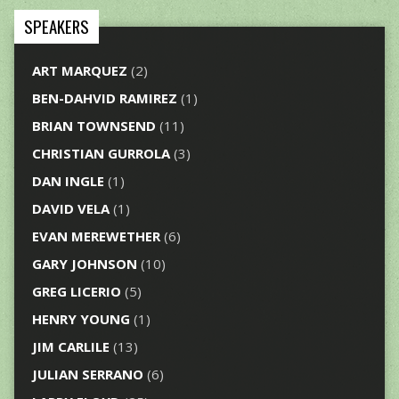
SPEAKERS
ART MARQUEZ
(2)
BEN-DAHVID RAMIREZ
(1)
BRIAN TOWNSEND
(11)
CHRISTIAN GURROLA
(3)
DAN INGLE
(1)
DAVID VELA
(1)
EVAN MEREWETHER
(6)
GARY JOHNSON
(10)
GREG LICERIO
(5)
HENRY YOUNG
(1)
JIM CARLILE
(13)
JULIAN SERRANO
(6)