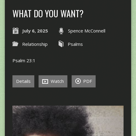
WHAT DO YOU WANT?
July 6, 2025
Spence McConnell
Relationship
Psalms
Psalm 23:1
Details
Watch
PDF