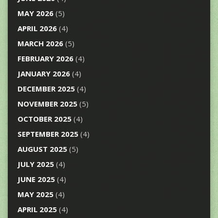
MAY 2026
(5)
APRIL 2026
(4)
MARCH 2026
(5)
FEBRUARY 2026
(4)
JANUARY 2026
(4)
DECEMBER 2025
(4)
NOVEMBER 2025
(5)
OCTOBER 2025
(4)
SEPTEMBER 2025
(4)
AUGUST 2025
(5)
JULY 2025
(4)
JUNE 2025
(4)
MAY 2025
(4)
APRIL 2025
(4)