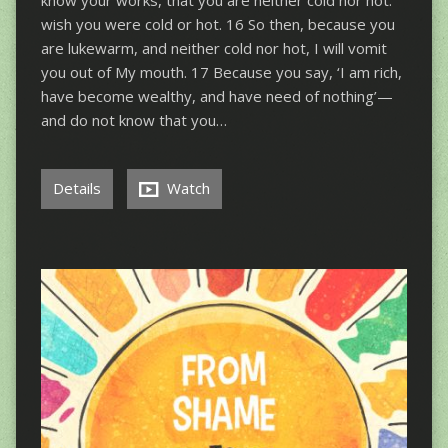
know your works, that you are neither cold nor hot.
wish you were cold or hot. 16 So then, because you
are lukewarm, and neither cold nor hot, I will vomit
you out of My mouth. 17 Because you say, ‘I am rich,
have become wealthy, and have need of nothing’—
and do not know that you…
Details
Watch