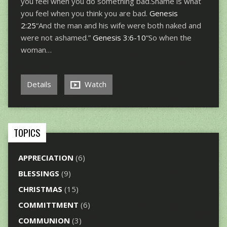
you feel when you do something bad.Shame is what
you feel when you think you are bad.
Genesis
2:25
“And the man and his wife were both naked and
were not ashamed.”
Genesis 3:6-10
“So when the
woman…
Details
Watch
TOPICS
APPRECIATION
(6)
BLESSINGS
(9)
CHRISTMAS
(15)
COMMITTMENT
(6)
COMMUNION
(3)