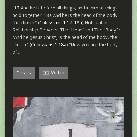
“17 And he is before all things, and in him all things
hold together. 18a And he is the head of the body,
the church.” (
Colossians 1:17-18a
) Noticeable
Relationship Between The “Head” and The “Body” :
“And he (Jesus Christ) is the head of the body, the
church.” (
Colossians 1:18a
) “Now you are the body
of…
Details
Watch