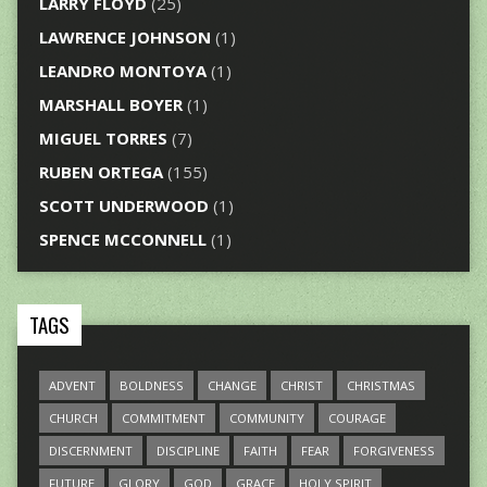
LARRY FLOYD
(25)
LAWRENCE JOHNSON
(1)
LEANDRO MONTOYA
(1)
MARSHALL BOYER
(1)
MIGUEL TORRES
(7)
RUBEN ORTEGA
(155)
SCOTT UNDERWOOD
(1)
SPENCE MCCONNELL
(1)
TAGS
ADVENT
BOLDNESS
CHANGE
CHRIST
CHRISTMAS
CHURCH
COMMITMENT
COMMUNITY
COURAGE
DISCERNMENT
DISCIPLINE
FAITH
FEAR
FORGIVENESS
FUTURE
GLORY
GOD
GRACE
HOLY SPIRIT