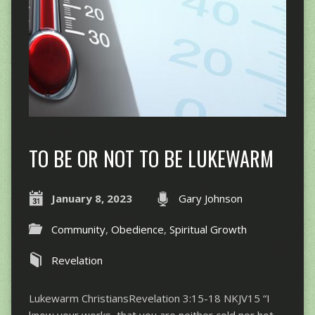
TO BE OR NOT TO BE LUKEWARM
January 8, 2023
Gary Johnson
Community
,
Obedience
,
Spiritual Growth
Revelation
Lukewarm ChristiansRevelation 3:15-18 NKJV15 “I