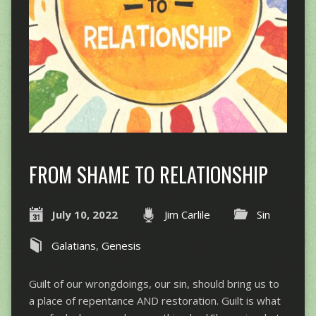
FROM SHAME TO RELATIONSHIP
July 10, 2022
Jim Carlile
Sin
Galatians
,
Genesis
Guilt of our wrongdoings, our sin, should bring us to
a place of repentance AND restoration. Guilt is what