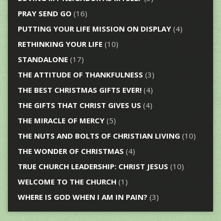
PRAY SEND GO
(16)
PUTTING YOUR LIFE MISSION ON DISPLAY
(4)
RETHINKING YOUR LIFE
(10)
STANDALONE
(17)
THE ATTITUDE OF THANKFULNESS
(3)
THE BEST CHRISTMAS GIFTS EVER!
(4)
THE GIFTS THAT CHRIST GIVES US
(4)
THE MIRACLE OF MERCY
(5)
THE NUTS AND BOLTS OF CHRISTIAN LIVING
(10)
THE WONDER OF CHRISTMAS
(4)
TRUE CHURCH LEADERSHIP: CHRIST JESUS
(10)
WELCOME TO THE CHURCH
(1)
WHERE IS GOD WHEN I AM IN PAIN?
(3)