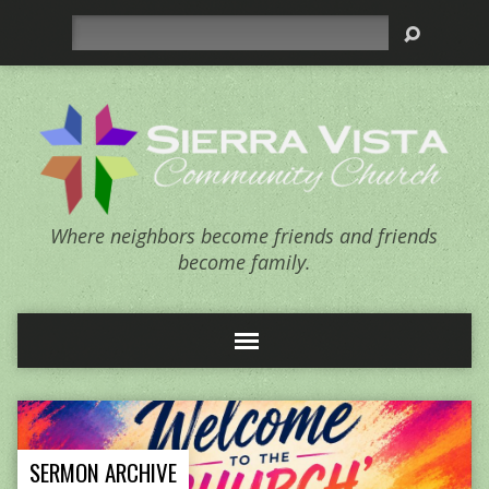
Search
Where neighbors become friends and friends
become family.
SERMON ARCHIVE