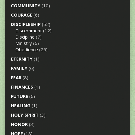
COMMUNITY
(10)
COURAGE
(6)
DISCIPLESHIP
(52)
Discernment
(12)
Discipline
(7)
Ministry
(6)
Obedience
(26)
ETERNITY
(1)
FAMILY
(6)
FEAR
(8)
FINANCES
(1)
FUTURE
(6)
HEALING
(1)
HOLY SPIRIT
(3)
HONOR
(3)
HOPE
(18)