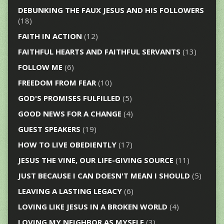
DEBUNKING THE FAUX JESUS AND HIS FOLLOWERS
(18)
FAITH IN ACTION
(12)
FAITHFUL HEARTS AND FAITHFUL SERVANTS
(13)
FOLLOW ME
(6)
FREEDOM FROM FEAR
(10)
GOD'S PROMISES FULFILLED
(5)
GOOD NEWS FOR A CHANGE
(4)
GUEST SPEAKERS
(19)
HOW TO LIVE OBEDIENTLY
(17)
JESUS THE VINE, OUR LIFE-GIVING SOURCE
(11)
JUST BECAUSE I CAN DOESN'T MEAN I SHOULD
(5)
LEAVING A LASTING LEGACY
(6)
LOVING LIKE JESUS IN A BROKEN WORLD
(4)
LOVING MY NEIGHBOR AS MYSELF
(3)