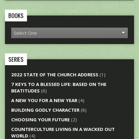
BOOKS
SERIES
2022 STATE OF THE CHURCH ADDRESS
(1)
7 KEYS TO A BLESSED LIFE: BASED ON THE
BEATITUDES
(6)
A NEW YOU FOR A NEW YEAR
(4)
BUILDING GODLY CHARACTER
(8)
CHOOSING YOUR FUTURE
(2)
COUNTERCULTURE LIVING IN A WACKED OUT
WORLD
(4)