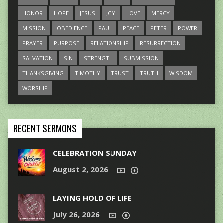
HONOR
HOPE
JESUS
JOY
LOVE
MERCY
MISSION
OBEDIENCE
PAUL
PEACE
PETER
POWER
PRAYER
PURPOSE
RELATIONSHIP
RESURRECTION
SALVATION
SIN
STRENGTH
SUBMISSION
THANKSGIVING
TIMOTHY
TRUST
TRUTH
WISDOM
WORSHIP
RECENT SERMONS
CELEBRATION SUNDAY
August 2, 2026
LAYING HOLD OF LIFE
July 26, 2026