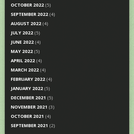
OCTOBER 2022
(5)
SEPTEMBER 2022
(4)
AUGUST 2022
(4)
JULY 2022
(5)
JUNE 2022
(4)
MAY 2022
(5)
APRIL 2022
(4)
MARCH 2022
(4)
FEBRUARY 2022
(4)
JANUARY 2022
(5)
DECEMBER 2021
(5)
NOVEMBER 2021
(3)
OCTOBER 2021
(4)
SEPTEMBER 2021
(2)