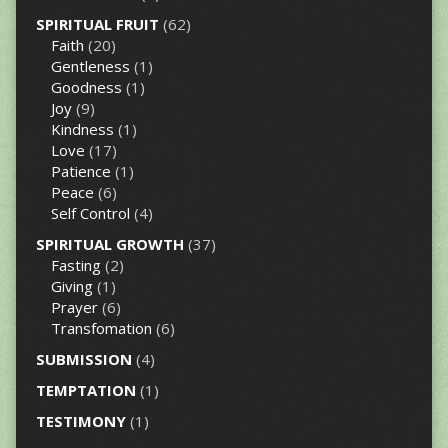
SPIRITUAL FRUIT
(62)
Faith
(20)
Gentleness
(1)
Goodness
(1)
Joy
(9)
Kindness
(1)
Love
(17)
Patience
(1)
Peace
(6)
Self Control
(4)
SPIRITUAL GROWTH
(37)
Fasting
(2)
Giving
(1)
Prayer
(6)
Transfomation
(6)
SUBMISSION
(4)
TEMPTATION
(1)
TESTIMONY
(1)