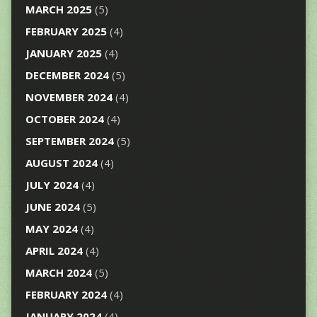
MARCH 2025
(5)
FEBRUARY 2025
(4)
JANUARY 2025
(4)
DECEMBER 2024
(5)
NOVEMBER 2024
(4)
OCTOBER 2024
(4)
SEPTEMBER 2024
(5)
AUGUST 2024
(4)
JULY 2024
(4)
JUNE 2024
(5)
MAY 2024
(4)
APRIL 2024
(4)
MARCH 2024
(5)
FEBRUARY 2024
(4)
JANUARY 2024
(4)