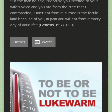
“To the man he said, “Because you listened to your
wife’s voice and you ate from the tree that I
commanded, ‘Don’t eat from it, cursed is the fertile
land because of you; in pain you will eat from it every
day of your life.” (
Genesis 3:17
) [CEB]
Details
Watch