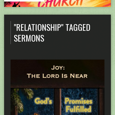
"RELATIONSHIP" TAGGED
SERMONS