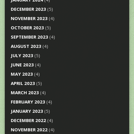
DECEMBER 2023
(5)
NOVEMBER 2023
(4)
OCTOBER 2023
(5)
SEPTEMBER 2023
(4)
AUGUST 2023
(4)
JULY 2023
(5)
JUNE 2023
(4)
MAY 2023
(4)
APRIL 2023
(5)
MARCH 2023
(4)
FEBRUARY 2023
(4)
JANUARY 2023
(5)
DECEMBER 2022
(4)
NOVEMBER 2022
(4)