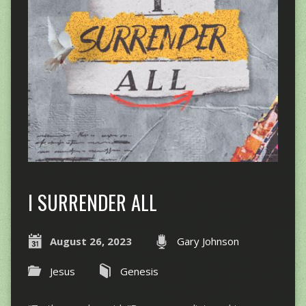
I SURRENDER ALL
August 26, 2023
Gary Johnson
Jesus
Genesis