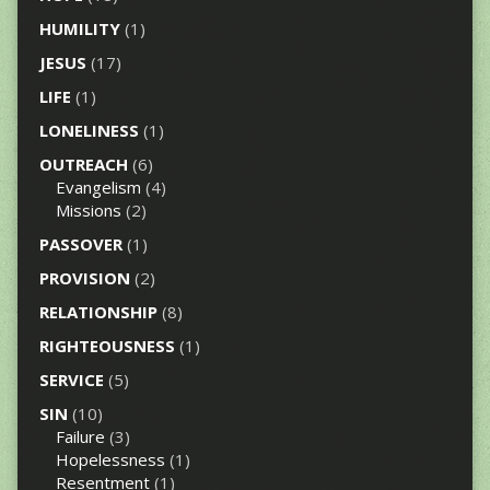
HUMILITY
(1)
JESUS
(17)
LIFE
(1)
LONELINESS
(1)
OUTREACH
(6)
Evangelism
(4)
Missions
(2)
PASSOVER
(1)
PROVISION
(2)
RELATIONSHIP
(8)
RIGHTEOUSNESS
(1)
SERVICE
(5)
SIN
(10)
Failure
(3)
Hopelessness
(1)
Resentment
(1)