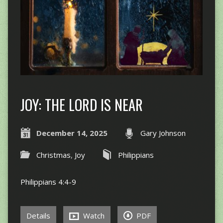
JOY: THE LORD IS NEAR
December 14, 2025
Gary Johnson
Christmas
,
Joy
Philippians
Philippians 4:4-9
Details
Watch
PDF