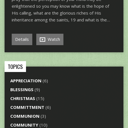
enlightened so you may know what is the hope of
His calling, what are the glorious riches of His
inheritance among the saints, 19 and what is the…
Details
Watch
TOPICS
APPRECIATION
(6)
BLESSINGS
(9)
CHRISTMAS
(15)
COMMITTMENT
(6)
COMMUNION
(3)
COMMUNITY
(10)