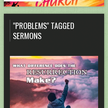
"PROBLEMS" TAGGED
SERMONS