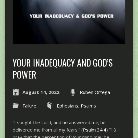
YOUR INADEQUACY AND GOD’S
POWER
August 14, 2022
Ruben Ortega
Failure
Ephesians
,
Psalms
“I sought the Lord, and he answered me; he
delivered me from all my fears.” (
Psalm 34:4
) “​​18 I
pray that the perception of your mind may be