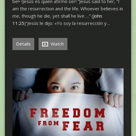
be!• !Jesús es quien afirmó ser! “Jesus said to her, “I
am the resurrection and the life. Whoever believes in
me, though he die, yet shall he live …” (
John
11:25
)“Jesús le dijo: «Yo soy la resurrección y…
Details
Watch