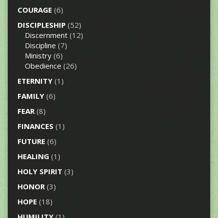
COURAGE
(6)
DISCIPLESHIP
(52)
Discernment
(12)
Discipline
(7)
Ministry
(6)
Obedience
(26)
ETERNITY
(1)
FAMILY
(6)
FEAR
(8)
FINANCES
(1)
FUTURE
(6)
HEALING
(1)
HOLY SPIRIT
(3)
HONOR
(3)
HOPE
(18)
HUMILITY
(1)