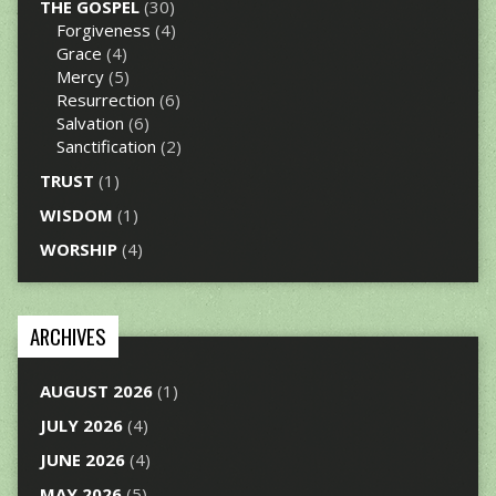
THE GOSPEL
(30)
Forgiveness
(4)
Grace
(4)
Mercy
(5)
Resurrection
(6)
Salvation
(6)
Sanctification
(2)
TRUST
(1)
WISDOM
(1)
WORSHIP
(4)
ARCHIVES
AUGUST 2026
(1)
JULY 2026
(4)
JUNE 2026
(4)
MAY 2026
(5)