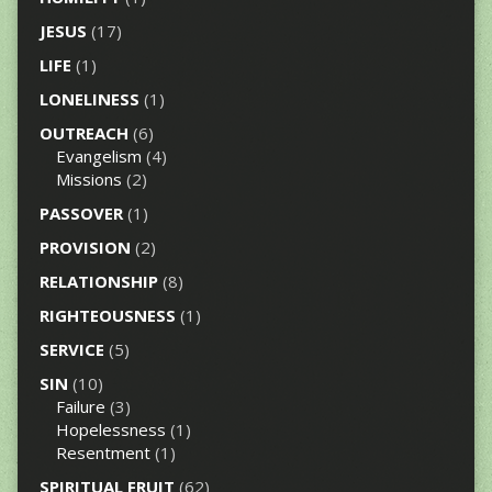
JESUS
(17)
LIFE
(1)
LONELINESS
(1)
OUTREACH
(6)
Evangelism
(4)
Missions
(2)
PASSOVER
(1)
PROVISION
(2)
RELATIONSHIP
(8)
RIGHTEOUSNESS
(1)
SERVICE
(5)
SIN
(10)
Failure
(3)
Hopelessness
(1)
Resentment
(1)
SPIRITUAL FRUIT
(62)