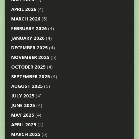
APRIL 2026
(4)
MARCH 2026
(5)
FEBRUARY 2026
(4)
JANUARY 2026
(4)
DECEMBER 2025
(4)
NOVEMBER 2025
(5)
OCTOBER 2025
(4)
SEPTEMBER 2025
(4)
AUGUST 2025
(5)
JULY 2025
(4)
JUNE 2025
(4)
MAY 2025
(4)
APRIL 2025
(4)
MARCH 2025
(5)