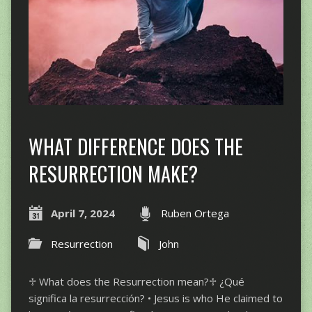
WHAT DIFFERENCE DOES THE
RESURRECTION MAKE?
April 7, 2024
Ruben Ortega
Resurrection
John
♱ What does the Resurrection mean?♱ ¿Qué
significa la resurrección? • Jesus is who He claimed to