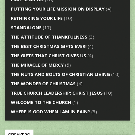
PUTTING YOUR LIFE MISSION ON DISPLAY
(4)
RETHINKING YOUR LIFE
(10)
STANDALONE
(17)
THE ATTITUDE OF THANKFULNESS
(3)
THE BEST CHRISTMAS GIFTS EVER!
(4)
THE GIFTS THAT CHRIST GIVES US
(4)
THE MIRACLE OF MERCY
(5)
THE NUTS AND BOLTS OF CHRISTIAN LIVING
(10)
THE WONDER OF CHRISTMAS
(4)
TRUE CHURCH LEADERSHIP: CHRIST JESUS
(10)
WELCOME TO THE CHURCH
(1)
WHERE IS GOD WHEN I AM IN PAIN?
(3)