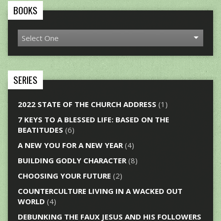
BOOKS
SERIES
2022 STATE OF THE CHURCH ADDRESS
(1)
7 KEYS TO A BLESSED LIFE: BASED ON THE
BEATITUDES
(6)
A NEW YOU FOR A NEW YEAR
(4)
BUILDING GODLY CHARACTER
(8)
CHOOSING YOUR FUTURE
(2)
COUNTERCULTURE LIVING IN A WACKED OUT
WORLD
(4)
DEBUNKING THE FAUX JESUS AND HIS FOLLOWERS