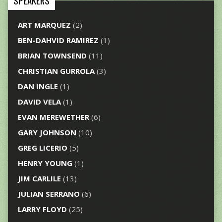
SPEAKERS
ART MARQUEZ
(2)
BEN-DAHVID RAMIREZ
(1)
BRIAN TOWNSEND
(11)
CHRISTIAN GURROLA
(3)
DAN INGLE
(1)
DAVID VELA
(1)
EVAN MEREWETHER
(6)
GARY JOHNSON
(10)
GREG LICERIO
(5)
HENRY YOUNG
(1)
JIM CARLILE
(13)
JULIAN SERRANO
(6)
LARRY FLOYD
(25)