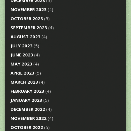
DECEMBER 2023
(5)
NOVEMBER 2023
(4)
OCTOBER 2023
(5)
SEPTEMBER 2023
(4)
AUGUST 2023
(4)
JULY 2023
(5)
JUNE 2023
(4)
MAY 2023
(4)
APRIL 2023
(5)
MARCH 2023
(4)
FEBRUARY 2023
(4)
JANUARY 2023
(5)
DECEMBER 2022
(4)
NOVEMBER 2022
(4)
OCTOBER 2022
(5)