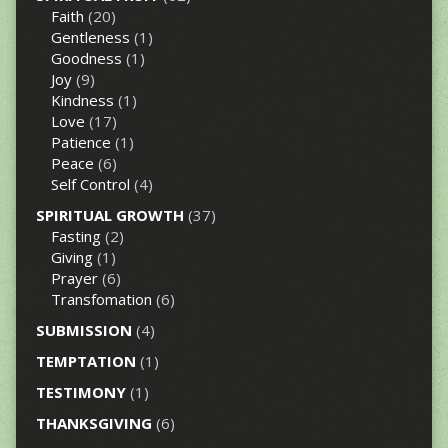
Faith
(20)
Gentleness
(1)
Goodness
(1)
Joy
(9)
Kindness
(1)
Love
(17)
Patience
(1)
Peace
(6)
Self Control
(4)
SPIRITUAL GROWTH
(37)
Fasting
(2)
Giving
(1)
Prayer
(6)
Transfomation
(6)
SUBMISSION
(4)
TEMPTATION
(1)
TESTIMONY
(1)
THANKSGIVING
(6)