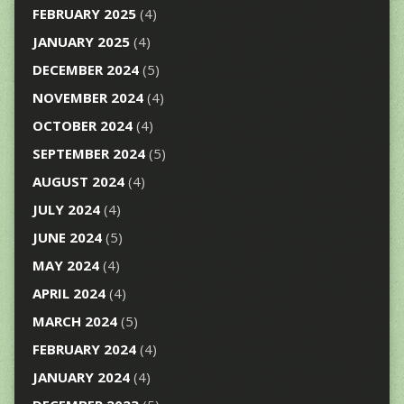
FEBRUARY 2025
(4)
JANUARY 2025
(4)
DECEMBER 2024
(5)
NOVEMBER 2024
(4)
OCTOBER 2024
(4)
SEPTEMBER 2024
(5)
AUGUST 2024
(4)
JULY 2024
(4)
JUNE 2024
(5)
MAY 2024
(4)
APRIL 2024
(4)
MARCH 2024
(5)
FEBRUARY 2024
(4)
JANUARY 2024
(4)