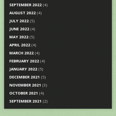
SEPTEMBER 2022
(4)
AUGUST 2022
(4)
JULY 2022
(5)
JUNE 2022
(4)
MAY 2022
(5)
APRIL 2022
(4)
MARCH 2022
(4)
FEBRUARY 2022
(4)
JANUARY 2022
(5)
DECEMBER 2021
(5)
NOVEMBER 2021
(3)
OCTOBER 2021
(4)
SEPTEMBER 2021
(2)