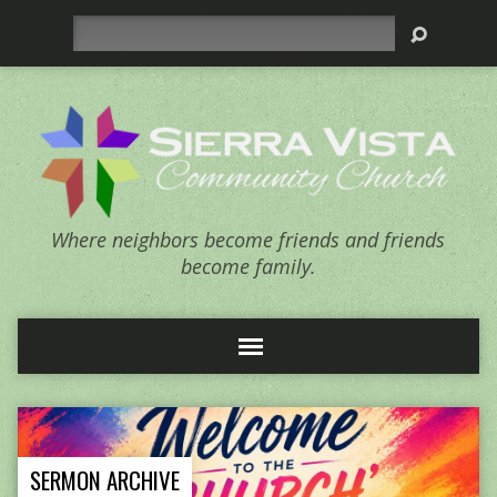
Search
Where neighbors become friends and friends
become family.
SERMON ARCHIVE