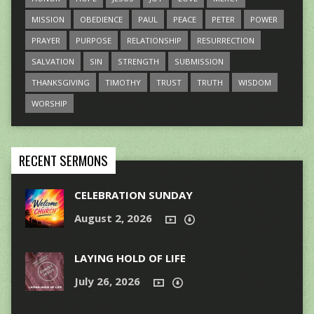
MISSION
OBEDIENCE
PAUL
PEACE
PETER
POWER
PRAYER
PURPOSE
RELATIONSHIP
RESURRECTION
SALVATION
SIN
STRENGTH
SUBMISSION
THANKSGIVING
TIMOTHY
TRUST
TRUTH
WISDOM
WORSHIP
RECENT SERMONS
CELEBRATION SUNDAY
August 2, 2026
LAYING HOLD OF LIFE
July 26, 2026