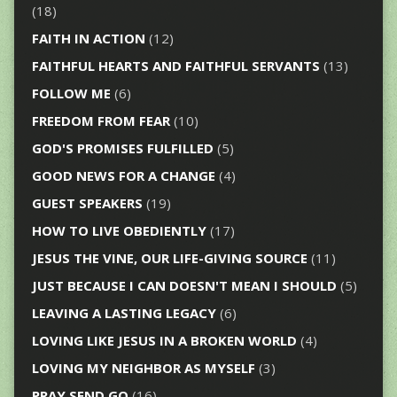
(18)
FAITH IN ACTION
(12)
FAITHFUL HEARTS AND FAITHFUL SERVANTS
(13)
FOLLOW ME
(6)
FREEDOM FROM FEAR
(10)
GOD'S PROMISES FULFILLED
(5)
GOOD NEWS FOR A CHANGE
(4)
GUEST SPEAKERS
(19)
HOW TO LIVE OBEDIENTLY
(17)
JESUS THE VINE, OUR LIFE-GIVING SOURCE
(11)
JUST BECAUSE I CAN DOESN'T MEAN I SHOULD
(5)
LEAVING A LASTING LEGACY
(6)
LOVING LIKE JESUS IN A BROKEN WORLD
(4)
LOVING MY NEIGHBOR AS MYSELF
(3)
PRAY SEND GO
(16)