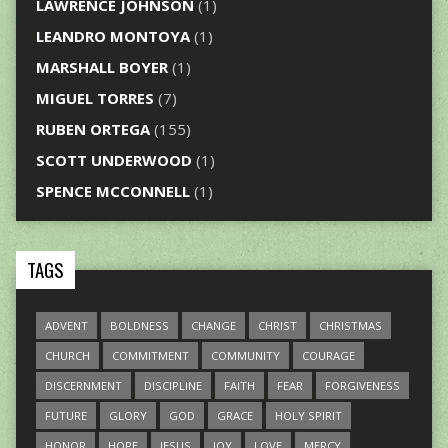
LAWRENCE JOHNSON
(1)
LEANDRO MONTOYA
(1)
MARSHALL BOYER
(1)
MIGUEL TORRES
(7)
RUBEN ORTEGA
(155)
SCOTT UNDERWOOD
(1)
SPENCE MCCONNELL
(1)
TAGS
ADVENT
BOLDNESS
CHANGE
CHRIST
CHRISTMAS
CHURCH
COMMITMENT
COMMUNITY
COURAGE
DISCERNMENT
DISCIPLINE
FAITH
FEAR
FORGIVENESS
FUTURE
GLORY
GOD
GRACE
HOLY SPIRIT
HONOR
HOPE
JESUS
JOY
LOVE
MERCY