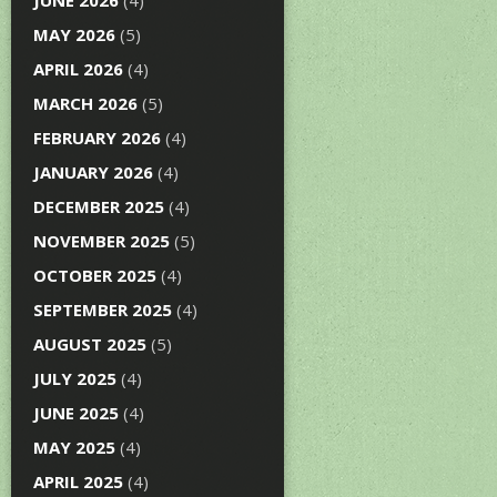
JUNE 2026
(4)
MAY 2026
(5)
APRIL 2026
(4)
MARCH 2026
(5)
FEBRUARY 2026
(4)
JANUARY 2026
(4)
DECEMBER 2025
(4)
NOVEMBER 2025
(5)
OCTOBER 2025
(4)
SEPTEMBER 2025
(4)
AUGUST 2025
(5)
JULY 2025
(4)
JUNE 2025
(4)
MAY 2025
(4)
APRIL 2025
(4)