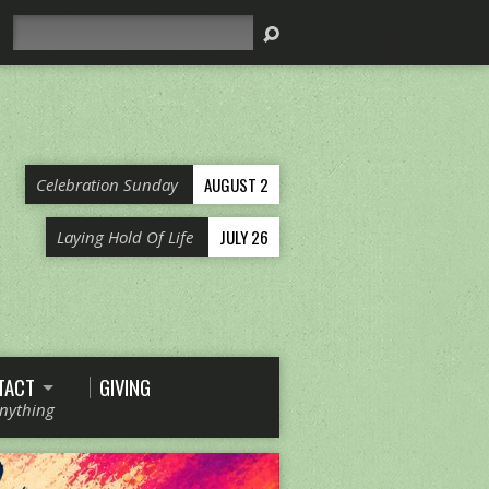
Search
AUGUST 2
Celebration Sunday
JULY 26
Laying Hold Of Life
TACT
GIVING
Anything