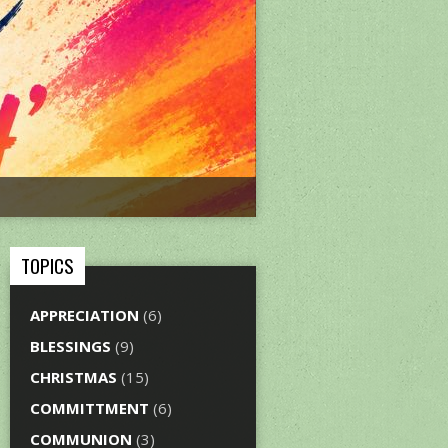
TOPICS
APPRECIATION
(6)
BLESSINGS
(9)
CHRISTMAS
(15)
COMMITTMENT
(6)
COMMUNION
(3)