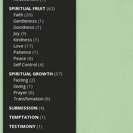
SPIRITUAL FRUIT
(62)
Faith
(20)
Gentleness
(1)
Goodness
(1)
Joy
(9)
Kindness
(1)
Love
(17)
Patience
(1)
Peace
(6)
Self Control
(4)
SPIRITUAL GROWTH
(37)
Fasting
(2)
Giving
(1)
Prayer
(6)
Transfomation
(6)
SUBMISSION
(4)
TEMPTATION
(1)
TESTIMONY
(1)