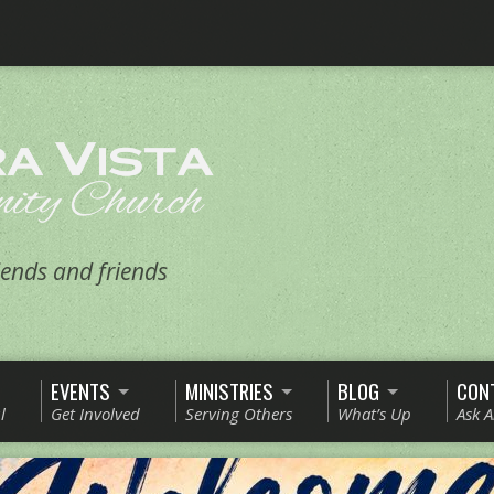
ends and friends
EVENTS
MINISTRIES
BLOG
CON
l
Get Involved
Serving Others
What’s Up
Ask 