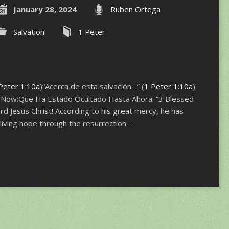
January 28, 2024
Ruben Ortega
Salvation
1 Peter
Peter 1:10a
)“Acerca de esta salvación…” (
1 Peter 1:10a
)
 Now:Que Ha Estado Ocultado Hasta Ahora: “3 Blessed
d Jesus Christ! According to his great mercy, he has
 living hope through the resurrection…