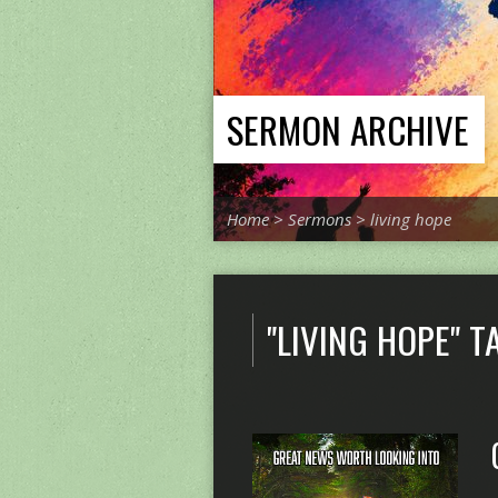
SERMON ARCHIVE
Home
>
Sermons
>
living hope
"LIVING HOPE" 