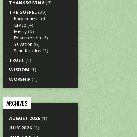
THANKSGIVING
(6)
THE GOSPEL
(30)
Forgiveness
(4)
Grace
(4)
Mercy
(5)
Resurrection
(6)
Salvation
(6)
Sanctification
(2)
TRUST
(1)
WISDOM
(1)
WORSHIP
(4)
ARCHIVES
AUGUST 2026
(1)
JULY 2026
(4)