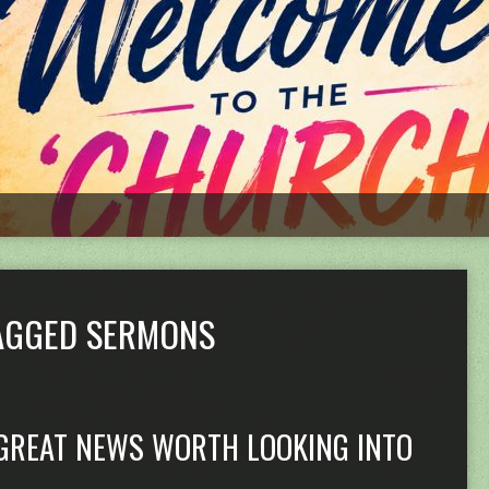
TAGGED SERMONS
GREAT NEWS WORTH LOOKING INTO