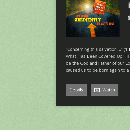
“Concerning this salvation …” (
1 
What Has Been Covered Up ‘Til
be the God and Father of our Lor
caused us to be born again to a
Details
Watch