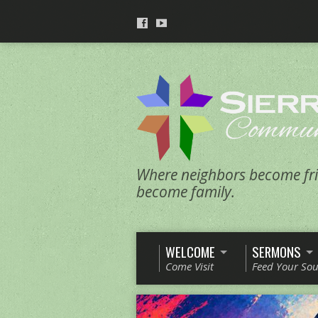
Where neighbors become fri
become family.
WELCOME
SERMONS
Come Visit
Feed Your Sou