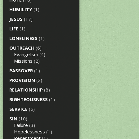
HUMILITY
(1)
JESUS
(17)
LIFE
(1)
LONELINESS
(1)
OUTREACH
(6)
Evangelism
(4)
Missions
(2)
PASSOVER
(1)
PROVISION
(2)
RELATIONSHIP
(8)
RIGHTEOUSNESS
(1)
SERVICE
(5)
SIN
(10)
Failure
(3)
Hopelessness
(1)
Resentment
(1)