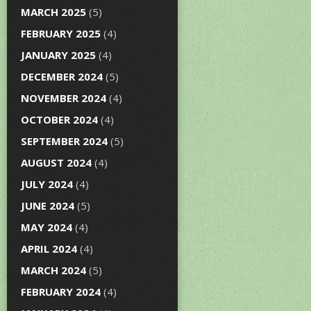
MARCH 2025
(5)
FEBRUARY 2025
(4)
JANUARY 2025
(4)
DECEMBER 2024
(5)
NOVEMBER 2024
(4)
OCTOBER 2024
(4)
SEPTEMBER 2024
(5)
AUGUST 2024
(4)
JULY 2024
(4)
JUNE 2024
(5)
MAY 2024
(4)
APRIL 2024
(4)
MARCH 2024
(5)
FEBRUARY 2024
(4)