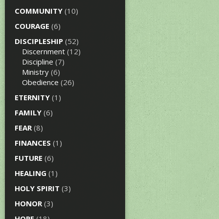
COMMUNITY
(10)
COURAGE
(6)
DISCIPLESHIP
(52)
Discernment
(12)
Discipline
(7)
Ministry
(6)
Obedience
(26)
ETERNITY
(1)
FAMILY
(6)
FEAR
(8)
FINANCES
(1)
FUTURE
(6)
HEALING
(1)
HOLY SPIRIT
(3)
HONOR
(3)
HOPE
(18)