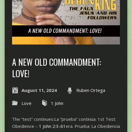
A NEW OLD COMMANDMENT:
LOVE!
August 11, 2024
Ruben Ortega
Love
1 John
The “test” continues:La “prueba” continúa: 1st Test:
Obedience –
1 John 2:3-61
era. Prueba: La Obediencia