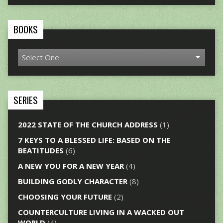
BOOKS
SERIES
2022 STATE OF THE CHURCH ADDRESS
(1)
7 KEYS TO A BLESSED LIFE: BASED ON THE
BEATITUDES
(6)
A NEW YOU FOR A NEW YEAR
(4)
BUILDING GODLY CHARACTER
(8)
CHOOSING YOUR FUTURE
(2)
COUNTERCULTURE LIVING IN A WACKED OUT
WORLD
(4)