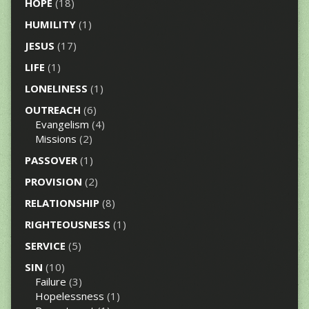
HOPE
(18)
HUMILITY
(1)
JESUS
(17)
LIFE
(1)
LONELINESS
(1)
OUTREACH
(6)
Evangelism
(4)
Missions
(2)
PASSOVER
(1)
PROVISION
(2)
RELATIONSHIP
(8)
RIGHTEOUSNESS
(1)
SERVICE
(5)
SIN
(10)
Failure
(3)
Hopelessness
(1)