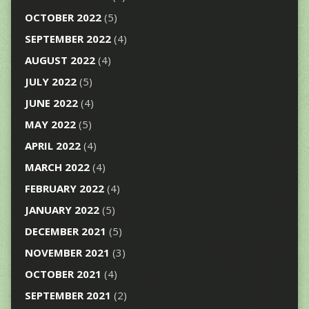
OCTOBER 2022
(5)
SEPTEMBER 2022
(4)
AUGUST 2022
(4)
JULY 2022
(5)
JUNE 2022
(4)
MAY 2022
(5)
APRIL 2022
(4)
MARCH 2022
(4)
FEBRUARY 2022
(4)
JANUARY 2022
(5)
DECEMBER 2021
(5)
NOVEMBER 2021
(3)
OCTOBER 2021
(4)
SEPTEMBER 2021
(2)