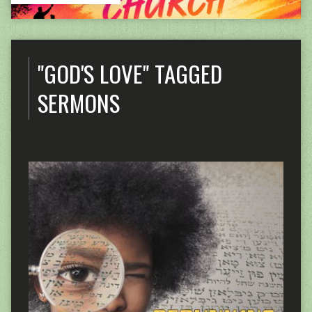
"GOD'S LOVE" TAGGED
SERMONS