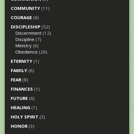
COMMUNITY
(11)
COURAGE
(6)
DISCIPLESHIP
(52)
Discernment
(12)
Discipline
(7)
Ministry
(6)
Obedience
(26)
ETERNITY
(1)
FAMILY
(6)
FEAR
(8)
FINANCES
(1)
FUTURE
(6)
HEALING
(1)
HOLY SPIRIT
(3)
HONOR
(3)