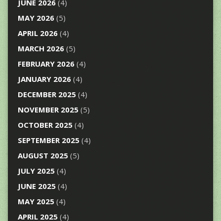
JUNE 2026
(4)
MAY 2026
(5)
APRIL 2026
(4)
MARCH 2026
(5)
FEBRUARY 2026
(4)
JANUARY 2026
(4)
DECEMBER 2025
(4)
NOVEMBER 2025
(5)
OCTOBER 2025
(4)
SEPTEMBER 2025
(4)
AUGUST 2025
(5)
JULY 2025
(4)
JUNE 2025
(4)
MAY 2025
(4)
APRIL 2025
(4)