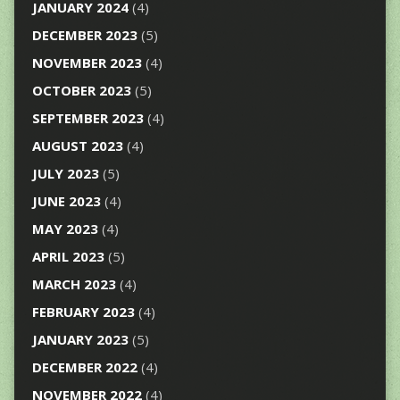
JANUARY 2024
(4)
DECEMBER 2023
(5)
NOVEMBER 2023
(4)
OCTOBER 2023
(5)
SEPTEMBER 2023
(4)
AUGUST 2023
(4)
JULY 2023
(5)
JUNE 2023
(4)
MAY 2023
(4)
APRIL 2023
(5)
MARCH 2023
(4)
FEBRUARY 2023
(4)
JANUARY 2023
(5)
DECEMBER 2022
(4)
NOVEMBER 2022
(4)