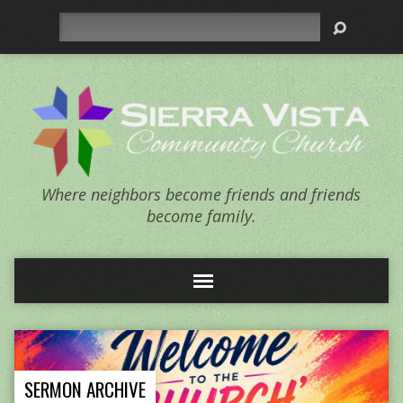
Search
Where neighbors become friends and friends
become family.
SERMON ARCHIVE