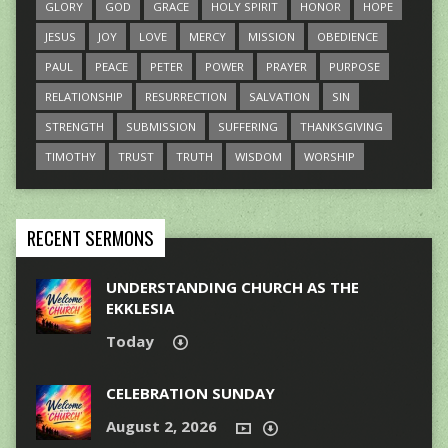
GLORY
GOD
GRACE
HOLY SPIRIT
HONOR
HOPE
JESUS
JOY
LOVE
MERCY
MISSION
OBEDIENCE
PAUL
PEACE
PETER
POWER
PRAYER
PURPOSE
RELATIONSHIP
RESURRECTION
SALVATION
SIN
STRENGTH
SUBMISSION
SUFFERING
THANKSGIVING
TIMOTHY
TRUST
TRUTH
WISDOM
WORSHIP
RECENT SERMONS
UNDERSTANDING CHURCH AS THE
EKKLESIA
Today
CELEBRATION SUNDAY
August 2, 2026