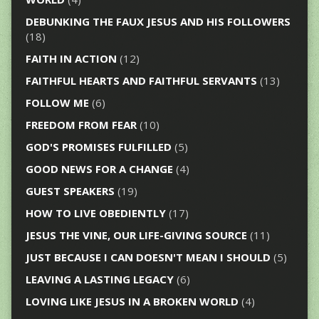
DEBUNKING THE FAUX JESUS AND HIS FOLLOWERS
(18)
FAITH IN ACTION
(12)
FAITHFUL HEARTS AND FAITHFUL SERVANTS
(13)
FOLLOW ME
(6)
FREEDOM FROM FEAR
(10)
GOD'S PROMISES FULFILLED
(5)
GOOD NEWS FOR A CHANGE
(4)
GUEST SPEAKERS
(19)
HOW TO LIVE OBEDIENTLY
(17)
JESUS THE VINE, OUR LIFE-GIVING SOURCE
(11)
JUST BECAUSE I CAN DOESN'T MEAN I SHOULD
(5)
LEAVING A LASTING LEGACY
(6)
LOVING LIKE JESUS IN A BROKEN WORLD
(4)