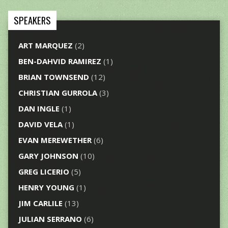
SPEAKERS
ART MARQUEZ
(2)
BEN-DAHVID RAMIREZ
(1)
BRIAN TOWNSEND
(12)
CHRISTIAN GURROLA
(3)
DAN INGLE
(1)
DAVID VELA
(1)
EVAN MEREWETHER
(6)
GARY JOHNSON
(10)
GREG LICERIO
(5)
HENRY YOUNG
(1)
JIM CARLILE
(13)
JULIAN SERRANO
(6)