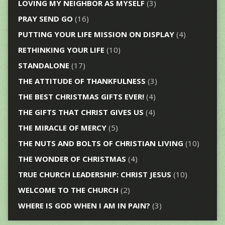
LOVING MY NEIGHBOR AS MYSELF
(3)
PRAY SEND GO
(16)
PUTTING YOUR LIFE MISSION ON DISPLAY
(4)
RETHINKING YOUR LIFE
(10)
STANDALONE
(17)
THE ATTITUDE OF THANKFULNESS
(3)
THE BEST CHRISTMAS GIFTS EVER!
(4)
THE GIFTS THAT CHRIST GIVES US
(4)
THE MIRACLE OF MERCY
(5)
THE NUTS AND BOLTS OF CHRISTIAN LIVING
(10)
THE WONDER OF CHRISTMAS
(4)
TRUE CHURCH LEADERSHIP: CHRIST JESUS
(10)
WELCOME TO THE CHURCH
(2)
WHERE IS GOD WHEN I AM IN PAIN?
(3)