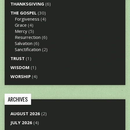
THANKSGIVING
(6)
THE GOSPEL
(30)
Forgiveness
(4)
Grace
(4)
Mercy
(5)
Resurrection
(6)
Salvation
(6)
Sanctification
(2)
TRUST
(1)
WISDOM
(1)
WORSHIP
(4)
ARCHIVES
AUGUST 2026
(2)
JULY 2026
(4)