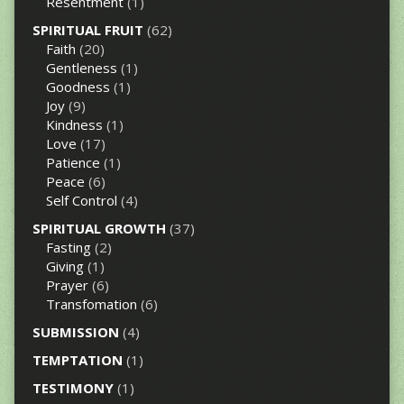
Resentment
(1)
SPIRITUAL FRUIT
(62)
Faith
(20)
Gentleness
(1)
Goodness
(1)
Joy
(9)
Kindness
(1)
Love
(17)
Patience
(1)
Peace
(6)
Self Control
(4)
SPIRITUAL GROWTH
(37)
Fasting
(2)
Giving
(1)
Prayer
(6)
Transfomation
(6)
SUBMISSION
(4)
TEMPTATION
(1)
TESTIMONY
(1)