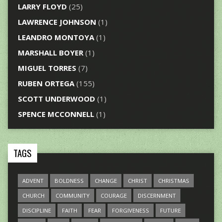
LARRY FLOYD
(25)
LAWRENCE JOHNSON
(1)
LEANDRO MONTOYA
(1)
MARSHALL BOYER
(1)
MIGUEL TORRES
(7)
RUBEN ORTEGA
(155)
SCOTT UNDERWOOD
(1)
SPENCE MCCONNELL
(1)
TAGS
ADVENT
BOLDNESS
CHANGE
CHRIST
CHRISTMAS
CHURCH
COMMUNITY
COURAGE
DISCERNMENT
DISCIPLINE
FAITH
FEAR
FORGIVENESS
FUTURE