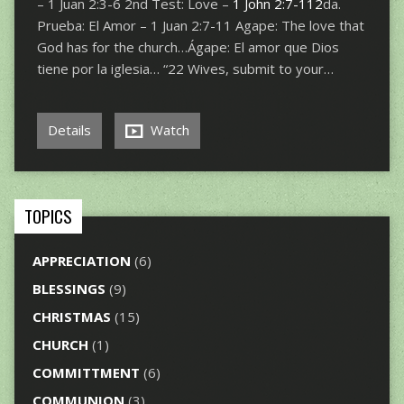
– 1 Juan 2:3-6 2nd Test: Love –
1 John 2:7-112
da.
Prueba: El Amor – 1 Juan 2:7-11 Agape: The love that
God has for the church…Ágape: El amor que Dios
tiene por la iglesia… “22 Wives, submit to your…
Details
Watch
TOPICS
APPRECIATION
(6)
BLESSINGS
(9)
CHRISTMAS
(15)
CHURCH
(1)
COMMITTMENT
(6)
COMMUNION
(3)