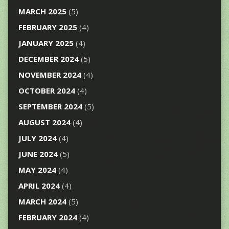
MARCH 2025
(5)
FEBRUARY 2025
(4)
JANUARY 2025
(4)
DECEMBER 2024
(5)
NOVEMBER 2024
(4)
OCTOBER 2024
(4)
SEPTEMBER 2024
(5)
AUGUST 2024
(4)
JULY 2024
(4)
JUNE 2024
(5)
MAY 2024
(4)
APRIL 2024
(4)
MARCH 2024
(5)
FEBRUARY 2024
(4)