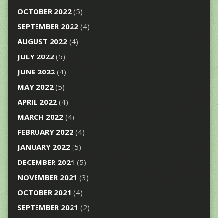
OCTOBER 2022
(5)
SEPTEMBER 2022
(4)
AUGUST 2022
(4)
JULY 2022
(5)
JUNE 2022
(4)
MAY 2022
(5)
APRIL 2022
(4)
MARCH 2022
(4)
FEBRUARY 2022
(4)
JANUARY 2022
(5)
DECEMBER 2021
(5)
NOVEMBER 2021
(3)
OCTOBER 2021
(4)
SEPTEMBER 2021
(2)