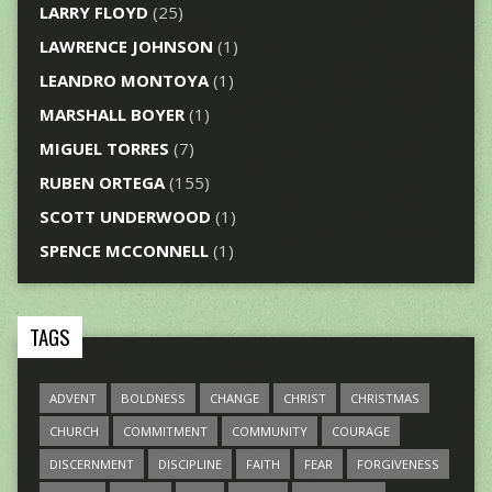
LARRY FLOYD
(25)
LAWRENCE JOHNSON
(1)
LEANDRO MONTOYA
(1)
MARSHALL BOYER
(1)
MIGUEL TORRES
(7)
RUBEN ORTEGA
(155)
SCOTT UNDERWOOD
(1)
SPENCE MCCONNELL
(1)
TAGS
ADVENT
BOLDNESS
CHANGE
CHRIST
CHRISTMAS
CHURCH
COMMITMENT
COMMUNITY
COURAGE
DISCERNMENT
DISCIPLINE
FAITH
FEAR
FORGIVENESS