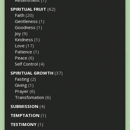
Resentment
(1)
SPIRITUAL FRUIT
(62)
Faith
(20)
Gentleness
(1)
Goodness
(1)
Joy
(9)
Kindness
(1)
Love
(17)
Patience
(1)
Peace
(6)
Self Control
(4)
SPIRITUAL GROWTH
(37)
Fasting
(2)
Giving
(1)
Prayer
(6)
Transfomation
(6)
SUBMISSION
(4)
TEMPTATION
(1)
TESTIMONY
(1)