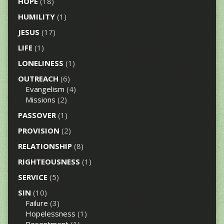
HOPE
(18)
HUMILITY
(1)
JESUS
(17)
LIFE
(1)
LONELINESS
(1)
OUTREACH
(6)
Evangelism
(4)
Missions
(2)
PASSOVER
(1)
PROVISION
(2)
RELATIONSHIP
(8)
RIGHTEOUSNESS
(1)
SERVICE
(5)
SIN
(10)
Failure
(3)
Hopelessness
(1)