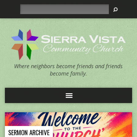
Search
Where neighbors become friends and friends
become family.
SERMON ARCHIVE