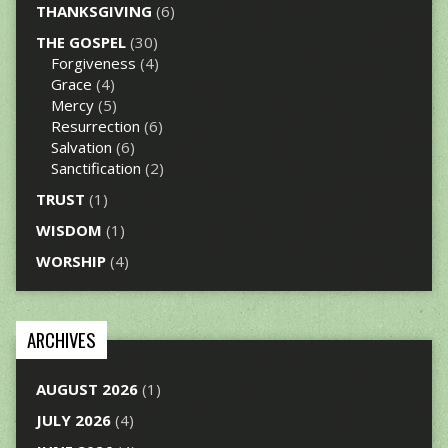
THANKSGIVING
(6)
THE GOSPEL
(30)
Forgiveness
(4)
Grace
(4)
Mercy
(5)
Resurrection
(6)
Salvation
(6)
Sanctification
(2)
TRUST
(1)
WISDOM
(1)
WORSHIP
(4)
ARCHIVES
AUGUST 2026
(1)
JULY 2026
(4)