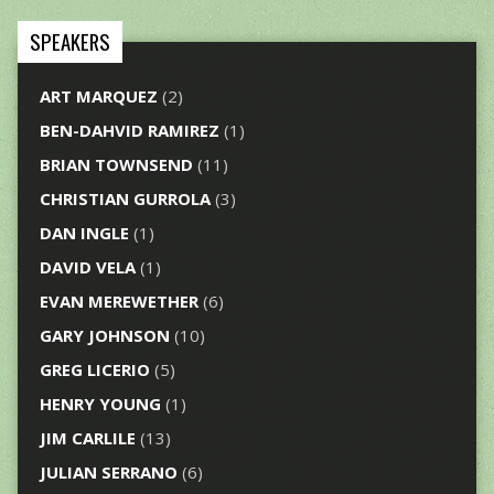
SPEAKERS
ART MARQUEZ
(2)
BEN-DAHVID RAMIREZ
(1)
BRIAN TOWNSEND
(11)
CHRISTIAN GURROLA
(3)
DAN INGLE
(1)
DAVID VELA
(1)
EVAN MEREWETHER
(6)
GARY JOHNSON
(10)
GREG LICERIO
(5)
HENRY YOUNG
(1)
JIM CARLILE
(13)
JULIAN SERRANO
(6)