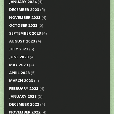
JANUARY 2024
(4)
DECEMBER 2023
(5)
NOVEMBER 2023
(4)
OCTOBER 2023
(5)
SEPTEMBER 2023
(4)
AUGUST 2023
(4)
JULY 2023
(5)
JUNE 2023
(4)
MAY 2023
(4)
APRIL 2023
(5)
MARCH 2023
(4)
FEBRUARY 2023
(4)
JANUARY 2023
(5)
DECEMBER 2022
(4)
NOVEMBER 2022
(4)