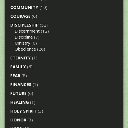
COMMUNITY
(10)
COURAGE
(6)
DISCIPLESHIP
(52)
Discernment
(12)
Discipline
(7)
Ministry
(6)
Obedience
(26)
ETERNITY
(1)
FAMILY
(6)
FEAR
(8)
FINANCES
(1)
FUTURE
(6)
HEALING
(1)
HOLY SPIRIT
(3)
HONOR
(3)