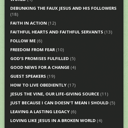
DEBUNKING THE FAUX JESUS AND HIS FOLLOWERS
(18)
FAITH IN ACTION
(12)
FAITHFUL HEARTS AND FAITHFUL SERVANTS
(13)
FOLLOW ME
(6)
FREEDOM FROM FEAR
(10)
GOD'S PROMISES FULFILLED
(5)
GOOD NEWS FOR A CHANGE
(4)
GUEST SPEAKERS
(19)
HOW TO LIVE OBEDIENTLY
(17)
JESUS THE VINE, OUR LIFE-GIVING SOURCE
(11)
JUST BECAUSE I CAN DOESN'T MEAN I SHOULD
(5)
LEAVING A LASTING LEGACY
(6)
LOVING LIKE JESUS IN A BROKEN WORLD
(4)