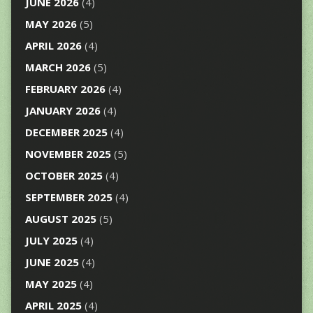
JUNE 2026
(4)
MAY 2026
(5)
APRIL 2026
(4)
MARCH 2026
(5)
FEBRUARY 2026
(4)
JANUARY 2026
(4)
DECEMBER 2025
(4)
NOVEMBER 2025
(5)
OCTOBER 2025
(4)
SEPTEMBER 2025
(4)
AUGUST 2025
(5)
JULY 2025
(4)
JUNE 2025
(4)
MAY 2025
(4)
APRIL 2025
(4)