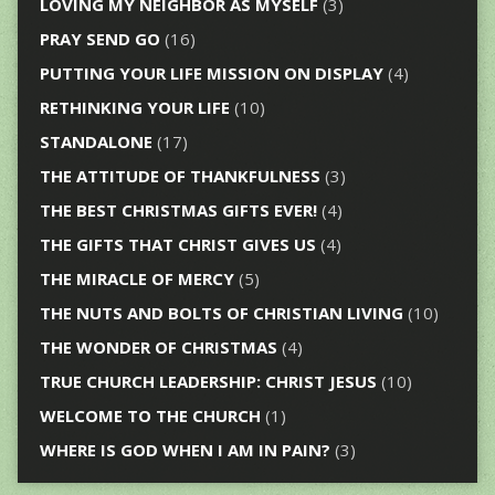
LOVING MY NEIGHBOR AS MYSELF
(3)
PRAY SEND GO
(16)
PUTTING YOUR LIFE MISSION ON DISPLAY
(4)
RETHINKING YOUR LIFE
(10)
STANDALONE
(17)
THE ATTITUDE OF THANKFULNESS
(3)
THE BEST CHRISTMAS GIFTS EVER!
(4)
THE GIFTS THAT CHRIST GIVES US
(4)
THE MIRACLE OF MERCY
(5)
THE NUTS AND BOLTS OF CHRISTIAN LIVING
(10)
THE WONDER OF CHRISTMAS
(4)
TRUE CHURCH LEADERSHIP: CHRIST JESUS
(10)
WELCOME TO THE CHURCH
(1)
WHERE IS GOD WHEN I AM IN PAIN?
(3)