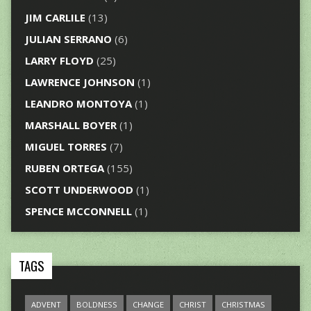
JIM CARLILE
(13)
JULIAN SERRANO
(6)
LARRY FLOYD
(25)
LAWRENCE JOHNSON
(1)
LEANDRO MONTOYA
(1)
MARSHALL BOYER
(1)
MIGUEL TORRES
(7)
RUBEN ORTEGA
(155)
SCOTT UNDERWOOD
(1)
SPENCE MCCONNELL
(1)
TAGS
ADVENT
BOLDNESS
CHANGE
CHRIST
CHRISTMAS