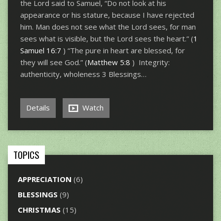
the Lord said to Samuel, “Do not look at his
appearance or his stature, because I have rejected
him. Man does not see what the Lord sees, for man
sees what is visible, but the Lord sees the heart.” (
1
Samuel 16:7
) “The pure in heart are blessed, for
they will see God.” (
Matthew 5:8
) Integrity:
authenticity, wholeness 3 Blessings…
Details
Watch
TOPICS
APPRECIATION
(6)
BLESSINGS
(9)
CHRISTMAS
(15)