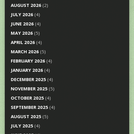
AUGUST 2026
(2)
JULY 2026
(4)
JUNE 2026
(4)
MAY 2026
(5)
APRIL 2026
(4)
MARCH 2026
(5)
FEBRUARY 2026
(4)
JANUARY 2026
(4)
DECEMBER 2025
(4)
NOVEMBER 2025
(5)
OCTOBER 2025
(4)
SEPTEMBER 2025
(4)
AUGUST 2025
(5)
JULY 2025
(4)