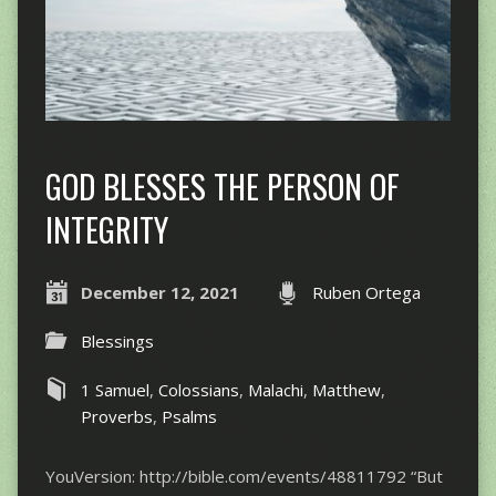
GOD BLESSES THE PERSON OF
INTEGRITY
December 12, 2021
Ruben Ortega
Blessings
1 Samuel
,
Colossians
,
Malachi
,
Matthew
,
Proverbs
,
Psalms
YouVersion: http://bible.com/events/48811792 “​​But