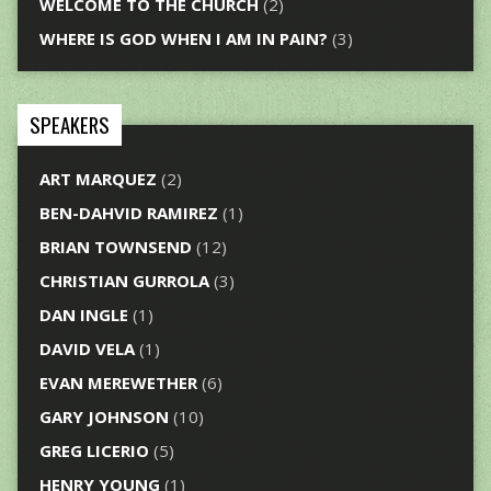
WELCOME TO THE CHURCH
(2)
WHERE IS GOD WHEN I AM IN PAIN?
(3)
SPEAKERS
ART MARQUEZ
(2)
BEN-DAHVID RAMIREZ
(1)
BRIAN TOWNSEND
(12)
CHRISTIAN GURROLA
(3)
DAN INGLE
(1)
DAVID VELA
(1)
EVAN MEREWETHER
(6)
GARY JOHNSON
(10)
GREG LICERIO
(5)
HENRY YOUNG
(1)