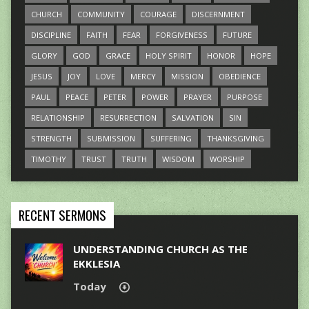
CHURCH
COMMUNITY
COURAGE
DISCERNMENT
DISCIPLINE
FAITH
FEAR
FORGIVENESS
FUTURE
GLORY
GOD
GRACE
HOLY SPIRIT
HONOR
HOPE
JESUS
JOY
LOVE
MERCY
MISSION
OBEDIENCE
PAUL
PEACE
PETER
POWER
PRAYER
PURPOSE
RELATIONSHIP
RESURRECTION
SALVATION
SIN
STRENGTH
SUBMISSION
SUFFERING
THANKSGIVING
TIMOTHY
TRUST
TRUTH
WISDOM
WORSHIP
RECENT SERMONS
UNDERSTANDING CHURCH AS THE
EKKLESIA
Today