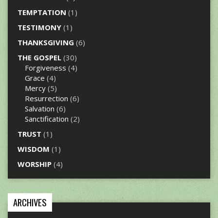
TEMPTATION
(1)
TESTIMONY
(1)
THANKSGIVING
(6)
THE GOSPEL
(30)
Forgiveness
(4)
Grace
(4)
Mercy
(5)
Resurrection
(6)
Salvation
(6)
Sanctification
(2)
TRUST
(1)
WISDOM
(1)
WORSHIP
(4)
ARCHIVES