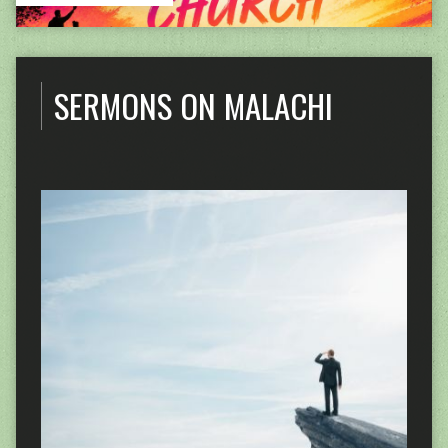
SERMONS ON MALACHI