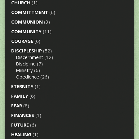
CHURCH
(1)
COMMITTMENT
(6)
COMMUNION
(3)
COMMUNITY
(11)
COURAGE
(6)
DISCIPLESHIP
(52)
Discernment
(12)
Discipline
(7)
Ministry
(6)
Obedience
(26)
ETERNITY
(1)
FAMILY
(6)
FEAR
(8)
FINANCES
(1)
FUTURE
(6)
HEALING
(1)