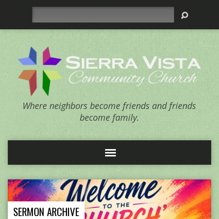
Search
Where neighbors become friends and friends
become family.
SERMON ARCHIVE