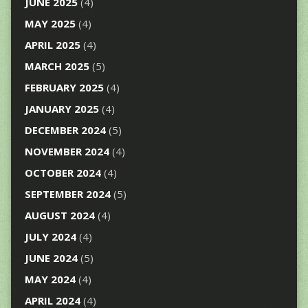
JUNE 2025
(4)
MAY 2025
(4)
APRIL 2025
(4)
MARCH 2025
(5)
FEBRUARY 2025
(4)
JANUARY 2025
(4)
DECEMBER 2024
(5)
NOVEMBER 2024
(4)
OCTOBER 2024
(4)
SEPTEMBER 2024
(5)
AUGUST 2024
(4)
JULY 2024
(4)
JUNE 2024
(5)
MAY 2024
(4)
APRIL 2024
(4)