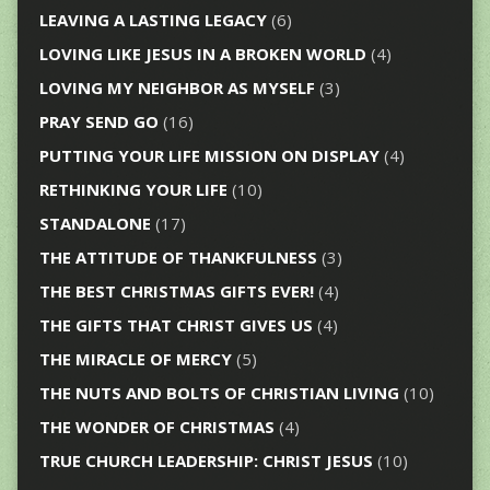
LEAVING A LASTING LEGACY
(6)
LOVING LIKE JESUS IN A BROKEN WORLD
(4)
LOVING MY NEIGHBOR AS MYSELF
(3)
PRAY SEND GO
(16)
PUTTING YOUR LIFE MISSION ON DISPLAY
(4)
RETHINKING YOUR LIFE
(10)
STANDALONE
(17)
THE ATTITUDE OF THANKFULNESS
(3)
THE BEST CHRISTMAS GIFTS EVER!
(4)
THE GIFTS THAT CHRIST GIVES US
(4)
THE MIRACLE OF MERCY
(5)
THE NUTS AND BOLTS OF CHRISTIAN LIVING
(10)
THE WONDER OF CHRISTMAS
(4)
TRUE CHURCH LEADERSHIP: CHRIST JESUS
(10)