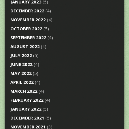
JANUARY 2023
(5)
DECEMBER 2022
(4)
NOVEMBER 2022
(4)
OCTOBER 2022
(5)
SEPTEMBER 2022
(4)
AUGUST 2022
(4)
JULY 2022
(5)
JUNE 2022
(4)
MAY 2022
(5)
APRIL 2022
(4)
MARCH 2022
(4)
FEBRUARY 2022
(4)
JANUARY 2022
(5)
DECEMBER 2021
(5)
NOVEMBER 2021
(3)