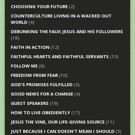
CHOOSING YOUR FUTURE
(2)
COUNTERCULTURE LIVING IN A WACKED OUT
WORLD
(4)
DEBUNKING THE FAUX JESUS AND HIS FOLLOWERS
(18)
FAITH IN ACTION
(12)
FAITHFUL HEARTS AND FAITHFUL SERVANTS
(13)
FOLLOW ME
(6)
FREEDOM FROM FEAR
(10)
GOD'S PROMISES FULFILLED
(5)
GOOD NEWS FOR A CHANGE
(4)
GUEST SPEAKERS
(19)
HOW TO LIVE OBEDIENTLY
(17)
JESUS THE VINE, OUR LIFE-GIVING SOURCE
(11)
JUST BECAUSE I CAN DOESN'T MEAN I SHOULD
(5)