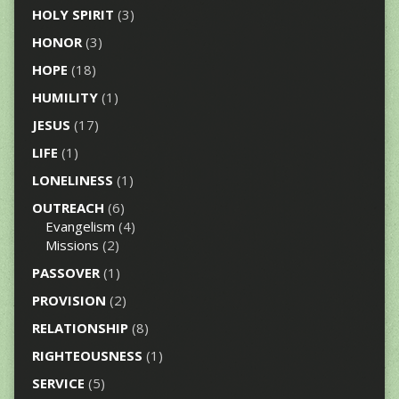
HOLY SPIRIT
(3)
HONOR
(3)
HOPE
(18)
HUMILITY
(1)
JESUS
(17)
LIFE
(1)
LONELINESS
(1)
OUTREACH
(6)
Evangelism
(4)
Missions
(2)
PASSOVER
(1)
PROVISION
(2)
RELATIONSHIP
(8)
RIGHTEOUSNESS
(1)
SERVICE
(5)