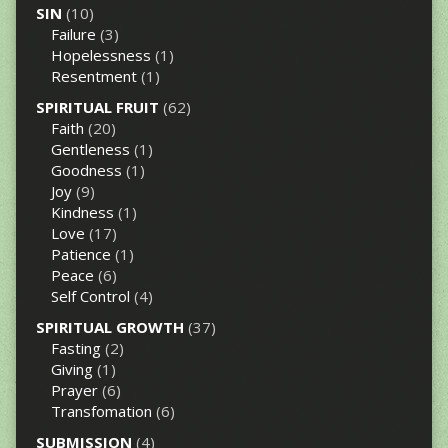
SIN
(10)
Failure
(3)
Hopelessness
(1)
Resentment
(1)
SPIRITUAL FRUIT
(62)
Faith
(20)
Gentleness
(1)
Goodness
(1)
Joy
(9)
Kindness
(1)
Love
(17)
Patience
(1)
Peace
(6)
Self Control
(4)
SPIRITUAL GROWTH
(37)
Fasting
(2)
Giving
(1)
Prayer
(6)
Transfomation
(6)
SUBMISSION
(4)