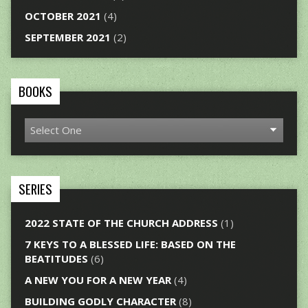
OCTOBER 2021
(4)
SEPTEMBER 2021
(2)
BOOKS
SERIES
2022 STATE OF THE CHURCH ADDRESS
(1)
7 KEYS TO A BLESSED LIFE: BASED ON THE
BEATITUDES
(6)
A NEW YOU FOR A NEW YEAR
(4)
BUILDING GODLY CHARACTER
(8)