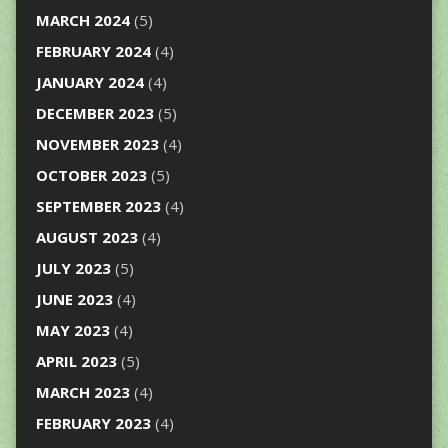
MARCH 2024
(5)
FEBRUARY 2024
(4)
JANUARY 2024
(4)
DECEMBER 2023
(5)
NOVEMBER 2023
(4)
OCTOBER 2023
(5)
SEPTEMBER 2023
(4)
AUGUST 2023
(4)
JULY 2023
(5)
JUNE 2023
(4)
MAY 2023
(4)
APRIL 2023
(5)
MARCH 2023
(4)
FEBRUARY 2023
(4)