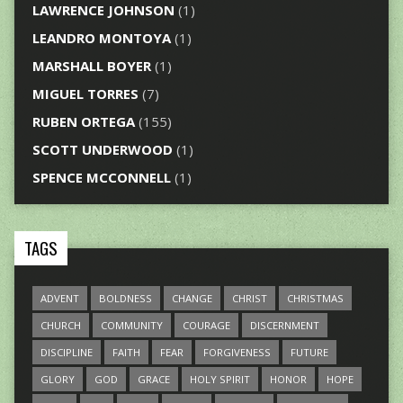
LAWRENCE JOHNSON
(1)
LEANDRO MONTOYA
(1)
MARSHALL BOYER
(1)
MIGUEL TORRES
(7)
RUBEN ORTEGA
(155)
SCOTT UNDERWOOD
(1)
SPENCE MCCONNELL
(1)
TAGS
ADVENT
BOLDNESS
CHANGE
CHRIST
CHRISTMAS
CHURCH
COMMUNITY
COURAGE
DISCERNMENT
DISCIPLINE
FAITH
FEAR
FORGIVENESS
FUTURE
GLORY
GOD
GRACE
HOLY SPIRIT
HONOR
HOPE