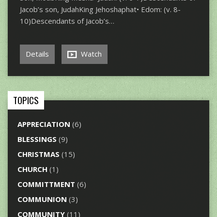
Jacob’s son, JudahKing Jehoshaphat• Edom: (v. 8-
10)Descendants of Jacob’s…
Details
Watch
TOPICS
APPRECIATION
(6)
BLESSINGS
(9)
CHRISTMAS
(15)
CHURCH
(1)
COMMITTMENT
(6)
COMMUNION
(3)
COMMUNITY
(11)