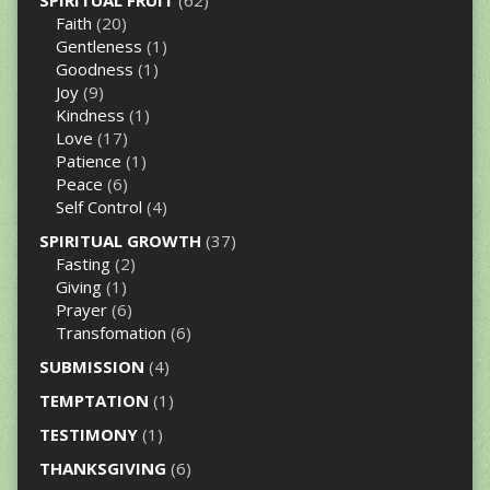
SPIRITUAL FRUIT
(62)
Faith
(20)
Gentleness
(1)
Goodness
(1)
Joy
(9)
Kindness
(1)
Love
(17)
Patience
(1)
Peace
(6)
Self Control
(4)
SPIRITUAL GROWTH
(37)
Fasting
(2)
Giving
(1)
Prayer
(6)
Transfomation
(6)
SUBMISSION
(4)
TEMPTATION
(1)
TESTIMONY
(1)
THANKSGIVING
(6)