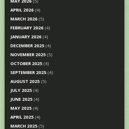
MAY 2026
(5)
APRIL 2026
(4)
MARCH 2026
(5)
FEBRUARY 2026
(4)
JANUARY 2026
(4)
DECEMBER 2025
(4)
NOVEMBER 2025
(5)
OCTOBER 2025
(4)
SEPTEMBER 2025
(4)
AUGUST 2025
(5)
JULY 2025
(4)
JUNE 2025
(4)
MAY 2025
(4)
APRIL 2025
(4)
MARCH 2025
(5)