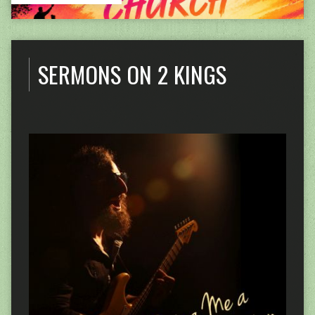
SERMONS ON 2 KINGS