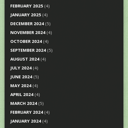
FEBRUARY 2025
(4)
JANUARY 2025
(4)
DECEMBER 2024
(5)
NOVEMBER 2024
(4)
OCTOBER 2024
(4)
SEPTEMBER 2024
(5)
AUGUST 2024
(4)
JULY 2024
(4)
JUNE 2024
(5)
MAY 2024
(4)
APRIL 2024
(4)
MARCH 2024
(5)
FEBRUARY 2024
(4)
JANUARY 2024
(4)