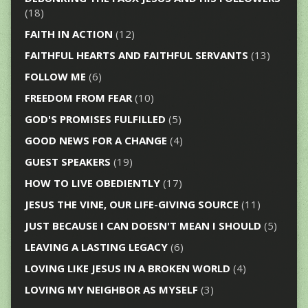
(18)
FAITH IN ACTION
(12)
FAITHFUL HEARTS AND FAITHFUL SERVANTS
(13)
FOLLOW ME
(6)
FREEDOM FROM FEAR
(10)
GOD'S PROMISES FULFILLED
(5)
GOOD NEWS FOR A CHANGE
(4)
GUEST SPEAKERS
(19)
HOW TO LIVE OBEDIENTLY
(17)
JESUS THE VINE, OUR LIFE-GIVING SOURCE
(11)
JUST BECAUSE I CAN DOESN'T MEAN I SHOULD
(5)
LEAVING A LASTING LEGACY
(6)
LOVING LIKE JESUS IN A BROKEN WORLD
(4)
LOVING MY NEIGHBOR AS MYSELF
(3)