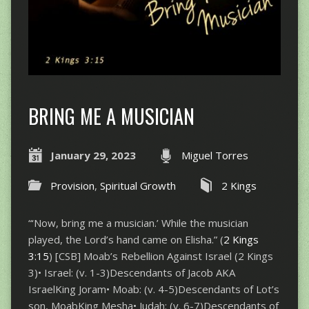
BRING ME A MUSICIAN
January 29, 2023
Miguel Torres
Provision
,
Spiritual Growth
2 Kings
“‘Now, bring me a musician.’ While the musician
played, the Lord’s hand came on Elisha.” (
2 Kings
3:15
) [CSB] Moab’s Rebellion Against Israel (2 Kings
3
)• Israel: (v. 1-3)Descendants of Jacob AKA
IsraelKing Joram• Moab: (v. 4-5)Descendants of Lot’s
son, MoabKing Mesha• Judah: (v. 6-7)Descendants of