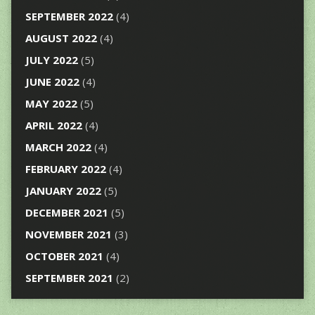
SEPTEMBER 2022
(4)
AUGUST 2022
(4)
JULY 2022
(5)
JUNE 2022
(4)
MAY 2022
(5)
APRIL 2022
(4)
MARCH 2022
(4)
FEBRUARY 2022
(4)
JANUARY 2022
(5)
DECEMBER 2021
(5)
NOVEMBER 2021
(3)
OCTOBER 2021
(4)
SEPTEMBER 2021
(2)