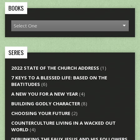
BOOKS
SERIES
2022 STATE OF THE CHURCH ADDRESS
(1)
7 KEYS TO A BLESSED LIFE: BASED ON THE
BEATITUDES
(6)
A NEW YOU FOR A NEW YEAR
(4)
BUILDING GODLY CHARACTER
(8)
CHOOSING YOUR FUTURE
(2)
COUNTERCULTURE LIVING IN A WACKED OUT
WORLD
(4)
DEBUNKING THE FAUX JESUS AND HIS FOLLOWERS