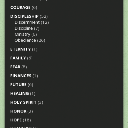
COURAGE
(6)
DISCIPLESHIP
(52)
Discernment
(12)
Discipline
(7)
Ministry
(6)
Obedience
(26)
ETERNITY
(1)
FAMILY
(6)
FEAR
(8)
FINANCES
(1)
FUTURE
(6)
HEALING
(1)
HOLY SPIRIT
(3)
HONOR
(3)
HOPE
(18)