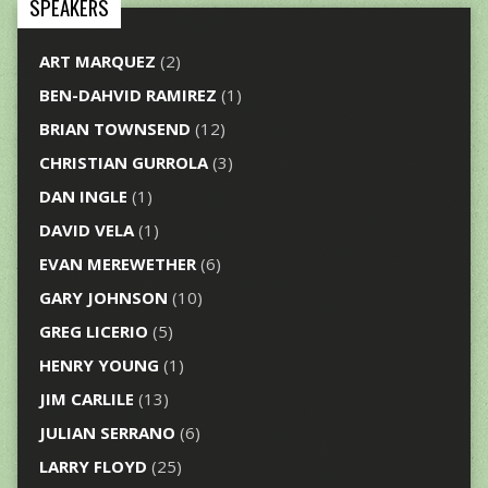
SPEAKERS
ART MARQUEZ
(2)
BEN-DAHVID RAMIREZ
(1)
BRIAN TOWNSEND
(12)
CHRISTIAN GURROLA
(3)
DAN INGLE
(1)
DAVID VELA
(1)
EVAN MEREWETHER
(6)
GARY JOHNSON
(10)
GREG LICERIO
(5)
HENRY YOUNG
(1)
JIM CARLILE
(13)
JULIAN SERRANO
(6)
LARRY FLOYD
(25)