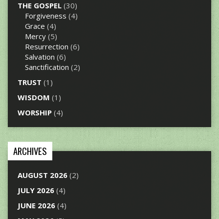
THE GOSPEL
(30)
Forgiveness
(4)
Grace
(4)
Mercy
(5)
Resurrection
(6)
Salvation
(6)
Sanctification
(2)
TRUST
(1)
WISDOM
(1)
WORSHIP
(4)
ARCHIVES
AUGUST 2026
(2)
JULY 2026
(4)
JUNE 2026
(4)