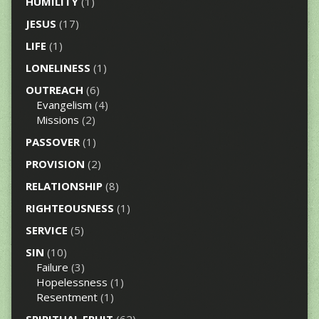
HUMILITY
(1)
JESUS
(17)
LIFE
(1)
LONELINESS
(1)
OUTREACH
(6)
Evangelism
(4)
Missions
(2)
PASSOVER
(1)
PROVISION
(2)
RELATIONSHIP
(8)
RIGHTEOUSNESS
(1)
SERVICE
(5)
SIN
(10)
Failure
(3)
Hopelessness
(1)
Resentment
(1)