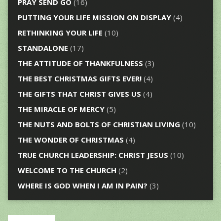
PRAY SEND GO
(16)
PUTTING YOUR LIFE MISSION ON DISPLAY
(4)
RETHINKING YOUR LIFE
(10)
STANDALONE
(17)
THE ATTITUDE OF THANKFULNESS
(3)
THE BEST CHRISTMAS GIFTS EVER!
(4)
THE GIFTS THAT CHRIST GIVES US
(4)
THE MIRACLE OF MERCY
(5)
THE NUTS AND BOLTS OF CHRISTIAN LIVING
(10)
THE WONDER OF CHRISTMAS
(4)
TRUE CHURCH LEADERSHIP: CHRIST JESUS
(10)
WELCOME TO THE CHURCH
(2)
WHERE IS GOD WHEN I AM IN PAIN?
(3)