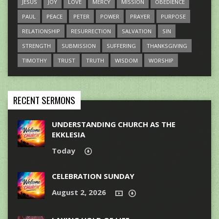
JESUS
JOY
LOVE
MERCY
MISSION
OBEDIENCE
PAUL
PEACE
PETER
POWER
PRAYER
PURPOSE
RELATIONSHIP
RESURRECTION
SALVATION
SIN
STRENGTH
SUBMISSION
SUFFERING
THANKSGIVING
TIMOTHY
TRUST
TRUTH
WISDOM
WORSHIP
RECENT SERMONS
UNDERSTANDING CHURCH AS THE
EKKLESIA
Today
CELEBRATION SUNDAY
August 2, 2026