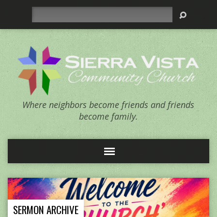
Search
Where neighbors become friends and friends
become family.
SERMON ARCHIVE