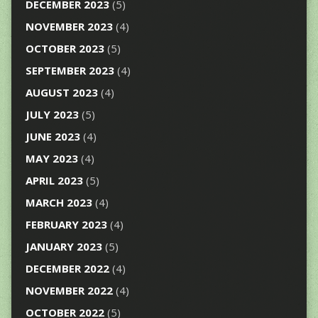
DECEMBER 2023
(5)
NOVEMBER 2023
(4)
OCTOBER 2023
(5)
SEPTEMBER 2023
(4)
AUGUST 2023
(4)
JULY 2023
(5)
JUNE 2023
(4)
MAY 2023
(4)
APRIL 2023
(5)
MARCH 2023
(4)
FEBRUARY 2023
(4)
JANUARY 2023
(5)
DECEMBER 2022
(4)
NOVEMBER 2022
(4)
OCTOBER 2022
(5)