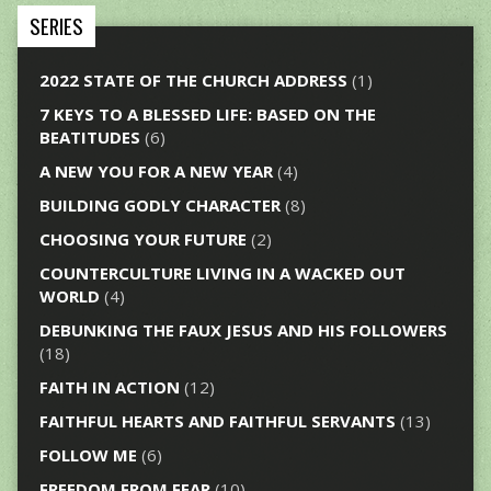
SERIES
2022 STATE OF THE CHURCH ADDRESS
(1)
7 KEYS TO A BLESSED LIFE: BASED ON THE
BEATITUDES
(6)
A NEW YOU FOR A NEW YEAR
(4)
BUILDING GODLY CHARACTER
(8)
CHOOSING YOUR FUTURE
(2)
COUNTERCULTURE LIVING IN A WACKED OUT
WORLD
(4)
DEBUNKING THE FAUX JESUS AND HIS FOLLOWERS
(18)
FAITH IN ACTION
(12)
FAITHFUL HEARTS AND FAITHFUL SERVANTS
(13)
FOLLOW ME
(6)
FREEDOM FROM FEAR
(10)