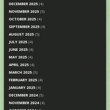
DECEMBER 2025
(4)
NOVEMBER 2025
(5)
OCTOBER 2025
(4)
SEPTEMBER 2025
(4)
AUGUST 2025
(5)
JULY 2025
(4)
JUNE 2025
(4)
MAY 2025
(4)
APRIL 2025
(4)
MARCH 2025
(5)
FEBRUARY 2025
(4)
JANUARY 2025
(4)
DECEMBER 2024
(5)
NOVEMBER 2024
(4)