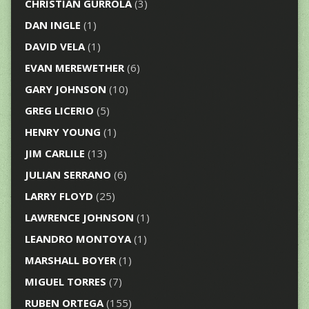
CHRISTIAN GURROLA
(3)
DAN INGLE
(1)
DAVID VELA
(1)
EVAN MEREWETHER
(6)
GARY JOHNSON
(10)
GREG LICERIO
(5)
HENRY YOUNG
(1)
JIM CARLILE
(13)
JULIAN SERRANO
(6)
LARRY FLOYD
(25)
LAWRENCE JOHNSON
(1)
LEANDRO MONTOYA
(1)
MARSHALL BOYER
(1)
MIGUEL TORRES
(7)
RUBEN ORTEGA
(155)