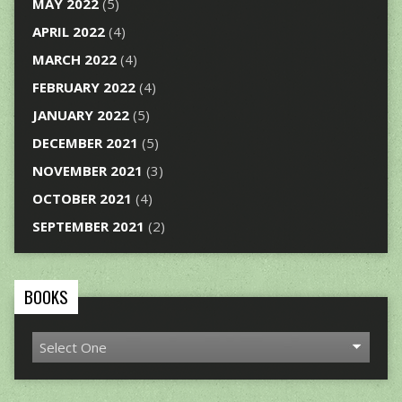
MAY 2022
(5)
APRIL 2022
(4)
MARCH 2022
(4)
FEBRUARY 2022
(4)
JANUARY 2022
(5)
DECEMBER 2021
(5)
NOVEMBER 2021
(3)
OCTOBER 2021
(4)
SEPTEMBER 2021
(2)
BOOKS