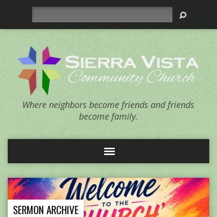
Search
Where neighbors become friends and friends
become family.
SERMON ARCHIVE