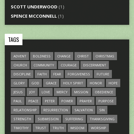
SCOTT UNDERWOOD
(1)
SPENCE MCCONNELL
(1)
TAGS
ADVENT
BOLDNESS
CHANGE
CHRIST
CHRISTMAS
CHURCH
COMMUNITY
COURAGE
DISCERNMENT
DISCIPLINE
FAITH
FEAR
FORGIVENESS
FUTURE
GLORY
GOD
GRACE
HOLY SPIRIT
HONOR
HOPE
JESUS
JOY
LOVE
MERCY
MISSION
OBEDIENCE
PAUL
PEACE
PETER
POWER
PRAYER
PURPOSE
RELATIONSHIP
RESURRECTION
SALVATION
SIN
STRENGTH
SUBMISSION
SUFFERING
THANKSGIVING
TIMOTHY
TRUST
TRUTH
WISDOM
WORSHIP