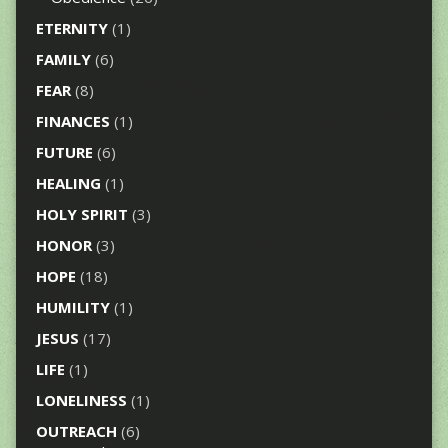
ETERNITY
(1)
FAMILY
(6)
FEAR
(8)
FINANCES
(1)
FUTURE
(6)
HEALING
(1)
HOLY SPIRIT
(3)
HONOR
(3)
HOPE
(18)
HUMILITY
(1)
JESUS
(17)
LIFE
(1)
LONELINESS
(1)
OUTREACH
(6)