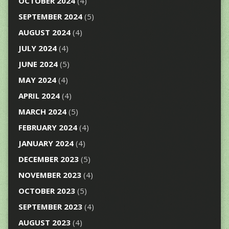
OCTOBER 2024
(4)
SEPTEMBER 2024
(5)
AUGUST 2024
(4)
JULY 2024
(4)
JUNE 2024
(5)
MAY 2024
(4)
APRIL 2024
(4)
MARCH 2024
(5)
FEBRUARY 2024
(4)
JANUARY 2024
(4)
DECEMBER 2023
(5)
NOVEMBER 2023
(4)
OCTOBER 2023
(5)
SEPTEMBER 2023
(4)
AUGUST 2023
(4)