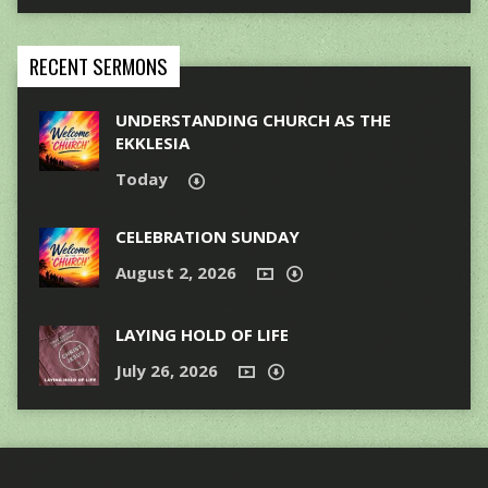
RECENT SERMONS
UNDERSTANDING CHURCH AS THE
EKKLESIA
Today
CELEBRATION SUNDAY
August 2, 2026
LAYING HOLD OF LIFE
July 26, 2026