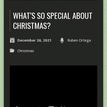
WHAT’S SO SPECIAL ABOUT
CHRISTMAS?
December 26, 2021
Ruben Ortega
Christmas