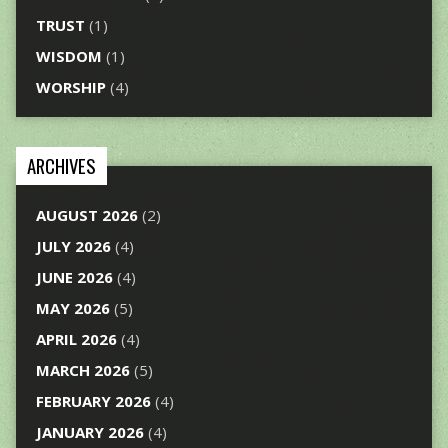
TRUST
(1)
WISDOM
(1)
WORSHIP
(4)
ARCHIVES
AUGUST 2026
(2)
JULY 2026
(4)
JUNE 2026
(4)
MAY 2026
(5)
APRIL 2026
(4)
MARCH 2026
(5)
FEBRUARY 2026
(4)
JANUARY 2026
(4)