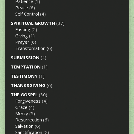
Patience
(1)
Peace
(6)
Self Control
(4)
SPIRITUAL GROWTH
(37)
Fasting
(2)
Giving
(1)
Prayer
(6)
Transfomation
(6)
SUBMISSION
(4)
TEMPTATION
(1)
TESTIMONY
(1)
THANKSGIVING
(6)
THE GOSPEL
(30)
Forgiveness
(4)
Grace
(4)
Mercy
(5)
Resurrection
(6)
Salvation
(6)
Sanctification
(2)