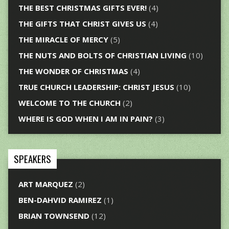
THE BEST CHRISTMAS GIFTS EVER!
(4)
THE GIFTS THAT CHRIST GIVES US
(4)
THE MIRACLE OF MERCY
(5)
THE NUTS AND BOLTS OF CHRISTIAN LIVING
(10)
THE WONDER OF CHRISTMAS
(4)
TRUE CHURCH LEADERSHIP: CHRIST JESUS
(10)
WELCOME TO THE CHURCH
(2)
WHERE IS GOD WHEN I AM IN PAIN?
(3)
SPEAKERS
ART MARQUEZ
(2)
BEN-DAHVID RAMIREZ
(1)
BRIAN TOWNSEND
(12)