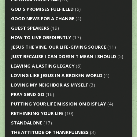
GOD'S PROMISES FULFILLED
(5)
GOOD NEWS FOR A CHANGE
(4)
GUEST SPEAKERS
(19)
HOW TO LIVE OBEDIENTLY
(17)
JESUS THE VINE, OUR LIFE-GIVING SOURCE
(11)
JUST BECAUSE I CAN DOESN'T MEAN I SHOULD
(5)
LEAVING A LASTING LEGACY
(6)
LOVING LIKE JESUS IN A BROKEN WORLD
(4)
LOVING MY NEIGHBOR AS MYSELF
(3)
PRAY SEND GO
(16)
PUTTING YOUR LIFE MISSION ON DISPLAY
(4)
RETHINKING YOUR LIFE
(10)
STANDALONE
(17)
THE ATTITUDE OF THANKFULNESS
(3)