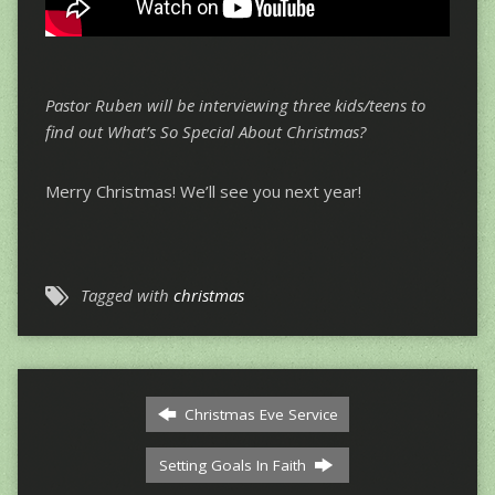
Pastor Ruben will be interviewing three kids/teens to
find out What’s So Special About Christmas?
Merry Christmas! We’ll see you next year!
Tagged with
christmas
Christmas Eve Service
Setting Goals In Faith