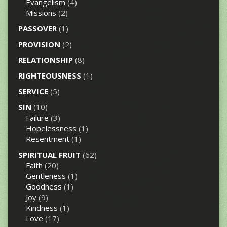
Evangelism
(4)
Missions
(2)
PASSOVER
(1)
PROVISION
(2)
RELATIONSHIP
(8)
RIGHTEOUSNESS
(1)
SERVICE
(5)
SIN
(10)
Failure
(3)
Hopelessness
(1)
Resentment
(1)
SPIRITUAL FRUIT
(62)
Faith
(20)
Gentleness
(1)
Goodness
(1)
Joy
(9)
Kindness
(1)
Love
(17)