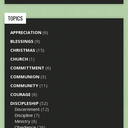
TOPICS
APPRECIATION
(6)
BLESSINGS
(9)
CHRISTMAS
(15)
CHURCH
(1)
COMMITTMENT
(6)
COMMUNION
(3)
COMMUNITY
(11)
COURAGE
(6)
DISCIPLESHIP
(52)
Discernment
(12)
Discipline
(7)
Ministry
(6)
Obedience
(26)