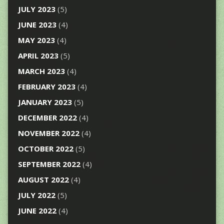
JULY 2023
(5)
JUNE 2023
(4)
MAY 2023
(4)
APRIL 2023
(5)
MARCH 2023
(4)
FEBRUARY 2023
(4)
JANUARY 2023
(5)
DECEMBER 2022
(4)
NOVEMBER 2022
(4)
OCTOBER 2022
(5)
SEPTEMBER 2022
(4)
AUGUST 2022
(4)
JULY 2022
(5)
JUNE 2022
(4)