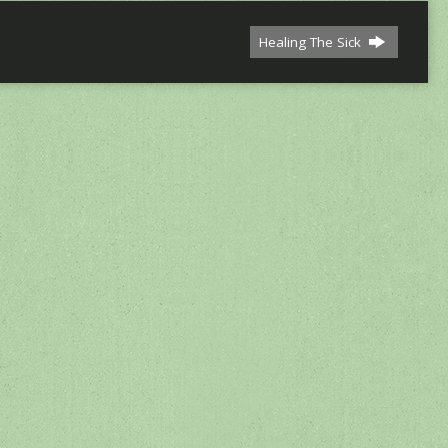
Healing The Sick