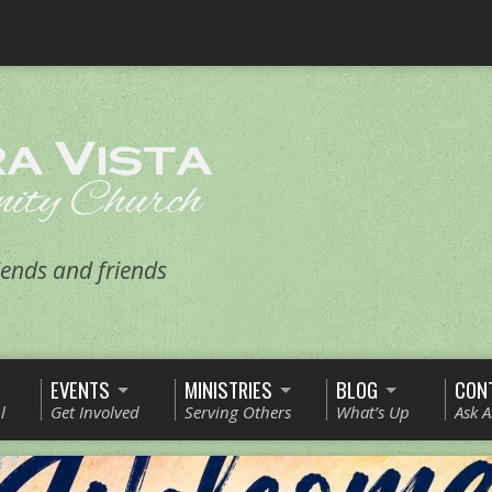
ends and friends
EVENTS
MINISTRIES
BLOG
CON
l
Get Involved
Serving Others
What’s Up
Ask 