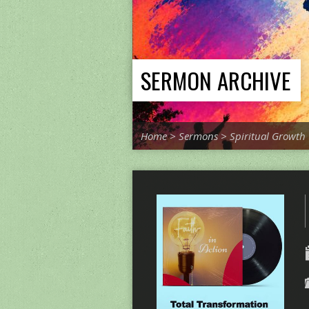
SERMON ARCHIVE
Home
>
Sermons
>
Spiritual Growth