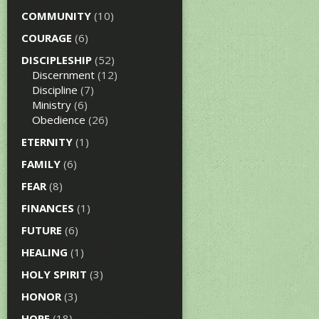
COMMUNITY
(10)
COURAGE
(6)
DISCIPLESHIP
(52)
Discernment
(12)
Discipline
(7)
Ministry
(6)
Obedience
(26)
ETERNITY
(1)
FAMILY
(6)
FEAR
(8)
FINANCES
(1)
FUTURE
(6)
HEALING
(1)
HOLY SPIRIT
(3)
HONOR
(3)
HOPE
(18)