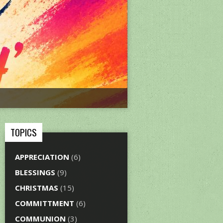
TOPICS
APPRECIATION
(6)
BLESSINGS
(9)
CHRISTMAS
(15)
COMMITTMENT
(6)
COMMUNION
(3)