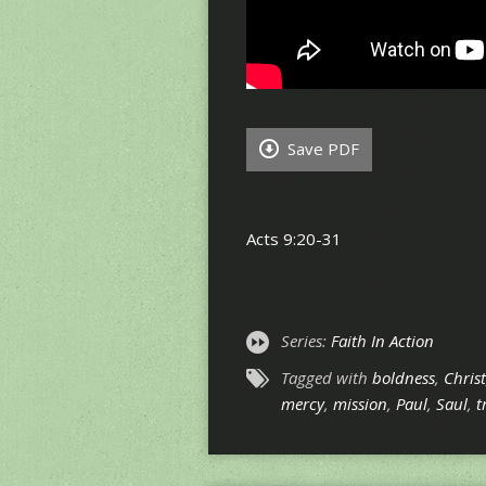
Save PDF
Acts 9:20-31
Series:
Faith In Action
Tagged with
boldness
,
Christ
mercy
,
mission
,
Paul
,
Saul
,
t