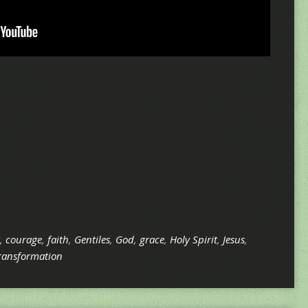
,
courage
,
faith
,
Gentiles
,
God
,
grace
,
Holy Spirit
,
Jesus
,
ransformation