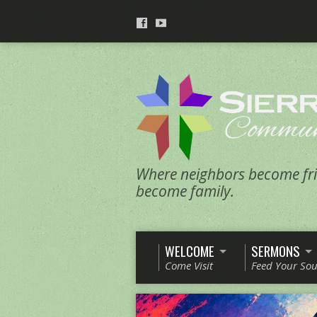
Where neighbors become fri
become family.
WELCOME
SERMONS
Come Visit
Feed Your Sou