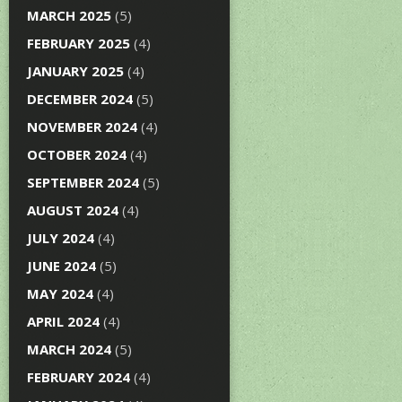
MARCH 2025
(5)
FEBRUARY 2025
(4)
JANUARY 2025
(4)
DECEMBER 2024
(5)
NOVEMBER 2024
(4)
OCTOBER 2024
(4)
SEPTEMBER 2024
(5)
AUGUST 2024
(4)
JULY 2024
(4)
JUNE 2024
(5)
MAY 2024
(4)
APRIL 2024
(4)
MARCH 2024
(5)
FEBRUARY 2024
(4)