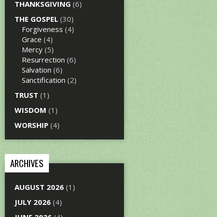
THANKSGIVING
(6)
THE GOSPEL
(30)
Forgiveness
(4)
Grace
(4)
Mercy
(5)
Resurrection
(6)
Salvation
(6)
Sanctification
(2)
TRUST
(1)
WISDOM
(1)
WORSHIP
(4)
ARCHIVES
AUGUST 2026
(1)
JULY 2026
(4)