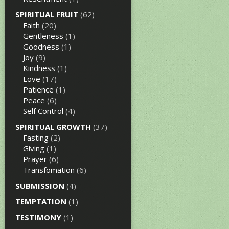
SPIRITUAL FRUIT
(62)
Faith
(20)
Gentleness
(1)
Goodness
(1)
Joy
(9)
Kindness
(1)
Love
(17)
Patience
(1)
Peace
(6)
Self Control
(4)
SPIRITUAL GROWTH
(37)
Fasting
(2)
Giving
(1)
Prayer
(6)
Transfomation
(6)
SUBMISSION
(4)
TEMPTATION
(1)
TESTIMONY
(1)