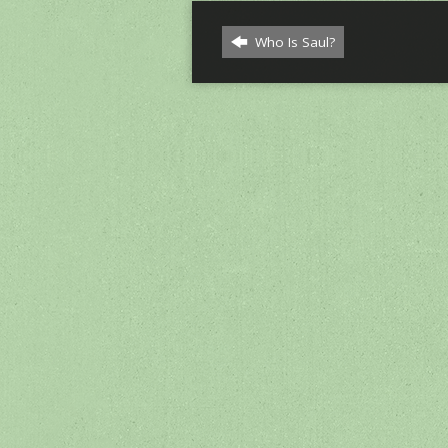
Who Is Saul?