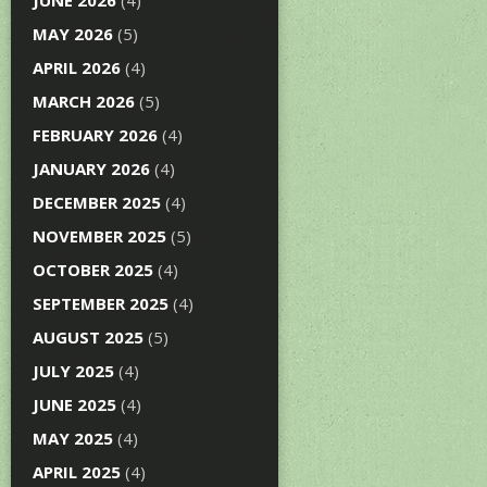
JUNE 2026
(4)
MAY 2026
(5)
APRIL 2026
(4)
MARCH 2026
(5)
FEBRUARY 2026
(4)
JANUARY 2026
(4)
DECEMBER 2025
(4)
NOVEMBER 2025
(5)
OCTOBER 2025
(4)
SEPTEMBER 2025
(4)
AUGUST 2025
(5)
JULY 2025
(4)
JUNE 2025
(4)
MAY 2025
(4)
APRIL 2025
(4)