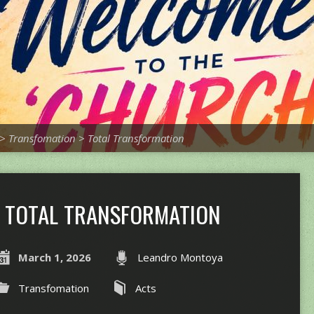
>
Transfomation
>
Total Transformation
TOTAL TRANSFORMATION
March 1, 2026
Leandro Montoya
Transfomation
Acts