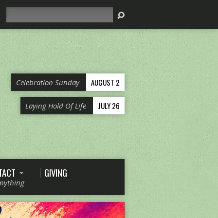
Search
AUGUST 2
Celebration Sunday
JULY 26
Laying Hold Of Life
TACT
GIVING
Anything