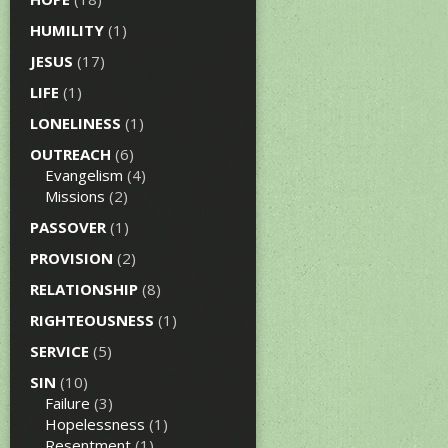
HUMILITY
(1)
JESUS
(17)
LIFE
(1)
LONELINESS
(1)
OUTREACH
(6)
Evangelism
(4)
Missions
(2)
PASSOVER
(1)
PROVISION
(2)
RELATIONSHIP
(8)
RIGHTEOUSNESS
(1)
SERVICE
(5)
SIN
(10)
Failure
(3)
Hopelessness
(1)
Resentment
(1)