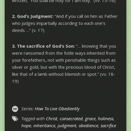
written, “You shall be holy for I am holy.” (vv. 15-16)
2. God’s Judgment:
“And if you call on him as Father
who judges impartially according to each one’s
deeds …” (v. 17)
3. The sacrifice of God’s Son:
“… knowing that you
were ransomed from the futile ways inherited from
your forefathers, not with perishable things such as
silver or gold, but with the precious blood of Christ,
like that of a lamb without blemish or spot.” (vv. 18-
19)
Series:
How To Live Obediently
Tagged with
Christ
,
consecrated
,
grace
,
holiness
,
hope
,
inheritance
,
judgment
,
obedience
,
sacrifice