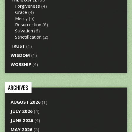
Forgiveness
(4)
Grace
(4)
Mercy
(5)
Resurrection
(6)
Salvation
(6)
Sanctification
(2)
TRUST
(1)
WISDOM
(1)
WORSHIP
(4)
ARCHIVES
AUGUST 2026
(1)
JULY 2026
(4)
JUNE 2026
(4)
MAY 2026
(5)