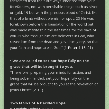
ransomed from the futile ways inherited from your
forefathers, not with perishable things such as silver
or gold, 19 but with the precious blood of Christ, like
that of a lamb without blemish or spot. 20 He was
foreknown before the foundation of the world but
was made manifest in the last times for the sake of
you 21 who through him are believers in God, who
raised him from the dead and gave him glory, so that
your faith and hope are in God.” (
1 Peter 1:13-21
)
• We are called to set our hope
fully on the
grace that will be brought to you.
“Therefore, preparing your minds for action, and
being sober-minded, set your hope fully on the
grace that will be brought to you at the revelation of
Jesus Christ.” (v. 13)
Two Marks of A Decided Hope:
1. Healthy minds.
(v. 13)