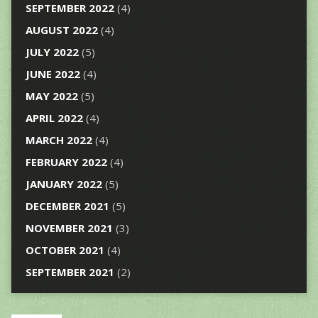
SEPTEMBER 2022
(4)
AUGUST 2022
(4)
JULY 2022
(5)
JUNE 2022
(4)
MAY 2022
(5)
APRIL 2022
(4)
MARCH 2022
(4)
FEBRUARY 2022
(4)
JANUARY 2022
(5)
DECEMBER 2021
(5)
NOVEMBER 2021
(3)
OCTOBER 2021
(4)
SEPTEMBER 2021
(2)