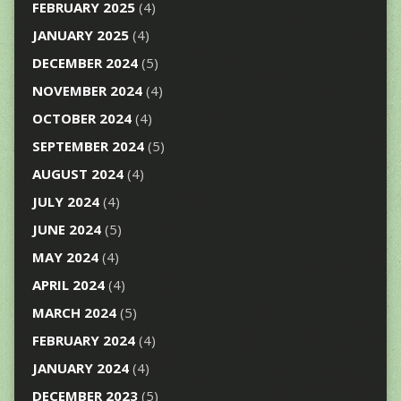
FEBRUARY 2025
(4)
JANUARY 2025
(4)
DECEMBER 2024
(5)
NOVEMBER 2024
(4)
OCTOBER 2024
(4)
SEPTEMBER 2024
(5)
AUGUST 2024
(4)
JULY 2024
(4)
JUNE 2024
(5)
MAY 2024
(4)
APRIL 2024
(4)
MARCH 2024
(5)
FEBRUARY 2024
(4)
JANUARY 2024
(4)
DECEMBER 2023
(5)