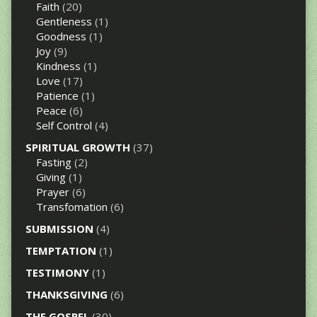
Faith
(20)
Gentleness
(1)
Goodness
(1)
Joy
(9)
Kindness
(1)
Love
(17)
Patience
(1)
Peace
(6)
Self Control
(4)
SPIRITUAL GROWTH
(37)
Fasting
(2)
Giving
(1)
Prayer
(6)
Transfomation
(6)
SUBMISSION
(4)
TEMPTATION
(1)
TESTIMONY
(1)
THANKSGIVING
(6)
THE GOSPEL
(30)