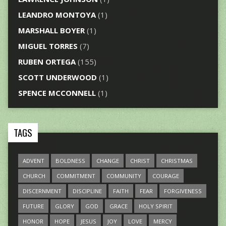
LEANDRO MONTOYA
(1)
MARSHALL BOYER
(1)
MIGUEL TORRES
(7)
RUBEN ORTEGA
(155)
SCOTT UNDERWOOD
(1)
SPENCE MCCONNELL
(1)
TAGS
ADVENT
BOLDNESS
CHANGE
CHRIST
CHRISTMAS
CHURCH
COMMITMENT
COMMUNITY
COURAGE
DISCERNMENT
DISCIPLINE
FAITH
FEAR
FORGIVENESS
FUTURE
GLORY
GOD
GRACE
HOLY SPIRIT
HONOR
HOPE
JESUS
JOY
LOVE
MERCY