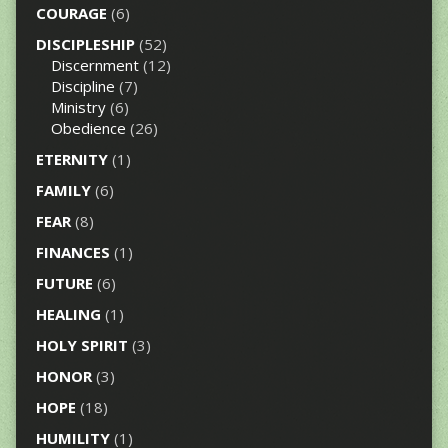
COURAGE
(6)
DISCIPLESHIP
(52)
Discernment
(12)
Discipline
(7)
Ministry
(6)
Obedience
(26)
ETERNITY
(1)
FAMILY
(6)
FEAR
(8)
FINANCES
(1)
FUTURE
(6)
HEALING
(1)
HOLY SPIRIT
(3)
HONOR
(3)
HOPE
(18)
HUMILITY
(1)