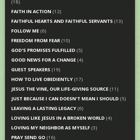
(18)
FAITH IN ACTION
(12)
FAITHFUL HEARTS AND FAITHFUL SERVANTS
(13)
FOLLOW ME
(6)
FREEDOM FROM FEAR
(10)
GOD'S PROMISES FULFILLED
(5)
GOOD NEWS FOR A CHANGE
(4)
GUEST SPEAKERS
(19)
HOW TO LIVE OBEDIENTLY
(17)
JESUS THE VINE, OUR LIFE-GIVING SOURCE
(11)
JUST BECAUSE I CAN DOESN'T MEAN I SHOULD
(5)
LEAVING A LASTING LEGACY
(6)
LOVING LIKE JESUS IN A BROKEN WORLD
(4)
LOVING MY NEIGHBOR AS MYSELF
(3)
PRAY SEND GO
(16)