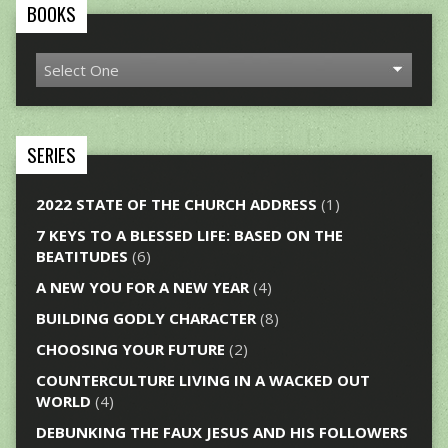
BOOKS
SERIES
2022 STATE OF THE CHURCH ADDRESS
(1)
7 KEYS TO A BLESSED LIFE: BASED ON THE
BEATITUDES
(6)
A NEW YOU FOR A NEW YEAR
(4)
BUILDING GODLY CHARACTER
(8)
CHOOSING YOUR FUTURE
(2)
COUNTERCULTURE LIVING IN A WACKED OUT
WORLD
(4)
DEBUNKING THE FAUX JESUS AND HIS FOLLOWERS