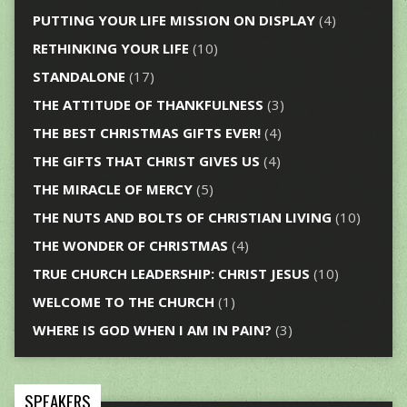
PUTTING YOUR LIFE MISSION ON DISPLAY
(4)
RETHINKING YOUR LIFE
(10)
STANDALONE
(17)
THE ATTITUDE OF THANKFULNESS
(3)
THE BEST CHRISTMAS GIFTS EVER!
(4)
THE GIFTS THAT CHRIST GIVES US
(4)
THE MIRACLE OF MERCY
(5)
THE NUTS AND BOLTS OF CHRISTIAN LIVING
(10)
THE WONDER OF CHRISTMAS
(4)
TRUE CHURCH LEADERSHIP: CHRIST JESUS
(10)
WELCOME TO THE CHURCH
(1)
WHERE IS GOD WHEN I AM IN PAIN?
(3)
SPEAKERS