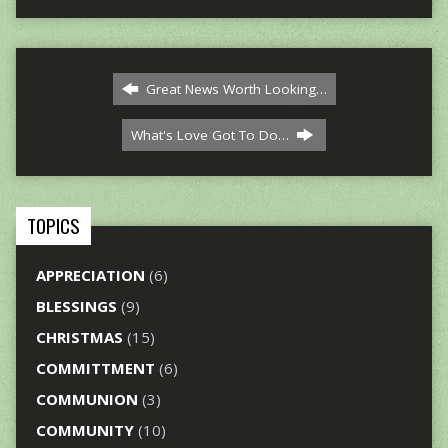
Great News Worth Looking…
What's Love Got To Do…
TOPICS
APPRECIATION
(6)
BLESSINGS
(9)
CHRISTMAS
(15)
COMMITTMENT
(6)
COMMUNION
(3)
COMMUNITY
(10)