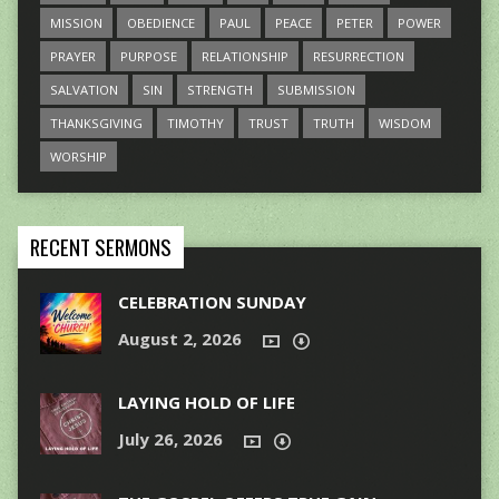
MISSION
OBEDIENCE
PAUL
PEACE
PETER
POWER
PRAYER
PURPOSE
RELATIONSHIP
RESURRECTION
SALVATION
SIN
STRENGTH
SUBMISSION
THANKSGIVING
TIMOTHY
TRUST
TRUTH
WISDOM
WORSHIP
RECENT SERMONS
CELEBRATION SUNDAY
August 2, 2026
LAYING HOLD OF LIFE
July 26, 2026