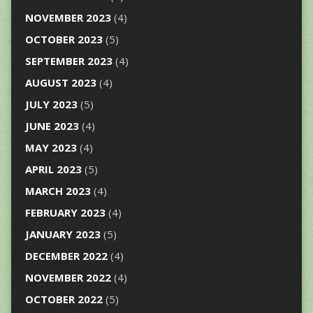
NOVEMBER 2023
(4)
OCTOBER 2023
(5)
SEPTEMBER 2023
(4)
AUGUST 2023
(4)
JULY 2023
(5)
JUNE 2023
(4)
MAY 2023
(4)
APRIL 2023
(5)
MARCH 2023
(4)
FEBRUARY 2023
(4)
JANUARY 2023
(5)
DECEMBER 2022
(4)
NOVEMBER 2022
(4)
OCTOBER 2022
(5)