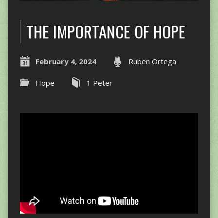
THE IMPORTANCE OF HOPE
February 4, 2024
Ruben Ortega
Hope
1 Peter