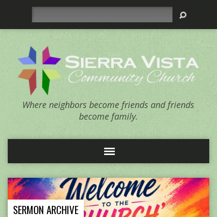
Search
Where neighbors become friends and friends
become family.
SERMON ARCHIVE