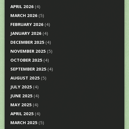
APRIL 2026
(4)
MARCH 2026
(5)
FEBRUARY 2026
(4)
JANUARY 2026
(4)
DECEMBER 2025
(4)
NOVEMBER 2025
(5)
OCTOBER 2025
(4)
SEPTEMBER 2025
(4)
AUGUST 2025
(5)
JULY 2025
(4)
JUNE 2025
(4)
MAY 2025
(4)
APRIL 2025
(4)
MARCH 2025
(5)