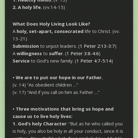
2. A holy life.
(vv.14-15)
What Does Holy Living Look Like?
A
holy, set-apart, consecrated
life to Christ. (vv.
13-21)
Submission
to unjust leaders.
(
1 Peter 2:13-3:7
)
A
willingness
to
suffer
. (
1 Peter 3:8-4:6
)
Service
to God’s new family. (
1 Peter 4:7-5:14
)
• We are to put our hope in our Father.
(v. 14) “As obedient children …”
(v. 17) “And if you call on him as Father …”
• Three motivations that bring us hope and
cause us to live holy lives:
1. God’s holy
Character
: “But as he who called you
is holy, you also be holy in all your conduct, since it is