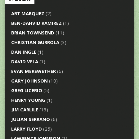
ART MARQUEZ
(2)
BEN-DAHVID RAMIREZ
(1)
BRIAN TOWNSEND
(11)
CHRISTIAN GURROLA
(3)
DAN INGLE
(1)
DAVID VELA
(1)
EVAN MEREWETHER
(6)
GARY JOHNSON
(10)
GREG LICERIO
(5)
HENRY YOUNG
(1)
JIM CARLILE
(13)
JULIAN SERRANO
(6)
LARRY FLOYD
(25)
LAWRENCE JOHNSON
(1)