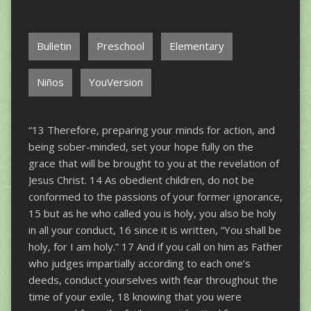
Bulletin
Preschool
Elementary
Niños
YouVersion
“13 Therefore, preparing your minds for action, and
being sober-minded, set your hope fully on the
grace that will be brought to you at the revelation of
Jesus Christ. 14 As obedient children, do not be
conformed to the passions of your former ignorance,
15 but as he who called you is holy, you also be holy
in all your conduct, 16 since it is written, “You shall be
holy, for I am holy.” 17 And if you call on him as Father
who judges impartially according to each one’s
deeds, conduct yourselves with fear throughout the
time of your exile, 18 knowing that you were