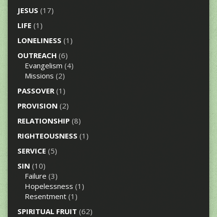
JESUS
(17)
LIFE
(1)
LONELINESS
(1)
OUTREACH
(6)
Evangelism
(4)
Missions
(2)
PASSOVER
(1)
PROVISION
(2)
RELATIONSHIP
(8)
RIGHTEOUSNESS
(1)
SERVICE
(5)
SIN
(10)
Failure
(3)
Hopelessness
(1)
Resentment
(1)
SPIRITUAL FRUIT
(62)