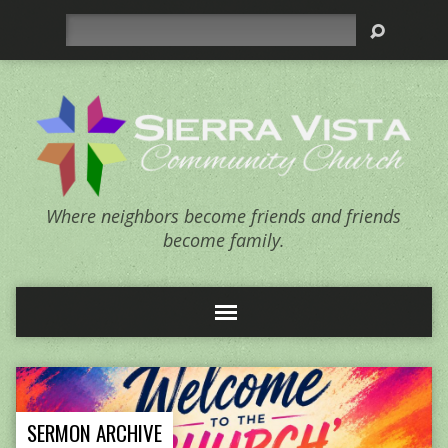
Search
Where neighbors become friends and friends
become family.
SERMON ARCHIVE