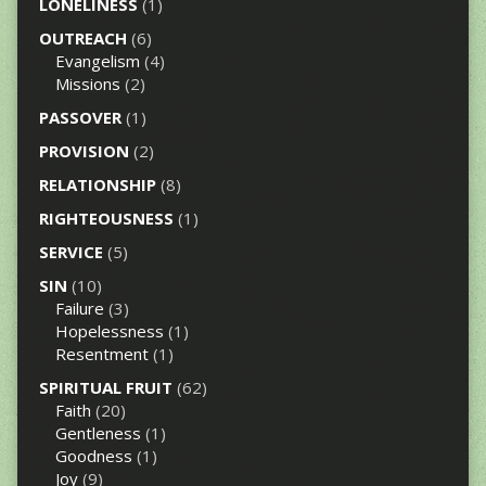
LONELINESS
(1)
OUTREACH
(6)
Evangelism
(4)
Missions
(2)
PASSOVER
(1)
PROVISION
(2)
RELATIONSHIP
(8)
RIGHTEOUSNESS
(1)
SERVICE
(5)
SIN
(10)
Failure
(3)
Hopelessness
(1)
Resentment
(1)
SPIRITUAL FRUIT
(62)
Faith
(20)
Gentleness
(1)
Goodness
(1)
Joy
(9)