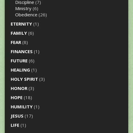
Discipline
(7)
Ministry
(6)
Obedience
(26)
ETERNITY
(1)
FAMILY
(6)
FEAR
(8)
FINANCES
(1)
FUTURE
(6)
HEALING
(1)
HOLY SPIRIT
(3)
HONOR
(3)
HOPE
(18)
HUMILITY
(1)
JESUS
(17)
LIFE
(1)