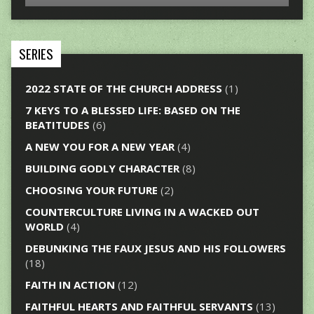
SERIES
2022 STATE OF THE CHURCH ADDRESS
(1)
7 KEYS TO A BLESSED LIFE: BASED ON THE
BEATITUDES
(6)
A NEW YOU FOR A NEW YEAR
(4)
BUILDING GODLY CHARACTER
(8)
CHOOSING YOUR FUTURE
(2)
COUNTERCULTURE LIVING IN A WACKED OUT
WORLD
(4)
DEBUNKING THE FAUX JESUS AND HIS FOLLOWERS
(18)
FAITH IN ACTION
(12)
FAITHFUL HEARTS AND FAITHFUL SERVANTS
(13)