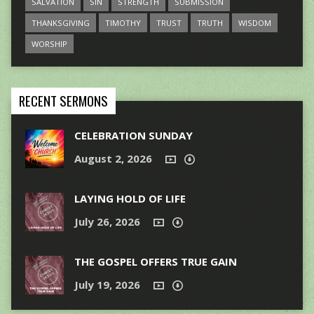
SALVATION
SIN
STRENGTH
SUBMISSION
THANKSGIVING
TIMOTHY
TRUST
TRUTH
WISDOM
WORSHIP
RECENT SERMONS
CELEBRATION SUNDAY
August 2, 2026
LAYING HOLD OF LIFE
July 26, 2026
THE GOSPEL OFFERS TRUE GAIN
July 19, 2026