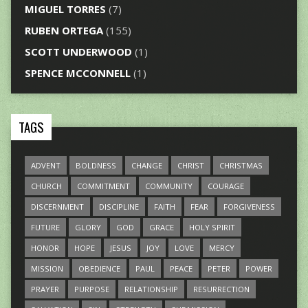
MIGUEL TORRES
(7)
RUBEN ORTEGA
(155)
SCOTT UNDERWOOD
(1)
SPENCE MCCONNELL
(1)
TAGS
ADVENT
BOLDNESS
CHANGE
CHRIST
CHRISTMAS
CHURCH
COMMITMENT
COMMUNITY
COURAGE
DISCERNMENT
DISCIPLINE
FAITH
FEAR
FORGIVENESS
FUTURE
GLORY
GOD
GRACE
HOLY SPIRIT
HONOR
HOPE
JESUS
JOY
LOVE
MERCY
MISSION
OBEDIENCE
PAUL
PEACE
PETER
POWER
PRAYER
PURPOSE
RELATIONSHIP
RESURRECTION