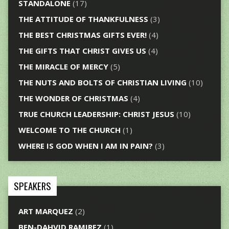
STANDALONE
(17)
THE ATTITUDE OF THANKFULNESS
(3)
THE BEST CHRISTMAS GIFTS EVER!
(4)
THE GIFTS THAT CHRIST GIVES US
(4)
THE MIRACLE OF MERCY
(5)
THE NUTS AND BOLTS OF CHRISTIAN LIVING
(10)
THE WONDER OF CHRISTMAS
(4)
TRUE CHURCH LEADERSHIP: CHRIST JESUS
(10)
WELCOME TO THE CHURCH
(1)
WHERE IS GOD WHEN I AM IN PAIN?
(3)
SPEAKERS
ART MARQUEZ
(2)
BEN-DAHVID RAMIREZ
(1)