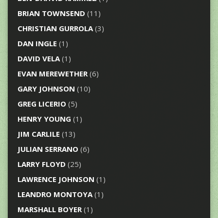
BRIAN TOWNSEND
(11)
CHRISTIAN GURROLA
(3)
DAN INGLE
(1)
DAVID VELA
(1)
EVAN MEREWETHER
(6)
GARY JOHNSON
(10)
GREG LICERIO
(5)
HENRY YOUNG
(1)
JIM CARLILE
(13)
JULIAN SERRANO
(6)
LARRY FLOYD
(25)
LAWRENCE JOHNSON
(1)
LEANDRO MONTOYA
(1)
MARSHALL BOYER
(1)