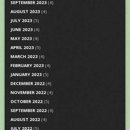
SEPTEMBER 2023
(4)
AUGUST 2023
(4)
JULY 2023
(5)
JUNE 2023
(4)
MAY 2023
(4)
APRIL 2023
(5)
MARCH 2023
(4)
FEBRUARY 2023
(4)
JANUARY 2023
(5)
DECEMBER 2022
(4)
NOVEMBER 2022
(4)
OCTOBER 2022
(5)
SEPTEMBER 2022
(4)
AUGUST 2022
(4)
JULY 2022
(5)