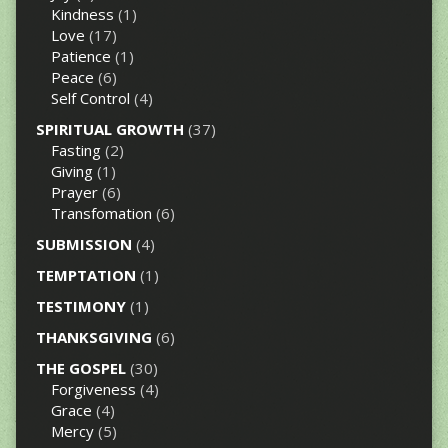
Kindness
(1)
Love
(17)
Patience
(1)
Peace
(6)
Self Control
(4)
SPIRITUAL GROWTH
(37)
Fasting
(2)
Giving
(1)
Prayer
(6)
Transfomation
(6)
SUBMISSION
(4)
TEMPTATION
(1)
TESTIMONY
(1)
THANKSGIVING
(6)
THE GOSPEL
(30)
Forgiveness
(4)
Grace
(4)
Mercy
(5)