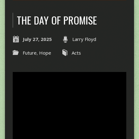
THE DAY OF PROMISE
July 27, 2025
Larry Floyd
Future
,
Hope
Acts