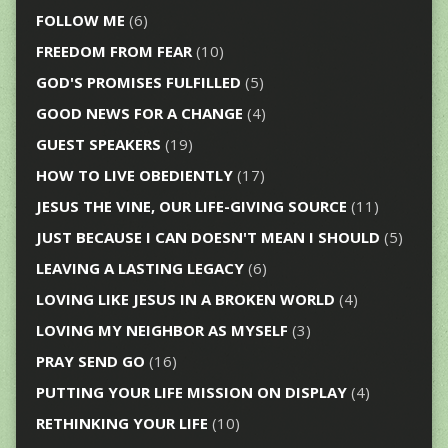
FOLLOW ME
(6)
FREEDOM FROM FEAR
(10)
GOD'S PROMISES FULFILLED
(5)
GOOD NEWS FOR A CHANGE
(4)
GUEST SPEAKERS
(19)
HOW TO LIVE OBEDIENTLY
(17)
JESUS THE VINE, OUR LIFE-GIVING SOURCE
(11)
JUST BECAUSE I CAN DOESN'T MEAN I SHOULD
(5)
LEAVING A LASTING LEGACY
(6)
LOVING LIKE JESUS IN A BROKEN WORLD
(4)
LOVING MY NEIGHBOR AS MYSELF
(3)
PRAY SEND GO
(16)
PUTTING YOUR LIFE MISSION ON DISPLAY
(4)
RETHINKING YOUR LIFE
(10)