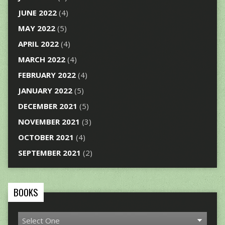
JUNE 2022
(4)
MAY 2022
(5)
APRIL 2022
(4)
MARCH 2022
(4)
FEBRUARY 2022
(4)
JANUARY 2022
(5)
DECEMBER 2021
(5)
NOVEMBER 2021
(3)
OCTOBER 2021
(4)
SEPTEMBER 2021
(2)
BOOKS