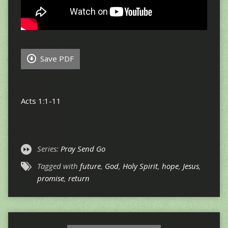
Save PDF
Acts 1:1-11
Series:
Pray Send Go
Tagged with
future
,
God
,
Holy Spirit
,
hope
,
Jesus
,
promise
,
return