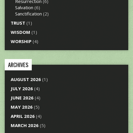
Resurrection
(6)
Salvation
(6)
Sanctification
(2)
TRUST
(1)
WISDOM
(1)
WORSHIP
(4)
ARCHIVES
AUGUST 2026
(1)
JULY 2026
(4)
JUNE 2026
(4)
MAY 2026
(5)
APRIL 2026
(4)
MARCH 2026
(5)