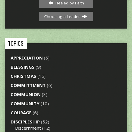
Healed by Faith
Choosing a Leader
TOPICS
APPRECIATION
(6)
BLESSINGS
(9)
CHRISTMAS
(15)
COMMITTMENT
(6)
COMMUNION
(3)
COMMUNITY
(10)
COURAGE
(6)
DISCIPLESHIP
(52)
Discernment
(12)