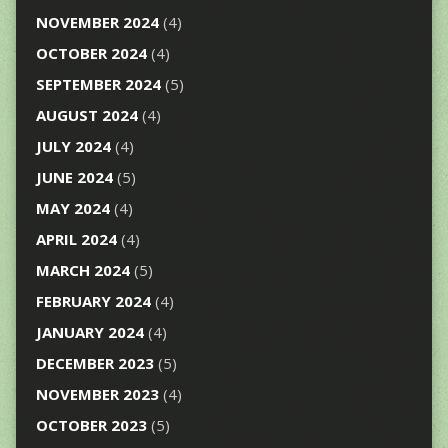
NOVEMBER 2024
(4)
OCTOBER 2024
(4)
SEPTEMBER 2024
(5)
AUGUST 2024
(4)
JULY 2024
(4)
JUNE 2024
(5)
MAY 2024
(4)
APRIL 2024
(4)
MARCH 2024
(5)
FEBRUARY 2024
(4)
JANUARY 2024
(4)
DECEMBER 2023
(5)
NOVEMBER 2023
(4)
OCTOBER 2023
(5)