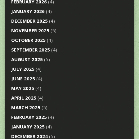
FEBRUARY 2026
(4)
JANUARY 2026
(4)
DECEMBER 2025
(4)
NOVEMBER 2025
(5)
OCTOBER 2025
(4)
SEPTEMBER 2025
(4)
AUGUST 2025
(5)
JULY 2025
(4)
JUNE 2025
(4)
MAY 2025
(4)
APRIL 2025
(4)
MARCH 2025
(5)
FEBRUARY 2025
(4)
JANUARY 2025
(4)
DECEMBER 2024
(5)