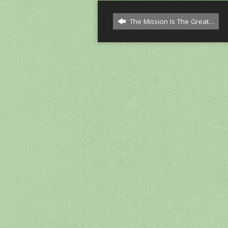
The Mission Is The Great…