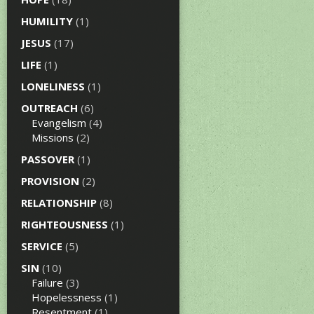
HUMILITY
(1)
JESUS
(17)
LIFE
(1)
LONELINESS
(1)
OUTREACH
(6)
Evangelism
(4)
Missions
(2)
PASSOVER
(1)
PROVISION
(2)
RELATIONSHIP
(8)
RIGHTEOUSNESS
(1)
SERVICE
(5)
SIN
(10)
Failure
(3)
Hopelessness
(1)
Resentment
(1)