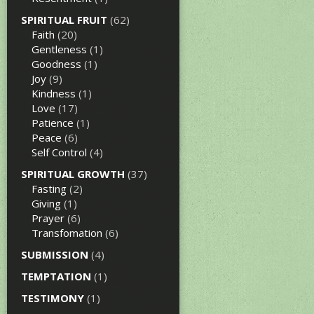
SPIRITUAL FRUIT
(62)
Faith
(20)
Gentleness
(1)
Goodness
(1)
Joy
(9)
Kindness
(1)
Love
(17)
Patience
(1)
Peace
(6)
Self Control
(4)
SPIRITUAL GROWTH
(37)
Fasting
(2)
Giving
(1)
Prayer
(6)
Transfomation
(6)
SUBMISSION
(4)
TEMPTATION
(1)
TESTIMONY
(1)