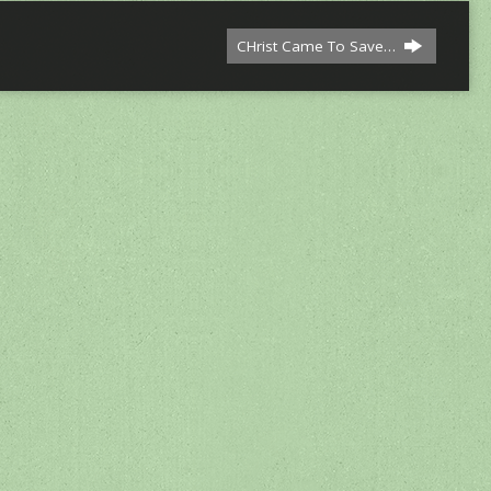
CHrist Came To Save…