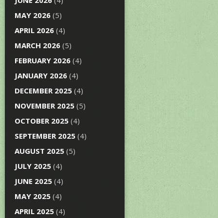
JUNE 2026
(4)
MAY 2026
(5)
APRIL 2026
(4)
MARCH 2026
(5)
FEBRUARY 2026
(4)
JANUARY 2026
(4)
DECEMBER 2025
(4)
NOVEMBER 2025
(5)
OCTOBER 2025
(4)
SEPTEMBER 2025
(4)
AUGUST 2025
(5)
JULY 2025
(4)
JUNE 2025
(4)
MAY 2025
(4)
APRIL 2025
(4)