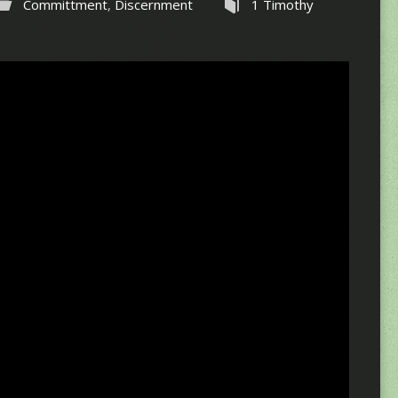
Committment
,
Discernment
1 Timothy