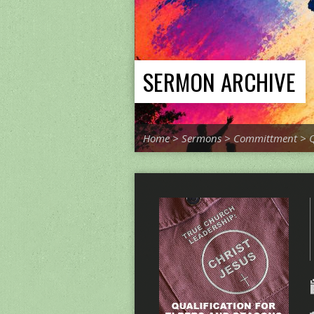
SERMON ARCHIVE
Home
>
Sermons
>
Committment
>
Q