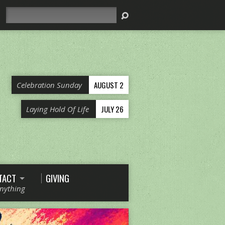
Search
AUGUST 2
Celebration Sunday
JULY 26
Laying Hold Of Life
TACT
GIVING
Anything