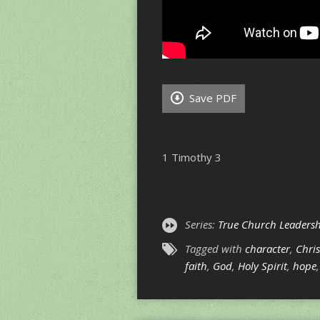
Save PDF
1 Timothy 3
Series:
True Church Leadershi
Tagged with
character
,
Chris
faith
,
God
,
Holy Spirit
,
hope