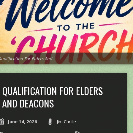
ualification For Elders And…
QUALIFICATION FOR ELDERS
AND DEACONS
June 14, 2026
Jim Carlile