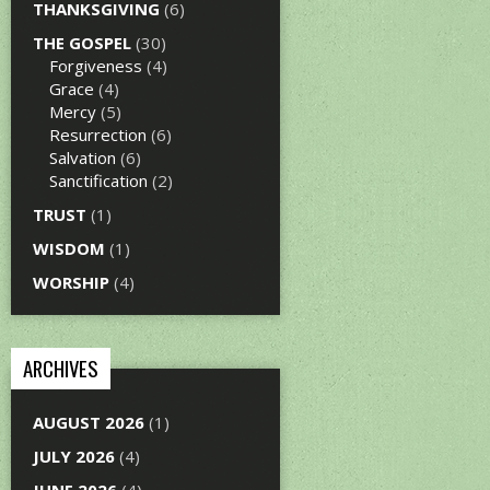
THANKSGIVING
(6)
THE GOSPEL
(30)
Forgiveness
(4)
Grace
(4)
Mercy
(5)
Resurrection
(6)
Salvation
(6)
Sanctification
(2)
TRUST
(1)
WISDOM
(1)
WORSHIP
(4)
ARCHIVES
AUGUST 2026
(1)
JULY 2026
(4)