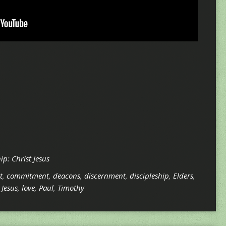
p: Christ Jesus
t
,
commitment
,
deacons
,
discernment
,
discipleship
,
Elders
,
,
Jesus
,
love
,
Paul
,
Timothy