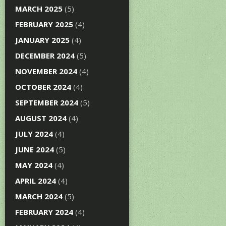
MARCH 2025
(5)
FEBRUARY 2025
(4)
JANUARY 2025
(4)
DECEMBER 2024
(5)
NOVEMBER 2024
(4)
OCTOBER 2024
(4)
SEPTEMBER 2024
(5)
AUGUST 2024
(4)
JULY 2024
(4)
JUNE 2024
(5)
MAY 2024
(4)
APRIL 2024
(4)
MARCH 2024
(5)
FEBRUARY 2024
(4)