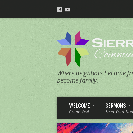
Where neighbors become fri
become family.
WELCOME
SERMONS
Come Visit
Feed Your Sou