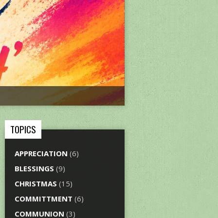
TOPICS
APPRECIATION
(6)
BLESSINGS
(9)
CHRISTMAS
(15)
COMMITTMENT
(6)
COMMUNION
(3)