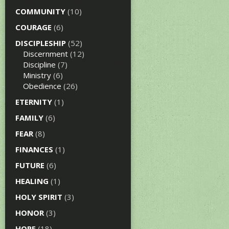
COMMUNITY
(10)
COURAGE
(6)
DISCIPLESHIP
(52)
Discernment
(12)
Discipline
(7)
Ministry
(6)
Obedience
(26)
ETERNITY
(1)
FAMILY
(6)
FEAR
(8)
FINANCES
(1)
FUTURE
(6)
HEALING
(1)
HOLY SPIRIT
(3)
HONOR
(3)
HOPE
(18)