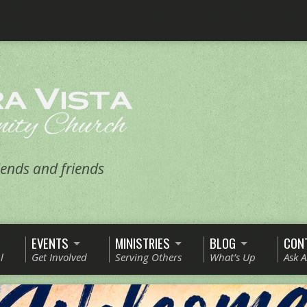
ends and friends
EVENTS
MINISTRIES
BLOG
CON
l
Get Involved
Serving Others
What’s Up
Ask 