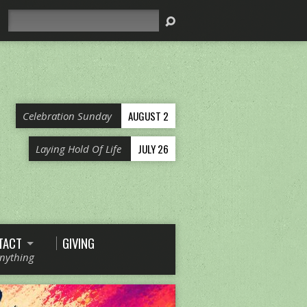
Search
AUGUST 2
Celebration Sunday
JULY 26
Laying Hold Of Life
TACT
GIVING
Anything