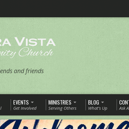
ends and friends
EVENTS
MINISTRIES
BLOG
CON
l
Get Involved
Serving Others
What’s Up
Ask 