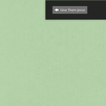
Give Them Jesus