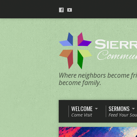
Where neighbors become fri
become family.
WELCOME
SERMONS
Come Visit
Feed Your Sou