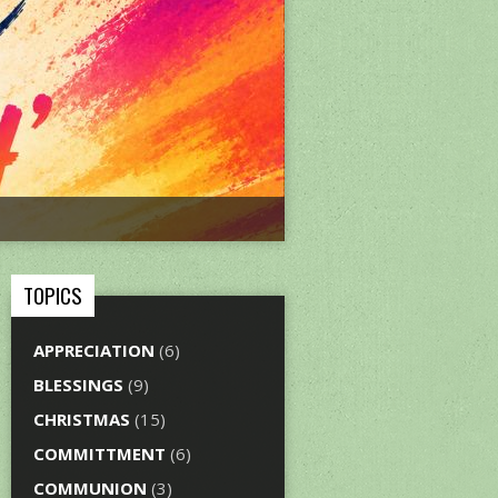
TOPICS
APPRECIATION
(6)
BLESSINGS
(9)
CHRISTMAS
(15)
COMMITTMENT
(6)
COMMUNION
(3)