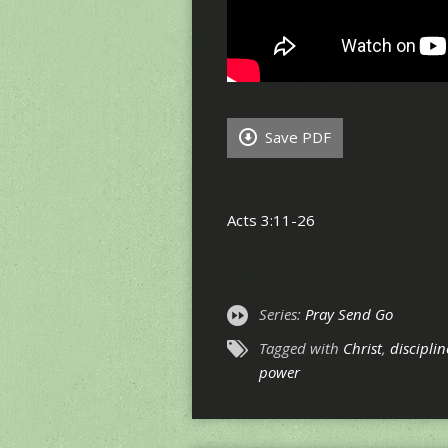
Save PDF
Acts 3:11-26
Series:
Pray Send Go
Tagged with
Christ
,
disciplin
power