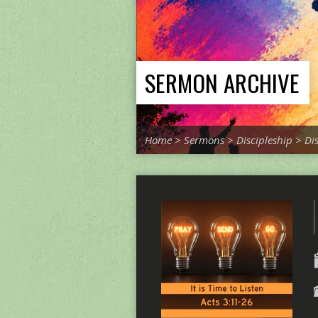
SERMON ARCHIVE
Home
>
Sermons
>
Discipleship
>
Di