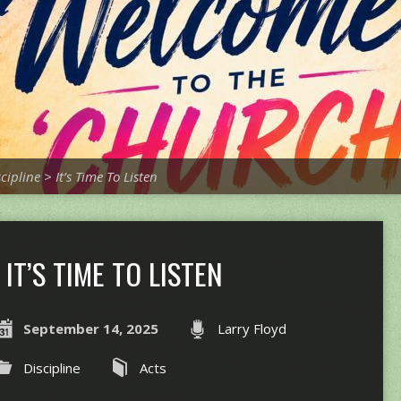
scipline
>
It’s Time To Listen
IT’S TIME TO LISTEN
September 14, 2025
Larry Floyd
Discipline
Acts