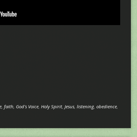
e
,
faith
,
God's Voice
,
Holy Spirit
,
Jesus
,
listening
,
obedience
,