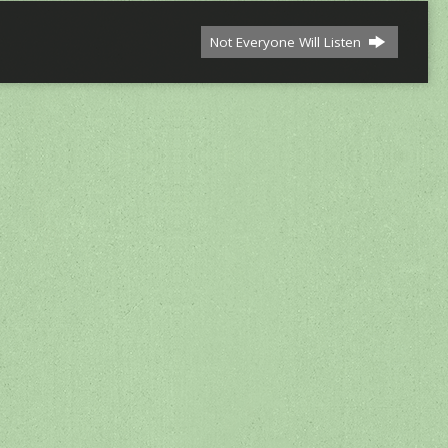
Not Everyone Will Listen