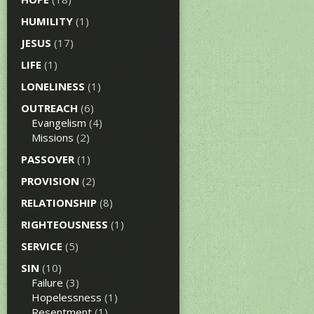
HUMILITY
(1)
JESUS
(17)
LIFE
(1)
LONELINESS
(1)
OUTREACH
(6)
Evangelism
(4)
Missions
(2)
PASSOVER
(1)
PROVISION
(2)
RELATIONSHIP
(8)
RIGHTEOUSNESS
(1)
SERVICE
(5)
SIN
(10)
Failure
(3)
Hopelessness
(1)
Resentment
(1)