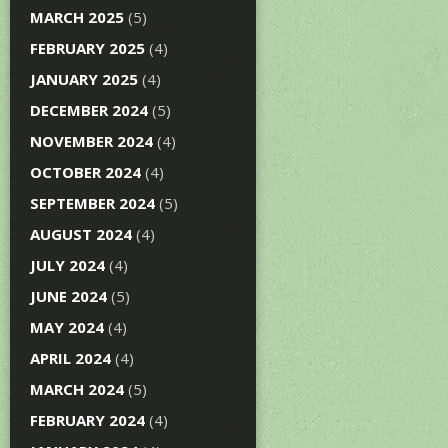
MARCH 2025
(5)
FEBRUARY 2025
(4)
JANUARY 2025
(4)
DECEMBER 2024
(5)
NOVEMBER 2024
(4)
OCTOBER 2024
(4)
SEPTEMBER 2024
(5)
AUGUST 2024
(4)
JULY 2024
(4)
JUNE 2024
(5)
MAY 2024
(4)
APRIL 2024
(4)
MARCH 2024
(5)
FEBRUARY 2024
(4)