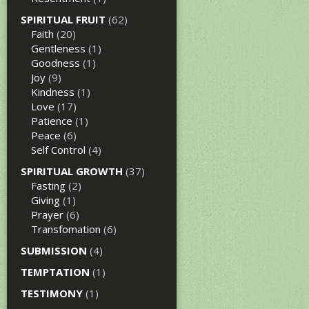
SPIRITUAL FRUIT
(62)
Faith
(20)
Gentleness
(1)
Goodness
(1)
Joy
(9)
Kindness
(1)
Love
(17)
Patience
(1)
Peace
(6)
Self Control
(4)
SPIRITUAL GROWTH
(37)
Fasting
(2)
Giving
(1)
Prayer
(6)
Transfomation
(6)
SUBMISSION
(4)
TEMPTATION
(1)
TESTIMONY
(1)