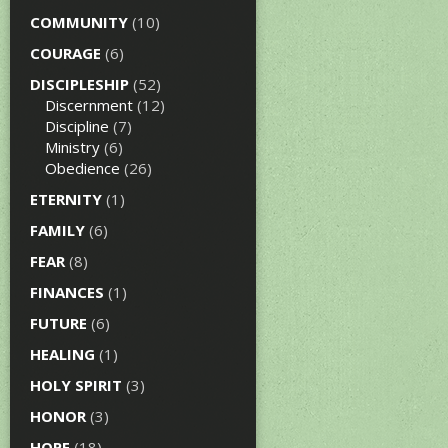
COMMUNITY
(10)
COURAGE
(6)
DISCIPLESHIP
(52)
Discernment
(12)
Discipline
(7)
Ministry
(6)
Obedience
(26)
ETERNITY
(1)
FAMILY
(6)
FEAR
(8)
FINANCES
(1)
FUTURE
(6)
HEALING
(1)
HOLY SPIRIT
(3)
HONOR
(3)
HOPE
(18)