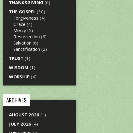
THANKSGIVING
(6)
THE GOSPEL
(30)
Forgiveness
(4)
Grace
(4)
Mercy
(5)
Resurrection
(6)
Salvation
(6)
Sanctification
(2)
TRUST
(1)
WISDOM
(1)
WORSHIP
(4)
ARCHIVES
AUGUST 2026
(1)
JULY 2026
(4)