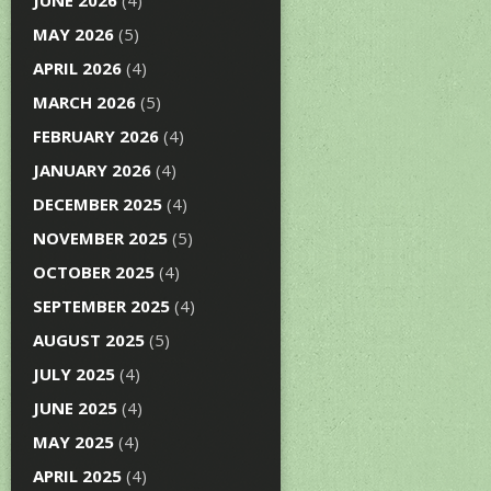
JUNE 2026
(4)
MAY 2026
(5)
APRIL 2026
(4)
MARCH 2026
(5)
FEBRUARY 2026
(4)
JANUARY 2026
(4)
DECEMBER 2025
(4)
NOVEMBER 2025
(5)
OCTOBER 2025
(4)
SEPTEMBER 2025
(4)
AUGUST 2025
(5)
JULY 2025
(4)
JUNE 2025
(4)
MAY 2025
(4)
APRIL 2025
(4)