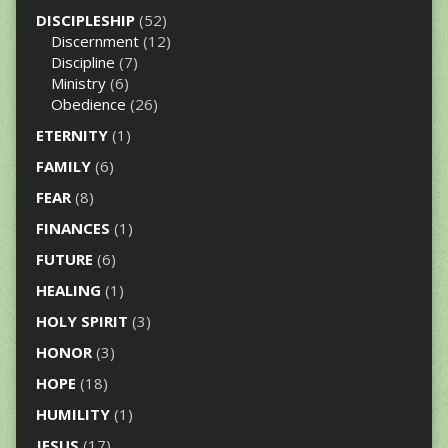
DISCIPLESHIP
(52)
Discernment
(12)
Discipline
(7)
Ministry
(6)
Obedience
(26)
ETERNITY
(1)
FAMILY
(6)
FEAR
(8)
FINANCES
(1)
FUTURE
(6)
HEALING
(1)
HOLY SPIRIT
(3)
HONOR
(3)
HOPE
(18)
HUMILITY
(1)
JESUS
(17)