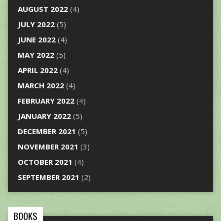
AUGUST 2022
(4)
JULY 2022
(5)
JUNE 2022
(4)
MAY 2022
(5)
APRIL 2022
(4)
MARCH 2022
(4)
FEBRUARY 2022
(4)
JANUARY 2022
(5)
DECEMBER 2021
(5)
NOVEMBER 2021
(3)
OCTOBER 2021
(4)
SEPTEMBER 2021
(2)
BOOKS