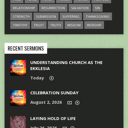
RELATIONSHIP
RESURRECTION
SALVATION
SIN
STRENGTH
SUBMISSION
SUFFERING
THANKSGIVING
TIMOTHY
TRUST
TRUTH
WISDOM
WORSHIP
RECENT SERMONS
UNDERSTANDING CHURCH AS THE
EKKLESIA
Today
CELEBRATION SUNDAY
August 2, 2026
LAYING HOLD OF LIFE
July 26, 2026