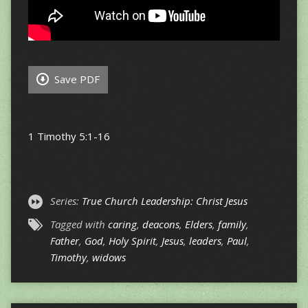
Save PDF
1 Timothy 5:1-16
Series:
True Church Leadership: Christ Jesus
Tagged with
caring
,
deacons
,
Elders
,
family
,
Father
,
God
,
Holy Spirit
,
Jesus
,
leaders
,
Paul
,
Timothy
,
widows