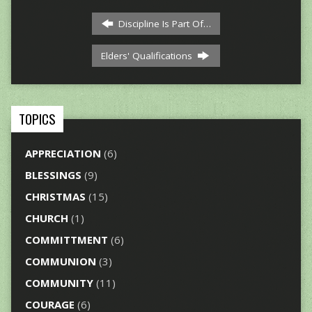
Discipline Is Part Of…
Elders' Qualifications
TOPICS
APPRECIATION
(6)
BLESSINGS
(9)
CHRISTMAS
(15)
CHURCH
(1)
COMMITTMENT
(6)
COMMUNION
(3)
COMMUNITY
(11)
COURAGE
(6)