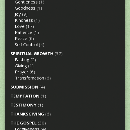
Gentleness
(1)
Goodness
(1)
Joy
(9)
Kindness
(1)
Love
(17)
Patience
(1)
Peace
(6)
Self Control
(4)
SPIRITUAL GROWTH
(37)
Fasting
(2)
Giving
(1)
Prayer
(6)
Transfomation
(6)
SUBMISSION
(4)
TEMPTATION
(1)
TESTIMONY
(1)
THANKSGIVING
(6)
THE GOSPEL
(30)
Forgiveness
(4)