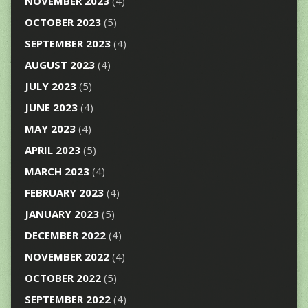
NOVEMBER 2023
(4)
OCTOBER 2023
(5)
SEPTEMBER 2023
(4)
AUGUST 2023
(4)
JULY 2023
(5)
JUNE 2023
(4)
MAY 2023
(4)
APRIL 2023
(5)
MARCH 2023
(4)
FEBRUARY 2023
(4)
JANUARY 2023
(5)
DECEMBER 2022
(4)
NOVEMBER 2022
(4)
OCTOBER 2022
(5)
SEPTEMBER 2022
(4)