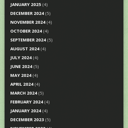
JANUARY 2025
(4)
DECEMBER 2024
(5)
NOVEMBER 2024
(4)
OCTOBER 2024
(4)
SEPTEMBER 2024
(5)
AUGUST 2024
(4)
JULY 2024
(4)
JUNE 2024
(5)
MAY 2024
(4)
APRIL 2024
(4)
MARCH 2024
(5)
FEBRUARY 2024
(4)
JANUARY 2024
(4)
DECEMBER 2023
(5)