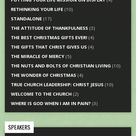
RETHINKING YOUR LIFE
(10)
STANDALONE
(17)
THE ATTITUDE OF THANKFULNESS
(3)
THE BEST CHRISTMAS GIFTS EVER!
(4)
THE GIFTS THAT CHRIST GIVES US
(4)
THE MIRACLE OF MERCY
(5)
THE NUTS AND BOLTS OF CHRISTIAN LIVING
(10)
THE WONDER OF CHRISTMAS
(4)
TRUE CHURCH LEADERSHIP: CHRIST JESUS
(10)
WELCOME TO THE CHURCH
(2)
WHERE IS GOD WHEN I AM IN PAIN?
(3)
SPEAKERS