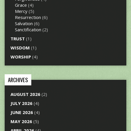
Grace
(4)
Mercy
(5)
Resurrection
(6)
Salvation
(6)
Sanctification
(2)
TRUST
(1)
WISDOM
(1)
WORSHIP
(4)
ARCHIVES
AUGUST 2026
(2)
JULY 2026
(4)
JUNE 2026
(4)
MAY 2026
(5)
APRIL 2026
(4)