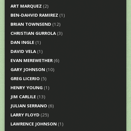
ART MARQUEZ
(2)
BEN-DAHVID RAMIREZ
(1)
BRIAN TOWNSEND
(12)
CHRISTIAN GURROLA
(3)
DAN INGLE
(1)
DAVID VELA
(1)
EVAN MEREWETHER
(6)
GARY JOHNSON
(10)
GREG LICERIO
(5)
HENRY YOUNG
(1)
JIM CARLILE
(13)
JULIAN SERRANO
(6)
LARRY FLOYD
(25)
LAWRENCE JOHNSON
(1)