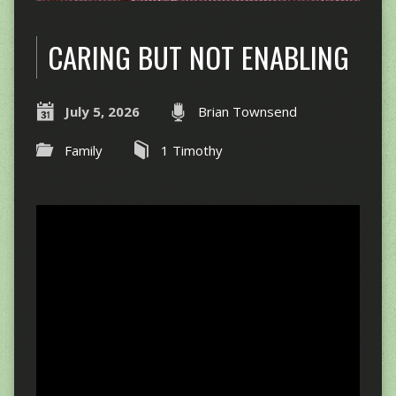
CARING BUT NOT ENABLING
July 5, 2026
Brian Townsend
Family
1 Timothy