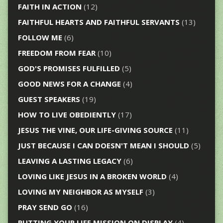
FAITH IN ACTION
(12)
FAITHFUL HEARTS AND FAITHFUL SERVANTS
(13)
FOLLOW ME
(6)
FREEDOM FROM FEAR
(10)
GOD'S PROMISES FULFILLED
(5)
GOOD NEWS FOR A CHANGE
(4)
GUEST SPEAKERS
(19)
HOW TO LIVE OBEDIENTLY
(17)
JESUS THE VINE, OUR LIFE-GIVING SOURCE
(11)
JUST BECAUSE I CAN DOESN'T MEAN I SHOULD
(5)
LEAVING A LASTING LEGACY
(6)
LOVING LIKE JESUS IN A BROKEN WORLD
(4)
LOVING MY NEIGHBOR AS MYSELF
(3)
PRAY SEND GO
(16)
PUTTING YOUR LIFE MISSION ON DISPLAY
(4)