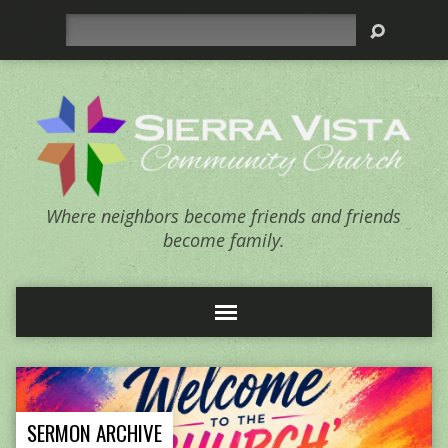
Search
Where neighbors become friends and friends
become family.
SERMON ARCHIVE