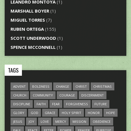
LEANDRO MONTOYA
(1)
MARSHALL BOYER
(1)
MIGUEL TORRES
(7)
RUBEN ORTEGA
(155)
SCOTT UNDERWOOD
(1)
SPENCE MCCONNELL
(1)
TAGS
ADVENT
BOLDNESS
CHANGE
CHRIST
CHRISTMAS
CHURCH
COMMUNITY
COURAGE
DISCERNMENT
DISCIPLINE
FAITH
FEAR
FORGIVENESS
FUTURE
GLORY
GOD
GRACE
HOLY SPIRIT
HONOR
HOPE
JESUS
JOY
LOVE
MERCY
MISSION
OBEDIENCE
PAUL
PEACE
PETER
POWER
PRAYER
PURPOSE