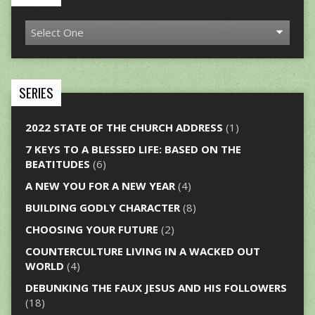
SERIES
2022 STATE OF THE CHURCH ADDRESS
(1)
7 KEYS TO A BLESSED LIFE: BASED ON THE
BEATITUDES
(6)
A NEW YOU FOR A NEW YEAR
(4)
BUILDING GODLY CHARACTER
(8)
CHOOSING YOUR FUTURE
(2)
COUNTERCULTURE LIVING IN A WACKED OUT
WORLD
(4)
DEBUNKING THE FAUX JESUS AND HIS FOLLOWERS
(18)