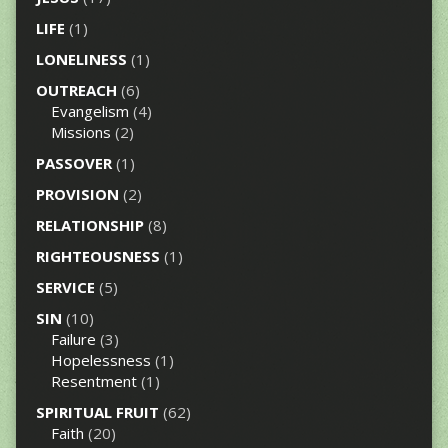
LIFE
(1)
LONELINESS
(1)
OUTREACH
(6)
Evangelism
(4)
Missions
(2)
PASSOVER
(1)
PROVISION
(2)
RELATIONSHIP
(8)
RIGHTEOUSNESS
(1)
SERVICE
(5)
SIN
(10)
Failure
(3)
Hopelessness
(1)
Resentment
(1)
SPIRITUAL FRUIT
(62)
Faith
(20)