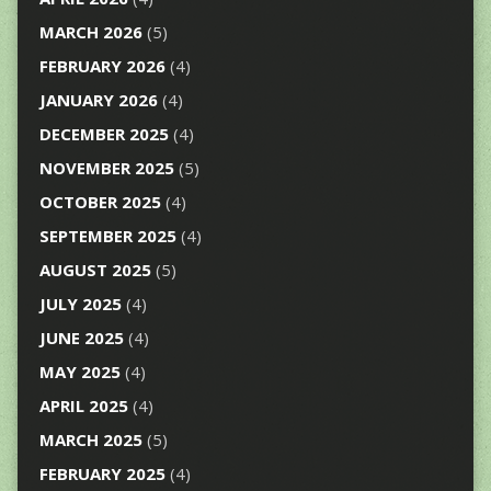
MARCH 2026
(5)
FEBRUARY 2026
(4)
JANUARY 2026
(4)
DECEMBER 2025
(4)
NOVEMBER 2025
(5)
OCTOBER 2025
(4)
SEPTEMBER 2025
(4)
AUGUST 2025
(5)
JULY 2025
(4)
JUNE 2025
(4)
MAY 2025
(4)
APRIL 2025
(4)
MARCH 2025
(5)
FEBRUARY 2025
(4)