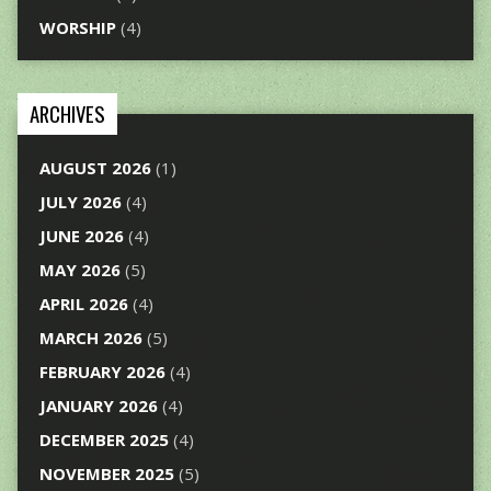
WORSHIP
(4)
ARCHIVES
AUGUST 2026
(1)
JULY 2026
(4)
JUNE 2026
(4)
MAY 2026
(5)
APRIL 2026
(4)
MARCH 2026
(5)
FEBRUARY 2026
(4)
JANUARY 2026
(4)
DECEMBER 2025
(4)
NOVEMBER 2025
(5)