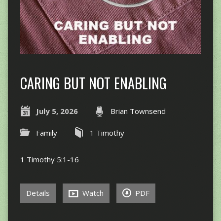
CARING BUT NOT ENABLING
July 5, 2026
Brian Townsend
Family
1 Timothy
1 Timothy 5:1-16
Details
Watch
PDF