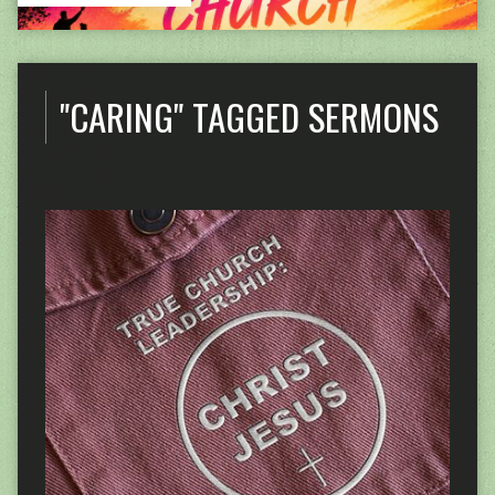
"CARING" TAGGED SERMONS