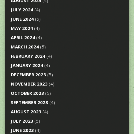
AUGUST 2024
(4)
JULY 2024
(4)
JUNE 2024
(5)
MAY 2024
(4)
APRIL 2024
(4)
MARCH 2024
(5)
FEBRUARY 2024
(4)
JANUARY 2024
(4)
DECEMBER 2023
(5)
NOVEMBER 2023
(4)
OCTOBER 2023
(5)
SEPTEMBER 2023
(4)
AUGUST 2023
(4)
JULY 2023
(5)
JUNE 2023
(4)