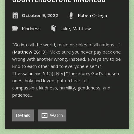
October 9, 2022
Ruben Ortega
Kindness
Luke
,
Matthew
“Go into all the world, make disciples of all nations …”
(
Matthew 28:19
) “Make sure you never pay back one
wrong with another wrong. Instead, always try to be
kind to each other and to everyone else.” (
1
Thessalonians 5:15
) [NIV] “Therefore, God’s chosen
ones, holy and loved, put on heartfelt
compassion, kindness, humility, gentleness, and
patience…
Details
Watch