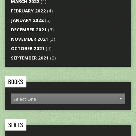
MARCH 2022
(4)
FEBRUARY 2022
(4)
JANUARY 2022
(5)
DECEMBER 2021
(5)
NOVEMBER 2021
(3)
OCTOBER 2021
(4)
SEPTEMBER 2021
(2)
BOOKS
SERIES