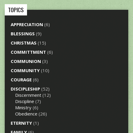
TOPICS
APPRECIATION
(6)
BLESSINGS
(9)
CHRISTMAS
(15)
COMMITTMENT
(6)
COMMUNION
(3)
COMMUNITY
(10)
COURAGE
(6)
DISCIPLESHIP
(52)
Discernment
(12)
Discipline
(7)
Ministry
(6)
Obedience
(26)
ETERNITY
(1)
FAMILY
(6)