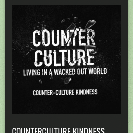
COUNTERCULTURE KINDNESS