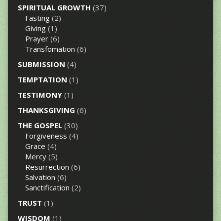
SPIRITUAL GROWTH
(37)
Fasting
(2)
Giving
(1)
Prayer
(6)
Transfomation
(6)
SUBMISSION
(4)
TEMPTATION
(1)
TESTIMONY
(1)
THANKSGIVING
(6)
THE GOSPEL
(30)
Forgiveness
(4)
Grace
(4)
Mercy
(5)
Resurrection
(6)
Salvation
(6)
Sanctification
(2)
TRUST
(1)
WISDOM
(1)