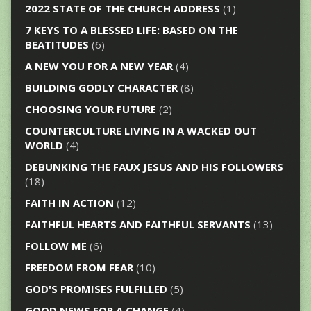
2022 STATE OF THE CHURCH ADDRESS
(1)
7 KEYS TO A BLESSED LIFE: BASED ON THE
BEATITUDES
(6)
A NEW YOU FOR A NEW YEAR
(4)
BUILDING GODLY CHARACTER
(8)
CHOOSING YOUR FUTURE
(2)
COUNTERCULTURE LIVING IN A WACKED OUT
WORLD
(4)
DEBUNKING THE FAUX JESUS AND HIS FOLLOWERS
(18)
FAITH IN ACTION
(12)
FAITHFUL HEARTS AND FAITHFUL SERVANTS
(13)
FOLLOW ME
(6)
FREEDOM FROM FEAR
(10)
GOD'S PROMISES FULFILLED
(5)
GOOD NEWS FOR A CHANGE
(4)