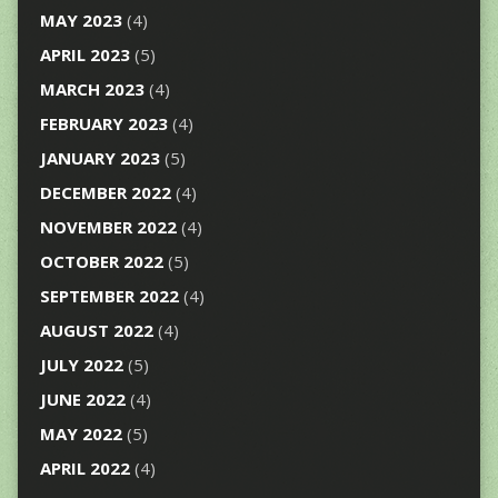
MAY 2023
(4)
APRIL 2023
(5)
MARCH 2023
(4)
FEBRUARY 2023
(4)
JANUARY 2023
(5)
DECEMBER 2022
(4)
NOVEMBER 2022
(4)
OCTOBER 2022
(5)
SEPTEMBER 2022
(4)
AUGUST 2022
(4)
JULY 2022
(5)
JUNE 2022
(4)
MAY 2022
(5)
APRIL 2022
(4)