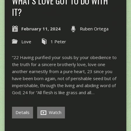
WHAT’S LOVE GOT TO DO WITH
IT?
February 11, 2024
Ruben Ortega
Love
1 Peter
“22 Having purified your souls by your obedience to
the truth for a sincere brotherly love, love one
another earnestly from a pure heart, 23 since you
have been born again, not of perishable seed but of
imperishable, through the living and abiding word of
God; 24 for “All flesh is like grass and all…
Details
Watch