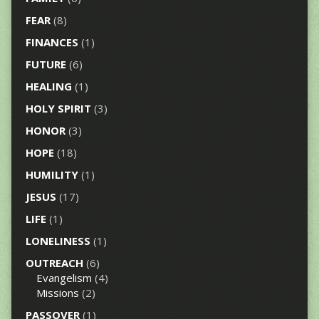
FEAR
(8)
FINANCES
(1)
FUTURE
(6)
HEALING
(1)
HOLY SPIRIT
(3)
HONOR
(3)
HOPE
(18)
HUMILITY
(1)
JESUS
(17)
LIFE
(1)
LONELINESS
(1)
OUTREACH
(6)
Evangelism
(4)
Missions
(2)
PASSOVER
(1)