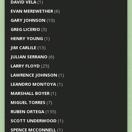
DAVID VELA
(1)
EVAN MEREWETHER
(6)
GARY JOHNSON
(10)
GREG LICERIO
(5)
HENRY YOUNG
(1)
JIM CARLILE
(13)
JULIAN SERRANO
(6)
LARRY FLOYD
(25)
LAWRENCE JOHNSON
(1)
LEANDRO MONTOYA
(1)
MARSHALL BOYER
(1)
MIGUEL TORRES
(7)
RUBEN ORTEGA
(155)
SCOTT UNDERWOOD
(1)
SPENCE MCCONNELL
(1)