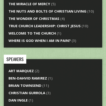
THE MIRACLE OF MERCY
(5)
THE NUTS AND BOLTS OF CHRISTIAN LIVING
(10)
THE WONDER OF CHRISTMAS
(4)
TRUE CHURCH LEADERSHIP: CHRIST JESUS
(10)
WELCOME TO THE CHURCH
(1)
WHERE IS GOD WHEN I AM IN PAIN?
(3)
SPEAKERS
ART MARQUEZ
(2)
BEN-DAHVID RAMIREZ
(1)
BRIAN TOWNSEND
(11)
CHRISTIAN GURROLA
(3)
DAN INGLE
(1)