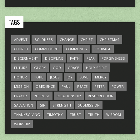
TAGS
ADVENT
BOLDNESS
CHANGE
CHRIST
CHRISTMAS
CHURCH
COMMITMENT
COMMUNITY
COURAGE
DISCERNMENT
DISCIPLINE
FAITH
FEAR
FORGIVENESS
FUTURE
GLORY
GOD
GRACE
HOLY SPIRIT
HONOR
HOPE
JESUS
JOY
LOVE
MERCY
MISSION
OBEDIENCE
PAUL
PEACE
PETER
POWER
PRAYER
PURPOSE
RELATIONSHIP
RESURRECTION
SALVATION
SIN
STRENGTH
SUBMISSION
THANKSGIVING
TIMOTHY
TRUST
TRUTH
WISDOM
WORSHIP