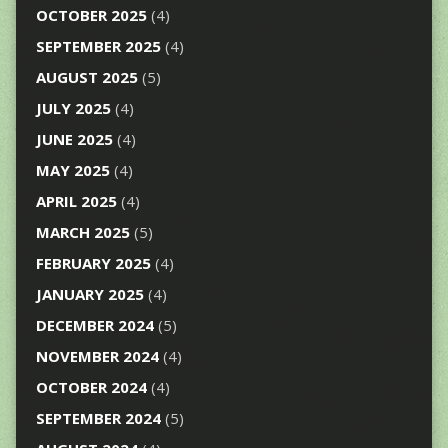
OCTOBER 2025
(4)
SEPTEMBER 2025
(4)
AUGUST 2025
(5)
JULY 2025
(4)
JUNE 2025
(4)
MAY 2025
(4)
APRIL 2025
(4)
MARCH 2025
(5)
FEBRUARY 2025
(4)
JANUARY 2025
(4)
DECEMBER 2024
(5)
NOVEMBER 2024
(4)
OCTOBER 2024
(4)
SEPTEMBER 2024
(5)