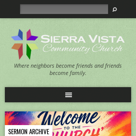
Search
Where neighbors become friends and friends
become family.
SERMON ARCHIVE