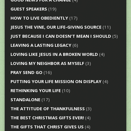
GUEST SPEAKERS
(19)
HOW TO LIVE OBEDIENTLY
(17)
JESUS THE VINE, OUR LIFE-GIVING SOURCE
(11)
JUST BECAUSE I CAN DOESN'T MEAN I SHOULD
(5)
LEAVING A LASTING LEGACY
(6)
LOVING LIKE JESUS IN A BROKEN WORLD
(4)
LOVING MY NEIGHBOR AS MYSELF
(3)
PRAY SEND GO
(16)
PUTTING YOUR LIFE MISSION ON DISPLAY
(4)
RETHINKING YOUR LIFE
(10)
STANDALONE
(17)
THE ATTITUDE OF THANKFULNESS
(3)
THE BEST CHRISTMAS GIFTS EVER!
(4)
THE GIFTS THAT CHRIST GIVES US
(4)