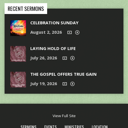
RECENT SERMONS
CELEBRATION SUNDAY
August 2, 2026
LAYING HOLD OF LIFE
July 26, 2026
THE GOSPEL OFFERS TRUE GAIN
July 19, 2026
View Full Site
SERMONS
EVENTS
MINISTRIES
LOCATION