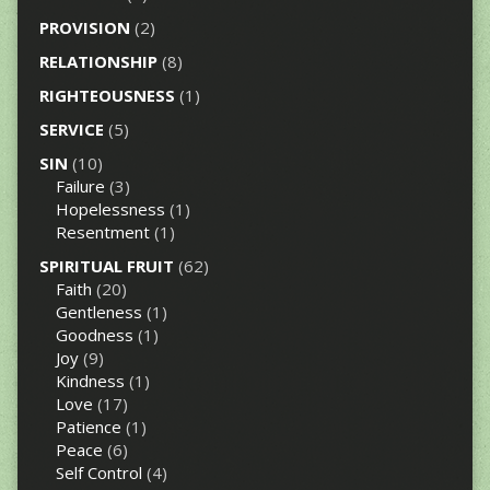
PROVISION
(2)
RELATIONSHIP
(8)
RIGHTEOUSNESS
(1)
SERVICE
(5)
SIN
(10)
Failure
(3)
Hopelessness
(1)
Resentment
(1)
SPIRITUAL FRUIT
(62)
Faith
(20)
Gentleness
(1)
Goodness
(1)
Joy
(9)
Kindness
(1)
Love
(17)
Patience
(1)
Peace
(6)
Self Control
(4)