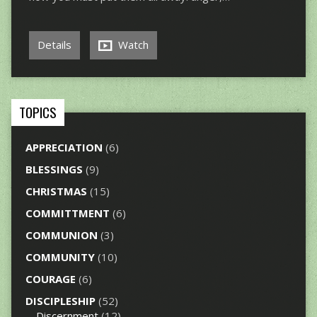
Details
Watch
TOPICS
APPRECIATION
(6)
BLESSINGS
(9)
CHRISTMAS
(15)
COMMITTMENT
(6)
COMMUNION
(3)
COMMUNITY
(10)
COURAGE
(6)
DISCIPLESHIP
(52)
Discernment
(12)