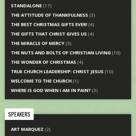
STANDALONE
(17)
THE ATTITUDE OF THANKFULNESS
(3)
THE BEST CHRISTMAS GIFTS EVER!
(4)
THE GIFTS THAT CHRIST GIVES US
(4)
THE MIRACLE OF MERCY
(5)
THE NUTS AND BOLTS OF CHRISTIAN LIVING
(10)
THE WONDER OF CHRISTMAS
(4)
TRUE CHURCH LEADERSHIP: CHRIST JESUS
(10)
WELCOME TO THE CHURCH
(1)
WHERE IS GOD WHEN I AM IN PAIN?
(3)
SPEAKERS
ART MARQUEZ
(2)