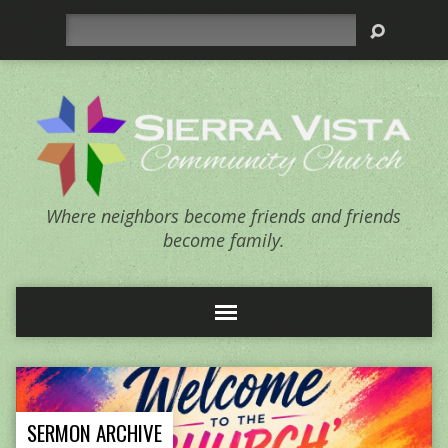
Search
Where neighbors become friends and friends
become family.
SERMON ARCHIVE