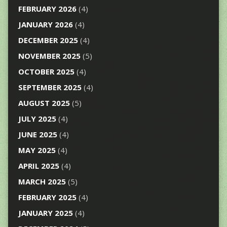
FEBRUARY 2026
(4)
JANUARY 2026
(4)
DECEMBER 2025
(4)
NOVEMBER 2025
(5)
OCTOBER 2025
(4)
SEPTEMBER 2025
(4)
AUGUST 2025
(5)
JULY 2025
(4)
JUNE 2025
(4)
MAY 2025
(4)
APRIL 2025
(4)
MARCH 2025
(5)
FEBRUARY 2025
(4)
JANUARY 2025
(4)