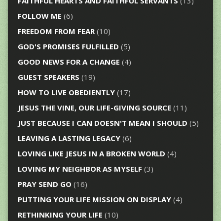
FAITHFUL HEARTS AND FAITHFUL SERVANTS
(13)
FOLLOW ME
(6)
FREEDOM FROM FEAR
(10)
GOD'S PROMISES FULFILLED
(5)
GOOD NEWS FOR A CHANGE
(4)
GUEST SPEAKERS
(19)
HOW TO LIVE OBEDIENTLY
(17)
JESUS THE VINE, OUR LIFE-GIVING SOURCE
(11)
JUST BECAUSE I CAN DOESN'T MEAN I SHOULD
(5)
LEAVING A LASTING LEGACY
(6)
LOVING LIKE JESUS IN A BROKEN WORLD
(4)
LOVING MY NEIGHBOR AS MYSELF
(3)
PRAY SEND GO
(16)
PUTTING YOUR LIFE MISSION ON DISPLAY
(4)
RETHINKING YOUR LIFE
(10)