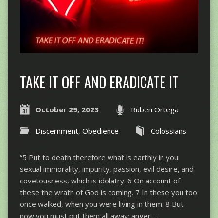
TAKE IT OFF AND ERADICATE IT
October 29, 2023
Ruben Ortega
Discernment
,
Obedience
Colossians
“5 Put to death therefore what is earthly in you:
sexual immorality, impurity, passion, evil desire, and
covetousness, which is idolatry. 6 On account of
these the wrath of God is coming. 7 In these you too
once walked, when you were living in them. 8 But
now you must put them all away: anger,…