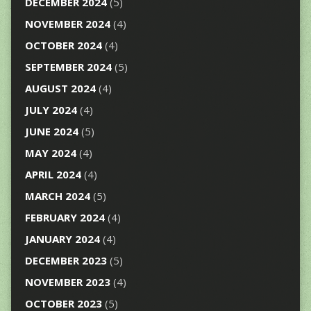
DECEMBER 2024
(5)
NOVEMBER 2024
(4)
OCTOBER 2024
(4)
SEPTEMBER 2024
(5)
AUGUST 2024
(4)
JULY 2024
(4)
JUNE 2024
(5)
MAY 2024
(4)
APRIL 2024
(4)
MARCH 2024
(5)
FEBRUARY 2024
(4)
JANUARY 2024
(4)
DECEMBER 2023
(5)
NOVEMBER 2023
(4)
OCTOBER 2023
(5)