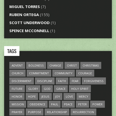
MIGUEL TORRES
(7)
RUBEN ORTEGA
(155)
SCOTT UNDERWOOD
(1)
SPENCE MCCONNELL
(1)
TAGS
ADVENT
BOLDNESS
CHANGE
CHRIST
CHRISTMAS
CHURCH
COMMITMENT
COMMUNITY
COURAGE
DISCERNMENT
DISCIPLINE
FAITH
FEAR
FORGIVENESS
FUTURE
GLORY
GOD
GRACE
HOLY SPIRIT
HONOR
HOPE
JESUS
JOY
LOVE
MERCY
MISSION
OBEDIENCE
PAUL
PEACE
PETER
POWER
PRAYER
PURPOSE
RELATIONSHIP
RESURRECTION