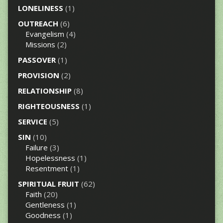
LONELINESS
(1)
OUTREACH
(6)
Evangelism
(4)
Missions
(2)
PASSOVER
(1)
PROVISION
(2)
RELATIONSHIP
(8)
RIGHTEOUSNESS
(1)
SERVICE
(5)
SIN
(10)
Failure
(3)
Hopelessness
(1)
Resentment
(1)
SPIRITUAL FRUIT
(62)
Faith
(20)
Gentleness
(1)
Goodness
(1)