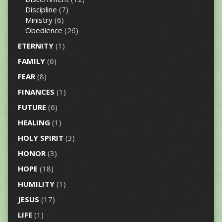
Discipline
(7)
Ministry
(6)
Obedience
(26)
ETERNITY
(1)
FAMILY
(6)
FEAR
(8)
FINANCES
(1)
FUTURE
(6)
HEALING
(1)
HOLY SPIRIT
(3)
HONOR
(3)
HOPE
(18)
HUMILITY
(1)
JESUS
(17)
LIFE
(1)