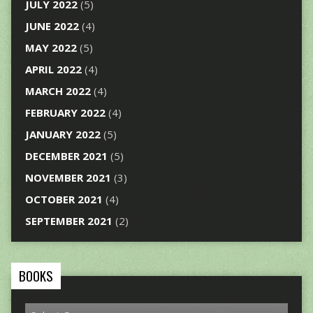
JULY 2022
(5)
JUNE 2022
(4)
MAY 2022
(5)
APRIL 2022
(4)
MARCH 2022
(4)
FEBRUARY 2022
(4)
JANUARY 2022
(5)
DECEMBER 2021
(5)
NOVEMBER 2021
(3)
OCTOBER 2021
(4)
SEPTEMBER 2021
(2)
BOOKS