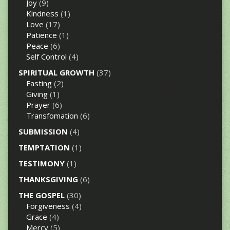
Joy
(9)
Kindness
(1)
Love
(17)
Patience
(1)
Peace
(6)
Self Control
(4)
SPIRITUAL GROWTH
(37)
Fasting
(2)
Giving
(1)
Prayer
(6)
Transfomation
(6)
SUBMISSION
(4)
TEMPTATION
(1)
TESTIMONY
(1)
THANKSGIVING
(6)
THE GOSPEL
(30)
Forgiveness
(4)
Grace
(4)
Mercy
(5)