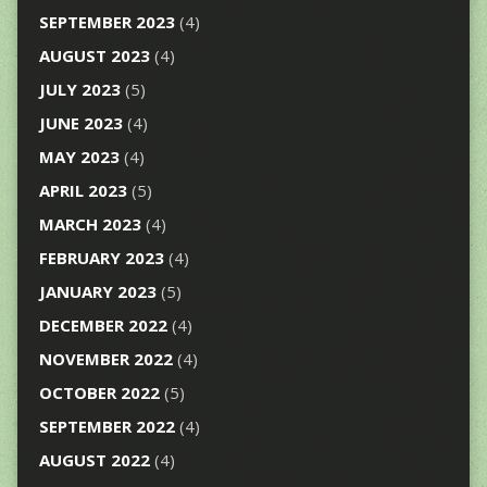
SEPTEMBER 2023
(4)
AUGUST 2023
(4)
JULY 2023
(5)
JUNE 2023
(4)
MAY 2023
(4)
APRIL 2023
(5)
MARCH 2023
(4)
FEBRUARY 2023
(4)
JANUARY 2023
(5)
DECEMBER 2022
(4)
NOVEMBER 2022
(4)
OCTOBER 2022
(5)
SEPTEMBER 2022
(4)
AUGUST 2022
(4)