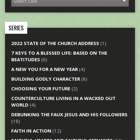
SERIES
2022 STATE OF THE CHURCH ADDRESS
(1)
7 KEYS TO A BLESSED LIFE: BASED ON THE
BEATITUDES
(6)
A NEW YOU FOR A NEW YEAR
(4)
BUILDING GODLY CHARACTER
(8)
CHOOSING YOUR FUTURE
(2)
COUNTERCULTURE LIVING IN A WACKED OUT
WORLD
(4)
DEBUNKING THE FAUX JESUS AND HIS FOLLOWERS
(18)
FAITH IN ACTION
(12)