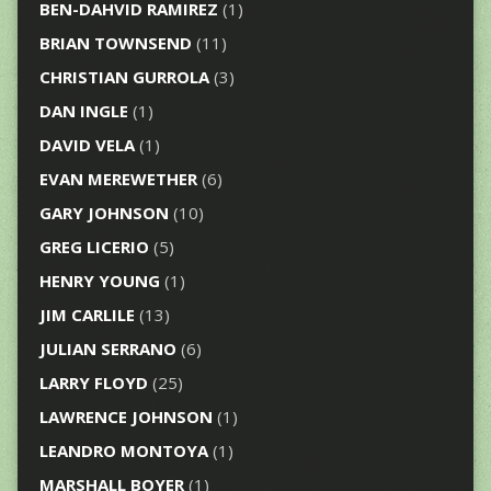
BEN-DAHVID RAMIREZ
(1)
BRIAN TOWNSEND
(11)
CHRISTIAN GURROLA
(3)
DAN INGLE
(1)
DAVID VELA
(1)
EVAN MEREWETHER
(6)
GARY JOHNSON
(10)
GREG LICERIO
(5)
HENRY YOUNG
(1)
JIM CARLILE
(13)
JULIAN SERRANO
(6)
LARRY FLOYD
(25)
LAWRENCE JOHNSON
(1)
LEANDRO MONTOYA
(1)
MARSHALL BOYER
(1)