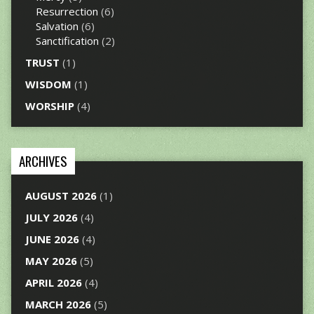
Resurrection
(6)
Salvation
(6)
Sanctification
(2)
TRUST
(1)
WISDOM
(1)
WORSHIP
(4)
ARCHIVES
AUGUST 2026
(1)
JULY 2026
(4)
JUNE 2026
(4)
MAY 2026
(5)
APRIL 2026
(4)
MARCH 2026
(5)