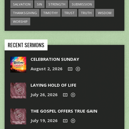
SALVATION
SIN
STRENGTH
SUBMISSION
THANKSGIVING
TIMOTHY
TRUST
TRUTH
WISDOM
WORSHIP
RECENT SERMONS
CELEBRATION SUNDAY
August 2, 2026
LAYING HOLD OF LIFE
July 26, 2026
THE GOSPEL OFFERS TRUE GAIN
July 19, 2026