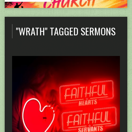
"WRATH" TAGGED SERMONS