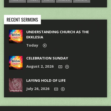
RECENT SERMONS
UNDERSTANDING CHURCH AS THE
EKKLESIA
Today
CELEBRATION SUNDAY
August 2, 2026
LAYING HOLD OF LIFE
July 26, 2026