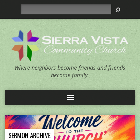
Search
Where neighbors become friends and friends
become family.
SERMON ARCHIVE