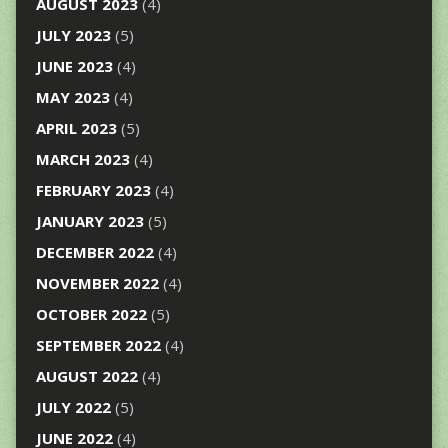
AUGUST 2023
(4)
JULY 2023
(5)
JUNE 2023
(4)
MAY 2023
(4)
APRIL 2023
(5)
MARCH 2023
(4)
FEBRUARY 2023
(4)
JANUARY 2023
(5)
DECEMBER 2022
(4)
NOVEMBER 2022
(4)
OCTOBER 2022
(5)
SEPTEMBER 2022
(4)
AUGUST 2022
(4)
JULY 2022
(5)
JUNE 2022
(4)