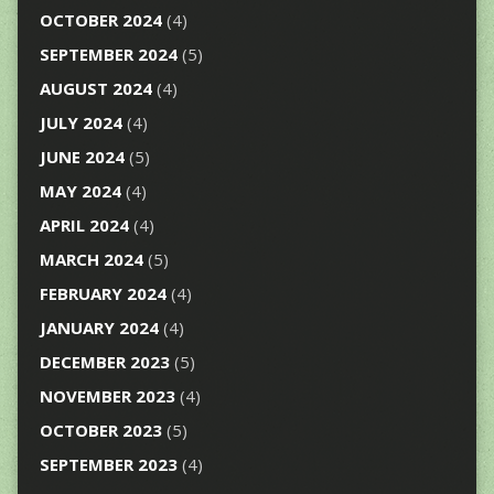
OCTOBER 2024
(4)
SEPTEMBER 2024
(5)
AUGUST 2024
(4)
JULY 2024
(4)
JUNE 2024
(5)
MAY 2024
(4)
APRIL 2024
(4)
MARCH 2024
(5)
FEBRUARY 2024
(4)
JANUARY 2024
(4)
DECEMBER 2023
(5)
NOVEMBER 2023
(4)
OCTOBER 2023
(5)
SEPTEMBER 2023
(4)