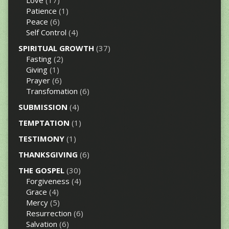
Love
(17)
Patience
(1)
Peace
(6)
Self Control
(4)
SPIRITUAL GROWTH
(37)
Fasting
(2)
Giving
(1)
Prayer
(6)
Transfomation
(6)
SUBMISSION
(4)
TEMPTATION
(1)
TESTIMONY
(1)
THANKSGIVING
(6)
THE GOSPEL
(30)
Forgiveness
(4)
Grace
(4)
Mercy
(5)
Resurrection
(6)
Salvation
(6)