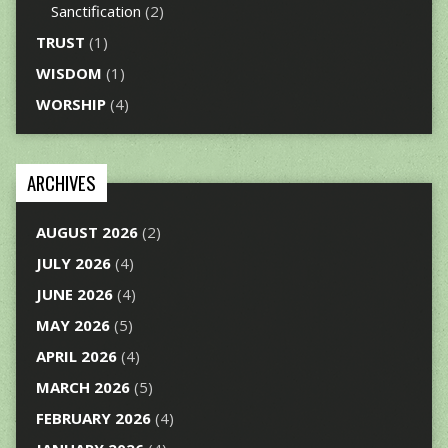
Sanctification
(2)
TRUST
(1)
WISDOM
(1)
WORSHIP
(4)
ARCHIVES
AUGUST 2026
(2)
JULY 2026
(4)
JUNE 2026
(4)
MAY 2026
(5)
APRIL 2026
(4)
MARCH 2026
(5)
FEBRUARY 2026
(4)