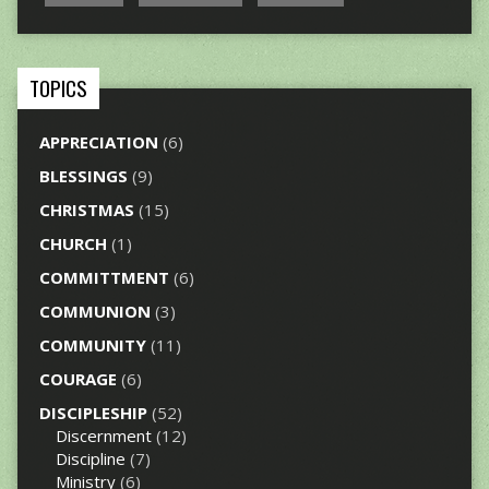
TOPICS
APPRECIATION
(6)
BLESSINGS
(9)
CHRISTMAS
(15)
CHURCH
(1)
COMMITTMENT
(6)
COMMUNION
(3)
COMMUNITY
(11)
COURAGE
(6)
DISCIPLESHIP
(52)
Discernment
(12)
Discipline
(7)
Ministry
(6)