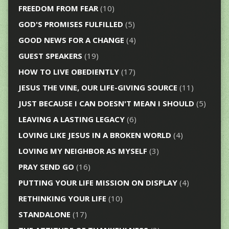
FREEDOM FROM FEAR
(10)
GOD'S PROMISES FULFILLED
(5)
GOOD NEWS FOR A CHANGE
(4)
GUEST SPEAKERS
(19)
HOW TO LIVE OBEDIENTLY
(17)
JESUS THE VINE, OUR LIFE-GIVING SOURCE
(11)
JUST BECAUSE I CAN DOESN'T MEAN I SHOULD
(5)
LEAVING A LASTING LEGACY
(6)
LOVING LIKE JESUS IN A BROKEN WORLD
(4)
LOVING MY NEIGHBOR AS MYSELF
(3)
PRAY SEND GO
(16)
PUTTING YOUR LIFE MISSION ON DISPLAY
(4)
RETHINKING YOUR LIFE
(10)
STANDALONE
(17)