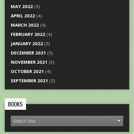
MAY 2022
(5)
APRIL 2022
(4)
MARCH 2022
(4)
FEBRUARY 2022
(4)
JANUARY 2022
(5)
DECEMBER 2021
(5)
NOVEMBER 2021
(3)
OCTOBER 2021
(4)
SEPTEMBER 2021
(2)
BOOKS