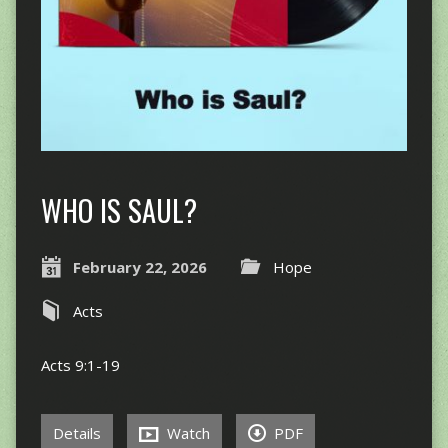
WHO IS SAUL?
February 22, 2026
Hope
Acts
Acts 9:1-19
Details
Watch
PDF