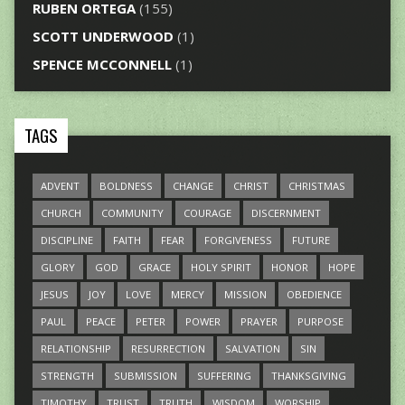
RUBEN ORTEGA
(155)
SCOTT UNDERWOOD
(1)
SPENCE MCCONNELL
(1)
TAGS
ADVENT
BOLDNESS
CHANGE
CHRIST
CHRISTMAS
CHURCH
COMMUNITY
COURAGE
DISCERNMENT
DISCIPLINE
FAITH
FEAR
FORGIVENESS
FUTURE
GLORY
GOD
GRACE
HOLY SPIRIT
HONOR
HOPE
JESUS
JOY
LOVE
MERCY
MISSION
OBEDIENCE
PAUL
PEACE
PETER
POWER
PRAYER
PURPOSE
RELATIONSHIP
RESURRECTION
SALVATION
SIN
STRENGTH
SUBMISSION
SUFFERING
THANKSGIVING
TIMOTHY
TRUST
TRUTH
WISDOM
WORSHIP