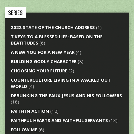
SERIES
2022 STATE OF THE CHURCH ADDRESS
(1)
7 KEYS TO A BLESSED LIFE: BASED ON THE
BEATITUDES
(6)
A NEW YOU FOR A NEW YEAR
(4)
BUILDING GODLY CHARACTER
(8)
CHOOSING YOUR FUTURE
(2)
COUNTERCULTURE LIVING IN A WACKED OUT
WORLD
(4)
DEBUNKING THE FAUX JESUS AND HIS FOLLOWERS
(18)
FAITH IN ACTION
(12)
FAITHFUL HEARTS AND FAITHFUL SERVANTS
(13)
FOLLOW ME
(6)