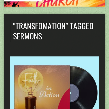
"TRANSFOMATION" TAGGED
SERMONS