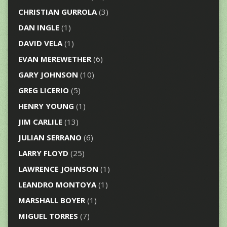
CHRISTIAN GURROLA
(3)
DAN INGLE
(1)
DAVID VELA
(1)
EVAN MEREWETHER
(6)
GARY JOHNSON
(10)
GREG LICERIO
(5)
HENRY YOUNG
(1)
JIM CARLILE
(13)
JULIAN SERRANO
(6)
LARRY FLOYD
(25)
LAWRENCE JOHNSON
(1)
LEANDRO MONTOYA
(1)
MARSHALL BOYER
(1)
MIGUEL TORRES
(7)