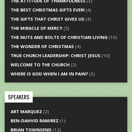
THE ATTITUDE OF THANKFULNESS
(3)
THE BEST CHRISTMAS GIFTS EVER!
(4)
THE GIFTS THAT CHRIST GIVES US
(4)
THE MIRACLE OF MERCY
(5)
THE NUTS AND BOLTS OF CHRISTIAN LIVING
(10)
THE WONDER OF CHRISTMAS
(4)
TRUE CHURCH LEADERSHIP: CHRIST JESUS
(10)
WELCOME TO THE CHURCH
(2)
WHERE IS GOD WHEN I AM IN PAIN?
(3)
SPEAKERS
ART MARQUEZ
(2)
BEN-DAHVID RAMIREZ
(1)
BRIAN TOWNSEND
(12)