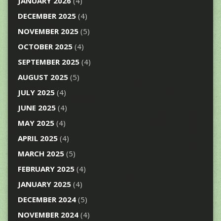
JANUARY 2026
(4)
DECEMBER 2025
(4)
NOVEMBER 2025
(5)
OCTOBER 2025
(4)
SEPTEMBER 2025
(4)
AUGUST 2025
(5)
JULY 2025
(4)
JUNE 2025
(4)
MAY 2025
(4)
APRIL 2025
(4)
MARCH 2025
(5)
FEBRUARY 2025
(4)
JANUARY 2025
(4)
DECEMBER 2024
(5)
NOVEMBER 2024
(4)