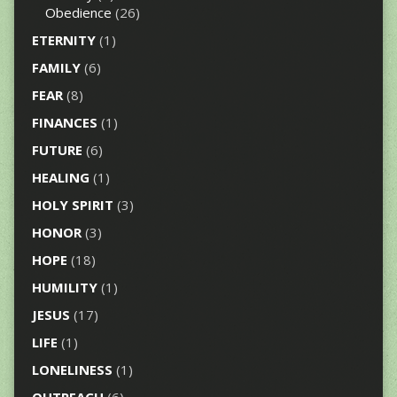
Obedience
(26)
ETERNITY
(1)
FAMILY
(6)
FEAR
(8)
FINANCES
(1)
FUTURE
(6)
HEALING
(1)
HOLY SPIRIT
(3)
HONOR
(3)
HOPE
(18)
HUMILITY
(1)
JESUS
(17)
LIFE
(1)
LONELINESS
(1)