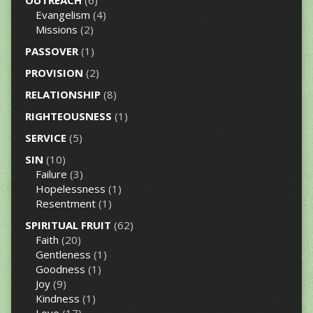
OUTREACH
(6)
Evangelism
(4)
Missions
(2)
PASSOVER
(1)
PROVISION
(2)
RELATIONSHIP
(8)
RIGHTEOUSNESS
(1)
SERVICE
(5)
SIN
(10)
Failure
(3)
Hopelessness
(1)
Resentment
(1)
SPIRITUAL FRUIT
(62)
Faith
(20)
Gentleness
(1)
Goodness
(1)
Joy
(9)
Kindness
(1)