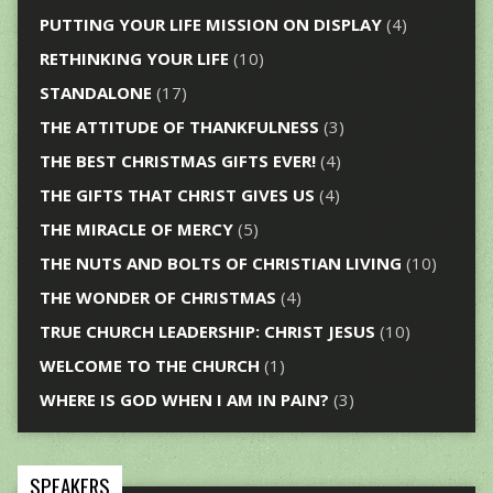
PUTTING YOUR LIFE MISSION ON DISPLAY
(4)
RETHINKING YOUR LIFE
(10)
STANDALONE
(17)
THE ATTITUDE OF THANKFULNESS
(3)
THE BEST CHRISTMAS GIFTS EVER!
(4)
THE GIFTS THAT CHRIST GIVES US
(4)
THE MIRACLE OF MERCY
(5)
THE NUTS AND BOLTS OF CHRISTIAN LIVING
(10)
THE WONDER OF CHRISTMAS
(4)
TRUE CHURCH LEADERSHIP: CHRIST JESUS
(10)
WELCOME TO THE CHURCH
(1)
WHERE IS GOD WHEN I AM IN PAIN?
(3)
SPEAKERS