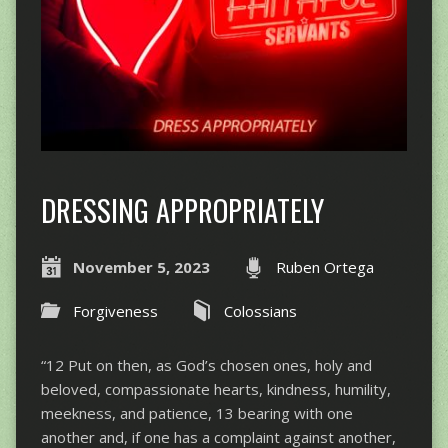
DRESSING APPROPRIATELY
November 5, 2023
Ruben Ortega
Forgiveness
Colossians
“12 Put on then, as God’s chosen ones, holy and
beloved, compassionate hearts, kindness, humility,
meekness, and patience, 13 bearing with one
another and, if one has a complaint against another,