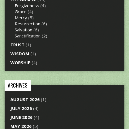
Forgiveness
(4)
Grace
(4)
Mercy
(5)
Resurrection
(6)
Salvation
(6)
Sanctification
(2)
TRUST
(1)
WISDOM
(1)
WORSHIP
(4)
ARCHIVES
AUGUST 2026
(1)
JULY 2026
(4)
JUNE 2026
(4)
MAY 2026
(5)