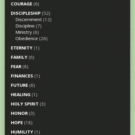
COURAGE
(6)
DISCIPLESHIP
(52)
Discernment
(12)
Discipline
(7)
Ministry
(6)
Obedience
(26)
ETERNITY
(1)
FAMILY
(6)
FEAR
(8)
FINANCES
(1)
FUTURE
(6)
HEALING
(1)
HOLY SPIRIT
(3)
HONOR
(3)
HOPE
(18)
HUMILITY
(1)