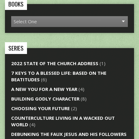
BOOKS
SERIES
2022 STATE OF THE CHURCH ADDRESS
(1)
7 KEYS TO A BLESSED LIFE: BASED ON THE
BEATITUDES
(6)
A NEW YOU FOR A NEW YEAR
(4)
BUILDING GODLY CHARACTER
(8)
CHOOSING YOUR FUTURE
(2)
COUNTERCULTURE LIVING IN A WACKED OUT
WORLD
(4)
DEBUNKING THE FAUX JESUS AND HIS FOLLOWERS