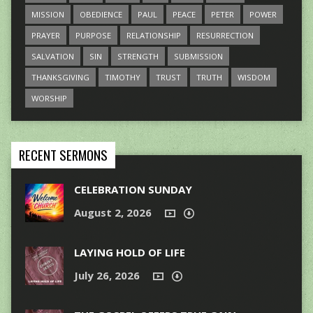
MISSION
OBEDIENCE
PAUL
PEACE
PETER
POWER
PRAYER
PURPOSE
RELATIONSHIP
RESURRECTION
SALVATION
SIN
STRENGTH
SUBMISSION
THANKSGIVING
TIMOTHY
TRUST
TRUTH
WISDOM
WORSHIP
RECENT SERMONS
CELEBRATION SUNDAY
August 2, 2026
LAYING HOLD OF LIFE
July 26, 2026