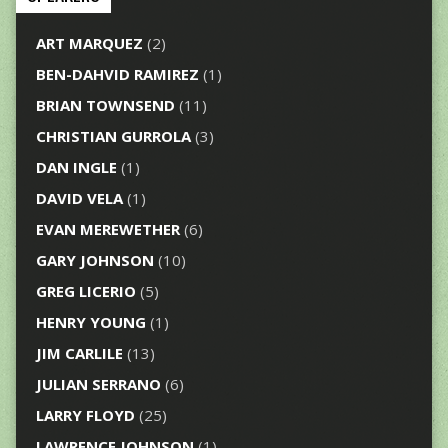
ART MARQUEZ
(2)
BEN-DAHVID RAMIREZ
(1)
BRIAN TOWNSEND
(11)
CHRISTIAN GURROLA
(3)
DAN INGLE
(1)
DAVID VELA
(1)
EVAN MEREWETHER
(6)
GARY JOHNSON
(10)
GREG LICERIO
(5)
HENRY YOUNG
(1)
JIM CARLILE
(13)
JULIAN SERRANO
(6)
LARRY FLOYD
(25)
LAWRENCE JOHNSON
(1)