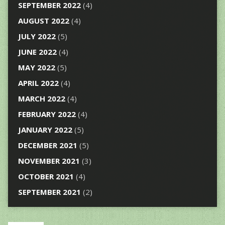
SEPTEMBER 2022
(4)
AUGUST 2022
(4)
JULY 2022
(5)
JUNE 2022
(4)
MAY 2022
(5)
APRIL 2022
(4)
MARCH 2022
(4)
FEBRUARY 2022
(4)
JANUARY 2022
(5)
DECEMBER 2021
(5)
NOVEMBER 2021
(3)
OCTOBER 2021
(4)
SEPTEMBER 2021
(2)