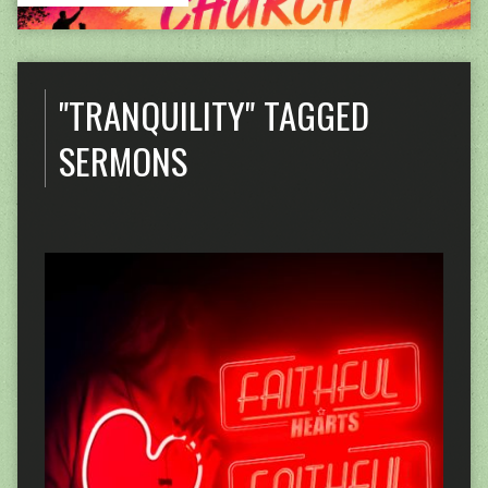
"TRANQUILITY" TAGGED
SERMONS