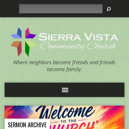
Search
Where neighbors become friends and friends
become family.
SERMON ARCHIVE