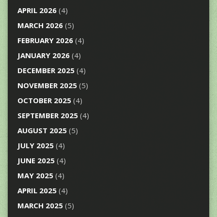
APRIL 2026
(4)
MARCH 2026
(5)
FEBRUARY 2026
(4)
JANUARY 2026
(4)
DECEMBER 2025
(4)
NOVEMBER 2025
(5)
OCTOBER 2025
(4)
SEPTEMBER 2025
(4)
AUGUST 2025
(5)
JULY 2025
(4)
JUNE 2025
(4)
MAY 2025
(4)
APRIL 2025
(4)
MARCH 2025
(5)