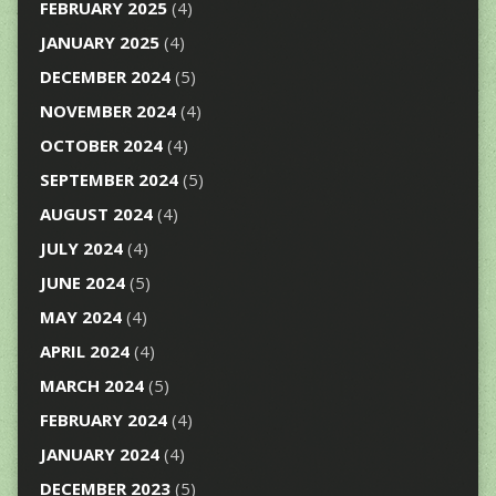
FEBRUARY 2025
(4)
JANUARY 2025
(4)
DECEMBER 2024
(5)
NOVEMBER 2024
(4)
OCTOBER 2024
(4)
SEPTEMBER 2024
(5)
AUGUST 2024
(4)
JULY 2024
(4)
JUNE 2024
(5)
MAY 2024
(4)
APRIL 2024
(4)
MARCH 2024
(5)
FEBRUARY 2024
(4)
JANUARY 2024
(4)
DECEMBER 2023
(5)