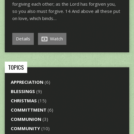
forgiving each other; as the Lord has forgiven you,
so you also must forgive. 14 And above all these put
on love, which binds…
Details
Watch
TOPICS
APPRECIATION
(6)
BLESSINGS
(9)
CHRISTMAS
(15)
COMMITTMENT
(6)
COMMUNION
(3)
COMMUNITY
(10)