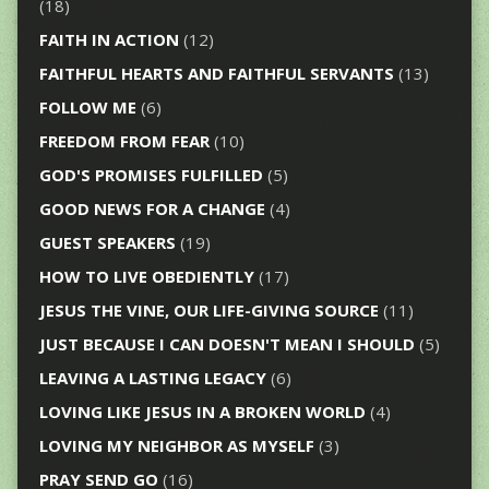
(18)
FAITH IN ACTION
(12)
FAITHFUL HEARTS AND FAITHFUL SERVANTS
(13)
FOLLOW ME
(6)
FREEDOM FROM FEAR
(10)
GOD'S PROMISES FULFILLED
(5)
GOOD NEWS FOR A CHANGE
(4)
GUEST SPEAKERS
(19)
HOW TO LIVE OBEDIENTLY
(17)
JESUS THE VINE, OUR LIFE-GIVING SOURCE
(11)
JUST BECAUSE I CAN DOESN'T MEAN I SHOULD
(5)
LEAVING A LASTING LEGACY
(6)
LOVING LIKE JESUS IN A BROKEN WORLD
(4)
LOVING MY NEIGHBOR AS MYSELF
(3)
PRAY SEND GO
(16)