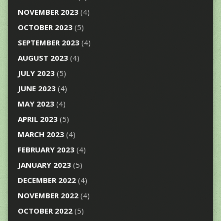
NOVEMBER 2023
(4)
OCTOBER 2023
(5)
SEPTEMBER 2023
(4)
AUGUST 2023
(4)
JULY 2023
(5)
JUNE 2023
(4)
MAY 2023
(4)
APRIL 2023
(5)
MARCH 2023
(4)
FEBRUARY 2023
(4)
JANUARY 2023
(5)
DECEMBER 2022
(4)
NOVEMBER 2022
(4)
OCTOBER 2022
(5)