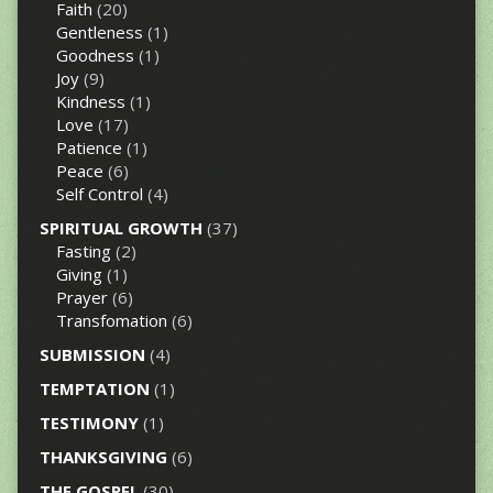
Faith
(20)
Gentleness
(1)
Goodness
(1)
Joy
(9)
Kindness
(1)
Love
(17)
Patience
(1)
Peace
(6)
Self Control
(4)
SPIRITUAL GROWTH
(37)
Fasting
(2)
Giving
(1)
Prayer
(6)
Transfomation
(6)
SUBMISSION
(4)
TEMPTATION
(1)
TESTIMONY
(1)
THANKSGIVING
(6)
THE GOSPEL
(30)