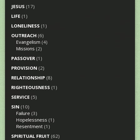
JESUS
(17)
LIFE
(1)
LONELINESS
(1)
OUTREACH
(6)
Evangelism
(4)
Missions
(2)
PASSOVER
(1)
PROVISION
(2)
RELATIONSHIP
(8)
RIGHTEOUSNESS
(1)
SERVICE
(5)
SIN
(10)
Failure
(3)
Hopelessness
(1)
Resentment
(1)
SPIRITUAL FRUIT
(62)