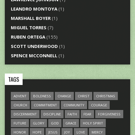
LEANDRO MONTOYA
(1)
MARSHALL BOYER
(1)
MIGUEL TORRES
(7)
RUBEN ORTEGA
(155)
SCOTT UNDERWOOD
(1)
SPENCE MCCONNELL
(1)
TAGS
ADVENT
BOLDNESS
CHANGE
CHRIST
CHRISTMAS
CHURCH
COMMITMENT
COMMUNITY
COURAGE
DISCERNMENT
DISCIPLINE
FAITH
FEAR
FORGIVENESS
FUTURE
GLORY
GOD
GRACE
HOLY SPIRIT
HONOR
HOPE
JESUS
JOY
LOVE
MERCY