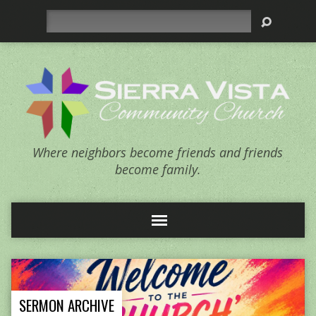
Search
Where neighbors become friends and friends
become family.
SERMON ARCHIVE