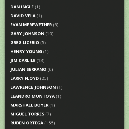
DAN INGLE
(1)
DAVID VELA
(1)
EVAN MEREWETHER
(6)
GARY JOHNSON
(10)
GREG LICERIO
(5)
HENRY YOUNG
(1)
JIM CARLILE
(13)
JULIAN SERRANO
(6)
LARRY FLOYD
(25)
LAWRENCE JOHNSON
(1)
LEANDRO MONTOYA
(1)
MARSHALL BOYER
(1)
MIGUEL TORRES
(7)
RUBEN ORTEGA
(155)