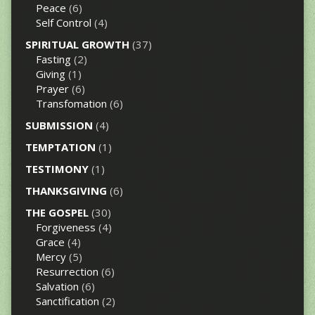
Peace
(6)
Self Control
(4)
SPIRITUAL GROWTH
(37)
Fasting
(2)
Giving
(1)
Prayer
(6)
Transfomation
(6)
SUBMISSION
(4)
TEMPTATION
(1)
TESTIMONY
(1)
THANKSGIVING
(6)
THE GOSPEL
(30)
Forgiveness
(4)
Grace
(4)
Mercy
(5)
Resurrection
(6)
Salvation
(6)
Sanctification
(2)