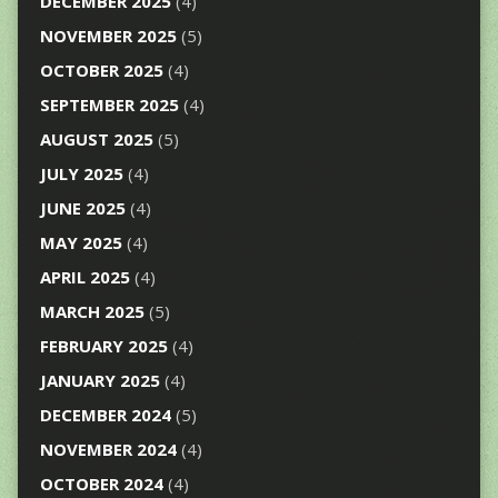
DECEMBER 2025
(4)
NOVEMBER 2025
(5)
OCTOBER 2025
(4)
SEPTEMBER 2025
(4)
AUGUST 2025
(5)
JULY 2025
(4)
JUNE 2025
(4)
MAY 2025
(4)
APRIL 2025
(4)
MARCH 2025
(5)
FEBRUARY 2025
(4)
JANUARY 2025
(4)
DECEMBER 2024
(5)
NOVEMBER 2024
(4)
OCTOBER 2024
(4)