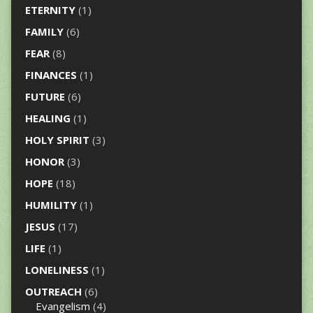
ETERNITY
(1)
FAMILY
(6)
FEAR
(8)
FINANCES
(1)
FUTURE
(6)
HEALING
(1)
HOLY SPIRIT
(3)
HONOR
(3)
HOPE
(18)
HUMILITY
(1)
JESUS
(17)
LIFE
(1)
LONELINESS
(1)
OUTREACH
(6)
Evangelism
(4)