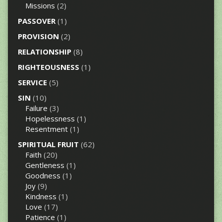
Missions
(2)
PASSOVER
(1)
PROVISION
(2)
RELATIONSHIP
(8)
RIGHTEOUSNESS
(1)
SERVICE
(5)
SIN
(10)
Failure
(3)
Hopelessness
(1)
Resentment
(1)
SPIRITUAL FRUIT
(62)
Faith
(20)
Gentleness
(1)
Goodness
(1)
Joy
(9)
Kindness
(1)
Love
(17)
Patience
(1)