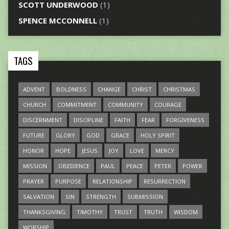
SCOTT UNDERWOOD
(1)
SPENCE MCCONNELL
(1)
TAGS
ADVENT
BOLDNESS
CHANGE
CHRIST
CHRISTMAS
CHURCH
COMMITMENT
COMMUNITY
COURAGE
DISCERNMENT
DISCIPLINE
FAITH
FEAR
FORGIVENESS
FUTURE
GLORY
GOD
GRACE
HOLY SPIRIT
HONOR
HOPE
JESUS
JOY
LOVE
MERCY
MISSION
OBEDIENCE
PAUL
PEACE
PETER
POWER
PRAYER
PURPOSE
RELATIONSHIP
RESURRECTION
SALVATION
SIN
STRENGTH
SUBMISSION
THANKSGIVING
TIMOTHY
TRUST
TRUTH
WISDOM
WORSHIP