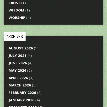
TRUST
(1)
WISDOM
(1)
WORSHIP
(4)
ARCHIVES
AUGUST 2026
(1)
JULY 2026
(4)
JUNE 2026
(4)
MAY 2026
(5)
APRIL 2026
(4)
MARCH 2026
(5)
FEBRUARY 2026
(4)
JANUARY 2026
(4)