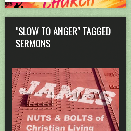
"SLOW TO ANGER" TAGGED
SERMONS