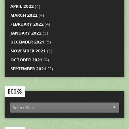
APRIL 2022
(4)
MARCH 2022
(4)
FEBRUARY 2022
(4)
JANUARY 2022
(5)
DECEMBER 2021
(5)
NOVEMBER 2021
(3)
OCTOBER 2021
(4)
SEPTEMBER 2021
(2)
BOOKS