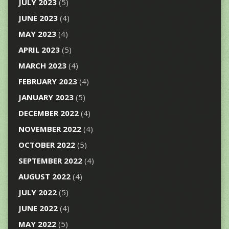
JULY 2023
(5)
JUNE 2023
(4)
MAY 2023
(4)
APRIL 2023
(5)
MARCH 2023
(4)
FEBRUARY 2023
(4)
JANUARY 2023
(5)
DECEMBER 2022
(4)
NOVEMBER 2022
(4)
OCTOBER 2022
(5)
SEPTEMBER 2022
(4)
AUGUST 2022
(4)
JULY 2022
(5)
JUNE 2022
(4)
MAY 2022
(5)