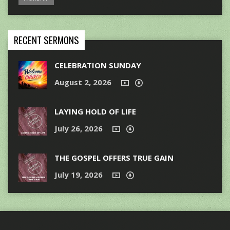
RECENT SERMONS
CELEBRATION SUNDAY
August 2, 2026
LAYING HOLD OF LIFE
July 26, 2026
THE GOSPEL OFFERS TRUE GAIN
July 19, 2026