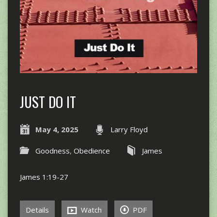
JUST DO IT
May 4, 2025
Larry Floyd
Goodness
,
Obedience
James
James 1:19-27
Details
Watch
PDF