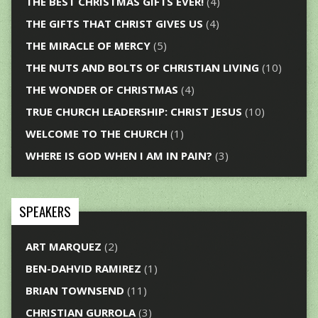
THE BEST CHRISTMAS GIFTS EVER!
(4)
THE GIFTS THAT CHRIST GIVES US
(4)
THE MIRACLE OF MERCY
(5)
THE NUTS AND BOLTS OF CHRISTIAN LIVING
(10)
THE WONDER OF CHRISTMAS
(4)
TRUE CHURCH LEADERSHIP: CHRIST JESUS
(10)
WELCOME TO THE CHURCH
(1)
WHERE IS GOD WHEN I AM IN PAIN?
(3)
SPEAKERS
ART MARQUEZ
(2)
BEN-DAHVID RAMIREZ
(1)
BRIAN TOWNSEND
(11)
CHRISTIAN GURROLA
(3)