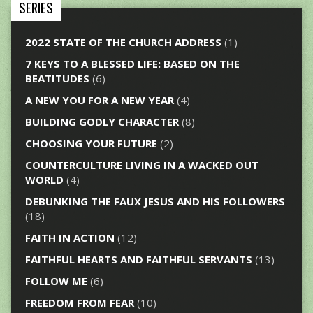
SERIES
2022 STATE OF THE CHURCH ADDRESS
(1)
7 KEYS TO A BLESSED LIFE: BASED ON THE
BEATITUDES
(6)
A NEW YOU FOR A NEW YEAR
(4)
BUILDING GODLY CHARACTER
(8)
CHOOSING YOUR FUTURE
(2)
COUNTERCULTURE LIVING IN A WACKED OUT
WORLD
(4)
DEBUNKING THE FAUX JESUS AND HIS FOLLOWERS
(18)
FAITH IN ACTION
(12)
FAITHFUL HEARTS AND FAITHFUL SERVANTS
(13)
FOLLOW ME
(6)
FREEDOM FROM FEAR
(10)