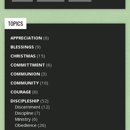
TOPICS
APPRECIATION
(6)
BLESSINGS
(9)
CHRISTMAS
(15)
COMMITTMENT
(6)
COMMUNION
(3)
COMMUNITY
(10)
COURAGE
(6)
DISCIPLESHIP
(52)
Discernment
(12)
Discipline
(7)
Ministry
(6)
Obedience
(26)