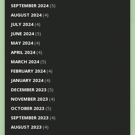
SEPTEMBER 2024
(5)
AUGUST 2024
(4)
JULY 2024
(4)
JUNE 2024
(5)
MAY 2024
(4)
APRIL 2024
(4)
MARCH 2024
(5)
FEBRUARY 2024
(4)
JANUARY 2024
(4)
DECEMBER 2023
(5)
NOVEMBER 2023
(4)
OCTOBER 2023
(5)
SEPTEMBER 2023
(4)
AUGUST 2023
(4)