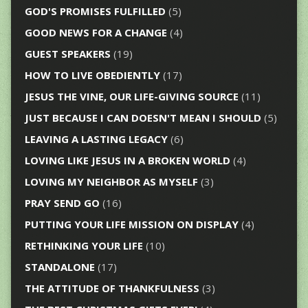
GOD'S PROMISES FULFILLED
(5)
GOOD NEWS FOR A CHANGE
(4)
GUEST SPEAKERS
(19)
HOW TO LIVE OBEDIENTLY
(17)
JESUS THE VINE, OUR LIFE-GIVING SOURCE
(11)
JUST BECAUSE I CAN DOESN'T MEAN I SHOULD
(5)
LEAVING A LASTING LEGACY
(6)
LOVING LIKE JESUS IN A BROKEN WORLD
(4)
LOVING MY NEIGHBOR AS MYSELF
(3)
PRAY SEND GO
(16)
PUTTING YOUR LIFE MISSION ON DISPLAY
(4)
RETHINKING YOUR LIFE
(10)
STANDALONE
(17)
THE ATTITUDE OF THANKFULNESS
(3)