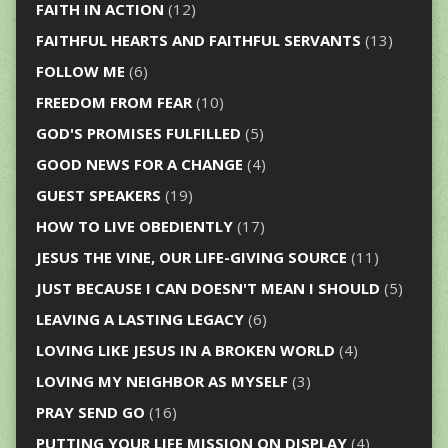
FAITH IN ACTION
(12)
FAITHFUL HEARTS AND FAITHFUL SERVANTS
(13)
FOLLOW ME
(6)
FREEDOM FROM FEAR
(10)
GOD'S PROMISES FULFILLED
(5)
GOOD NEWS FOR A CHANGE
(4)
GUEST SPEAKERS
(19)
HOW TO LIVE OBEDIENTLY
(17)
JESUS THE VINE, OUR LIFE-GIVING SOURCE
(11)
JUST BECAUSE I CAN DOESN'T MEAN I SHOULD
(5)
LEAVING A LASTING LEGACY
(6)
LOVING LIKE JESUS IN A BROKEN WORLD
(4)
LOVING MY NEIGHBOR AS MYSELF
(3)
PRAY SEND GO
(16)
PUTTING YOUR LIFE MISSION ON DISPLAY
(4)