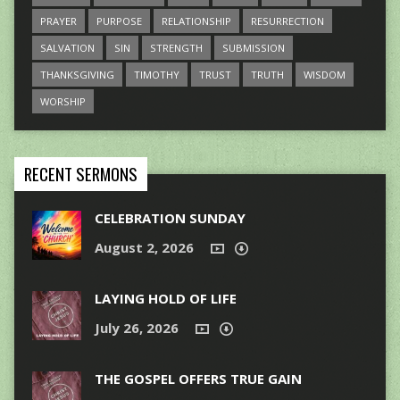
PRAYER
PURPOSE
RELATIONSHIP
RESURRECTION
SALVATION
SIN
STRENGTH
SUBMISSION
THANKSGIVING
TIMOTHY
TRUST
TRUTH
WISDOM
WORSHIP
RECENT SERMONS
CELEBRATION SUNDAY
August 2, 2026
LAYING HOLD OF LIFE
July 26, 2026
THE GOSPEL OFFERS TRUE GAIN