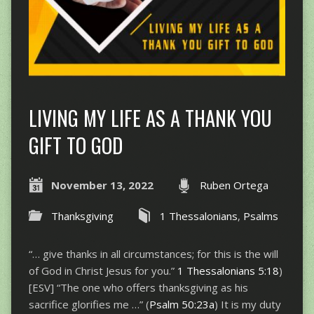
LIVING MY LIFE AS A THANK YOU
GIFT TO GOD
November 13, 2022
Ruben Ortega
Thanksgiving
1 Thessalonians
,
Psalms
“… give thanks in all circumstances; for this is the will
of God in Christ Jesus for you.”
1 Thessalonians 5:18
)
[ESV] “The one who offers thanksgiving as his
sacrifice glorifies me …” (
Psalm 50:23a
) It is my duty