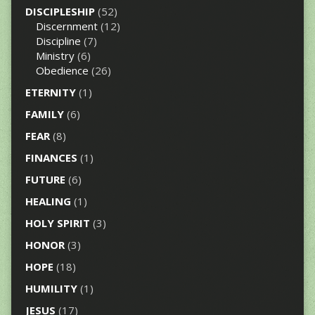
DISCIPLESHIP
(52)
Discernment
(12)
Discipline
(7)
Ministry
(6)
Obedience
(26)
ETERNITY
(1)
FAMILY
(6)
FEAR
(8)
FINANCES
(1)
FUTURE
(6)
HEALING
(1)
HOLY SPIRIT
(3)
HONOR
(3)
HOPE
(18)
HUMILITY
(1)
JESUS
(17)