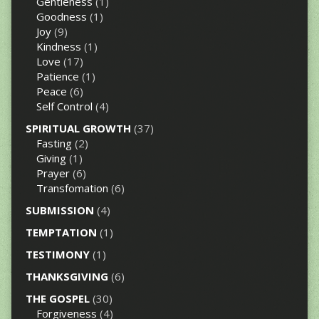
Gentleness
(1)
Goodness
(1)
Joy
(9)
Kindness
(1)
Love
(17)
Patience
(1)
Peace
(6)
Self Control
(4)
SPIRITUAL GROWTH
(37)
Fasting
(2)
Giving
(1)
Prayer
(6)
Transfomation
(6)
SUBMISSION
(4)
TEMPTATION
(1)
TESTIMONY
(1)
THANKSGIVING
(6)
THE GOSPEL
(30)
Forgiveness
(4)