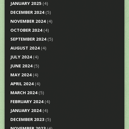
JANUARY 2025
(4)
DECEMBER 2024
(5)
NOVEMBER 2024
(4)
OCTOBER 2024
(4)
SEPTEMBER 2024
(5)
AUGUST 2024
(4)
JULY 2024
(4)
JUNE 2024
(5)
MAY 2024
(4)
APRIL 2024
(4)
MARCH 2024
(5)
FEBRUARY 2024
(4)
JANUARY 2024
(4)
DECEMBER 2023
(5)
NOVEMBER 2023
(4)