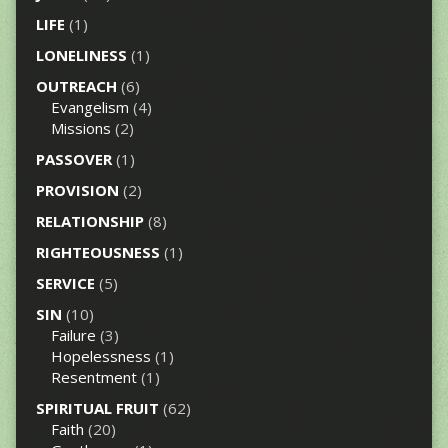
LIFE
(1)
LONELINESS
(1)
OUTREACH
(6)
Evangelism
(4)
Missions
(2)
PASSOVER
(1)
PROVISION
(2)
RELATIONSHIP
(8)
RIGHTEOUSNESS
(1)
SERVICE
(5)
SIN
(10)
Failure
(3)
Hopelessness
(1)
Resentment
(1)
SPIRITUAL FRUIT
(62)
Faith
(20)