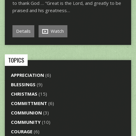
to thank God … “Great is the Lord, and greatly to be
praised and his greatness…
Details
Watch
TOPICS
APPRECIATION
(6)
BLESSINGS
(9)
CHRISTMAS
(15)
COMMITTMENT
(6)
COMMUNION
(3)
COMMUNITY
(10)
COURAGE
(6)