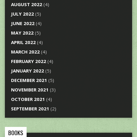
AUGUST 2022
(4)
JULY 2022
(5)
JUNE 2022
(4)
MAY 2022
(5)
APRIL 2022
(4)
MARCH 2022
(4)
FEBRUARY 2022
(4)
JANUARY 2022
(5)
DECEMBER 2021
(5)
NOVEMBER 2021
(3)
OCTOBER 2021
(4)
SEPTEMBER 2021
(2)
BOOKS