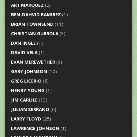
ART MARQUEZ
(2)
BEN-DAHVID RAMIREZ
(1)
BRIAN TOWNSEND
(11)
CHRISTIAN GURROLA
(3)
DAN INGLE
(1)
DAVID VELA
(1)
EVAN MEREWETHER
(6)
GARY JOHNSON
(10)
GREG LICERIO
(5)
HENRY YOUNG
(1)
JIM CARLILE
(13)
JULIAN SERRANO
(6)
LARRY FLOYD
(25)
LAWRENCE JOHNSON
(1)