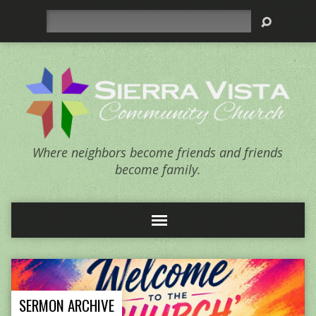
Search
Where neighbors become friends and friends
become family.
SERMON ARCHIVE