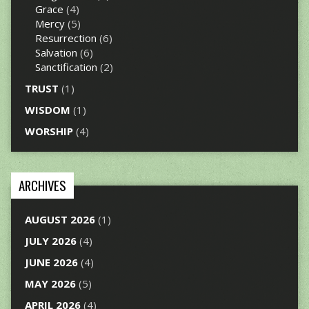
Grace
(4)
Mercy
(5)
Resurrection
(6)
Salvation
(6)
Sanctification
(2)
TRUST
(1)
WISDOM
(1)
WORSHIP
(4)
ARCHIVES
AUGUST 2026
(1)
JULY 2026
(4)
JUNE 2026
(4)
MAY 2026
(5)
APRIL 2026
(4)