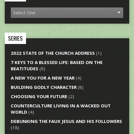
SERIES
2022 STATE OF THE CHURCH ADDRESS
(1)
7 KEYS TO A BLESSED LIFE: BASED ON THE
BEATITUDES
(6)
A NEW YOU FOR A NEW YEAR
(4)
BUILDING GODLY CHARACTER
(8)
CHOOSING YOUR FUTURE
(2)
COUNTERCULTURE LIVING IN A WACKED OUT
WORLD
(4)
DEBUNKING THE FAUX JESUS AND HIS FOLLOWERS
(18)