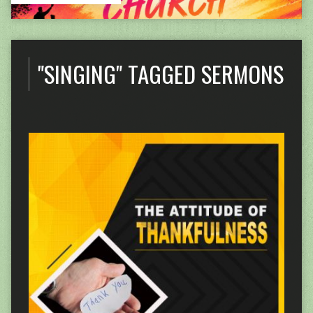
"SINGING" TAGGED SERMONS