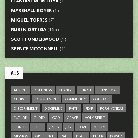
LEANDRO MONTOYA
(1)
MARSHALL BOYER
(1)
MIGUEL TORRES
(7)
RUBEN ORTEGA
(155)
SCOTT UNDERWOOD
(1)
SPENCE MCCONNELL
(1)
TAGS
ADVENT
BOLDNESS
CHANGE
CHRIST
CHRISTMAS
CHURCH
COMMITMENT
COMMUNITY
COURAGE
DISCERNMENT
DISCIPLINE
FAITH
FEAR
FORGIVENESS
FUTURE
GLORY
GOD
GRACE
HOLY SPIRIT
HONOR
HOPE
JESUS
JOY
LOVE
MERCY
MISSION
OBEDIENCE
PAUL
PEACE
PETER
POWER