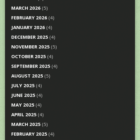
MARCH 2026
(5)
FEBRUARY 2026
(4)
JANUARY 2026
(4)
DECEMBER 2025
(4)
NOVEMBER 2025
(5)
OCTOBER 2025
(4)
SEPTEMBER 2025
(4)
AUGUST 2025
(5)
JULY 2025
(4)
JUNE 2025
(4)
MAY 2025
(4)
APRIL 2025
(4)
MARCH 2025
(5)
FEBRUARY 2025
(4)