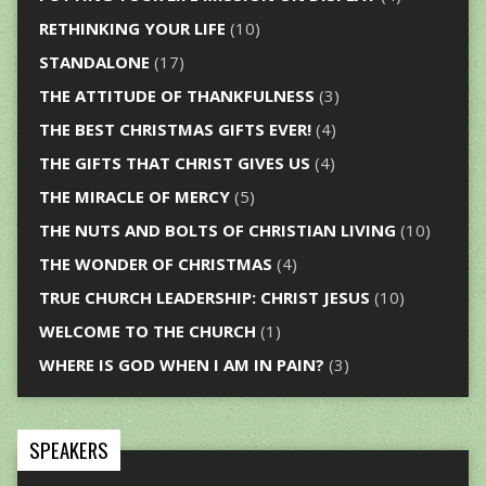
RETHINKING YOUR LIFE
(10)
STANDALONE
(17)
THE ATTITUDE OF THANKFULNESS
(3)
THE BEST CHRISTMAS GIFTS EVER!
(4)
THE GIFTS THAT CHRIST GIVES US
(4)
THE MIRACLE OF MERCY
(5)
THE NUTS AND BOLTS OF CHRISTIAN LIVING
(10)
THE WONDER OF CHRISTMAS
(4)
TRUE CHURCH LEADERSHIP: CHRIST JESUS
(10)
WELCOME TO THE CHURCH
(1)
WHERE IS GOD WHEN I AM IN PAIN?
(3)
SPEAKERS