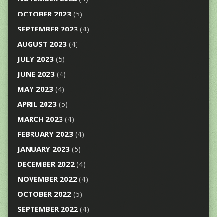
OCTOBER 2023
(5)
SEPTEMBER 2023
(4)
AUGUST 2023
(4)
JULY 2023
(5)
JUNE 2023
(4)
MAY 2023
(4)
APRIL 2023
(5)
MARCH 2023
(4)
FEBRUARY 2023
(4)
JANUARY 2023
(5)
DECEMBER 2022
(4)
NOVEMBER 2022
(4)
OCTOBER 2022
(5)
SEPTEMBER 2022
(4)