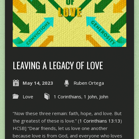
LEAVING A LEGACY OF LOVE
May 14, 2023
Ruben Ortega
Love
1 Corinthians
,
1 John
,
John
“Now these three remain: faith, hope, and love. But
the greatest of these is love.” (
1 Corinthians 13:13
)
HCSB] “Dear friends, let us love one another
because love is from God, and everyone who loves