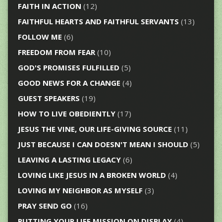
FAITH IN ACTION
(12)
FAITHFUL HEARTS AND FAITHFUL SERVANTS
(13)
FOLLOW ME
(6)
FREEDOM FROM FEAR
(10)
GOD'S PROMISES FULFILLED
(5)
GOOD NEWS FOR A CHANGE
(4)
GUEST SPEAKERS
(19)
HOW TO LIVE OBEDIENTLY
(17)
JESUS THE VINE, OUR LIFE-GIVING SOURCE
(11)
JUST BECAUSE I CAN DOESN'T MEAN I SHOULD
(5)
LEAVING A LASTING LEGACY
(6)
LOVING LIKE JESUS IN A BROKEN WORLD
(4)
LOVING MY NEIGHBOR AS MYSELF
(3)
PRAY SEND GO
(16)
PUTTING YOUR LIFE MISSION ON DISPLAY
(4)