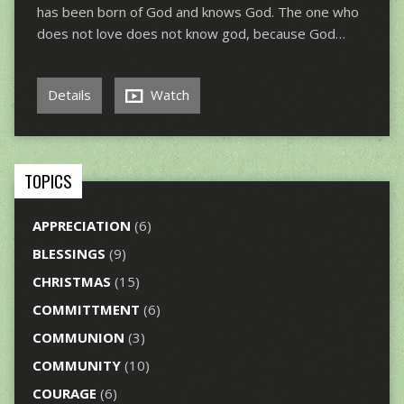
has been born of God and knows God. The one who
does not love does not know god, because God…
Details
Watch
TOPICS
APPRECIATION
(6)
BLESSINGS
(9)
CHRISTMAS
(15)
COMMITTMENT
(6)
COMMUNION
(3)
COMMUNITY
(10)
COURAGE
(6)