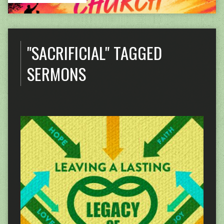
"SACRIFICIAL" TAGGED
SERMONS