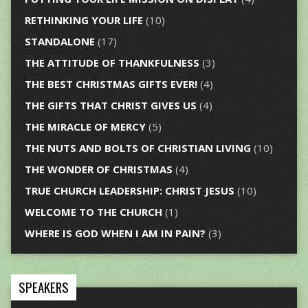
RETHINKING YOUR LIFE
(10)
STANDALONE
(17)
THE ATTITUDE OF THANKFULNESS
(3)
THE BEST CHRISTMAS GIFTS EVER!
(4)
THE GIFTS THAT CHRIST GIVES US
(4)
THE MIRACLE OF MERCY
(5)
THE NUTS AND BOLTS OF CHRISTIAN LIVING
(10)
THE WONDER OF CHRISTMAS
(4)
TRUE CHURCH LEADERSHIP: CHRIST JESUS
(10)
WELCOME TO THE CHURCH
(1)
WHERE IS GOD WHEN I AM IN PAIN?
(3)
SPEAKERS