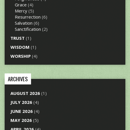
Grace
(4)
Mercy
(5)
Resurrection
(6)
Salvation
(6)
Sanctification
(2)
TRUST
(1)
WISDOM
(1)
WORSHIP
(4)
ARCHIVES
AUGUST 2026
(1)
JULY 2026
(4)
JUNE 2026
(4)
MAY 2026
(5)
APRIL 2026
(4)