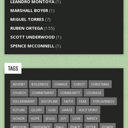
LEANDRO MONTOYA
(1)
MARSHALL BOYER
(1)
MIGUEL TORRES
(7)
RUBEN ORTEGA
(155)
SCOTT UNDERWOOD
(1)
SPENCE MCCONNELL
(1)
TAGS
ADVENT
BOLDNESS
CHANGE
CHRIST
CHRISTMAS
CHURCH
COMMITMENT
COMMUNITY
COURAGE
DISCERNMENT
DISCIPLINE
FAITH
FEAR
FORGIVENESS
FUTURE
GLORY
GOD
GRACE
HOLY SPIRIT
HONOR
HOPE
JESUS
JOY
LOVE
MERCY
MISSION
OBEDIENCE
PAUL
PEACE
PETER
POWER