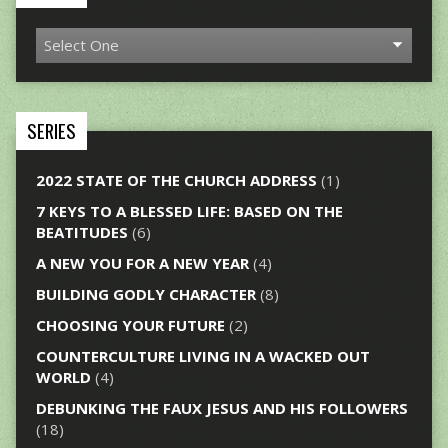
SERIES
2022 STATE OF THE CHURCH ADDRESS
(1)
7 KEYS TO A BLESSED LIFE: BASED ON THE
BEATITUDES
(6)
A NEW YOU FOR A NEW YEAR
(4)
BUILDING GODLY CHARACTER
(8)
CHOOSING YOUR FUTURE
(2)
COUNTERCULTURE LIVING IN A WACKED OUT
WORLD
(4)
DEBUNKING THE FAUX JESUS AND HIS FOLLOWERS
(18)