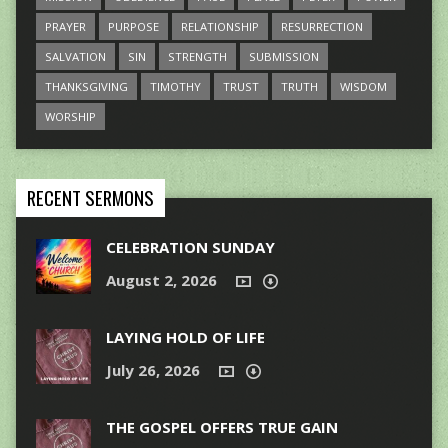
PRAYER
PURPOSE
RELATIONSHIP
RESURRECTION
SALVATION
SIN
STRENGTH
SUBMISSION
THANKSGIVING
TIMOTHY
TRUST
TRUTH
WISDOM
WORSHIP
RECENT SERMONS
CELEBRATION SUNDAY
August 2, 2026
LAYING HOLD OF LIFE
July 26, 2026
THE GOSPEL OFFERS TRUE GAIN