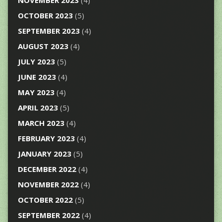
NOVEMBER 2023
(4)
OCTOBER 2023
(5)
SEPTEMBER 2023
(4)
AUGUST 2023
(4)
JULY 2023
(5)
JUNE 2023
(4)
MAY 2023
(4)
APRIL 2023
(5)
MARCH 2023
(4)
FEBRUARY 2023
(4)
JANUARY 2023
(5)
DECEMBER 2022
(4)
NOVEMBER 2022
(4)
OCTOBER 2022
(5)
SEPTEMBER 2022
(4)