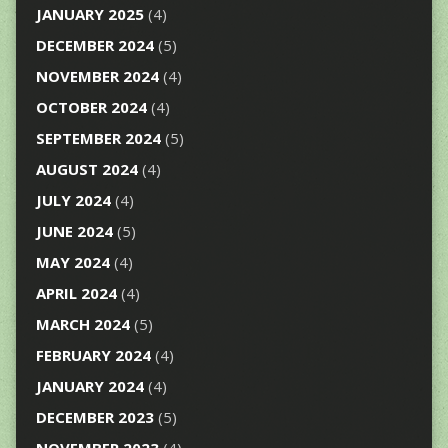
JANUARY 2025
(4)
DECEMBER 2024
(5)
NOVEMBER 2024
(4)
OCTOBER 2024
(4)
SEPTEMBER 2024
(5)
AUGUST 2024
(4)
JULY 2024
(4)
JUNE 2024
(5)
MAY 2024
(4)
APRIL 2024
(4)
MARCH 2024
(5)
FEBRUARY 2024
(4)
JANUARY 2024
(4)
DECEMBER 2023
(5)