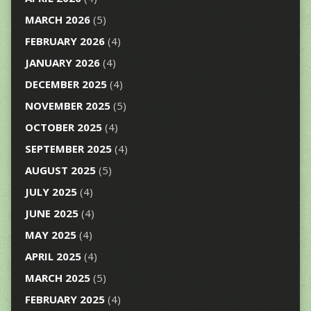
MARCH 2026
(5)
FEBRUARY 2026
(4)
JANUARY 2026
(4)
DECEMBER 2025
(4)
NOVEMBER 2025
(5)
OCTOBER 2025
(4)
SEPTEMBER 2025
(4)
AUGUST 2025
(5)
JULY 2025
(4)
JUNE 2025
(4)
MAY 2025
(4)
APRIL 2025
(4)
MARCH 2025
(5)
FEBRUARY 2025
(4)