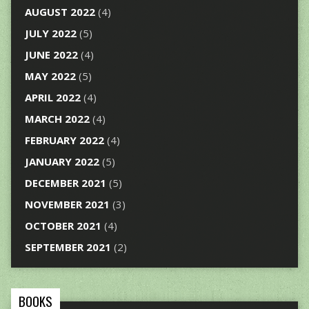
AUGUST 2022
(4)
JULY 2022
(5)
JUNE 2022
(4)
MAY 2022
(5)
APRIL 2022
(4)
MARCH 2022
(4)
FEBRUARY 2022
(4)
JANUARY 2022
(5)
DECEMBER 2021
(5)
NOVEMBER 2021
(3)
OCTOBER 2021
(4)
SEPTEMBER 2021
(2)
BOOKS