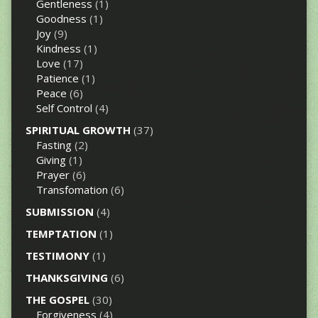
Gentleness
(1)
Goodness
(1)
Joy
(9)
Kindness
(1)
Love
(17)
Patience
(1)
Peace
(6)
Self Control
(4)
SPIRITUAL GROWTH
(37)
Fasting
(2)
Giving
(1)
Prayer
(6)
Transfomation
(6)
SUBMISSION
(4)
TEMPTATION
(1)
TESTIMONY
(1)
THANKSGIVING
(6)
THE GOSPEL
(30)
Forgiveness
(4)