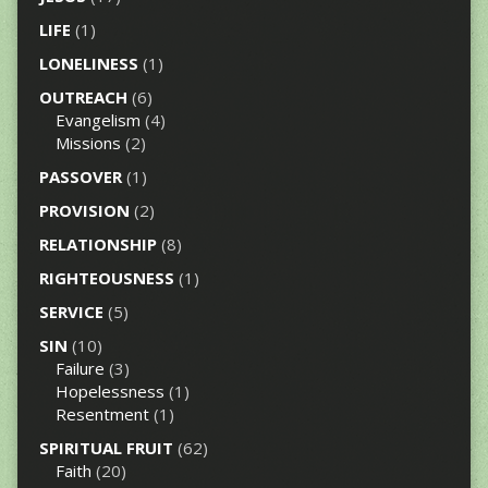
LIFE
(1)
LONELINESS
(1)
OUTREACH
(6)
Evangelism
(4)
Missions
(2)
PASSOVER
(1)
PROVISION
(2)
RELATIONSHIP
(8)
RIGHTEOUSNESS
(1)
SERVICE
(5)
SIN
(10)
Failure
(3)
Hopelessness
(1)
Resentment
(1)
SPIRITUAL FRUIT
(62)
Faith
(20)