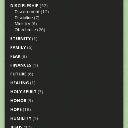
DISCIPLESHIP
(52)
Discernment
(12)
Discipline
(7)
Ministry
(6)
Obedience
(26)
ETERNITY
(1)
FAMILY
(6)
FEAR
(8)
FINANCES
(1)
FUTURE
(6)
HEALING
(1)
HOLY SPIRIT
(3)
HONOR
(3)
HOPE
(18)
HUMILITY
(1)
JESUS
(17)