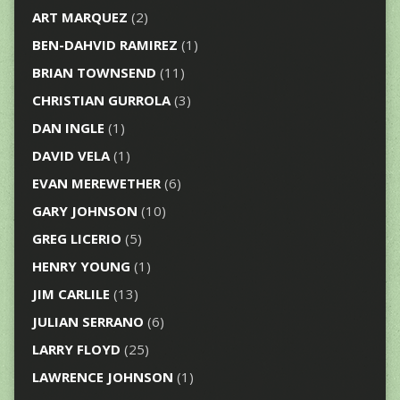
ART MARQUEZ
(2)
BEN-DAHVID RAMIREZ
(1)
BRIAN TOWNSEND
(11)
CHRISTIAN GURROLA
(3)
DAN INGLE
(1)
DAVID VELA
(1)
EVAN MEREWETHER
(6)
GARY JOHNSON
(10)
GREG LICERIO
(5)
HENRY YOUNG
(1)
JIM CARLILE
(13)
JULIAN SERRANO
(6)
LARRY FLOYD
(25)
LAWRENCE JOHNSON
(1)