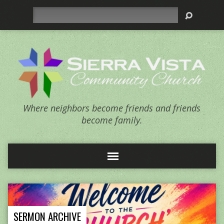
Search
Where neighbors become friends and friends
become family.
SERMON ARCHIVE