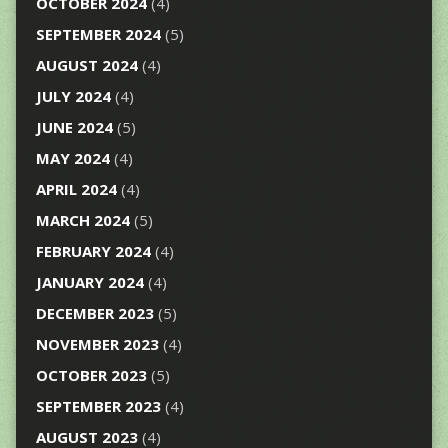
OCTOBER 2024
(4)
SEPTEMBER 2024
(5)
AUGUST 2024
(4)
JULY 2024
(4)
JUNE 2024
(5)
MAY 2024
(4)
APRIL 2024
(4)
MARCH 2024
(5)
FEBRUARY 2024
(4)
JANUARY 2024
(4)
DECEMBER 2023
(5)
NOVEMBER 2023
(4)
OCTOBER 2023
(5)
SEPTEMBER 2023
(4)
AUGUST 2023
(4)