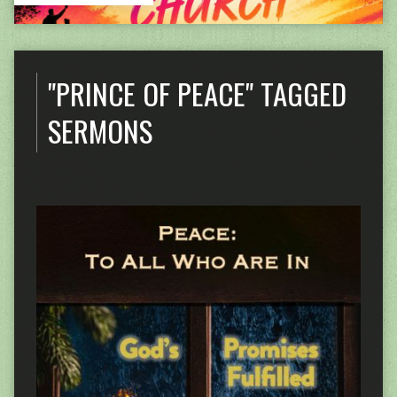
"PRINCE OF PEACE" TAGGED
SERMONS