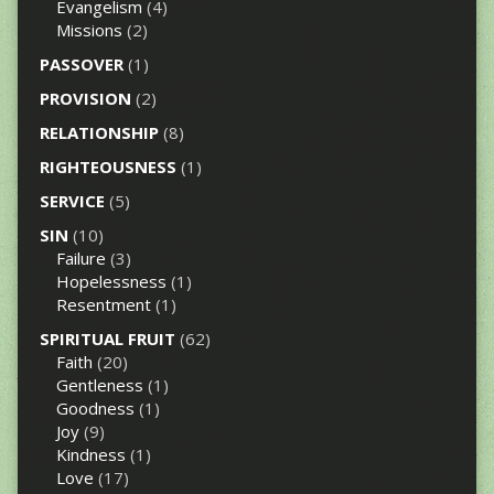
Evangelism
(4)
Missions
(2)
PASSOVER
(1)
PROVISION
(2)
RELATIONSHIP
(8)
RIGHTEOUSNESS
(1)
SERVICE
(5)
SIN
(10)
Failure
(3)
Hopelessness
(1)
Resentment
(1)
SPIRITUAL FRUIT
(62)
Faith
(20)
Gentleness
(1)
Goodness
(1)
Joy
(9)
Kindness
(1)
Love
(17)