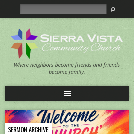
Search
Where neighbors become friends and friends
become family.
SERMON ARCHIVE