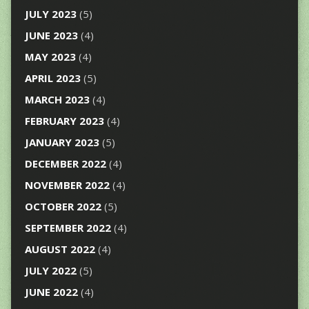
JULY 2023
(5)
JUNE 2023
(4)
MAY 2023
(4)
APRIL 2023
(5)
MARCH 2023
(4)
FEBRUARY 2023
(4)
JANUARY 2023
(5)
DECEMBER 2022
(4)
NOVEMBER 2022
(4)
OCTOBER 2022
(5)
SEPTEMBER 2022
(4)
AUGUST 2022
(4)
JULY 2022
(5)
JUNE 2022
(4)