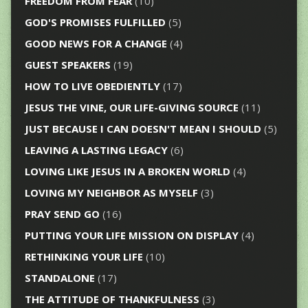
FREEDOM FROM FEAR
(10)
GOD'S PROMISES FULFILLED
(5)
GOOD NEWS FOR A CHANGE
(4)
GUEST SPEAKERS
(19)
HOW TO LIVE OBEDIENTLY
(17)
JESUS THE VINE, OUR LIFE-GIVING SOURCE
(11)
JUST BECAUSE I CAN DOESN'T MEAN I SHOULD
(5)
LEAVING A LASTING LEGACY
(6)
LOVING LIKE JESUS IN A BROKEN WORLD
(4)
LOVING MY NEIGHBOR AS MYSELF
(3)
PRAY SEND GO
(16)
PUTTING YOUR LIFE MISSION ON DISPLAY
(4)
RETHINKING YOUR LIFE
(10)
STANDALONE
(17)
THE ATTITUDE OF THANKFULNESS
(3)