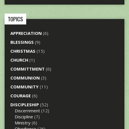
TOPICS
APPRECIATION
(6)
BLESSINGS
(9)
CHRISTMAS
(15)
CHURCH
(1)
COMMITTMENT
(6)
COMMUNION
(3)
COMMUNITY
(11)
COURAGE
(6)
DISCIPLESHIP
(52)
Discernment
(12)
Discipline
(7)
Ministry
(6)
Obedience
(26)