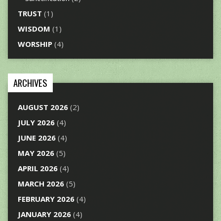
TRUST
(1)
WISDOM
(1)
WORSHIP
(4)
ARCHIVES
AUGUST 2026
(2)
JULY 2026
(4)
JUNE 2026
(4)
MAY 2026
(5)
APRIL 2026
(4)
MARCH 2026
(5)
FEBRUARY 2026
(4)
JANUARY 2026
(4)