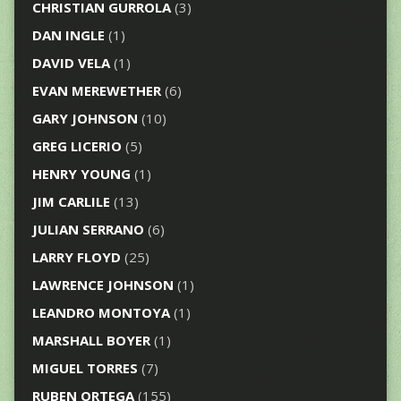
CHRISTIAN GURROLA
(3)
DAN INGLE
(1)
DAVID VELA
(1)
EVAN MEREWETHER
(6)
GARY JOHNSON
(10)
GREG LICERIO
(5)
HENRY YOUNG
(1)
JIM CARLILE
(13)
JULIAN SERRANO
(6)
LARRY FLOYD
(25)
LAWRENCE JOHNSON
(1)
LEANDRO MONTOYA
(1)
MARSHALL BOYER
(1)
MIGUEL TORRES
(7)
RUBEN ORTEGA
(155)