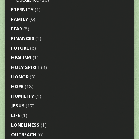
ETERNITY
(1)
FAMILY
(6)
FEAR
(8)
FINANCES
(1)
FUTURE
(6)
HEALING
(1)
HOLY SPIRIT
(3)
HONOR
(3)
HOPE
(18)
HUMILITY
(1)
JESUS
(17)
LIFE
(1)
LONELINESS
(1)
OUTREACH
(6)