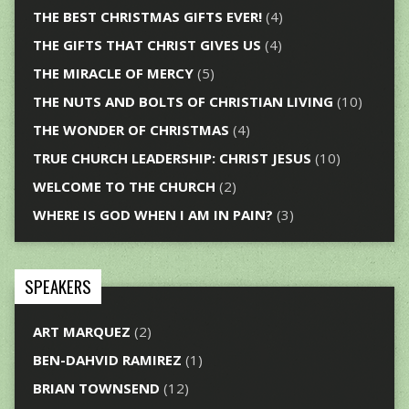
THE BEST CHRISTMAS GIFTS EVER!
(4)
THE GIFTS THAT CHRIST GIVES US
(4)
THE MIRACLE OF MERCY
(5)
THE NUTS AND BOLTS OF CHRISTIAN LIVING
(10)
THE WONDER OF CHRISTMAS
(4)
TRUE CHURCH LEADERSHIP: CHRIST JESUS
(10)
WELCOME TO THE CHURCH
(2)
WHERE IS GOD WHEN I AM IN PAIN?
(3)
SPEAKERS
ART MARQUEZ
(2)
BEN-DAHVID RAMIREZ
(1)
BRIAN TOWNSEND
(12)