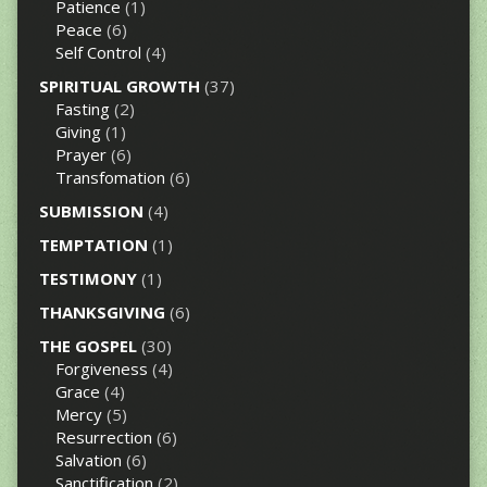
Patience
(1)
Peace
(6)
Self Control
(4)
SPIRITUAL GROWTH
(37)
Fasting
(2)
Giving
(1)
Prayer
(6)
Transfomation
(6)
SUBMISSION
(4)
TEMPTATION
(1)
TESTIMONY
(1)
THANKSGIVING
(6)
THE GOSPEL
(30)
Forgiveness
(4)
Grace
(4)
Mercy
(5)
Resurrection
(6)
Salvation
(6)
Sanctification
(2)