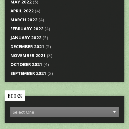
MAY 2022
(5)
APRIL 2022
(4)
MARCH 2022
(4)
FEBRUARY 2022
(4)
JANUARY 2022
(5)
DECEMBER 2021
(5)
NOVEMBER 2021
(3)
OCTOBER 2021
(4)
SEPTEMBER 2021
(2)
BOOKS