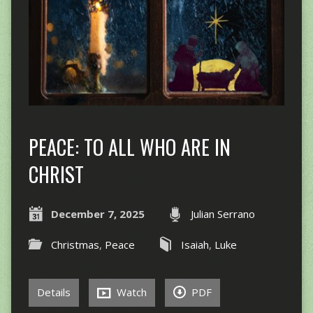
PEACE: TO ALL WHO ARE IN
CHRIST
December 7, 2025
Julian Serrano
Christmas
,
Peace
Isaiah
,
Luke
Details
Watch
PDF