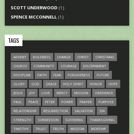
SCOTT UNDERWOOD
(1)
SPENCE MCCONNELL
(1)
TAGS
ADVENT
BOLDNESS
CHANGE
CHRIST
CHRISTMAS
CHURCH
COMMUNITY
COURAGE
DISCERNMENT
DISCIPLINE
FAITH
FEAR
FORGIVENESS
FUTURE
GLORY
GOD
GRACE
HOLY SPIRIT
HONOR
HOPE
JESUS
JOY
LOVE
MERCY
MISSION
OBEDIENCE
PAUL
PEACE
PETER
POWER
PRAYER
PURPOSE
RELATIONSHIP
RESURRECTION
SALVATION
SIN
STRENGTH
SUBMISSION
SUFFERING
THANKSGIVING
TIMOTHY
TRUST
TRUTH
WISDOM
WORSHIP