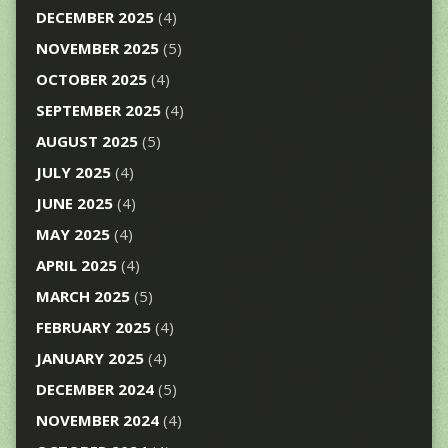
DECEMBER 2025
(4)
NOVEMBER 2025
(5)
OCTOBER 2025
(4)
SEPTEMBER 2025
(4)
AUGUST 2025
(5)
JULY 2025
(4)
JUNE 2025
(4)
MAY 2025
(4)
APRIL 2025
(4)
MARCH 2025
(5)
FEBRUARY 2025
(4)
JANUARY 2025
(4)
DECEMBER 2024
(5)
NOVEMBER 2024
(4)