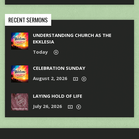
RECENT SERMONS
UNDERSTANDING CHURCH AS THE
EKKLESIA
Today
CELEBRATION SUNDAY
August 2, 2026
LAYING HOLD OF LIFE
July 26, 2026