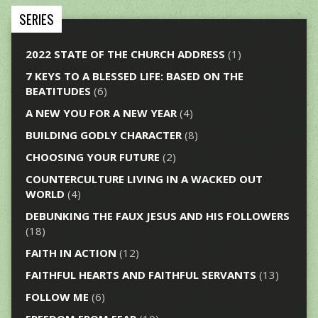
SERIES
2022 STATE OF THE CHURCH ADDRESS
(1)
7 KEYS TO A BLESSED LIFE: BASED ON THE
BEATITUDES
(6)
A NEW YOU FOR A NEW YEAR
(4)
BUILDING GODLY CHARACTER
(8)
CHOOSING YOUR FUTURE
(2)
COUNTERCULTURE LIVING IN A WACKED OUT
WORLD
(4)
DEBUNKING THE FAUX JESUS AND HIS FOLLOWERS
(18)
FAITH IN ACTION
(12)
FAITHFUL HEARTS AND FAITHFUL SERVANTS
(13)
FOLLOW ME
(6)