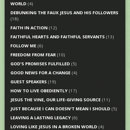
WORLD
(4)
DEBUNKING THE FAUX JESUS AND HIS FOLLOWERS
(18)
FAITH IN ACTION
(12)
FAITHFUL HEARTS AND FAITHFUL SERVANTS
(13)
FOLLOW ME
(6)
FREEDOM FROM FEAR
(10)
GOD'S PROMISES FULFILLED
(5)
GOOD NEWS FOR A CHANGE
(4)
GUEST SPEAKERS
(19)
HOW TO LIVE OBEDIENTLY
(17)
JESUS THE VINE, OUR LIFE-GIVING SOURCE
(11)
JUST BECAUSE I CAN DOESN'T MEAN I SHOULD
(5)
LEAVING A LASTING LEGACY
(6)
LOVING LIKE JESUS IN A BROKEN WORLD
(4)