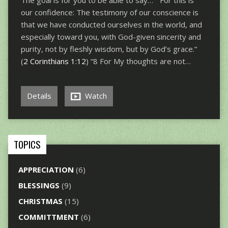
The goal is for you to be able to say… “For this is
our confidence: The testimony of our conscience is
that we have conducted ourselves in the world, and
especially toward you, with God-given sincerity and
purity, not by fleshly wisdom, but by God’s grace.”
(
2 Corinthians 1:12
) “8 For My thoughts are not…
Details
Watch
TOPICS
APPRECIATION
(6)
BLESSINGS
(9)
CHRISTMAS
(15)
COMMITTMENT
(6)