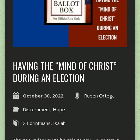
HAVING THE “MIND OF CHRIST”
DURING AN ELECTION
October 30, 2022
Ruben Ortega
Discernment
,
Hope
2 Corinthians
,
Isaiah