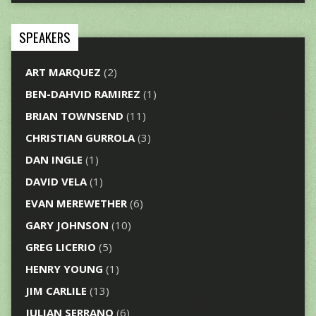
SPEAKERS
ART MARQUEZ
(2)
BEN-DAHVID RAMIREZ
(1)
BRIAN TOWNSEND
(11)
CHRISTIAN GURROLA
(3)
DAN INGLE
(1)
DAVID VELA
(1)
EVAN MEREWETHER
(6)
GARY JOHNSON
(10)
GREG LICERIO
(5)
HENRY YOUNG
(1)
JIM CARLILE
(13)
JULIAN SERRANO
(6)