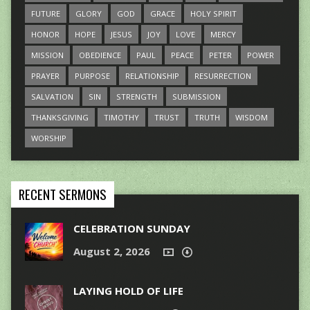
FUTURE
GLORY
GOD
GRACE
HOLY SPIRIT
HONOR
HOPE
JESUS
JOY
LOVE
MERCY
MISSION
OBEDIENCE
PAUL
PEACE
PETER
POWER
PRAYER
PURPOSE
RELATIONSHIP
RESURRECTION
SALVATION
SIN
STRENGTH
SUBMISSION
THANKSGIVING
TIMOTHY
TRUST
TRUTH
WISDOM
WORSHIP
RECENT SERMONS
CELEBRATION SUNDAY
August 2, 2026
LAYING HOLD OF LIFE