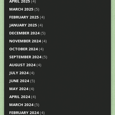
APRIL 2025
(4)
MARCH 2025
(5)
FEBRUARY 2025
(4)
JANUARY 2025
(4)
DECEMBER 2024
(5)
NOVEMBER 2024
(4)
OCTOBER 2024
(4)
SEPTEMBER 2024
(5)
AUGUST 2024
(4)
JULY 2024
(4)
JUNE 2024
(5)
MAY 2024
(4)
APRIL 2024
(4)
MARCH 2024
(5)
FEBRUARY 2024
(4)