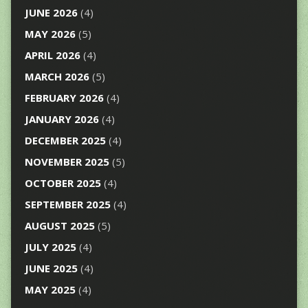
JUNE 2026
(4)
MAY 2026
(5)
APRIL 2026
(4)
MARCH 2026
(5)
FEBRUARY 2026
(4)
JANUARY 2026
(4)
DECEMBER 2025
(4)
NOVEMBER 2025
(5)
OCTOBER 2025
(4)
SEPTEMBER 2025
(4)
AUGUST 2025
(5)
JULY 2025
(4)
JUNE 2025
(4)
MAY 2025
(4)