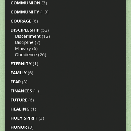
COMMUNION
(3)
COMMUNITY
(10)
COURAGE
(6)
DISCIPLESHIP
(52)
Discernment
(12)
Discipline
(7)
Ministry
(6)
Obedience
(26)
ETERNITY
(1)
FAMILY
(6)
FEAR
(8)
FINANCES
(1)
FUTURE
(6)
HEALING
(1)
HOLY SPIRIT
(3)
HONOR
(3)