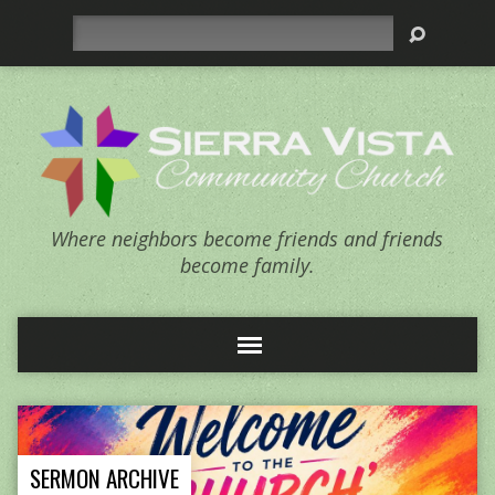
Search
Where neighbors become friends and friends
become family.
SERMON ARCHIVE