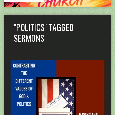
"POLITICS" TAGGED
SERMONS