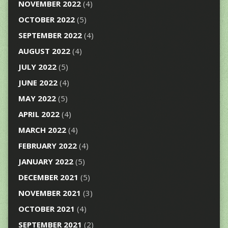
NOVEMBER 2022
(4)
OCTOBER 2022
(5)
SEPTEMBER 2022
(4)
AUGUST 2022
(4)
JULY 2022
(5)
JUNE 2022
(4)
MAY 2022
(5)
APRIL 2022
(4)
MARCH 2022
(4)
FEBRUARY 2022
(4)
JANUARY 2022
(5)
DECEMBER 2021
(5)
NOVEMBER 2021
(3)
OCTOBER 2021
(4)
SEPTEMBER 2021
(2)