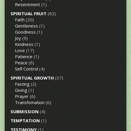
Resentment
(1)
SPIRITUAL FRUIT
(62)
Faith
(20)
Gentleness
(1)
Goodness
(1)
Joy
(9)
Kindness
(1)
Love
(17)
Patience
(1)
Peace
(6)
Self Control
(4)
SPIRITUAL GROWTH
(37)
Fasting
(2)
Giving
(1)
Prayer
(6)
Transfomation
(6)
SUBMISSION
(4)
TEMPTATION
(1)
TESTIMONY
(1)