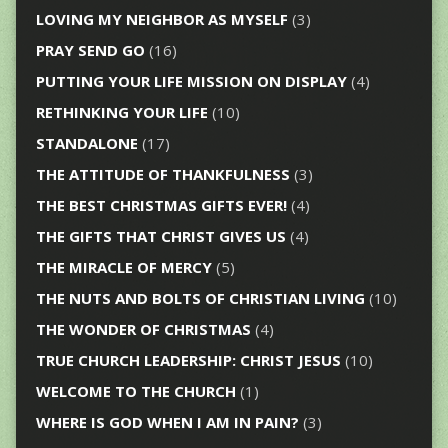
LOVING MY NEIGHBOR AS MYSELF
(3)
PRAY SEND GO
(16)
PUTTING YOUR LIFE MISSION ON DISPLAY
(4)
RETHINKING YOUR LIFE
(10)
STANDALONE
(17)
THE ATTITUDE OF THANKFULNESS
(3)
THE BEST CHRISTMAS GIFTS EVER!
(4)
THE GIFTS THAT CHRIST GIVES US
(4)
THE MIRACLE OF MERCY
(5)
THE NUTS AND BOLTS OF CHRISTIAN LIVING
(10)
THE WONDER OF CHRISTMAS
(4)
TRUE CHURCH LEADERSHIP: CHRIST JESUS
(10)
WELCOME TO THE CHURCH
(1)
WHERE IS GOD WHEN I AM IN PAIN?
(3)