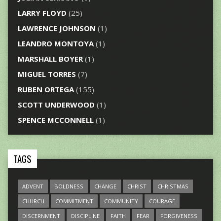
LARRY FLOYD
(25)
LAWRENCE JOHNSON
(1)
LEANDRO MONTOYA
(1)
MARSHALL BOYER
(1)
MIGUEL TORRES
(7)
RUBEN ORTEGA
(155)
SCOTT UNDERWOOD
(1)
SPENCE MCCONNELL
(1)
TAGS
ADVENT
BOLDNESS
CHANGE
CHRIST
CHRISTMAS
CHURCH
COMMITMENT
COMMUNITY
COURAGE
DISCERNMENT
DISCIPLINE
FAITH
FEAR
FORGIVENESS