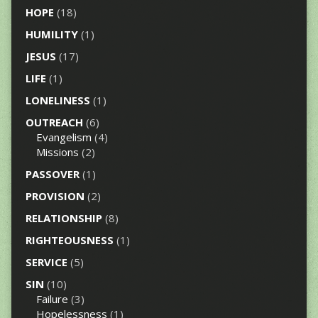
HOPE
(18)
HUMILITY
(1)
JESUS
(17)
LIFE
(1)
LONELINESS
(1)
OUTREACH
(6)
Evangelism
(4)
Missions
(2)
PASSOVER
(1)
PROVISION
(2)
RELATIONSHIP
(8)
RIGHTEOUSNESS
(1)
SERVICE
(5)
SIN
(10)
Failure
(3)
Hopelessness
(1)