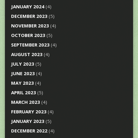
JANUARY 2024
(4)
DECEMBER 2023
(5)
NOVEMBER 2023
(4)
OCTOBER 2023
(5)
SEPTEMBER 2023
(4)
AUGUST 2023
(4)
JULY 2023
(5)
JUNE 2023
(4)
MAY 2023
(4)
APRIL 2023
(5)
MARCH 2023
(4)
FEBRUARY 2023
(4)
JANUARY 2023
(5)
DECEMBER 2022
(4)