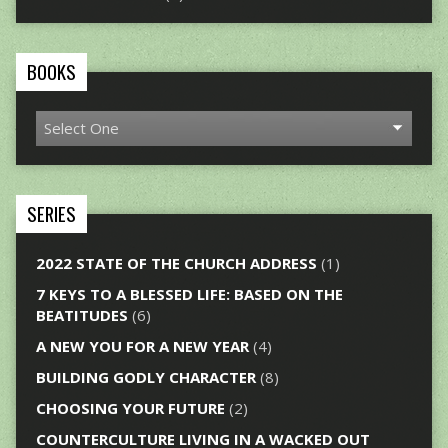
BOOKS
SERIES
2022 STATE OF THE CHURCH ADDRESS
(1)
7 KEYS TO A BLESSED LIFE: BASED ON THE
BEATITUDES
(6)
A NEW YOU FOR A NEW YEAR
(4)
BUILDING GODLY CHARACTER
(8)
CHOOSING YOUR FUTURE
(2)
COUNTERCULTURE LIVING IN A WACKED OUT