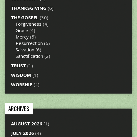
THANKSGIVING
(6)
THE GOSPEL
(30)
Forgiveness
(4)
Grace
(4)
Mercy
(5)
Resurrection
(6)
Salvation
(6)
Sanctification
(2)
TRUST
(1)
WISDOM
(1)
WORSHIP
(4)
ARCHIVES
AUGUST 2026
(1)
JULY 2026
(4)