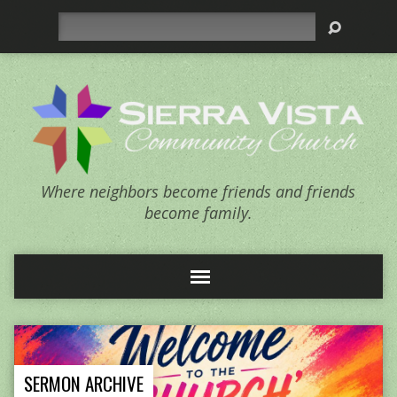
Search
Where neighbors become friends and friends
become family.
SERMON ARCHIVE