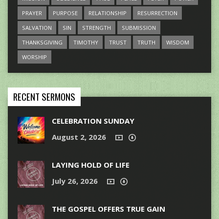
PRAYER
PURPOSE
RELATIONSHIP
RESURRECTION
SALVATION
SIN
STRENGTH
SUBMISSION
THANKSGIVING
TIMOTHY
TRUST
TRUTH
WISDOM
WORSHIP
RECENT SERMONS
CELEBRATION SUNDAY
August 2, 2026
LAYING HOLD OF LIFE
July 26, 2026
THE GOSPEL OFFERS TRUE GAIN