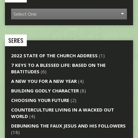
SERIES
2022 STATE OF THE CHURCH ADDRESS
(1)
7 KEYS TO A BLESSED LIFE: BASED ON THE
BEATITUDES
(6)
A NEW YOU FOR A NEW YEAR
(4)
BUILDING GODLY CHARACTER
(8)
CHOOSING YOUR FUTURE
(2)
COUNTERCULTURE LIVING IN A WACKED OUT
WORLD
(4)
DEBUNKING THE FAUX JESUS AND HIS FOLLOWERS
(18)