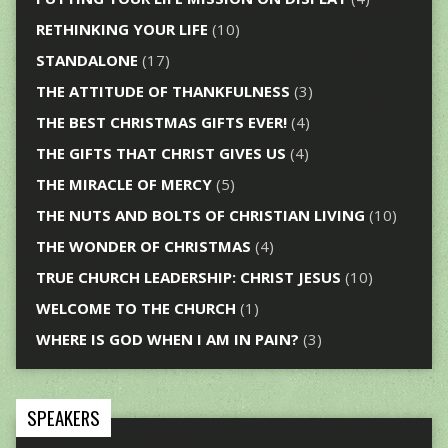
RETHINKING YOUR LIFE
(10)
STANDALONE
(17)
THE ATTITUDE OF THANKFULNESS
(3)
THE BEST CHRISTMAS GIFTS EVER!
(4)
THE GIFTS THAT CHRIST GIVES US
(4)
THE MIRACLE OF MERCY
(5)
THE NUTS AND BOLTS OF CHRISTIAN LIVING
(10)
THE WONDER OF CHRISTMAS
(4)
TRUE CHURCH LEADERSHIP: CHRIST JESUS
(10)
WELCOME TO THE CHURCH
(1)
WHERE IS GOD WHEN I AM IN PAIN?
(3)
SPEAKERS