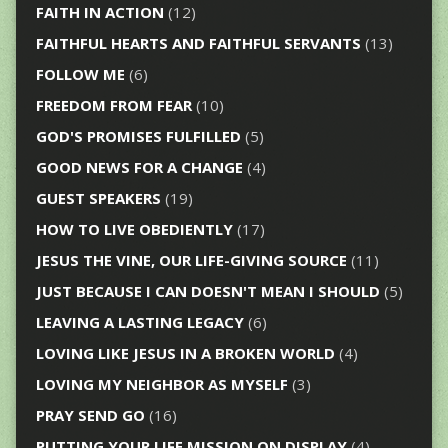
FAITH IN ACTION
(12)
FAITHFUL HEARTS AND FAITHFUL SERVANTS
(13)
FOLLOW ME
(6)
FREEDOM FROM FEAR
(10)
GOD'S PROMISES FULFILLED
(5)
GOOD NEWS FOR A CHANGE
(4)
GUEST SPEAKERS
(19)
HOW TO LIVE OBEDIENTLY
(17)
JESUS THE VINE, OUR LIFE-GIVING SOURCE
(11)
JUST BECAUSE I CAN DOESN'T MEAN I SHOULD
(5)
LEAVING A LASTING LEGACY
(6)
LOVING LIKE JESUS IN A BROKEN WORLD
(4)
LOVING MY NEIGHBOR AS MYSELF
(3)
PRAY SEND GO
(16)
PUTTING YOUR LIFE MISSION ON DISPLAY
(4)