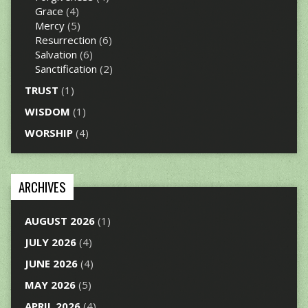
Grace
(4)
Mercy
(5)
Resurrection
(6)
Salvation
(6)
Sanctification
(2)
TRUST
(1)
WISDOM
(1)
WORSHIP
(4)
ARCHIVES
AUGUST 2026
(1)
JULY 2026
(4)
JUNE 2026
(4)
MAY 2026
(5)
APRIL 2026
(4)