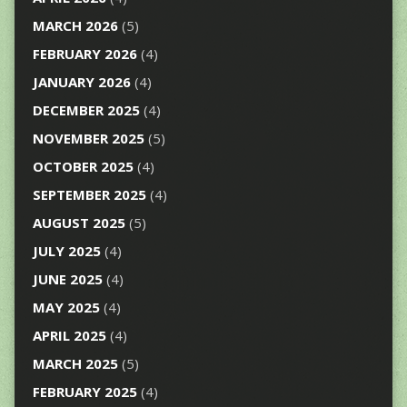
MARCH 2026
(5)
FEBRUARY 2026
(4)
JANUARY 2026
(4)
DECEMBER 2025
(4)
NOVEMBER 2025
(5)
OCTOBER 2025
(4)
SEPTEMBER 2025
(4)
AUGUST 2025
(5)
JULY 2025
(4)
JUNE 2025
(4)
MAY 2025
(4)
APRIL 2025
(4)
MARCH 2025
(5)
FEBRUARY 2025
(4)