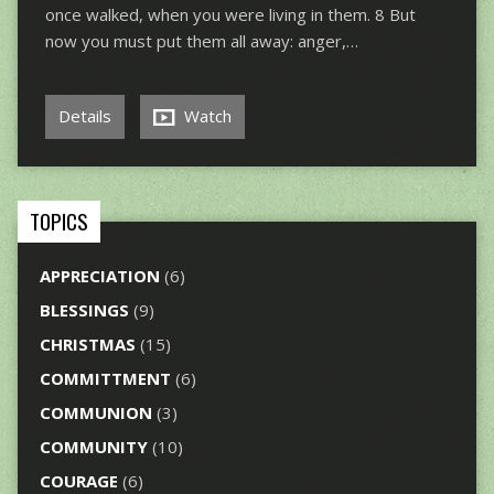
once walked, when you were living in them. 8 But
now you must put them all away: anger,…
Details
Watch
TOPICS
APPRECIATION
(6)
BLESSINGS
(9)
CHRISTMAS
(15)
COMMITTMENT
(6)
COMMUNION
(3)
COMMUNITY
(10)
COURAGE
(6)