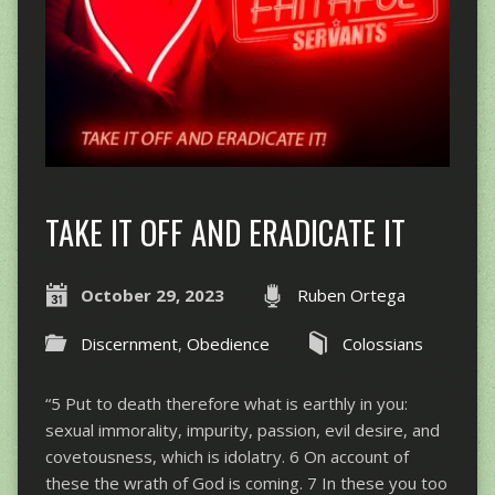
TAKE IT OFF AND ERADICATE IT
October 29, 2023
Ruben Ortega
Discernment
,
Obedience
Colossians
“5 Put to death therefore what is earthly in you:
sexual immorality, impurity, passion, evil desire, and
covetousness, which is idolatry. 6 On account of
these the wrath of God is coming. 7 In these you too