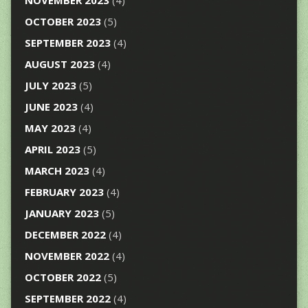
NOVEMBER 2023
(4)
OCTOBER 2023
(5)
SEPTEMBER 2023
(4)
AUGUST 2023
(4)
JULY 2023
(5)
JUNE 2023
(4)
MAY 2023
(4)
APRIL 2023
(5)
MARCH 2023
(4)
FEBRUARY 2023
(4)
JANUARY 2023
(5)
DECEMBER 2022
(4)
NOVEMBER 2022
(4)
OCTOBER 2022
(5)
SEPTEMBER 2022
(4)