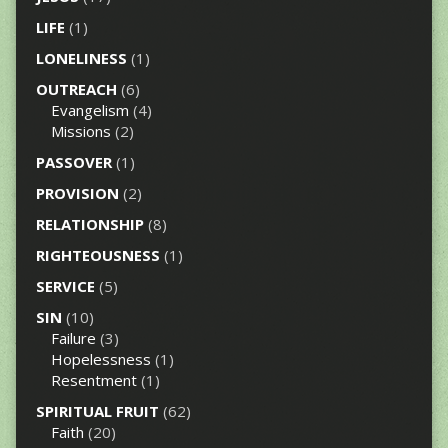
LIFE
(1)
LONELINESS
(1)
OUTREACH
(6)
Evangelism
(4)
Missions
(2)
PASSOVER
(1)
PROVISION
(2)
RELATIONSHIP
(8)
RIGHTEOUSNESS
(1)
SERVICE
(5)
SIN
(10)
Failure
(3)
Hopelessness
(1)
Resentment
(1)
SPIRITUAL FRUIT
(62)
Faith
(20)