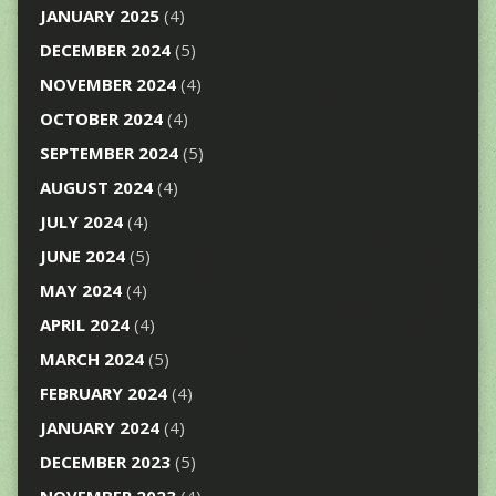
JANUARY 2025
(4)
DECEMBER 2024
(5)
NOVEMBER 2024
(4)
OCTOBER 2024
(4)
SEPTEMBER 2024
(5)
AUGUST 2024
(4)
JULY 2024
(4)
JUNE 2024
(5)
MAY 2024
(4)
APRIL 2024
(4)
MARCH 2024
(5)
FEBRUARY 2024
(4)
JANUARY 2024
(4)
DECEMBER 2023
(5)