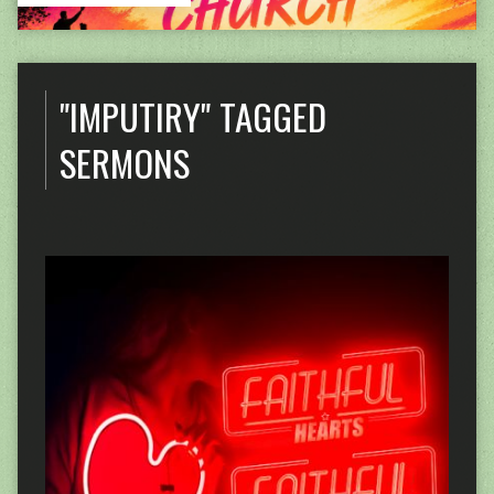
"IMPUTIRY" TAGGED
SERMONS