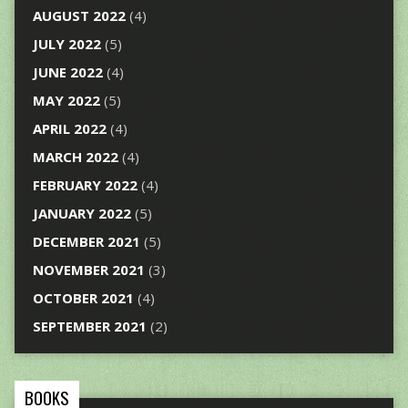
AUGUST 2022
(4)
JULY 2022
(5)
JUNE 2022
(4)
MAY 2022
(5)
APRIL 2022
(4)
MARCH 2022
(4)
FEBRUARY 2022
(4)
JANUARY 2022
(5)
DECEMBER 2021
(5)
NOVEMBER 2021
(3)
OCTOBER 2021
(4)
SEPTEMBER 2021
(2)
BOOKS