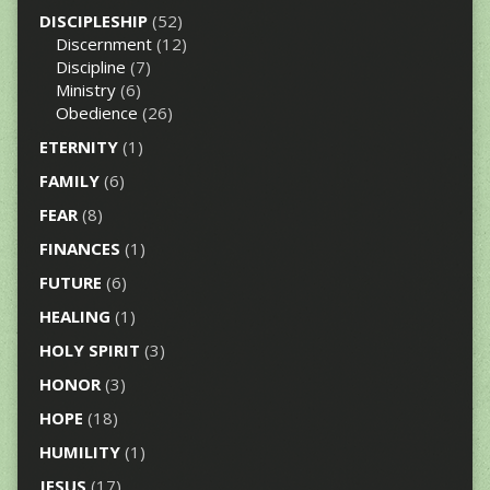
DISCIPLESHIP
(52)
Discernment
(12)
Discipline
(7)
Ministry
(6)
Obedience
(26)
ETERNITY
(1)
FAMILY
(6)
FEAR
(8)
FINANCES
(1)
FUTURE
(6)
HEALING
(1)
HOLY SPIRIT
(3)
HONOR
(3)
HOPE
(18)
HUMILITY
(1)
JESUS
(17)