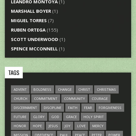
LEANDRO MONTOYA
(1)
MARSHALL BOYER
(1)
MIGUEL TORRES
(7)
RUBEN ORTEGA
(155)
SCOTT UNDERWOOD
(1)
SPENCE MCCONNELL
(1)
TAGS
ADVENT
BOLDNESS
CHANGE
CHRIST
CHRISTMAS
CHURCH
COMMITMENT
COMMUNITY
COURAGE
DISCERNMENT
DISCIPLINE
FAITH
FEAR
FORGIVENESS
FUTURE
GLORY
GOD
GRACE
HOLY SPIRIT
HONOR
HOPE
JESUS
JOY
LOVE
MERCY
MISSION
OBEDIENCE
PAUL
PEACE
PETER
POWER