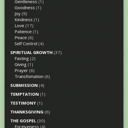
Gentleness
(1)
Goodness
(1)
Joy
(9)
Kindness
(1)
Love
(17)
Patience
(1)
Peace
(6)
Self Control
(4)
SPIRITUAL GROWTH
(37)
Fasting
(2)
Giving
(1)
Prayer
(6)
Transfomation
(6)
SUBMISSION
(4)
TEMPTATION
(1)
TESTIMONY
(1)
THANKSGIVING
(6)
THE GOSPEL
(30)
Forgiveness
(4)