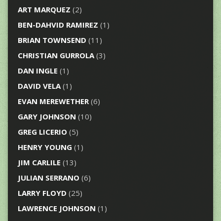
ART MARQUEZ
(2)
BEN-DAHVID RAMIREZ
(1)
BRIAN TOWNSEND
(11)
CHRISTIAN GURROLA
(3)
DAN INGLE
(1)
DAVID VELA
(1)
EVAN MEREWETHER
(6)
GARY JOHNSON
(10)
GREG LICERIO
(5)
HENRY YOUNG
(1)
JIM CARLILE
(13)
JULIAN SERRANO
(6)
LARRY FLOYD
(25)
LAWRENCE JOHNSON
(1)