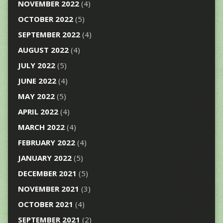
NOVEMBER 2022
(4)
OCTOBER 2022
(5)
SEPTEMBER 2022
(4)
AUGUST 2022
(4)
JULY 2022
(5)
JUNE 2022
(4)
MAY 2022
(5)
APRIL 2022
(4)
MARCH 2022
(4)
FEBRUARY 2022
(4)
JANUARY 2022
(5)
DECEMBER 2021
(5)
NOVEMBER 2021
(3)
OCTOBER 2021
(4)
SEPTEMBER 2021
(2)