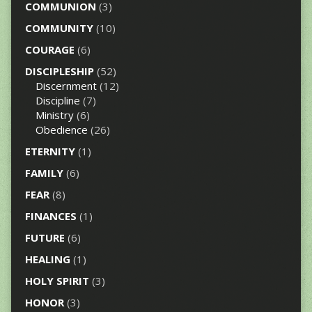
COMMUNION
(3)
COMMUNITY
(10)
COURAGE
(6)
DISCIPLESHIP
(52)
Discernment
(12)
Discipline
(7)
Ministry
(6)
Obedience
(26)
ETERNITY
(1)
FAMILY
(6)
FEAR
(8)
FINANCES
(1)
FUTURE
(6)
HEALING
(1)
HOLY SPIRIT
(3)
HONOR
(3)