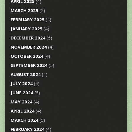
APRIL 2025
(4)
MARCH 2025
(5)
FEBRUARY 2025
(4)
JANUARY 2025
(4)
DECEMBER 2024
(5)
NOVEMBER 2024
(4)
OCTOBER 2024
(4)
SEPTEMBER 2024
(5)
AUGUST 2024
(4)
JULY 2024
(4)
JUNE 2024
(5)
MAY 2024
(4)
APRIL 2024
(4)
MARCH 2024
(5)
FEBRUARY 2024
(4)