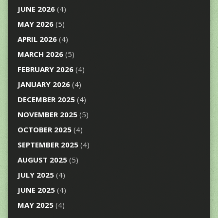
JUNE 2026
(4)
MAY 2026
(5)
APRIL 2026
(4)
MARCH 2026
(5)
FEBRUARY 2026
(4)
JANUARY 2026
(4)
DECEMBER 2025
(4)
NOVEMBER 2025
(5)
OCTOBER 2025
(4)
SEPTEMBER 2025
(4)
AUGUST 2025
(5)
JULY 2025
(4)
JUNE 2025
(4)
MAY 2025
(4)