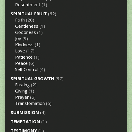
Resentment
(1)
SPIRITUAL FRUIT
(62)
Faith
(20)
Gentleness
(1)
Goodness
(1)
Joy
(9)
Kindness
(1)
Love
(17)
Patience
(1)
Peace
(6)
Self Control
(4)
SPIRITUAL GROWTH
(37)
Fasting
(2)
Giving
(1)
Prayer
(6)
Transfomation
(6)
SUBMISSION
(4)
TEMPTATION
(1)
TESTIMONY
(1)