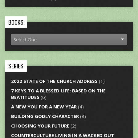
BOOKS
SERIES
2022 STATE OF THE CHURCH ADDRESS
(1)
7 KEYS TO A BLESSED LIFE: BASED ON THE
BEATITUDES
(6)
A NEW YOU FOR A NEW YEAR
(4)
BUILDING GODLY CHARACTER
(8)
CHOOSING YOUR FUTURE
(2)
COUNTERCULTURE LIVING IN A WACKED OUT