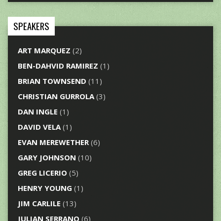
SPEAKERS
ART MARQUEZ
(2)
BEN-DAHVID RAMIREZ
(1)
BRIAN TOWNSEND
(11)
CHRISTIAN GURROLA
(3)
DAN INGLE
(1)
DAVID VELA
(1)
EVAN MEREWETHER
(6)
GARY JOHNSON
(10)
GREG LICERIO
(5)
HENRY YOUNG
(1)
JIM CARLILE
(13)
JULIAN SERRANO
(6)