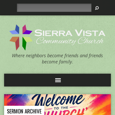
Search
Where neighbors become friends and friends
become family.
SERMON ARCHIVE