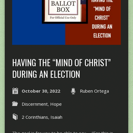
HAVING THE “MIND OF CHRIST”
DURING AN ELECTION
October 30, 2022
Ruben Ortega
Discernment
,
Hope
2 Corinthians
,
Isaiah