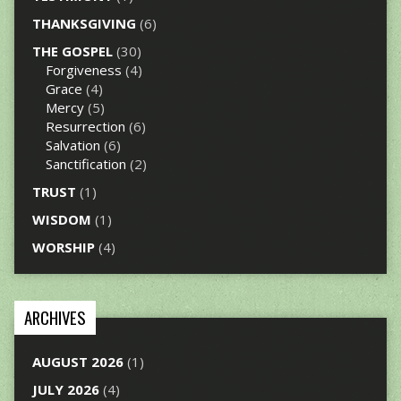
THANKSGIVING
(6)
THE GOSPEL
(30)
Forgiveness
(4)
Grace
(4)
Mercy
(5)
Resurrection
(6)
Salvation
(6)
Sanctification
(2)
TRUST
(1)
WISDOM
(1)
WORSHIP
(4)
ARCHIVES
AUGUST 2026
(1)
JULY 2026
(4)