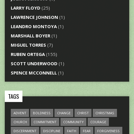
LARRY FLOYD
(25)
LAWRENCE JOHNSON
(1)
LEANDRO MONTOYA
(1)
MARSHALL BOYER
(1)
MIGUEL TORRES
(7)
RUBEN ORTEGA
(155)
SCOTT UNDERWOOD
(1)
SPENCE MCCONNELL
(1)
TAGS
ADVENT
BOLDNESS
CHANGE
CHRIST
CHRISTMAS
CHURCH
COMMITMENT
COMMUNITY
COURAGE
DISCERNMENT
DISCIPLINE
FAITH
FEAR
FORGIVENESS