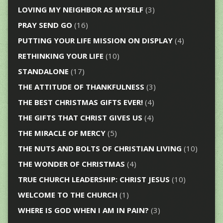
LOVING MY NEIGHBOR AS MYSELF
(3)
PRAY SEND GO
(16)
PUTTING YOUR LIFE MISSION ON DISPLAY
(4)
RETHINKING YOUR LIFE
(10)
STANDALONE
(17)
THE ATTITUDE OF THANKFULNESS
(3)
THE BEST CHRISTMAS GIFTS EVER!
(4)
THE GIFTS THAT CHRIST GIVES US
(4)
THE MIRACLE OF MERCY
(5)
THE NUTS AND BOLTS OF CHRISTIAN LIVING
(10)
THE WONDER OF CHRISTMAS
(4)
TRUE CHURCH LEADERSHIP: CHRIST JESUS
(10)
WELCOME TO THE CHURCH
(1)
WHERE IS GOD WHEN I AM IN PAIN?
(3)