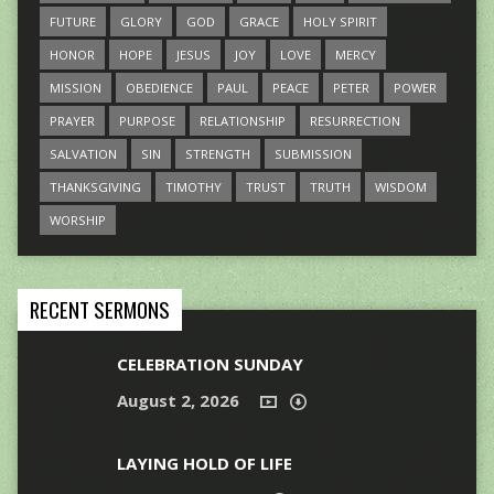
FUTURE
GLORY
GOD
GRACE
HOLY SPIRIT
HONOR
HOPE
JESUS
JOY
LOVE
MERCY
MISSION
OBEDIENCE
PAUL
PEACE
PETER
POWER
PRAYER
PURPOSE
RELATIONSHIP
RESURRECTION
SALVATION
SIN
STRENGTH
SUBMISSION
THANKSGIVING
TIMOTHY
TRUST
TRUTH
WISDOM
WORSHIP
RECENT SERMONS
CELEBRATION SUNDAY
August 2, 2026
LAYING HOLD OF LIFE