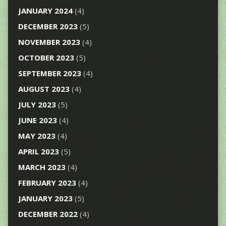
JANUARY 2024
(4)
DECEMBER 2023
(5)
NOVEMBER 2023
(4)
OCTOBER 2023
(5)
SEPTEMBER 2023
(4)
AUGUST 2023
(4)
JULY 2023
(5)
JUNE 2023
(4)
MAY 2023
(4)
APRIL 2023
(5)
MARCH 2023
(4)
FEBRUARY 2023
(4)
JANUARY 2023
(5)
DECEMBER 2022
(4)