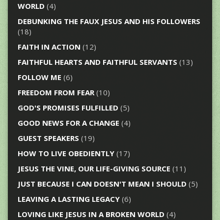
WORLD
(4)
DEBUNKING THE FAUX JESUS AND HIS FOLLOWERS
(18)
FAITH IN ACTION
(12)
FAITHFUL HEARTS AND FAITHFUL SERVANTS
(13)
FOLLOW ME
(6)
FREEDOM FROM FEAR
(10)
GOD'S PROMISES FULFILLED
(5)
GOOD NEWS FOR A CHANGE
(4)
GUEST SPEAKERS
(19)
HOW TO LIVE OBEDIENTLY
(17)
JESUS THE VINE, OUR LIFE-GIVING SOURCE
(11)
JUST BECAUSE I CAN DOESN'T MEAN I SHOULD
(5)
LEAVING A LASTING LEGACY
(6)
LOVING LIKE JESUS IN A BROKEN WORLD
(4)