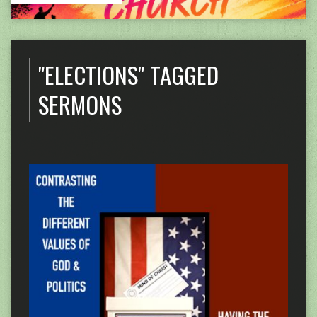
"ELECTIONS" TAGGED
SERMONS