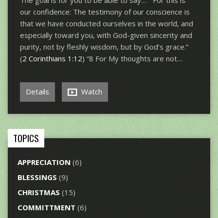
The goal is for you to be able to say… “For this is
our confidence: The testimony of our conscience is
that we have conducted ourselves in the world, and
especially toward you, with God-given sincerity and
purity, not by fleshly wisdom, but by God’s grace.”
(
2 Corinthians 1:12
) “8 For My thoughts are not…
Details
Watch
TOPICS
APPRECIATION
(6)
BLESSINGS
(9)
CHRISTMAS
(15)
COMMITTMENT
(6)