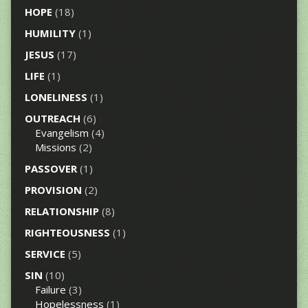
HOPE
(18)
HUMILITY
(1)
JESUS
(17)
LIFE
(1)
LONELINESS
(1)
OUTREACH
(6)
Evangelism
(4)
Missions
(2)
PASSOVER
(1)
PROVISION
(2)
RELATIONSHIP
(8)
RIGHTEOUSNESS
(1)
SERVICE
(5)
SIN
(10)
Failure
(3)
Hopelessness
(1)