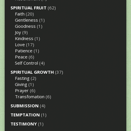
SPIRITUAL FRUIT
(62)
Faith
(20)
Gentleness
(1)
Goodness
(1)
Joy
(9)
Kindness
(1)
Love
(17)
Patience
(1)
Peace
(6)
Self Control
(4)
SPIRITUAL GROWTH
(37)
Fasting
(2)
Giving
(1)
Prayer
(6)
Transfomation
(6)
SUBMISSION
(4)
TEMPTATION
(1)
TESTIMONY
(1)