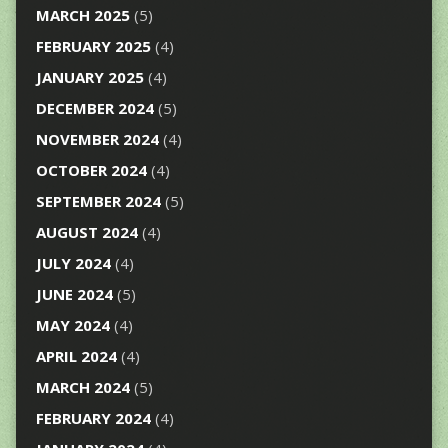
MARCH 2025
(5)
FEBRUARY 2025
(4)
JANUARY 2025
(4)
DECEMBER 2024
(5)
NOVEMBER 2024
(4)
OCTOBER 2024
(4)
SEPTEMBER 2024
(5)
AUGUST 2024
(4)
JULY 2024
(4)
JUNE 2024
(5)
MAY 2024
(4)
APRIL 2024
(4)
MARCH 2024
(5)
FEBRUARY 2024
(4)