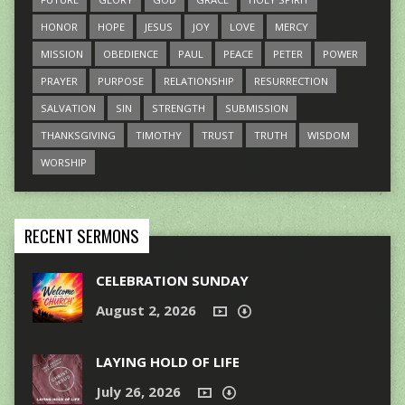
HONOR
HOPE
JESUS
JOY
LOVE
MERCY
MISSION
OBEDIENCE
PAUL
PEACE
PETER
POWER
PRAYER
PURPOSE
RELATIONSHIP
RESURRECTION
SALVATION
SIN
STRENGTH
SUBMISSION
THANKSGIVING
TIMOTHY
TRUST
TRUTH
WISDOM
WORSHIP
RECENT SERMONS
CELEBRATION SUNDAY
August 2, 2026
LAYING HOLD OF LIFE
July 26, 2026