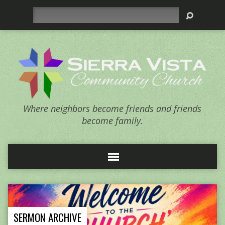
Search
Where neighbors become friends and friends
become family.
SERMON ARCHIVE