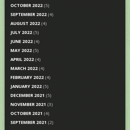
OCTOBER 2022
(5)
SEPTEMBER 2022
(4)
AUGUST 2022
(4)
JULY 2022
(5)
JUNE 2022
(4)
MAY 2022
(5)
APRIL 2022
(4)
MARCH 2022
(4)
FEBRUARY 2022
(4)
JANUARY 2022
(5)
DECEMBER 2021
(5)
NOVEMBER 2021
(3)
OCTOBER 2021
(4)
SEPTEMBER 2021
(2)