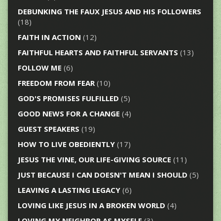
DEBUNKING THE FAUX JESUS AND HIS FOLLOWERS
(18)
FAITH IN ACTION
(12)
FAITHFUL HEARTS AND FAITHFUL SERVANTS
(13)
FOLLOW ME
(6)
FREEDOM FROM FEAR
(10)
GOD'S PROMISES FULFILLED
(5)
GOOD NEWS FOR A CHANGE
(4)
GUEST SPEAKERS
(19)
HOW TO LIVE OBEDIENTLY
(17)
JESUS THE VINE, OUR LIFE-GIVING SOURCE
(11)
JUST BECAUSE I CAN DOESN'T MEAN I SHOULD
(5)
LEAVING A LASTING LEGACY
(6)
LOVING LIKE JESUS IN A BROKEN WORLD
(4)
LOVING MY NEIGHBOR AS MYSELF
(3)