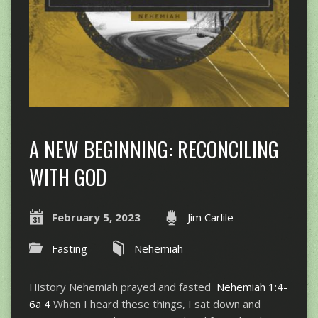
A NEW BEGINNING: RECONCILING
WITH GOD
February 5, 2023
Jim Carlile
Fasting
Nehemiah
History Nehemiah prayed and fasted
Nehemiah 1:4-
6a
4
When I heard these things, I sat down and