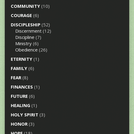
COMMUNITY
(10)
COURAGE
(6)
DISCIPLESHIP
(52)
Discernment
(12)
Discipline
(7)
Ministry
(6)
Obedience
(26)
ETERNITY
(1)
FAMILY
(6)
FEAR
(8)
FINANCES
(1)
FUTURE
(6)
HEALING
(1)
HOLY SPIRIT
(3)
HONOR
(3)
HOPE
(18)