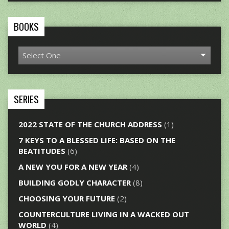
BOOKS
SERIES
2022 STATE OF THE CHURCH ADDRESS
(1)
7 KEYS TO A BLESSED LIFE: BASED ON THE
BEATITUDES
(6)
A NEW YOU FOR A NEW YEAR
(4)
BUILDING GODLY CHARACTER
(8)
CHOOSING YOUR FUTURE
(2)
COUNTERCULTURE LIVING IN A WACKED OUT
WORLD
(4)