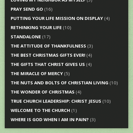
PRAY SEND GO
(16)
PUTTING YOUR LIFE MISSION ON DISPLAY
(4)
RETHINKING YOUR LIFE
(10)
STANDALONE
(17)
THE ATTITUDE OF THANKFULNESS
(3)
THE BEST CHRISTMAS GIFTS EVER!
(4)
THE GIFTS THAT CHRIST GIVES US
(4)
THE MIRACLE OF MERCY
(5)
THE NUTS AND BOLTS OF CHRISTIAN LIVING
(10)
THE WONDER OF CHRISTMAS
(4)
TRUE CHURCH LEADERSHIP: CHRIST JESUS
(10)
WELCOME TO THE CHURCH
(1)
WHERE IS GOD WHEN I AM IN PAIN?
(3)