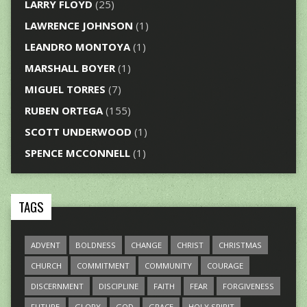
LARRY FLOYD
(25)
LAWRENCE JOHNSON
(1)
LEANDRO MONTOYA
(1)
MARSHALL BOYER
(1)
MIGUEL TORRES
(7)
RUBEN ORTEGA
(155)
SCOTT UNDERWOOD
(1)
SPENCE MCCONNELL
(1)
TAGS
ADVENT
BOLDNESS
CHANGE
CHRIST
CHRISTMAS
CHURCH
COMMITMENT
COMMUNITY
COURAGE
DISCERNMENT
DISCIPLINE
FAITH
FEAR
FORGIVENESS
FUTURE
GLORY
GOD
GRACE
HOLY SPIRIT