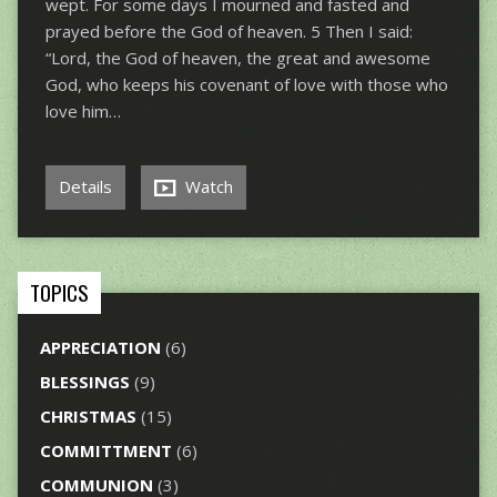
wept. For some days I mourned and fasted and
prayed before the God of heaven. 5 Then I said:
“Lord, the God of heaven, the great and awesome
God, who keeps his covenant of love with those who
love him…
Details
Watch
TOPICS
APPRECIATION
(6)
BLESSINGS
(9)
CHRISTMAS
(15)
COMMITTMENT
(6)
COMMUNION
(3)