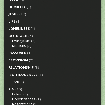
HUMILITY
(1)
JESUS
(17)
LIFE
(1)
LONELINESS
(1)
OUTREACH
(6)
Evangelism
(4)
Missions
(2)
PASSOVER
(1)
PROVISION
(2)
RELATIONSHIP
(8)
RIGHTEOUSNESS
(1)
SERVICE
(5)
SIN
(10)
Failure
(3)
Hopelessness
(1)
Resentment
(1)