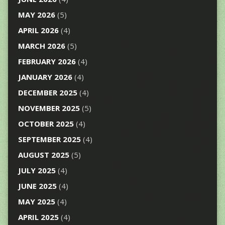
MAY 2026
(5)
APRIL 2026
(4)
MARCH 2026
(5)
FEBRUARY 2026
(4)
JANUARY 2026
(4)
DECEMBER 2025
(4)
NOVEMBER 2025
(5)
OCTOBER 2025
(4)
SEPTEMBER 2025
(4)
AUGUST 2025
(5)
JULY 2025
(4)
JUNE 2025
(4)
MAY 2025
(4)
APRIL 2025
(4)