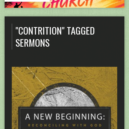
"CONTRITION" TAGGED
SERMONS