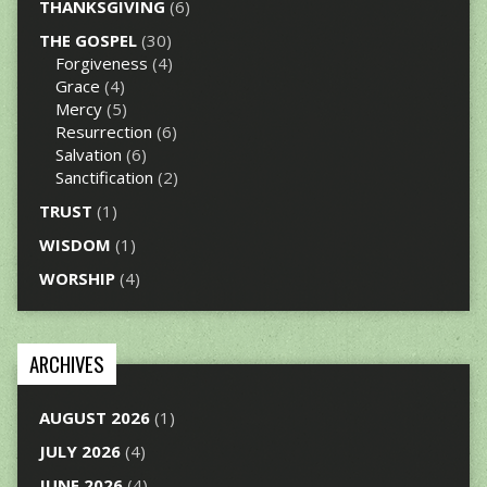
THANKSGIVING
(6)
THE GOSPEL
(30)
Forgiveness
(4)
Grace
(4)
Mercy
(5)
Resurrection
(6)
Salvation
(6)
Sanctification
(2)
TRUST
(1)
WISDOM
(1)
WORSHIP
(4)
ARCHIVES
AUGUST 2026
(1)
JULY 2026
(4)
JUNE 2026
(4)