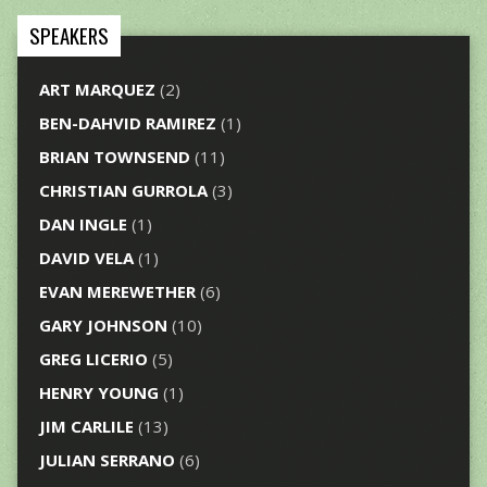
SPEAKERS
ART MARQUEZ
(2)
BEN-DAHVID RAMIREZ
(1)
BRIAN TOWNSEND
(11)
CHRISTIAN GURROLA
(3)
DAN INGLE
(1)
DAVID VELA
(1)
EVAN MEREWETHER
(6)
GARY JOHNSON
(10)
GREG LICERIO
(5)
HENRY YOUNG
(1)
JIM CARLILE
(13)
JULIAN SERRANO
(6)