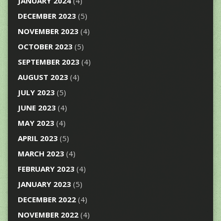
JANUARY 2024
(4)
DECEMBER 2023
(5)
NOVEMBER 2023
(4)
OCTOBER 2023
(5)
SEPTEMBER 2023
(4)
AUGUST 2023
(4)
JULY 2023
(5)
JUNE 2023
(4)
MAY 2023
(4)
APRIL 2023
(5)
MARCH 2023
(4)
FEBRUARY 2023
(4)
JANUARY 2023
(5)
DECEMBER 2022
(4)
NOVEMBER 2022
(4)