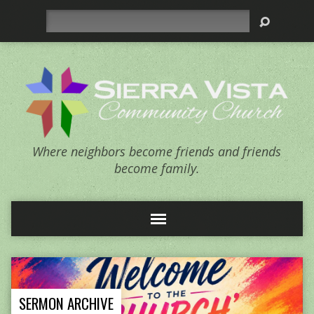
Search
Where neighbors become friends and friends
become family.
SERMON ARCHIVE