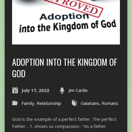
ADOPTION INTO THE KINGDOM OF
GOD
July 17, 2022
Jim Carlile
Family
,
Relationship
Galatians
,
Romans
God is the example of a perfect father. The perfect
Father… 1. shows us compassion– “As a father