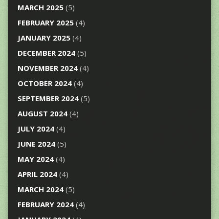
MARCH 2025
(5)
FEBRUARY 2025
(4)
JANUARY 2025
(4)
DECEMBER 2024
(5)
NOVEMBER 2024
(4)
OCTOBER 2024
(4)
SEPTEMBER 2024
(5)
AUGUST 2024
(4)
JULY 2024
(4)
JUNE 2024
(5)
MAY 2024
(4)
APRIL 2024
(4)
MARCH 2024
(5)
FEBRUARY 2024
(4)