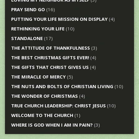
PRAY SEND GO
(16)
PUTTING YOUR LIFE MISSION ON DISPLAY
(4)
RETHINKING YOUR LIFE
(10)
STANDALONE
(17)
THE ATTITUDE OF THANKFULNESS
(3)
THE BEST CHRISTMAS GIFTS EVER!
(4)
THE GIFTS THAT CHRIST GIVES US
(4)
THE MIRACLE OF MERCY
(5)
THE NUTS AND BOLTS OF CHRISTIAN LIVING
(10)
THE WONDER OF CHRISTMAS
(4)
TRUE CHURCH LEADERSHIP: CHRIST JESUS
(10)
WELCOME TO THE CHURCH
(1)
WHERE IS GOD WHEN I AM IN PAIN?
(3)