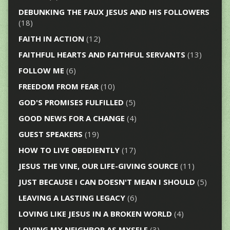
DEBUNKING THE FAUX JESUS AND HIS FOLLOWERS
(18)
FAITH IN ACTION
(12)
FAITHFUL HEARTS AND FAITHFUL SERVANTS
(13)
FOLLOW ME
(6)
FREEDOM FROM FEAR
(10)
GOD'S PROMISES FULFILLED
(5)
GOOD NEWS FOR A CHANGE
(4)
GUEST SPEAKERS
(19)
HOW TO LIVE OBEDIENTLY
(17)
JESUS THE VINE, OUR LIFE-GIVING SOURCE
(11)
JUST BECAUSE I CAN DOESN'T MEAN I SHOULD
(5)
LEAVING A LASTING LEGACY
(6)
LOVING LIKE JESUS IN A BROKEN WORLD
(4)
LOVING MY NEIGHBOR AS MYSELF
(3)