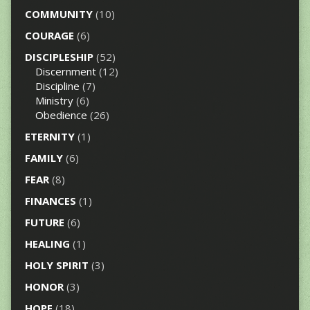
COMMUNITY
(10)
COURAGE
(6)
DISCIPLESHIP
(52)
Discernment
(12)
Discipline
(7)
Ministry
(6)
Obedience
(26)
ETERNITY
(1)
FAMILY
(6)
FEAR
(8)
FINANCES
(1)
FUTURE
(6)
HEALING
(1)
HOLY SPIRIT
(3)
HONOR
(3)
HOPE
(18)