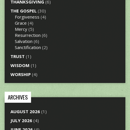
THANKSGIVING
(6)
THE GOSPEL
(30)
Forgiveness
(4)
Grace
(4)
Mercy
(5)
Resurrection
(6)
Salvation
(6)
Sanctification
(2)
TRUST
(1)
WISDOM
(1)
WORSHIP
(4)
ARCHIVES
AUGUST 2026
(1)
JULY 2026
(4)
JUNE 2026
(4)