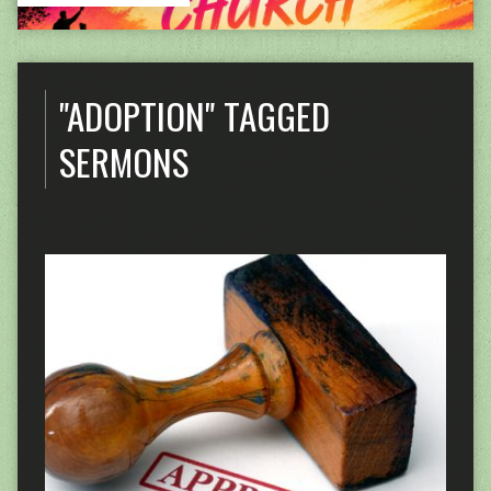
"ADOPTION" TAGGED
SERMONS