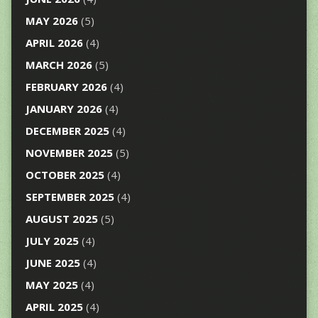
MAY 2026
(5)
APRIL 2026
(4)
MARCH 2026
(5)
FEBRUARY 2026
(4)
JANUARY 2026
(4)
DECEMBER 2025
(4)
NOVEMBER 2025
(5)
OCTOBER 2025
(4)
SEPTEMBER 2025
(4)
AUGUST 2025
(5)
JULY 2025
(4)
JUNE 2025
(4)
MAY 2025
(4)
APRIL 2025
(4)