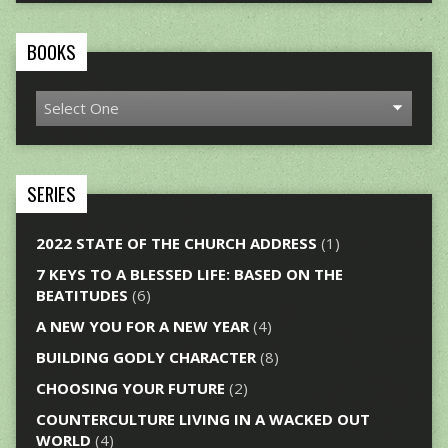
BOOKS
SERIES
2022 STATE OF THE CHURCH ADDRESS
(1)
7 KEYS TO A BLESSED LIFE: BASED ON THE
BEATITUDES
(6)
A NEW YOU FOR A NEW YEAR
(4)
BUILDING GODLY CHARACTER
(8)
CHOOSING YOUR FUTURE
(2)
COUNTERCULTURE LIVING IN A WACKED OUT
WORLD
(4)