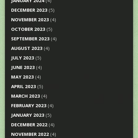
JANUARY 2024
(4)
DECEMBER 2023
(5)
NOVEMBER 2023
(4)
OCTOBER 2023
(5)
SEPTEMBER 2023
(4)
AUGUST 2023
(4)
JULY 2023
(5)
JUNE 2023
(4)
MAY 2023
(4)
APRIL 2023
(5)
MARCH 2023
(4)
FEBRUARY 2023
(4)
JANUARY 2023
(5)
DECEMBER 2022
(4)
NOVEMBER 2022
(4)