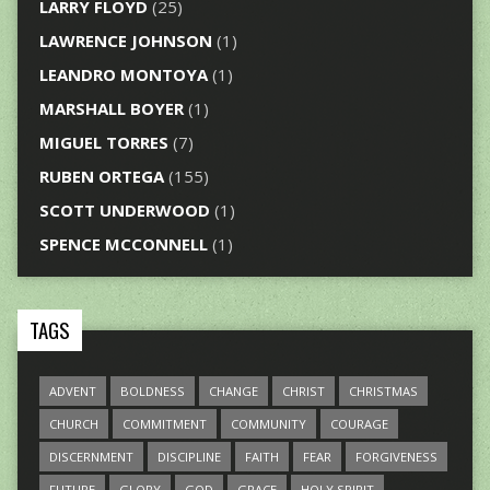
LARRY FLOYD
(25)
LAWRENCE JOHNSON
(1)
LEANDRO MONTOYA
(1)
MARSHALL BOYER
(1)
MIGUEL TORRES
(7)
RUBEN ORTEGA
(155)
SCOTT UNDERWOOD
(1)
SPENCE MCCONNELL
(1)
TAGS
ADVENT
BOLDNESS
CHANGE
CHRIST
CHRISTMAS
CHURCH
COMMITMENT
COMMUNITY
COURAGE
DISCERNMENT
DISCIPLINE
FAITH
FEAR
FORGIVENESS
FUTURE
GLORY
GOD
GRACE
HOLY SPIRIT