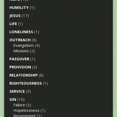
HUMILITY
(1)
JESUS
(17)
LIFE
(1)
LONELINESS
(1)
OUTREACH
(6)
Evangelism
(4)
Missions
(2)
PASSOVER
(1)
PROVISION
(2)
RELATIONSHIP
(8)
RIGHTEOUSNESS
(1)
SERVICE
(5)
SIN
(10)
Failure
(3)
Hopelessness
(1)
Resentment
(1)