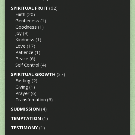
SPIRITUAL FRUIT
(62)
Faith
(20)
Gentleness
(1)
Goodness
(1)
Joy
(9)
Kindness
(1)
Love
(17)
Patience
(1)
Peace
(6)
Self Control
(4)
SPIRITUAL GROWTH
(37)
Fasting
(2)
Giving
(1)
Prayer
(6)
Transfomation
(6)
SUBMISSION
(4)
TEMPTATION
(1)
TESTIMONY
(1)