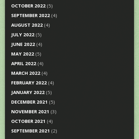
OCTOBER 2022
(5)
SEPTEMBER 2022
(4)
AUGUST 2022
(4)
JULY 2022
(5)
JUNE 2022
(4)
MAY 2022
(5)
APRIL 2022
(4)
MARCH 2022
(4)
FEBRUARY 2022
(4)
JANUARY 2022
(5)
DECEMBER 2021
(5)
NOVEMBER 2021
(3)
OCTOBER 2021
(4)
SEPTEMBER 2021
(2)