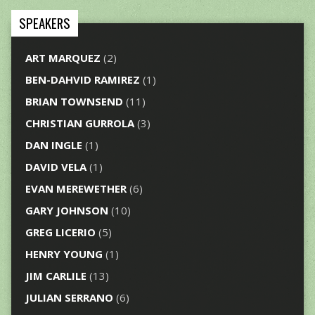
SPEAKERS
ART MARQUEZ
(2)
BEN-DAHVID RAMIREZ
(1)
BRIAN TOWNSEND
(11)
CHRISTIAN GURROLA
(3)
DAN INGLE
(1)
DAVID VELA
(1)
EVAN MEREWETHER
(6)
GARY JOHNSON
(10)
GREG LICERIO
(5)
HENRY YOUNG
(1)
JIM CARLILE
(13)
JULIAN SERRANO
(6)