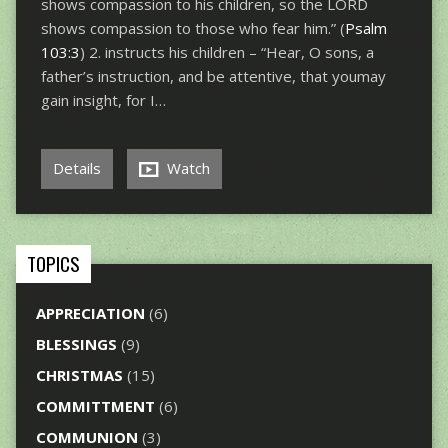
shows compassion to his children, so the LORD
shows compassion to those who fear him.” (
Psalm
103:3
) 2. instructs his children – “Hear, O sons, a
father’s instruction, and be attentive, that youmay
gain insight, for I…
Details
Watch
TOPICS
APPRECIATION
(6)
BLESSINGS
(9)
CHRISTMAS
(15)
COMMITTMENT
(6)
COMMUNION
(3)