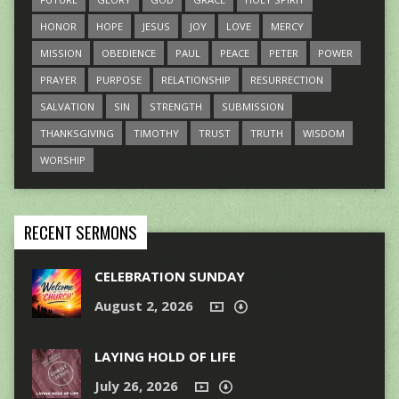
HONOR
HOPE
JESUS
JOY
LOVE
MERCY
MISSION
OBEDIENCE
PAUL
PEACE
PETER
POWER
PRAYER
PURPOSE
RELATIONSHIP
RESURRECTION
SALVATION
SIN
STRENGTH
SUBMISSION
THANKSGIVING
TIMOTHY
TRUST
TRUTH
WISDOM
WORSHIP
RECENT SERMONS
CELEBRATION SUNDAY
August 2, 2026
LAYING HOLD OF LIFE
July 26, 2026