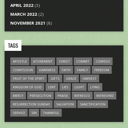
APRIL 2022
(3)
MARCH 2022
(2)
NOVEMBER 2021
(8)
TAGS
APOSTLE
ATONEMENT
CHRIST
COMMIT
CONFESS
CONFESSION
DARKNESS
FAITH
FAMILY
FREEDOM
FRUIT OF THE SPIRIT
GIFTS
GRACE
HARVEST
KINGDOM OF GOD
LENT
LIES
LIGHT
LYING
MERCY
PERSECUTION
PRAISE
REFRESCO
REFRESHED
RESURRECTION SUNDAY
SALVATION
SANCTIFICATION
SERVICE
SIN
THANKFUL