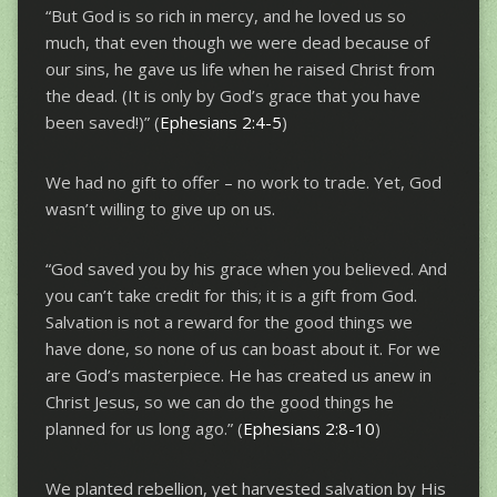
“But God is so rich in mercy, and he loved us so
much, that even though we were dead because of
our sins, he gave us life when he raised Christ from
the dead. (It is only by God’s grace that you have
been saved!)” (
Ephesians 2:4-5
)
We had no gift to offer – no work to trade. Yet, God
wasn’t willing to give up on us.
“God saved you by his grace when you believed. And
you can’t take credit for this; it is a gift from God.
Salvation is not a reward for the good things we
have done, so none of us can boast about it. For we
are God’s masterpiece. He has created us anew in
Christ Jesus, so we can do the good things he
planned for us long ago.” (
Ephesians 2:8-10
)
We planted rebellion, yet harvested salvation by His