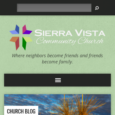
Search
Where neighbors become friends and friends
become family.
CHURCH BLOG