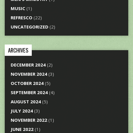
MUSIC
(1)
REFRESCO
(22)
UNCATEGORIZED
(2)
ARCHIVES
DECEMBER 2024
(2)
NOVEMBER 2024
(3)
OCTOBER 2024
(5)
SEPTEMBER 2024
(4)
AUGUST 2024
(5)
JULY 2024
(3)
NOVEMBER 2022
(1)
JUNE 2022
(1)