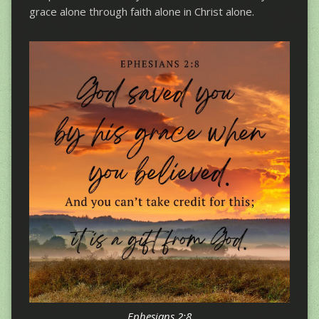
grace alone through faith alone in Christ alone.
Ephesians 2:8