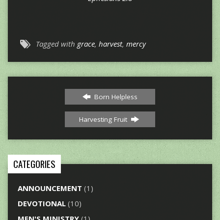
Tagged with
grace
,
harvest
,
mercy
Born Helpless
Harvesting Fruit
CATEGORIES
ANNOUNCEMENT
(1)
DEVOTIONAL
(10)
MEN'S MINISTRY
(1)