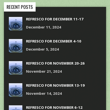
RECENT POSTS
REFRESCO FOR DECEMBER 11-17
December 11, 2024
REFRESCO FOR DECEMBER 4-10
December 5, 2024
REFRESCO FOR NOVEMBER 20-26
November 21, 2024
REFRESCO FOR NOVEMBER 13-19
November 14, 2024
REFRESCO FOR NOVEMBER 6-12