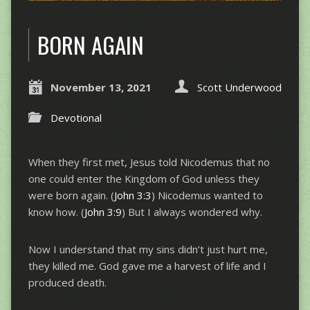
BORN AGAIN
November 13, 2021
Scott Underwood
Devotional
When they first met, Jesus told Nicodemus that no
one could enter the Kingdom of God unless they
were born again. (
John 3:3
) Nicodemus wanted to
know how. (
John 3:9
) But I always wondered why.
Now I understand that my sins didn’t just hurt me,
they killed me. God gave me a harvest of life and I
produced death.