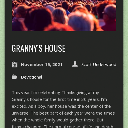
GRANNY’S HOUSE
November 15, 2021
Scott Underwood
Devotional
This year I’m celebrating Thanksgiving at my
Granny’s house for the first time in 30 years. I’m
excited. As a boy, her house was the center of the
universe. The best part of each year were the times
when the whole family would gather there. But
things changed. The normal course of life and death…