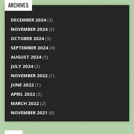
ARCHIVES
DECEMBER 2024
(2)
NOVEMBER 2024
(3)
OCTOBER 2024
(5)
SEPTEMBER 2024
(4)
AUGUST 2024
(5)
JULY 2024
(3)
NOVEMBER 2022
(1)
JUNE 2022
(1)
APRIL 2022
(3)
MARCH 2022
(2)
NOVEMBER 2021
(8)