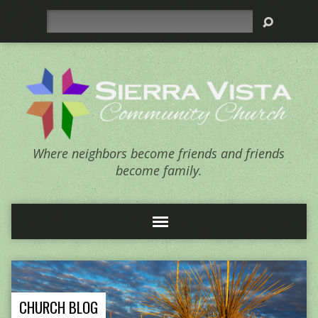
Search
Where neighbors become friends and friends
become family.
CHURCH BLOG