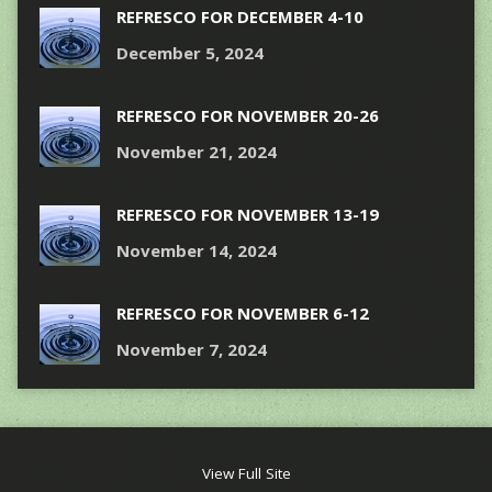
REFRESCO FOR DECEMBER 4-10
December 5, 2024
REFRESCO FOR NOVEMBER 20-26
November 21, 2024
REFRESCO FOR NOVEMBER 13-19
November 14, 2024
REFRESCO FOR NOVEMBER 6-12
November 7, 2024
View Full Site