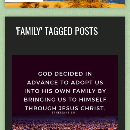
'FAMILY' TAGGED POSTS