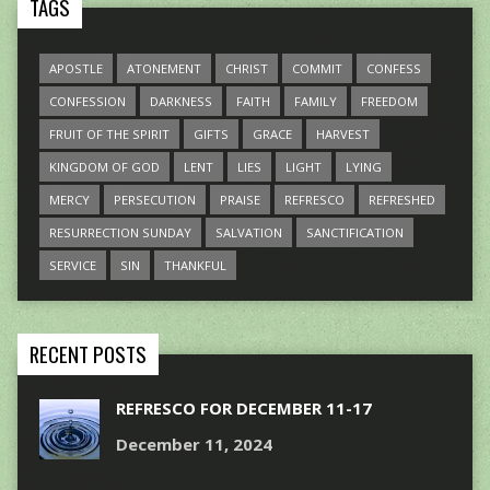
TAGS
APOSTLE
ATONEMENT
CHRIST
COMMIT
CONFESS
CONFESSION
DARKNESS
FAITH
FAMILY
FREEDOM
FRUIT OF THE SPIRIT
GIFTS
GRACE
HARVEST
KINGDOM OF GOD
LENT
LIES
LIGHT
LYING
MERCY
PERSECUTION
PRAISE
REFRESCO
REFRESHED
RESURRECTION SUNDAY
SALVATION
SANCTIFICATION
SERVICE
SIN
THANKFUL
RECENT POSTS
REFRESCO FOR DECEMBER 11-17
December 11, 2024