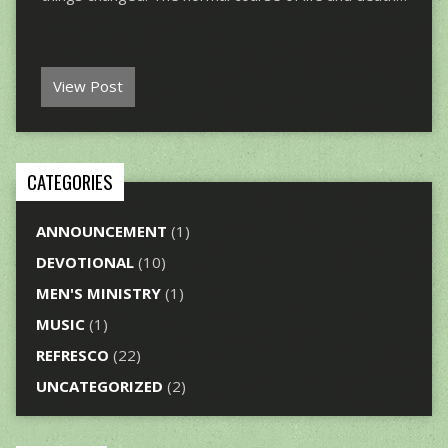
View Post
CATEGORIES
ANNOUNCEMENT
(1)
DEVOTIONAL
(10)
MEN'S MINISTRY
(1)
MUSIC
(1)
REFRESCO
(22)
UNCATEGORIZED
(2)