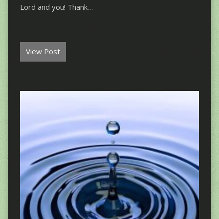
Lord and you! Thank…
View Post