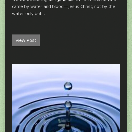
came by water and blood—Jesus Christ; not by the
water only but…
View Post