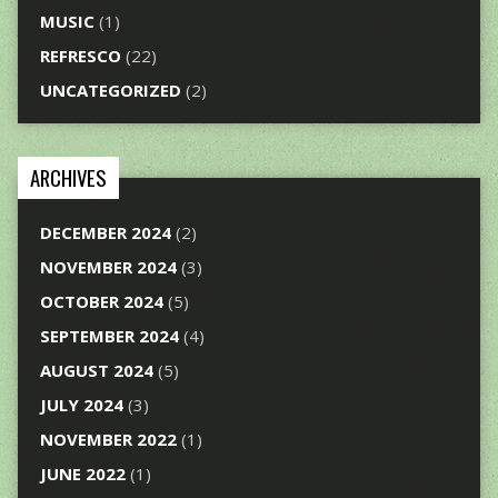
MUSIC
(1)
REFRESCO
(22)
UNCATEGORIZED
(2)
ARCHIVES
DECEMBER 2024
(2)
NOVEMBER 2024
(3)
OCTOBER 2024
(5)
SEPTEMBER 2024
(4)
AUGUST 2024
(5)
JULY 2024
(3)
NOVEMBER 2022
(1)
JUNE 2022
(1)