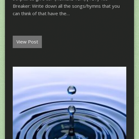
Breaker: Write down all the songs/hymns that you
can think of that have the…
View Post