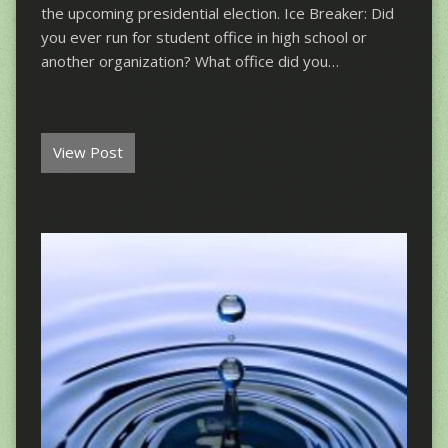
the upcoming presidential election. Ice Breaker: Did
you ever run for student office in high school or
another organization? What office did you…
View Post