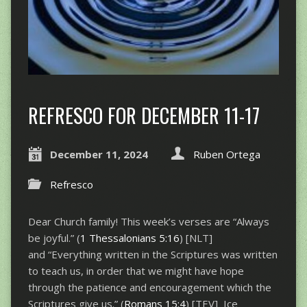
REFRESCO FOR DECEMBER 11-17
December 11, 2024
Ruben Ortega
Refresco
Dear Church family! This week’s verses are “Always
be joyful.” (
1 Thessalonians 5:16
) [NLT]
and “Everything written in the Scriptures was written
to teach us, in order that we might have hope
through the patience and encouragement which the
Scriptures give us.” (
Romans 15:4
) [TEV] Ice