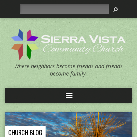
Search
Where neighbors become friends and friends
become family.
CHURCH BLOG