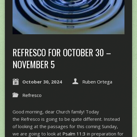
REFRESCO FOR OCTOBER 30 –
NOVEMBER 5
October 30, 2024
Ruben Ortega
Refresco
Good morning, dear Church family! Today
the Refresco is going to be quite different. Instead
of looking at the passages for this coming Sunday,
we are going to look at
Psalm 11:3
in preparation for