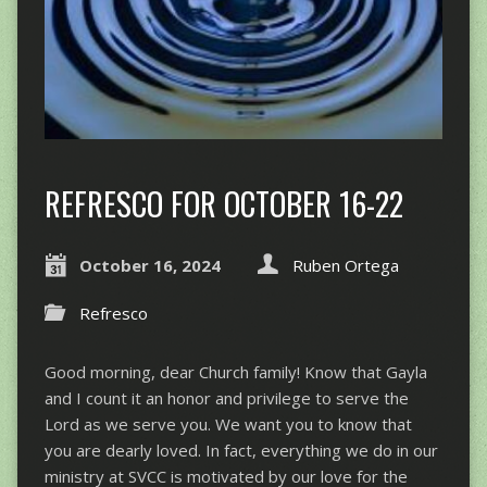
REFRESCO FOR OCTOBER 16-22
October 16, 2024
Ruben Ortega
Refresco
Good morning, dear Church family! Know that Gayla
and I count it an honor and privilege to serve the
Lord as we serve you. We want you to know that
you are dearly loved. In fact, everything we do in our
ministry at SVCC is motivated by our love for the