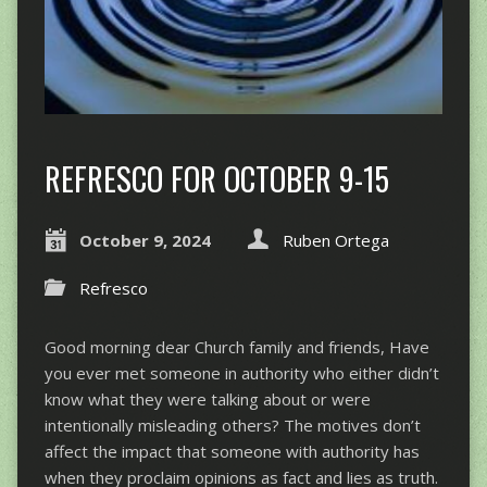
REFRESCO FOR OCTOBER 9-15
October 9, 2024
Ruben Ortega
Refresco
Good morning dear Church family and friends, Have
you ever met someone in authority who either didn’t
know what they were talking about or were
intentionally misleading others? The motives don’t
affect the impact that someone with authority has
when they proclaim opinions as fact and lies as truth.