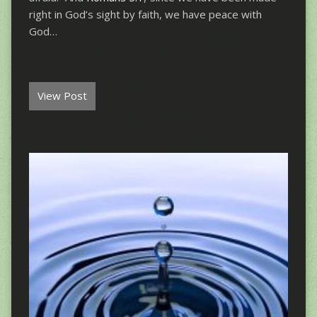
right in God’s sight by faith, we have peace with
God…
View Post