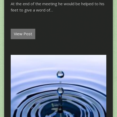
At the end of the meeting he would be helped to his
feet to give a word of…
View Post