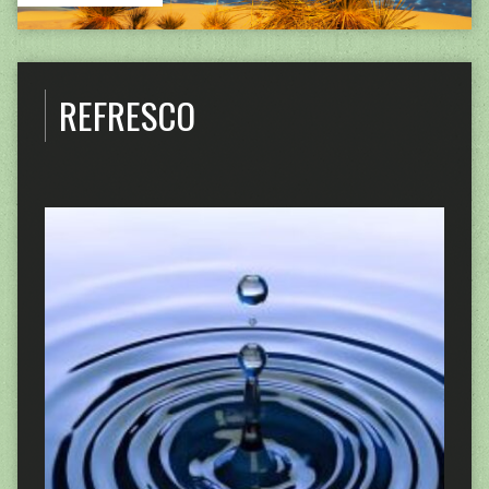
REFRESCO