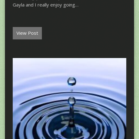
Gayla and I really enjoy going…
View Post