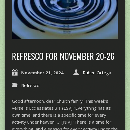
REFRESCO FOR NOVEMBER 20-26
November 21, 2024
Ruben Ortega
Refresco
Good afternoon, dear Church family! This week’s
verse is Ecclessiates 3:1 (ESV) “Everything has its
own time, and there is a specific time for every
activity under heaven …” [NIV] “There is a time for
everything, and a season for every activity under the