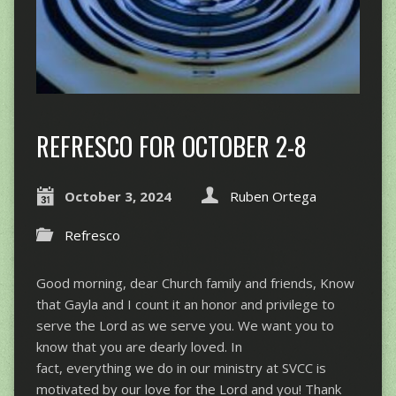
REFRESCO FOR OCTOBER 2-8
October 3, 2024
Ruben Ortega
Refresco
Good morning, dear Church family and friends, Know
that Gayla and I count it an honor and privilege to
serve the Lord as we serve you. We want you to
know that you are dearly loved. In
fact, everything we do in our ministry at SVCC is
motivated by our love for the Lord and you! Thank