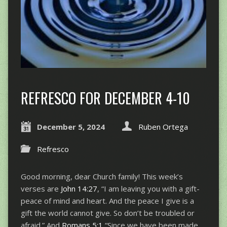
REFRESCO FOR DECEMBER 4-10
December 5, 2024
Ruben Ortega
Refresco
Good morning, dear Church family! This week’s
verses are
John 14:27
, “I am leaving you with a gift-
peace of mind and heart. And the peace I give is a
gift the world cannot give. So don’t be troubled or
afraid.” And
Romans 5:1
,“Since we have been made