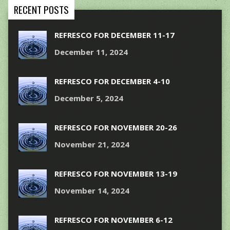
RECENT POSTS
REFRESCO FOR DECEMBER 11-17
December 11, 2024
REFRESCO FOR DECEMBER 4-10
December 5, 2024
REFRESCO FOR NOVEMBER 20-26
November 21, 2024
REFRESCO FOR NOVEMBER 13-19
November 14, 2024
REFRESCO FOR NOVEMBER 6-12