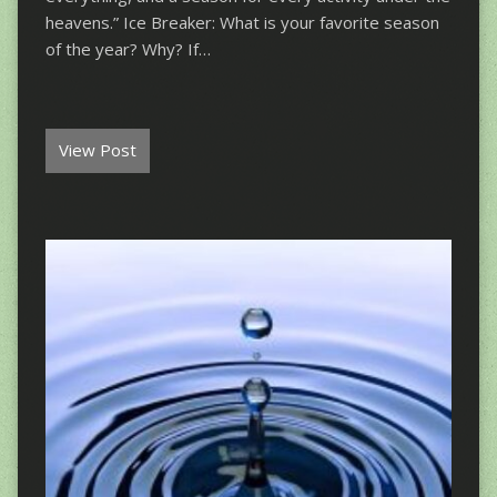
heavens.” Ice Breaker: What is your favorite season
of the year? Why? If…
View Post