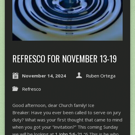
REFRESCO FOR NOVEMBER 13-19
November 14, 2024
Ruben Ortega
Refresco
Good afternoon, dear Church family! Ice
Breaker: Have you ever been called to serve on jury
duty? What was your first thought that came to mind
when you got your “invitation?” This coming Sunday
we will be looking at
1 John 5:6-21
“6 This is he who