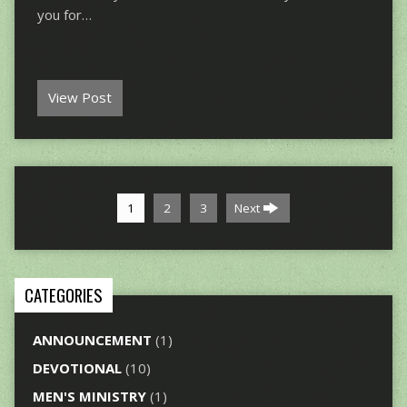
you for…
View Post
1
2
3
Next
CATEGORIES
ANNOUNCEMENT
(1)
DEVOTIONAL
(10)
MEN'S MINISTRY
(1)