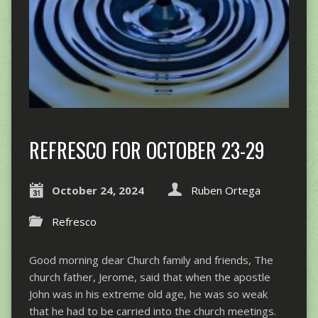
REFRESCO FOR OCTOBER 23-29
October 24, 2024
Ruben Ortega
Refresco
Good morning dear Church family and friends, The
church father, Jerome, said that when the apostle
John was in his extreme old age, he was so weak
that he had to be carried into the church meetings.