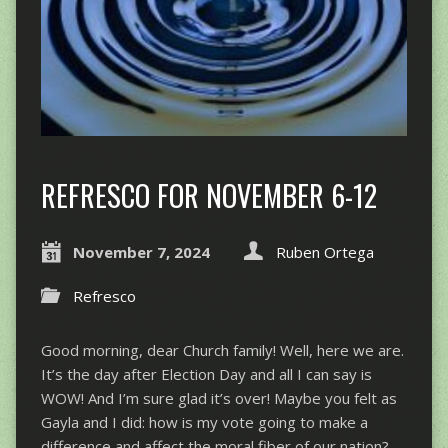
REFRESCO FOR NOVEMBER 6-12
November 7, 2024
Ruben Ortega
Refresco
Good morning, dear Church family! Well, here we are.
It’s the day after Election Day and all I can say is
WOW! And I’m sure glad it’s over! Maybe you felt as
Gayla and I did: how is my vote going to make a
difference and affect the moral fiber of our nation?