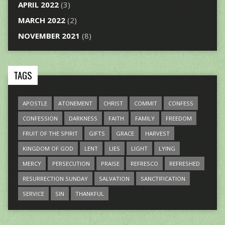
APRIL 2022
(3)
MARCH 2022
(2)
NOVEMBER 2021
(8)
TAGS
APOSTLE
ATONEMENT
CHRIST
COMMIT
CONFESS
CONFESSION
DARKNESS
FAITH
FAMILY
FREEDOM
FRUIT OF THE SPIRIT
GIFTS
GRACE
HARVEST
KINGDOM OF GOD
LENT
LIES
LIGHT
LYING
MERCY
PERSECUTION
PRAISE
REFRESCO
REFRESHED
RESURRECTION SUNDAY
SALVATION
SANCTIFICATION
SERVICE
SIN
THANKFUL