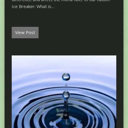
Ice Breaker: What is…
View Post