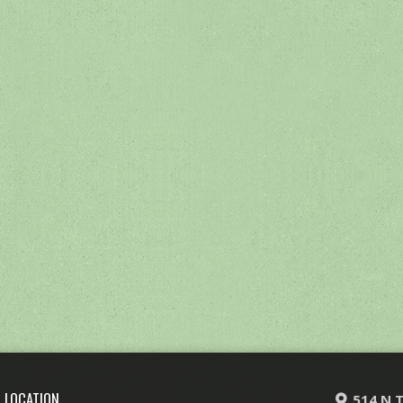
LOCATION
514 N T