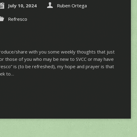
July 10, 2024
Ruben Ortega
Refresco
ntroduce/share with you some weekly thoughts that just
 For those of you who may be new to SVCC or may have
esco” is (to be refreshed), my hope and prayer is that
eek to…