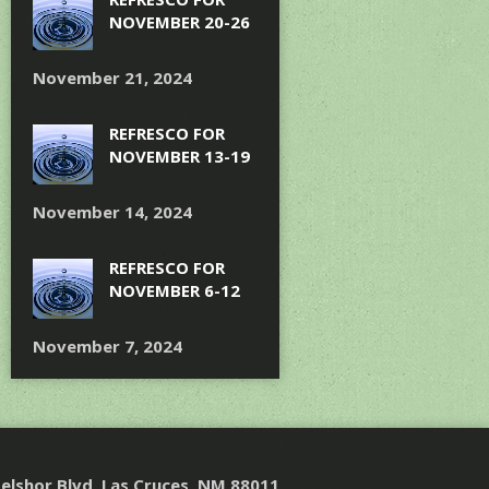
NOVEMBER 20-26
November 21, 2024
REFRESCO FOR
NOVEMBER 13-19
November 14, 2024
REFRESCO FOR
NOVEMBER 6-12
November 7, 2024
elshor Blvd, Las Cruces, NM 88011