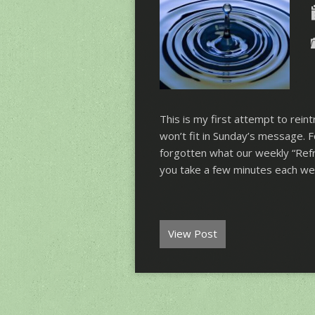
This is my first attempt to rei
won’t fit in Sunday’s message.
forgotten what our weekly “Refr
you take a few minutes each w
View Post