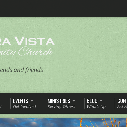
ends and friends
EVENTS
MINISTRIES
BLOG
CON
l
Get Involved
Serving Others
What’s Up
Ask 