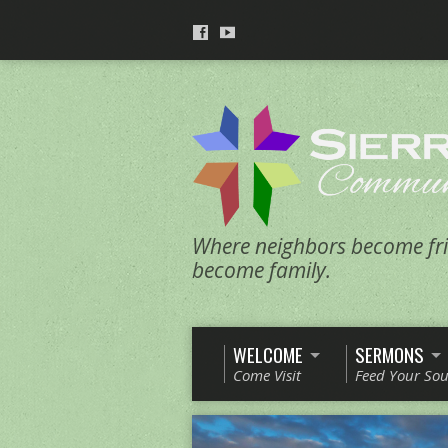
Where neighbors become fri
become family.
WELCOME
SERMONS
Come Visit
Feed Your Sou