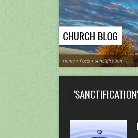
CHURCH BLOG
Home
>
Posts
>
sanctification
'SANCTIFICATION