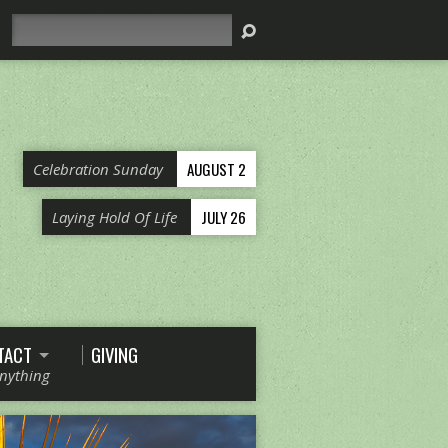
Search
AUGUST 2
Celebration Sunday
JULY 26
Laying Hold Of Life
TACT
GIVING
Anything