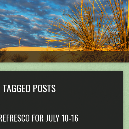
' TAGGED POSTS
REFRESCO FOR JULY 10-16