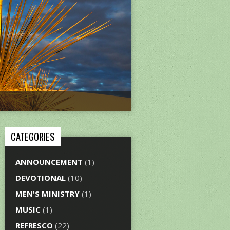
CATEGORIES
ANNOUNCEMENT
(1)
DEVOTIONAL
(10)
MEN'S MINISTRY
(1)
MUSIC
(1)
REFRESCO
(22)