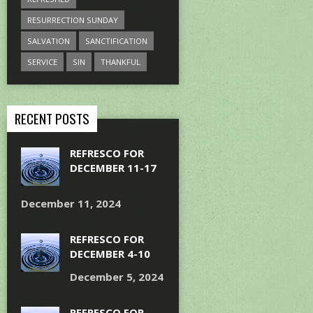
RESURRECTION SUNDAY
SALVATION
SANCTIFICATION
SERVICE
SIN
THANKFUL
RECENT POSTS
REFRESCO FOR
DECEMBER 11-17
December 11, 2024
REFRESCO FOR
DECEMBER 4-10
December 5, 2024
REFRESCO FOR