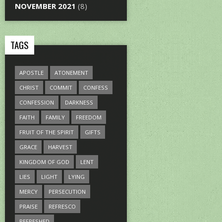
NOVEMBER 2021
(8)
TAGS
APOSTLE
ATONEMENT
CHRIST
COMMIT
CONFESS
CONFESSION
DARKNESS
FAITH
FAMILY
FREEDOM
FRUIT OF THE SPIRIT
GIFTS
GRACE
HARVEST
KINGDOM OF GOD
LENT
LIES
LIGHT
LYING
MERCY
PERSECUTION
PRAISE
REFRESCO
REFRESHED