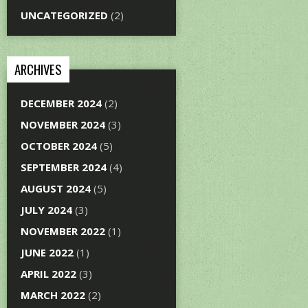
UNCATEGORIZED
(2)
ARCHIVES
DECEMBER 2024
(2)
NOVEMBER 2024
(3)
OCTOBER 2024
(5)
SEPTEMBER 2024
(4)
AUGUST 2024
(5)
JULY 2024
(3)
NOVEMBER 2022
(1)
JUNE 2022
(1)
APRIL 2022
(3)
MARCH 2022
(2)