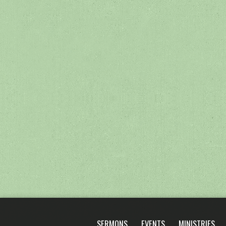
SERMONS
EVENTS
MINISTRIES