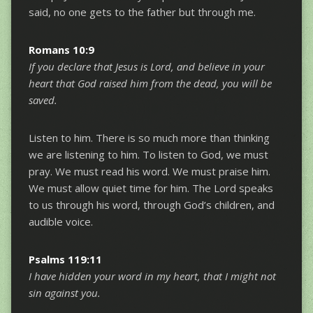
said, no one gets to the father but through me.
Romans 10:9
If you declare that Jesus is Lord, and believe in your
heart that God raised him from the dead, you will be
saved.
Listen to him. There is so much more than thinking
we are listening to him. To listen to God, we must
pray. We must read his word. We must praise him.
We must allow quiet time for him. The Lord speaks
to us through his word, through God’s children, and
audible voice.
Psalms 119:11
I have hidden your word in my heart, that I might not
sin against you.