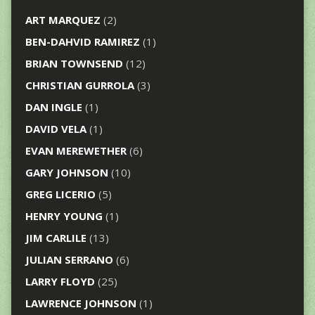
ART MARQUEZ
(2)
BEN-DAHVID RAMIREZ
(1)
BRIAN TOWNSEND
(12)
CHRISTIAN GURROLA
(3)
DAN INGLE
(1)
DAVID VELA
(1)
EVAN MEREWETHER
(6)
GARY JOHNSON
(10)
GREG LICERIO
(5)
HENRY YOUNG
(1)
JIM CARLILE
(13)
JULIAN SERRANO
(6)
LARRY FLOYD
(25)
LAWRENCE JOHNSON
(1)