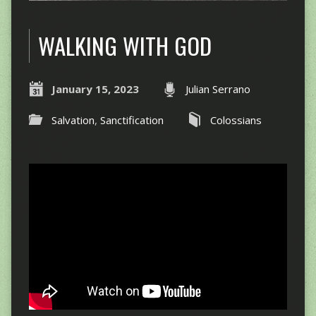
WALKING WITH GOD
January 15, 2023
Julian Serrano
Salvation
,
Sanctification
Colossians