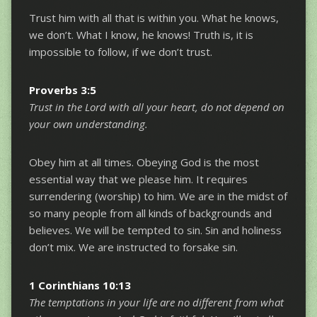
Trust him with all that is within you. What he knows,
we don’t. What I know, he knows! Truth is, it is
impossible to follow, if we don’t trust.
Proverbs 3:5
Trust in the Lord with all your heart, do not depend on
your own understanding.
Obey him at all times. Obeying God is the most
essential way that we please him. It requires
surrendering (worship) to him. We are in the midst of
so many people from all kinds of backgrounds and
believes. We will be tempted to sin. Sin and holiness
don’t mix. We are instructed to forsake sin.
1 Corinthians 10:13
The temptations in your life are no different from what