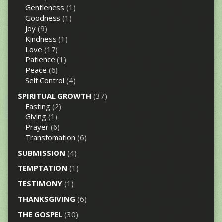
Gentleness
(1)
Goodness
(1)
Joy
(9)
Kindness
(1)
Love
(17)
Patience
(1)
Peace
(6)
Self Control
(4)
SPIRITUAL GROWTH
(37)
Fasting
(2)
Giving
(1)
Prayer
(6)
Transfomation
(6)
SUBMISSION
(4)
TEMPTATION
(1)
TESTIMONY
(1)
THANKSGIVING
(6)
THE GOSPEL
(30)