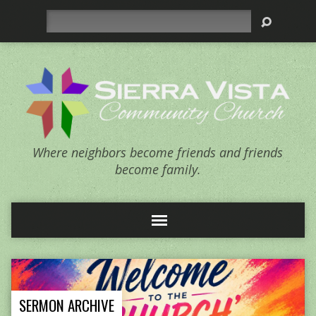
Search
Where neighbors become friends and friends
become family.
SERMON ARCHIVE