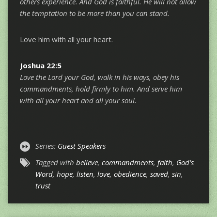
others experience. And God is faithful. He will not allow
the temptation to be more than you can stand.
Love him with all your heart.
Joshua 22:5
Love the Lord your God, walk in his ways, obey his
commandments, hold firmly to him. And serve him
with all your heart and all your soul.
Series:
Guest Speakers
Tagged with
believe
,
commandments
,
faith
,
God's
Word
,
hope
,
listen
,
love
,
obedience
,
saved
,
sin
,
trust