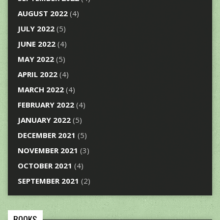
AUGUST 2022
(4)
JULY 2022
(5)
JUNE 2022
(4)
MAY 2022
(5)
APRIL 2022
(4)
MARCH 2022
(4)
FEBRUARY 2022
(4)
JANUARY 2022
(5)
DECEMBER 2021
(5)
NOVEMBER 2021
(3)
OCTOBER 2021
(4)
SEPTEMBER 2021
(2)
BOOKS