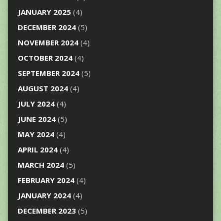
JANUARY 2025
(4)
DECEMBER 2024
(5)
NOVEMBER 2024
(4)
OCTOBER 2024
(4)
SEPTEMBER 2024
(5)
AUGUST 2024
(4)
JULY 2024
(4)
JUNE 2024
(5)
MAY 2024
(4)
APRIL 2024
(4)
MARCH 2024
(5)
FEBRUARY 2024
(4)
JANUARY 2024
(4)
DECEMBER 2023
(5)