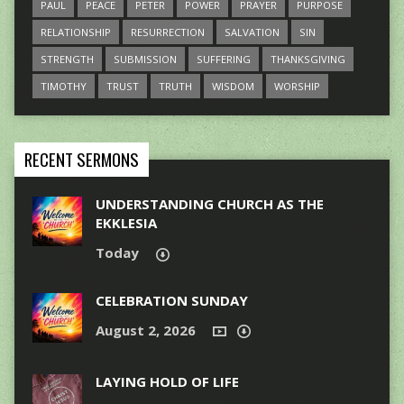
PAUL
PEACE
PETER
POWER
PRAYER
PURPOSE
RELATIONSHIP
RESURRECTION
SALVATION
SIN
STRENGTH
SUBMISSION
SUFFERING
THANKSGIVING
TIMOTHY
TRUST
TRUTH
WISDOM
WORSHIP
RECENT SERMONS
UNDERSTANDING CHURCH AS THE
EKKLESIA
Today
CELEBRATION SUNDAY
August 2, 2026
LAYING HOLD OF LIFE