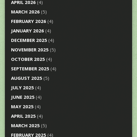
APRIL 2026
(4)
MARCH 2026
(5)
FEBRUARY 2026
(4)
JANUARY 2026
(4)
DECEMBER 2025
(4)
NOVEMBER 2025
(5)
OCTOBER 2025
(4)
SEPTEMBER 2025
(4)
AUGUST 2025
(5)
JULY 2025
(4)
JUNE 2025
(4)
MAY 2025
(4)
APRIL 2025
(4)
MARCH 2025
(5)
FEBRUARY 2025
(4)