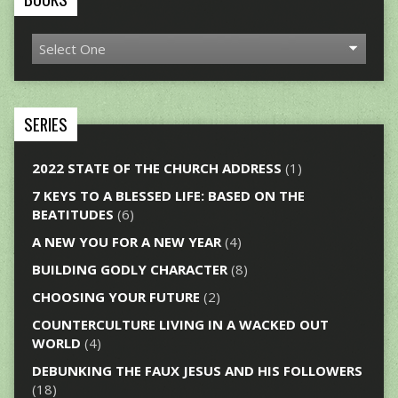
SERIES
2022 STATE OF THE CHURCH ADDRESS
(1)
7 KEYS TO A BLESSED LIFE: BASED ON THE
BEATITUDES
(6)
A NEW YOU FOR A NEW YEAR
(4)
BUILDING GODLY CHARACTER
(8)
CHOOSING YOUR FUTURE
(2)
COUNTERCULTURE LIVING IN A WACKED OUT
WORLD
(4)
DEBUNKING THE FAUX JESUS AND HIS FOLLOWERS
(18)