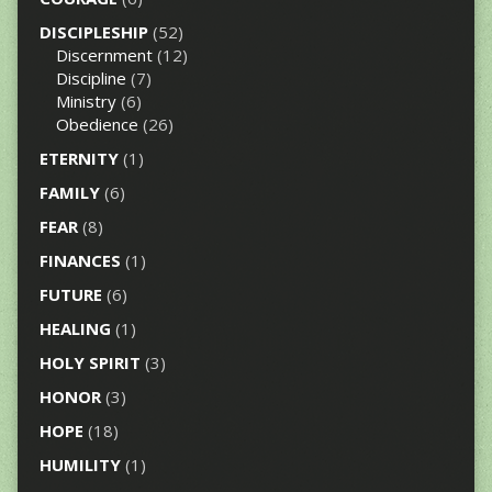
DISCIPLESHIP
(52)
Discernment
(12)
Discipline
(7)
Ministry
(6)
Obedience
(26)
ETERNITY
(1)
FAMILY
(6)
FEAR
(8)
FINANCES
(1)
FUTURE
(6)
HEALING
(1)
HOLY SPIRIT
(3)
HONOR
(3)
HOPE
(18)
HUMILITY
(1)