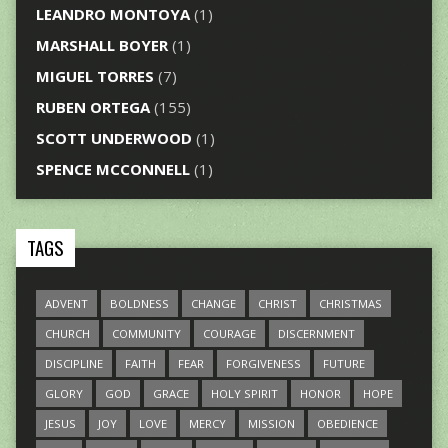
LEANDRO MONTOYA
(1)
MARSHALL BOYER
(1)
MIGUEL TORRES
(7)
RUBEN ORTEGA
(155)
SCOTT UNDERWOOD
(1)
SPENCE MCCONNELL
(1)
TAGS
ADVENT
BOLDNESS
CHANGE
CHRIST
CHRISTMAS
CHURCH
COMMUNITY
COURAGE
DISCERNMENT
DISCIPLINE
FAITH
FEAR
FORGIVENESS
FUTURE
GLORY
GOD
GRACE
HOLY SPIRIT
HONOR
HOPE
JESUS
JOY
LOVE
MERCY
MISSION
OBEDIENCE