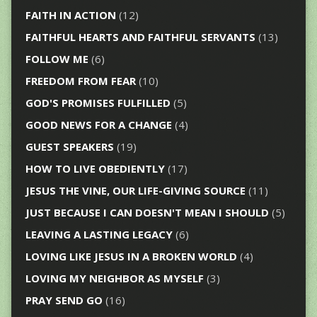
FAITH IN ACTION
(12)
FAITHFUL HEARTS AND FAITHFUL SERVANTS
(13)
FOLLOW ME
(6)
FREEDOM FROM FEAR
(10)
GOD'S PROMISES FULFILLED
(5)
GOOD NEWS FOR A CHANGE
(4)
GUEST SPEAKERS
(19)
HOW TO LIVE OBEDIENTLY
(17)
JESUS THE VINE, OUR LIFE-GIVING SOURCE
(11)
JUST BECAUSE I CAN DOESN'T MEAN I SHOULD
(5)
LEAVING A LASTING LEGACY
(6)
LOVING LIKE JESUS IN A BROKEN WORLD
(4)
LOVING MY NEIGHBOR AS MYSELF
(3)
PRAY SEND GO
(16)