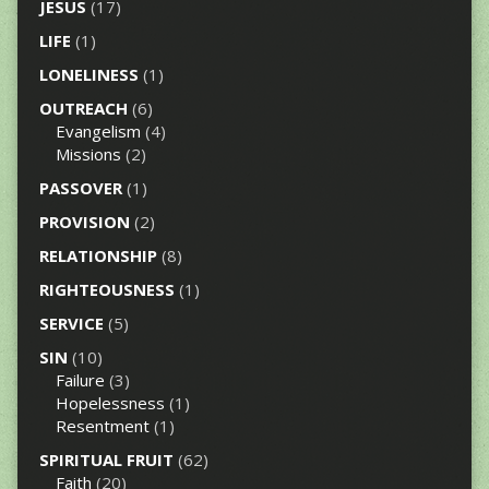
JESUS
(17)
LIFE
(1)
LONELINESS
(1)
OUTREACH
(6)
Evangelism
(4)
Missions
(2)
PASSOVER
(1)
PROVISION
(2)
RELATIONSHIP
(8)
RIGHTEOUSNESS
(1)
SERVICE
(5)
SIN
(10)
Failure
(3)
Hopelessness
(1)
Resentment
(1)
SPIRITUAL FRUIT
(62)
Faith
(20)