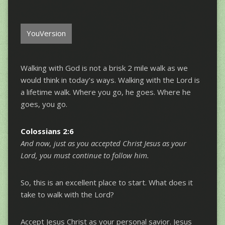
YouVersion
Walking with God is not a brisk 2 mile walk as we
would think in today’s ways. Walking with the Lord is
a lifetime walk. Where you go, he goes. Where he
goes, you go.
Colossians 2:6
And now, just as you accepted Christ Jesus as your
Lord, you must continue to follow him.
So, this is an excellent place to start. What does it
take to walk with the Lord?
Accept Jesus Christ as your personal savior. Jesus