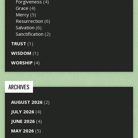
Forgiveness
(4)
Grace
(4)
Mercy
(5)
Resurrection
(6)
Salvation
(6)
Sanctification
(2)
TRUST
(1)
WISDOM
(1)
WORSHIP
(4)
ARCHIVES
AUGUST 2026
(2)
JULY 2026
(4)
JUNE 2026
(4)
MAY 2026
(5)