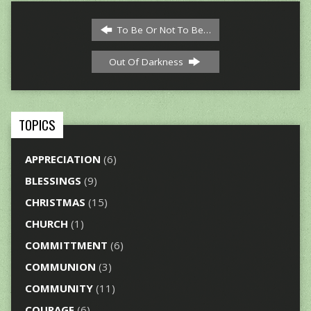
To Be Or Not To Be…
Out Of Darkness
TOPICS
APPRECIATION
(6)
BLESSINGS
(9)
CHRISTMAS
(15)
CHURCH
(1)
COMMITTMENT
(6)
COMMUNION
(3)
COMMUNITY
(11)
COURAGE
(6)