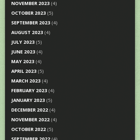
NOVEMBER 2023
(4)
OCTOBER 2023
(5)
SEPTEMBER 2023
(4)
AUGUST 2023
(4)
JULY 2023
(5)
JUNE 2023
(4)
MAY 2023
(4)
APRIL 2023
(5)
MARCH 2023
(4)
FEBRUARY 2023
(4)
JANUARY 2023
(5)
DECEMBER 2022
(4)
NOVEMBER 2022
(4)
OCTOBER 2022
(5)
SEPTEMBER 2022
(4)