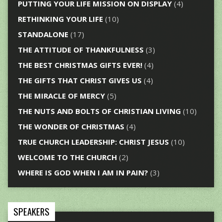
PUTTING YOUR LIFE MISSION ON DISPLAY
(4)
RETHINKING YOUR LIFE
(10)
STANDALONE
(17)
THE ATTITUDE OF THANKFULNESS
(3)
THE BEST CHRISTMAS GIFTS EVER!
(4)
THE GIFTS THAT CHRIST GIVES US
(4)
THE MIRACLE OF MERCY
(5)
THE NUTS AND BOLTS OF CHRISTIAN LIVING
(10)
THE WONDER OF CHRISTMAS
(4)
TRUE CHURCH LEADERSHIP: CHRIST JESUS
(10)
WELCOME TO THE CHURCH
(2)
WHERE IS GOD WHEN I AM IN PAIN?
(3)
SPEAKERS