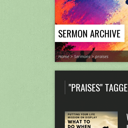
SERMON ARCHIVE
Home
>
Sermons
>
praises
"PRAISES" TAGG