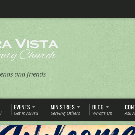
ends and friends
EVENTS
MINISTRIES
BLOG
CON
l
Get Involved
Serving Others
What’s Up
Ask 