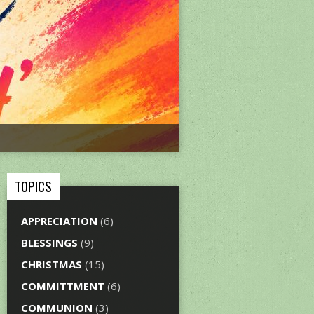
TOPICS
APPRECIATION
(6)
BLESSINGS
(9)
CHRISTMAS
(15)
COMMITTMENT
(6)
COMMUNION
(3)