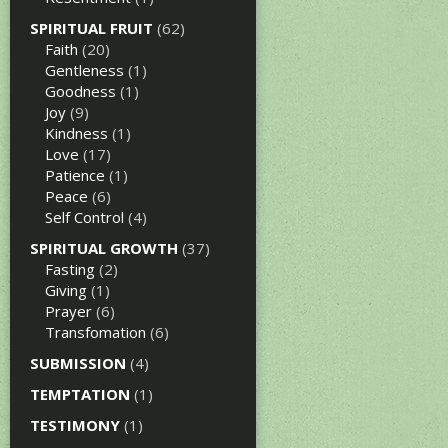
SPIRITUAL FRUIT
(62)
Faith
(20)
Gentleness
(1)
Goodness
(1)
Joy
(9)
Kindness
(1)
Love
(17)
Patience
(1)
Peace
(6)
Self Control
(4)
SPIRITUAL GROWTH
(37)
Fasting
(2)
Giving
(1)
Prayer
(6)
Transfomation
(6)
SUBMISSION
(4)
TEMPTATION
(1)
TESTIMONY
(1)