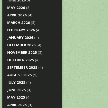
JUNE 2026
(4)
MAY 2026
(5)
APRIL 2026
(4)
MARCH 2026
(5)
FEBRUARY 2026
(4)
JANUARY 2026
(4)
DECEMBER 2025
(4)
NOVEMBER 2025
(5)
OCTOBER 2025
(4)
SEPTEMBER 2025
(4)
AUGUST 2025
(5)
JULY 2025
(4)
JUNE 2025
(4)
MAY 2025
(4)
APRIL 2025
(4)