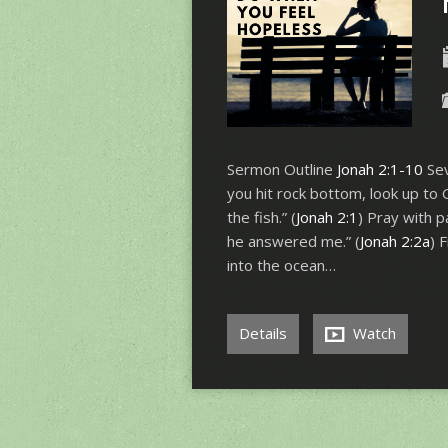
Sermon Outline
Jonah 2:1-10
Sev
you hit rock bottom, look up to 
the fish.” (
Jonah 2:1
) Pray with p
he answered me.” (
Jonah 2:2a
) 
into the ocean…
Details
Watch