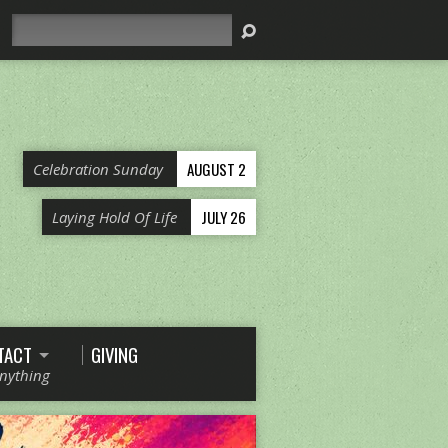
Search
AUGUST 2
Celebration Sunday
JULY 26
Laying Hold Of Life
TACT
GIVING
Anything