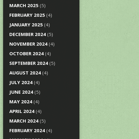
MARCH 2025
(5)
FEBRUARY 2025
(4)
JANUARY 2025
(4)
DECEMBER 2024
(5)
NOVEMBER 2024
(4)
OCTOBER 2024
(4)
SEPTEMBER 2024
(5)
AUGUST 2024
(4)
JULY 2024
(4)
JUNE 2024
(5)
MAY 2024
(4)
APRIL 2024
(4)
MARCH 2024
(5)
FEBRUARY 2024
(4)