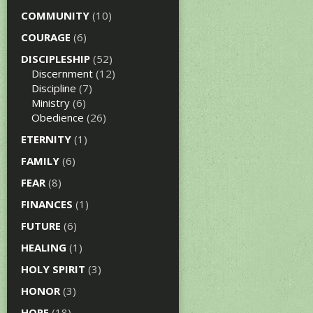
COMMUNITY
(10)
COURAGE
(6)
DISCIPLESHIP
(52)
Discernment
(12)
Discipline
(7)
Ministry
(6)
Obedience
(26)
ETERNITY
(1)
FAMILY
(6)
FEAR
(8)
FINANCES
(1)
FUTURE
(6)
HEALING
(1)
HOLY SPIRIT
(3)
HONOR
(3)
HOPE
(18)