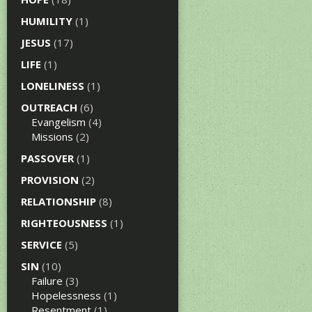
HUMILITY
(1)
JESUS
(17)
LIFE
(1)
LONELINESS
(1)
OUTREACH
(6)
Evangelism
(4)
Missions
(2)
PASSOVER
(1)
PROVISION
(2)
RELATIONSHIP
(8)
RIGHTEOUSNESS
(1)
SERVICE
(5)
SIN
(10)
Failure
(3)
Hopelessness
(1)
Resentment
(1)