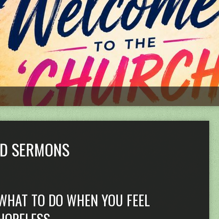
ED SERMONS
WHAT TO DO WHEN YOU FEEL