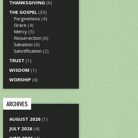
THANKSGIVING
(6)
THE GOSPEL
(30)
Forgiveness
(4)
Grace
(4)
Mercy
(5)
Resurrection
(6)
Salvation
(6)
Sanctification
(2)
TRUST
(1)
WISDOM
(1)
WORSHIP
(4)
ARCHIVES
AUGUST 2026
(1)
JULY 2026
(4)