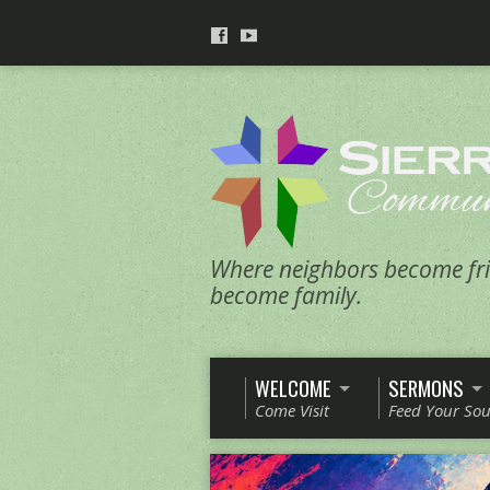
Where neighbors become fri
become family.
WELCOME
SERMONS
Come Visit
Feed Your Sou