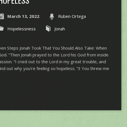
HOPELESS
March 13, 2022
Ruben Ortega
Hopelessness
Jonah
en Steps Jonah Took That You Should Also Take: When
God. “​​Then Jonah prayed to the Lord his God from inside
assion. “I cried out to the Lord in my great trouble, and
Find out why you’re feeling so hopeless. “3 You threw me