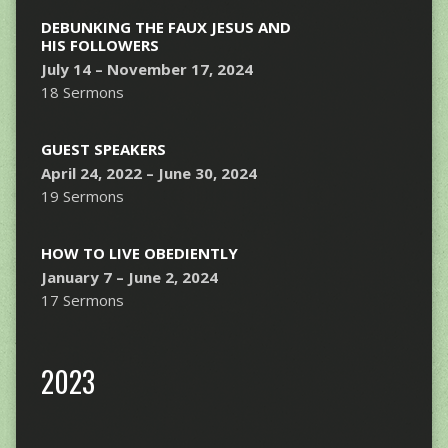
DEBUNKING THE FAUX JESUS AND
HIS FOLLOWERS
July 14 – November 17, 2024
18 Sermons
GUEST SPEAKERS
April 24, 2022 – June 30, 2024
19 Sermons
HOW TO LIVE OBEDIENTLY
January 7 – June 2, 2024
17 Sermons
2023