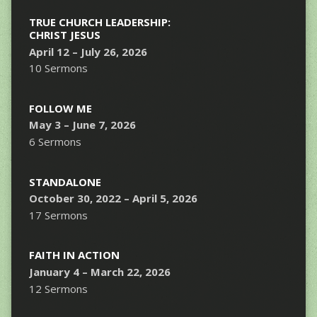
TRUE CHURCH LEADERSHIP:
CHRIST JESUS
April 12 – July 26, 2026
10 Sermons
FOLLOW ME
May 3 – June 7, 2026
6 Sermons
STANDALONE
October 30, 2022 – April 5, 2026
17 Sermons
FAITH IN ACTION
January 4 – March 22, 2026
12 Sermons