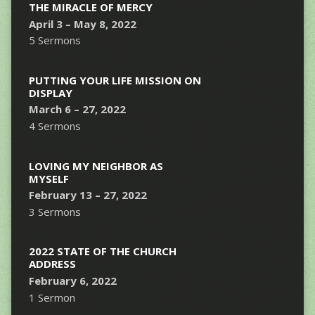
THE MIRACLE OF MERCY
April 3 – May 8, 2022
5 Sermons
PUTTING YOUR LIFE MISSION ON
DISPLAY
March 6 – 27, 2022
4 Sermons
LOVING MY NEIGHBOR AS
MYSELF
February 13 – 27, 2022
3 Sermons
2022 STATE OF THE CHURCH
ADDRESS
February 6, 2022
1 Sermon