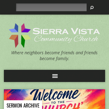
Search
Where neighbors become friends and friends
become family.
SERMON ARCHIVE