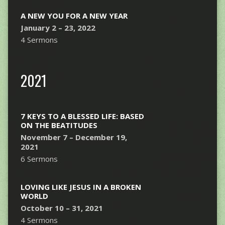
A NEW YOU FOR A NEW YEAR
January 2 – 23, 2022
4 Sermons
2021
7 KEYS TO A BLESSED LIFE: BASED
ON THE BEATITUDES
November 7 – December 19,
2021
6 Sermons
LOVING LIKE JESUS IN A BROKEN
WORLD
October 10 – 31, 2021
4 Sermons