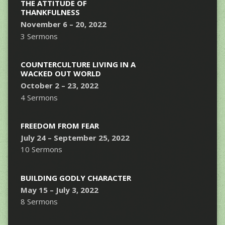
THE ATTITUDE OF
THANKFULNESS
November 6 – 20, 2022
3 Sermons
COUNTERCULTURE LIVING IN A
WACKED OUT WORLD
October 2 – 23, 2022
4 Sermons
FREEDOM FROM FEAR
July 24 – September 25, 2022
10 Sermons
BUILDING GODLY CHARACTER
May 15 – July 3, 2022
8 Sermons