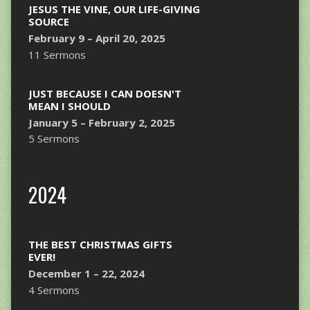
JESUS THE VINE, OUR LIFE-GIVING
SOURCE
February 9 – April 20, 2025
11 Sermons
JUST BECAUSE I CAN DOESN'T
MEAN I SHOULD
January 5 – February 2, 2025
5 Sermons
2024
THE BEST CHRISTMAS GIFTS
EVER!
December 1 – 22, 2024
4 Sermons