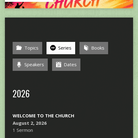
Topics
Series
Books
Speakers
Dates
2026
WELCOME TO THE CHURCH
August 2, 2026
1 Sermon