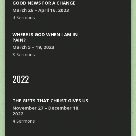
GOOD NEWS FOR A CHANGE
March 26 – April 16, 2023
4 Sermons
WHERE IS GOD WHEN I AM IN
PAIN?
March 5 – 19, 2023
3 Sermons
2022
THE GIFTS THAT CHRIST GIVES US
November 27 – December 18,
2022
4 Sermons