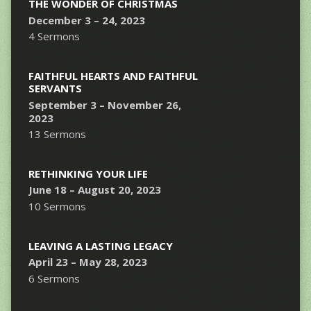
THE WONDER OF CHRISTMAS
December 3 – 24, 2023
4 Sermons
FAITHFUL HEARTS AND FAITHFUL
SERVANTS
September 3 – November 26,
2023
13 Sermons
RETHINKING YOUR LIFE
June 18 – August 20, 2023
10 Sermons
LEAVING A LASTING LEGACY
April 23 – May 28, 2023
6 Sermons