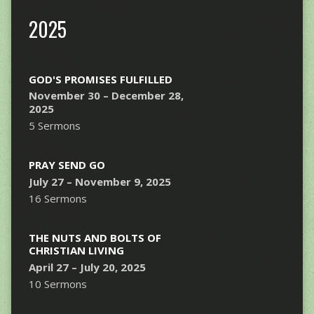
2025
GOD'S PROMISES FULFILLED
November 30 – December 28,
2025
5 Sermons
PRAY SEND GO
July 27 – November 9, 2025
16 Sermons
THE NUTS AND BOLTS OF
CHRISTIAN LIVING
April 27 – July 20, 2025
10 Sermons